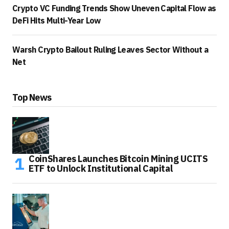
Crypto VC Funding Trends Show Uneven Capital Flow as
DeFi Hits Multi-Year Low
Warsh Crypto Bailout Ruling Leaves Sector Without a
Net
Top News
CoinShares Launches Bitcoin Mining UCITS
ETF to Unlock Institutional Capital