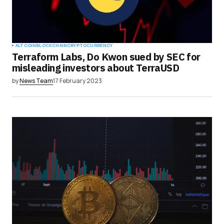
ALTCOIN
BLOCKCHAIN
CRYPTOCURRENCY
Terraform Labs, Do Kwon sued by SEC for
misleading investors about TerraUSD
by
News Team
17 February 2023