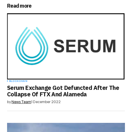
Read more
Your Name
*
Your E-mail
*
Save my name, email, and website in this
browser for the next time I comment.
Submit Comment
BLOCKCHAIN
Serum Exchange Got Defuncted After The
Collapse Of FTX And Alameda
by
News Team
1 December 2022