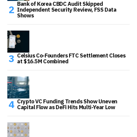
Bank of Korea CBDC Audit Skipped
Independent Security Review, FSS Data
Shows
Celsius Co-Founders FTC Settlement Closes
at $16.5M Combined
Crypto VC Funding Trends Show Uneven
Capital Flow as DeFi Hits Multi-Year Low