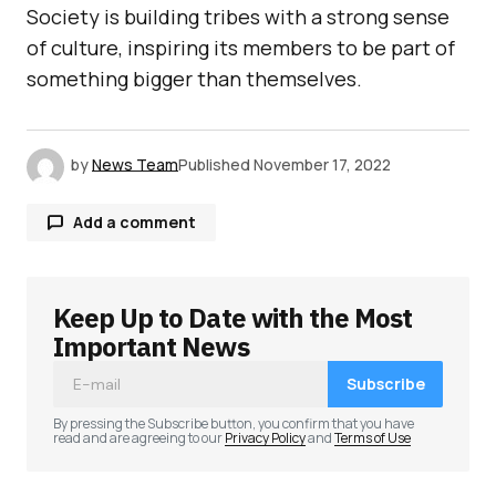
Society is building tribes with a strong sense
of culture, inspiring its members to be part of
something bigger than themselves.
by
News Team
Published
November 17, 2022
Add a comment
Keep Up to Date with the Most
Your email address will not be published.
Required fields are marked
*
Important News
Subscribe
Comment
*
By pressing the Subscribe button, you confirm that you have
read and are agreeing to our
Privacy Policy
and
Terms of Use