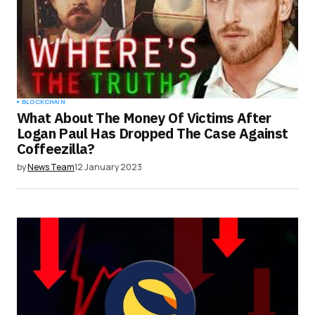
BLOCKCHAIN
What About The Money Of Victims After
Logan Paul Has Dropped The Case Against
Coffeezilla?
by
News Team
12 January 2023