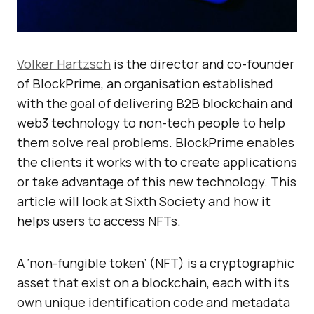
Volker Hartzsch
is the director and co-founder
of BlockPrime, an organisation established
with the goal of delivering B2B blockchain and
web3 technology to non-tech people to help
them solve real problems. BlockPrime enables
the clients it works with to create applications
or take advantage of this new technology. This
article will look at Sixth Society and how it
helps users to access NFTs.
A ‘non-fungible token’ (NFT) is a cryptographic
asset that exist on a blockchain, each with its
own unique identification code and metadata