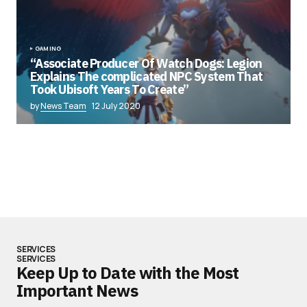
GAMING
“Associate Producer Of Watch Dogs: Legion
Explains The complicated NPC System That
Took Ubisoft Years To Create”
by
News Team
12 July 2020
SERVICES
SERVICES
Keep Up to Date with the Most
Important News