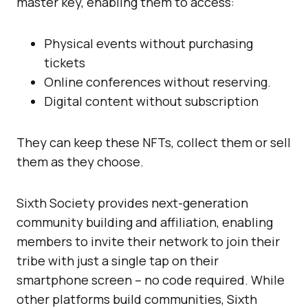
master key, enabling them to access:
Physical events without purchasing
tickets
Online conferences without reserving.
Digital content without subscription
They can keep these NFTs, collect them or sell
them as they choose.
Sixth Society provides next-generation
community building and affiliation, enabling
members to invite their network to join their
tribe with just a single tap on their
smartphone screen – no code required. While
other platforms build communities, Sixth