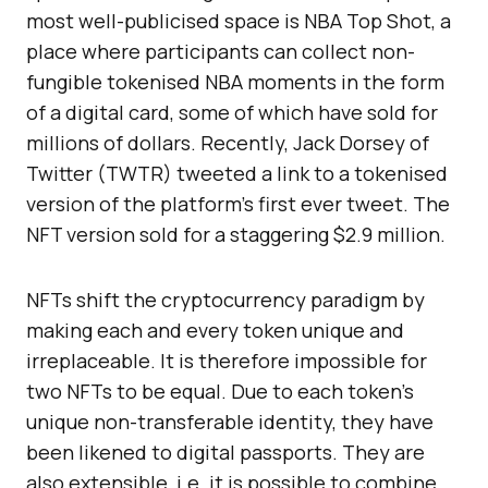
most well-publicised space is NBA Top Shot, a
place where participants can collect non-
fungible tokenised NBA moments in the form
of a digital card, some of which have sold for
millions of dollars. Recently, Jack Dorsey of
Twitter (TWTR) tweeted a link to a tokenised
version of the platform’s first ever tweet. The
NFT version sold for a staggering $2.9 million.
NFTs shift the cryptocurrency paradigm by
making each and every token unique and
irreplaceable. It is therefore impossible for
two NFTs to be equal. Due to each token’s
unique non-transferable identity, they have
been likened to digital passports. They are
also extensible, i.e. it is possible to combine