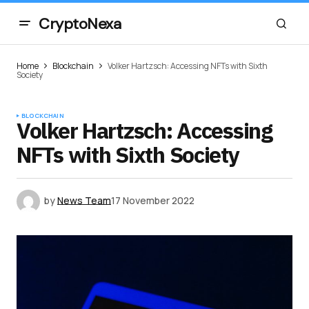
CryptoNexa
Home
Blockchain
Volker Hartzsch: Accessing NFTs with Sixth
Society
BLOCKCHAIN
Volker Hartzsch: Accessing
NFTs with Sixth Society
by
News Team
17 November 2022