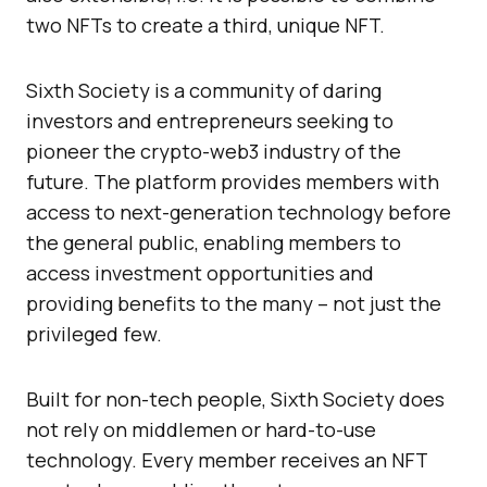
two NFTs to create a third, unique NFT.
Sixth Society is a community of daring
investors and entrepreneurs seeking to
pioneer the crypto-web3 industry of the
future. The platform provides members with
access to next-generation technology before
the general public, enabling members to
access investment opportunities and
providing benefits to the many – not just the
privileged few.
Built for non-tech people, Sixth Society does
not rely on middlemen or hard-to-use
technology. Every member receives an NFT