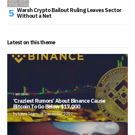
Warsh Crypto Bailout Ruling Leaves Sector
Without a Net
Latest on this theme
BITCOIN
‘Craziest Rumors’ About Binance Cause
Bitcoin To Go Below $17,000
by News Team
18 December 2022