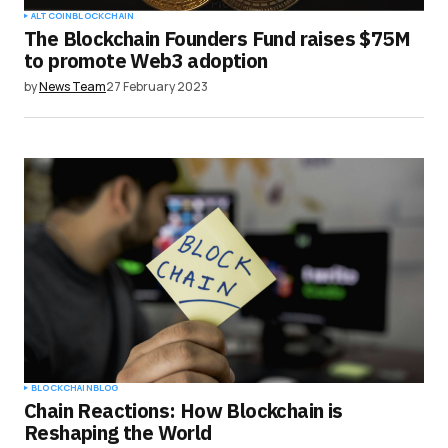
ALTCOIN
BLOCKCHAIN
The Blockchain Founders Fund raises $75M
to promote Web3 adoption
by
News Team
27 February 2023
BLOCKCHAIN
BLOG
Chain Reactions: How Blockchain is
Reshaping the World