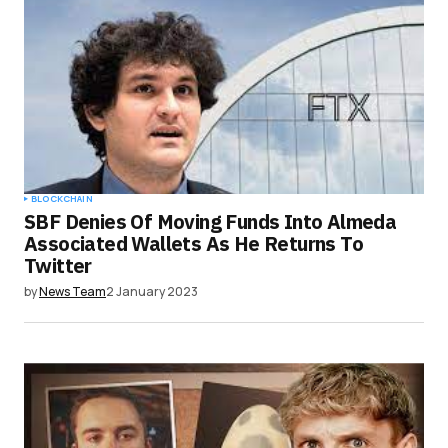
BLOCKCHAIN
SBF Denies Of Moving Funds Into Almeda
Associated Wallets As He Returns To
Twitter
by
News Team
2 January 2023