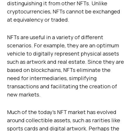
distinguishing it from other NFTs. Unlike
cryptocurrencies, NFTs cannot be exchanged
at equivalency or traded.
NFTs are useful in a variety of different
scenarios. For example, they are an optimum
vehicle to digitally represent physical assets
such as artwork and real estate. Since they are
based on blockchains, NFTs eliminate the
need for intermediaries, simplifying
transactions and facilitating the creation of
new markets.
Much of the today’s NFT market has evolved
around collectible assets, such as rarities like
sports cards and digital artwork. Perhaps the