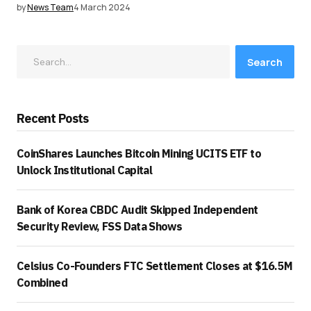
by
News Team
4 March 2024
Search
Recent Posts
CoinShares Launches Bitcoin Mining UCITS ETF to
Unlock Institutional Capital
Bank of Korea CBDC Audit Skipped Independent
Security Review, FSS Data Shows
Celsius Co-Founders FTC Settlement Closes at $16.5M
Combined