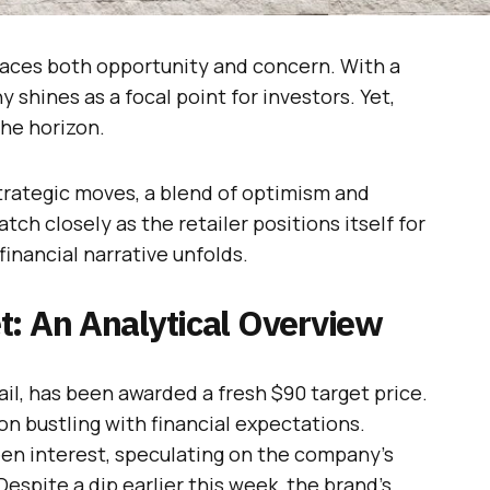
 faces both opportunity and concern. With a
shines as a focal point for investors. Yet,
he horizon.
trategic moves, a blend of optimism and
ch closely as the retailer positions itself for
financial narrative unfolds.
t: An Analytical Overview
ail, has been awarded a fresh $90 target price.
n bustling with financial expectations.
een interest, speculating on the company’s
espite a dip earlier this week, the brand’s