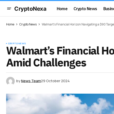
CryptoNexa
Home
Crypto News
Busin
Home
Crypto News
Walmart’s Financial Horizon Navigating a $90 Targ
CRYPTO NEWS
Walmart’s Financial Ho
Amid Challenges
by
News Team
29 October 2024