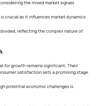
considering the mixed market signals.
s crucial as it influences market dynamics.
ivided, reflecting the complex nature of
h
l for growth remains significant. Their
nsumer satisfaction sets a promising stage.
ugh potential economic challenges is