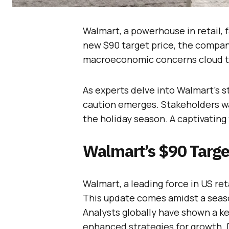
Walmart, a powerhouse in retail,
new $90 target price, the company 
macroeconomic concerns cloud t
As experts delve into Walmart’s s
caution emerges. Stakeholders wat
the holiday season. A captivating 
Walmart’s $90 Targe
Walmart, a leading force in US ret
This update comes amidst a seaso
Analysts globally have shown a k
enhanced strategies for growth. D