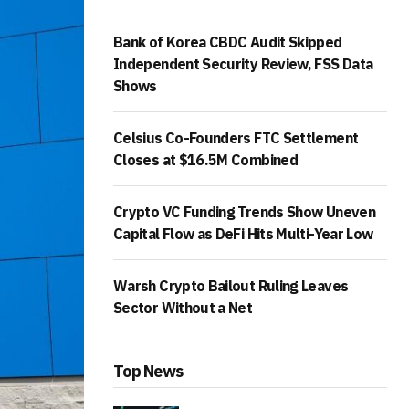
Bank of Korea CBDC Audit Skipped
Independent Security Review, FSS Data
Shows
Celsius Co-Founders FTC Settlement
Closes at $16.5M Combined
Crypto VC Funding Trends Show Uneven
Capital Flow as DeFi Hits Multi-Year Low
Warsh Crypto Bailout Ruling Leaves
Sector Without a Net
Top News