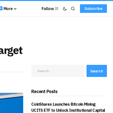
More
Follow
Subscribe
arget
Search
Recent Posts
CoinShares Launches Bitcoin Mining
UCITS ETF to Unlock Institutional Capital