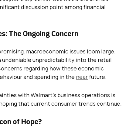
nificant discussion point among financial
s: The Ongoing Concern
promising, macroeconomic issues loom large.
 undeniable unpredictability into the retail
 concerns regarding how these economic
ehaviour and spending in the
near
future.
inties with Walmart’s business operations is
, hoping that current consumer trends continue.
acon of Hope?