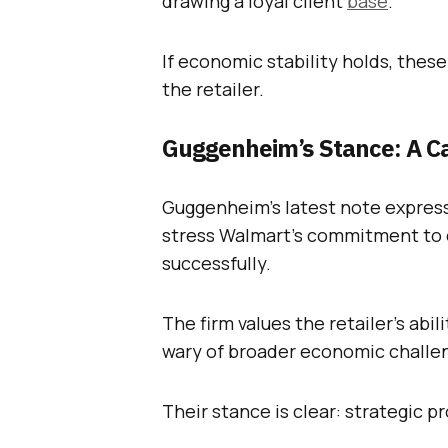
drawing a loyal client
base
.
If economic stability holds, thes
the retailer.
Guggenheim’s Stance: A C
Guggenheim’s latest note expres
stress Walmart’s commitment to 
successfully.
The firm values the retailer’s abi
wary of broader economic challe
Their stance is clear: strategic p