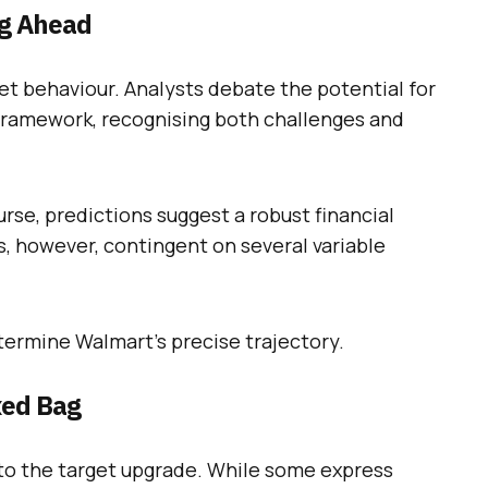
ng Ahead
ket behaviour. Analysts debate the potential for
framework, recognising both challenges and
urse, predictions suggest a robust financial
s, however, contingent on several variable
etermine Walmart’s precise trajectory.
xed Bag
to the target upgrade. While some express