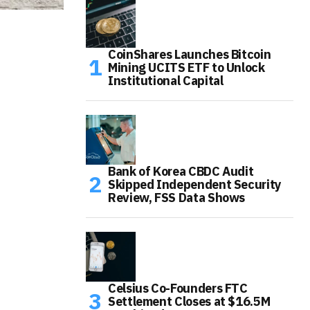
CoinShares Launches Bitcoin
Mining UCITS ETF to Unlock
Institutional Capital
Bank of Korea CBDC Audit
Skipped Independent Security
Review, FSS Data Shows
Celsius Co-Founders FTC
Settlement Closes at $16.5M