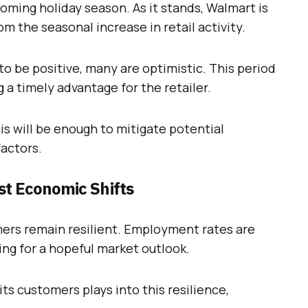
coming holiday season. As it stands, Walmart is
om the seasonal increase in retail activity.
o be positive, many are optimistic. This period
g a timely advantage for the retailer.
s will be enough to mitigate potential
factors.
t Economic Shifts
ers remain resilient. Employment rates are
ing for a hopeful market outlook.
 its customers plays into this resilience,