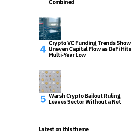
Combined
Crypto VC Funding Trends Show
Uneven Capital Flow as DeFi Hits
Multi-Year Low
Warsh Crypto Bailout Ruling
Leaves Sector Without a Net
Latest on this theme