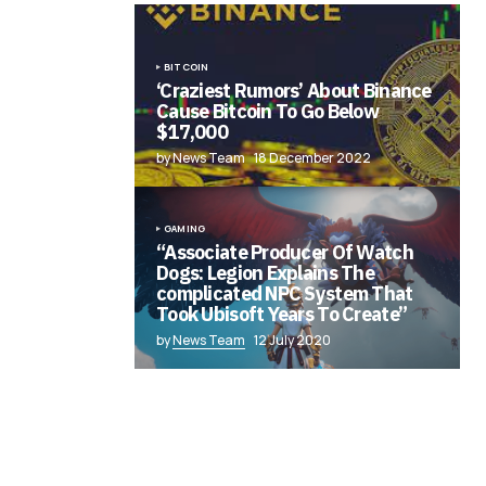
BITCOIN
‘Craziest Rumors’ About Binance
Cause Bitcoin To Go Below
$17,000
by News Team
18 December 2022
GAMING
“Associate Producer Of Watch
Dogs: Legion Explains The
complicated NPC System That
Took Ubisoft Years To Create”
by
News Team
12 July 2020