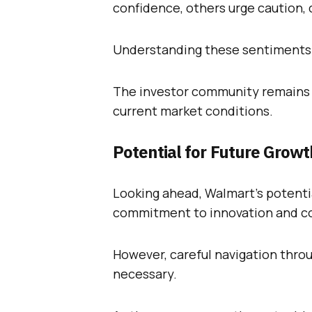
confidence, others urge caution, 
Understanding these sentiments i
The investor community remains d
current market conditions.
Potential for Future Growt
Looking ahead, Walmart’s potentia
commitment to innovation and co
However, careful navigation thro
necessary.