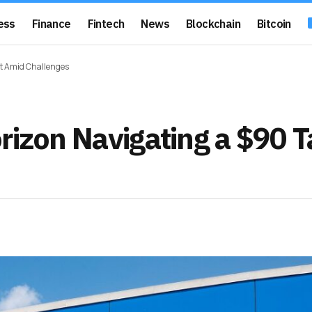
ess
Finance
Fintech
News
Blockchain
Bitcoin
et Amid Challenges
rizon Navigating a $90 T