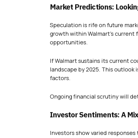
Market Predictions: Looki
Speculation is rife on future mar
growth within Walmart’s current 
opportunities.
If Walmart sustains its current co
landscape by 2025. This outlook i
factors.
Ongoing financial scrutiny will d
Investor Sentiments: A Mi
Investors show varied responses 