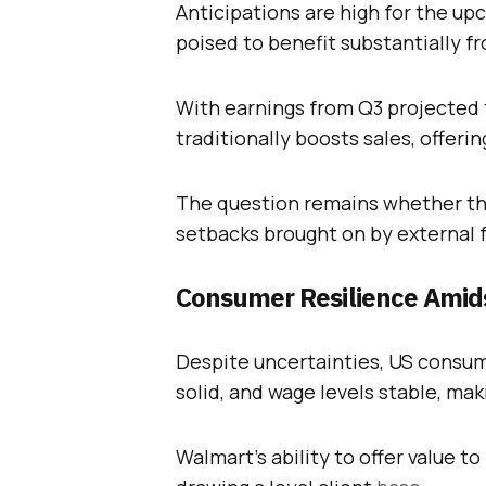
Anticipations are high for the up
poised to benefit substantially fr
With earnings from Q3 projected t
traditionally boosts sales, offerin
The question remains whether thi
setbacks brought on by external 
Consumer Resilience Amids
Despite uncertainties, US consum
solid, and wage levels stable, mak
Walmart’s ability to offer value to