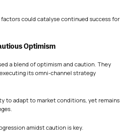
e factors could catalyse continued success for
autious Optimism
sed a blend of optimism and caution. They
executing its omni-channel strategy
lity to adapt to market conditions, yet remains
nges.
rogression amidst caution is key.