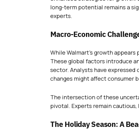
long-term potential remains a sig
experts.
Macro-Economic Challenge
While Walmart’s growth appears 
These global factors introduce an
sector. Analysts have expressed
changes might affect consumer b
The intersection of these uncerta
pivotal. Experts remain cautious
The Holiday Season: A Be