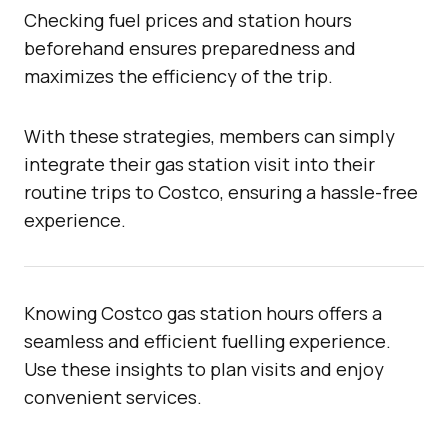
Checking fuel prices and station hours
beforehand ensures preparedness and
maximizes the efficiency of the trip.
With these strategies, members can simply
integrate their gas station visit into their
routine trips to Costco, ensuring a hassle-free
experience.
Knowing Costco gas station hours offers a
seamless and efficient fuelling experience.
Use these insights to plan visits and enjoy
convenient services.