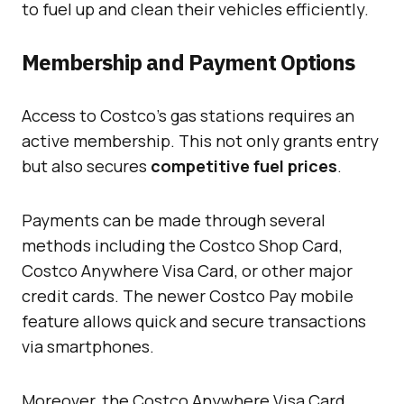
to fuel up and clean their vehicles efficiently.
Membership and Payment Options
Access to Costco’s gas stations requires an
active membership. This not only grants entry
but also secures
competitive fuel prices
.
Payments can be made through several
methods including the Costco Shop Card,
Costco Anywhere Visa Card, or other major
credit cards. The newer Costco Pay mobile
feature allows quick and secure transactions
via smartphones.
Moreover, the Costco Anywhere Visa Card