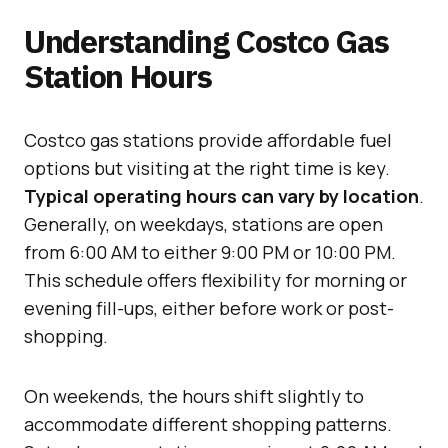
Understanding Costco Gas
Station Hours
Costco gas stations provide affordable fuel
options but visiting at the right time is key.
Typical operating hours can vary by location
.
Generally, on weekdays, stations are open
from 6:00 AM to either 9:00 PM or 10:00 PM.
This schedule offers flexibility for morning or
evening fill-ups, either before work or post-
shopping.
On weekends, the hours shift slightly to
accommodate different shopping patterns.