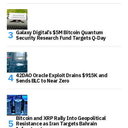
Galaxy Digital’s $5M Bitcoin Quantum
Security Research Fund Targets Q-Day
42DAO Oracle Exploit Drains $915K and
Sends BLC to Near Zero
Bitcoin and XRP Rally Into Geopolitical
Resistance as Iran Targets Bahrain