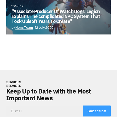
GAMING
“Associate Producer Of Watch Dogs: Legion
Explains The complicated NPC System That
Took Ubisoft Years To Create”
by
News Team
12 July 2020
SERVICES
SERVICES
Keep Up to Date with the Most
Important News
Subscribe