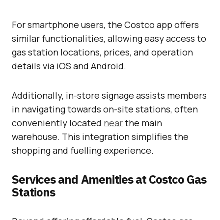
For smartphone users, the Costco app offers
similar functionalities, allowing easy access to
gas station locations, prices, and operation
details via iOS and Android.
Additionally, in-store signage assists members
in navigating towards on-site stations, often
conveniently located
near
the main
warehouse. This integration simplifies the
shopping and fuelling experience.
Services and Amenities at Costco Gas
Stations