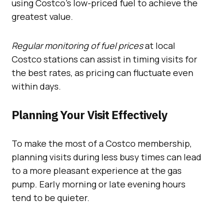
using Costco’s low-priced fuel to achieve the
greatest value.
Regular monitoring of fuel prices
at local
Costco stations can assist in timing visits for
the best rates, as pricing can fluctuate even
within days.
Planning Your Visit Effectively
To make the most of a Costco membership,
planning visits during less busy times can lead
to a more pleasant experience at the gas
pump. Early morning or late evening hours
tend to be quieter.