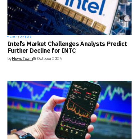
CRYPTO NEWS
Intel’s Market Challenges Analysts Predict
Further Decline for INTC
by
News Team
15 October 2024