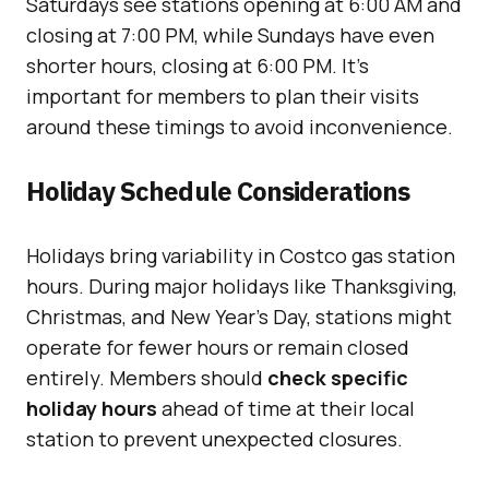
Saturdays see stations opening at 6:00 AM and
closing at 7:00 PM, while Sundays have even
shorter hours, closing at 6:00 PM. It’s
important for members to plan their visits
around these timings to avoid inconvenience.
Holiday Schedule Considerations
Holidays bring variability in Costco gas station
hours. During major holidays like Thanksgiving,
Christmas, and New Year’s Day, stations might
operate for fewer hours or remain closed
entirely. Members should
check specific
holiday hours
ahead of time at their local
station to prevent unexpected closures.