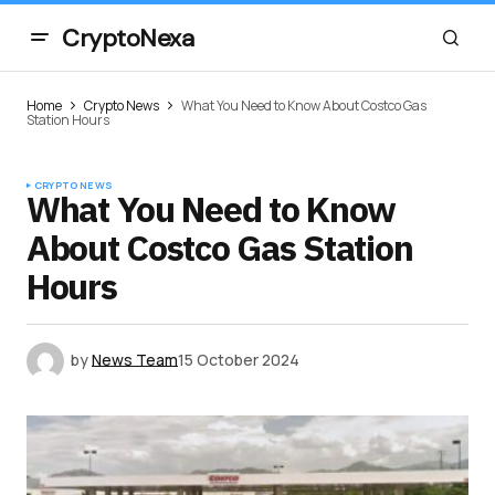
CryptoNexa
Home
Crypto News
What You Need to Know About Costco Gas
Station Hours
CRYPTO NEWS
What You Need to Know
About Costco Gas Station
Hours
by
News Team
15 October 2024