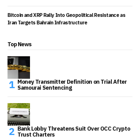
Bitcoin and XRP Rally Into Geopolitical Resistance as
Iran Targets Bahrain Infrastructure
Top News
Money Transmitter Definition on Trial After
Samourai Sentencing
Bank Lobby Threatens Suit Over OCC Crypto
Trust Charters