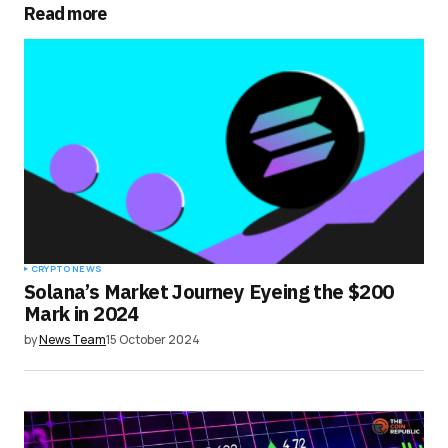
Read more
Your Name
*
Your E-mail
*
Save my name, email, and website in this
browser for the next time I comment.
Submit Comment
CRYPTO NEWS
Solana’s Market Journey Eyeing the $200
Mark in 2024
by
News Team
15 October 2024