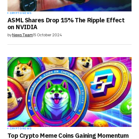
CRYPTO NEWS
ASML Shares Drop 15% The Ripple Effect
on NVIDIA
by
News Team
15 October 2024
CRYPTO NEWS
Top Crypto Meme Coins Gaining Momentum