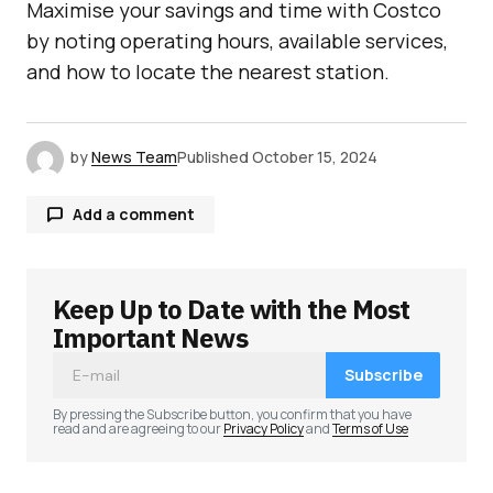
Maximise your savings and time with Costco
by noting operating hours, available services,
and how to locate the nearest station.
by
News Team
Published
October 15, 2024
Add a comment
Keep Up to Date with the Most
Your email address will not be published.
Required fields are marked
*
Important News
Subscribe
Comment
*
By pressing the Subscribe button, you confirm that you have
read and are agreeing to our
Privacy Policy
and
Terms of Use