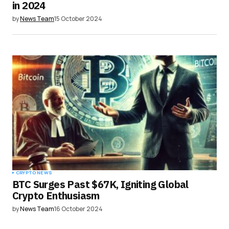
in 2024
by
News Team
15 October 2024
CRYPTO NEWS
BTC Surges Past $67K, Igniting Global
Crypto Enthusiasm
by
News Team
16 October 2024