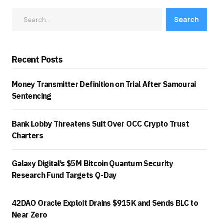
Search
Recent Posts
Money Transmitter Definition on Trial After Samourai
Sentencing
Bank Lobby Threatens Suit Over OCC Crypto Trust
Charters
Galaxy Digital’s $5M Bitcoin Quantum Security
Research Fund Targets Q-Day
42DAO Oracle Exploit Drains $915K and Sends BLC to
Near Zero