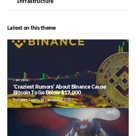
Infrastructure
Latest on this theme
BITCOIN
‘Craziest Rumors’ About Binance Cause
Bitcoin To Go Below $17,000
by News Team
18 December 2022