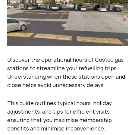
Discover the operational hours of Costco gas
stations to streamline your refuelling trips.
Understanding when these stations open and
close helps avoid unnecessary delays.
This guide outlines typical hours, holiday
adjustments, and tips for efficient visits,
ensuring that you maximise membership
benefits and minimise inconvenience.