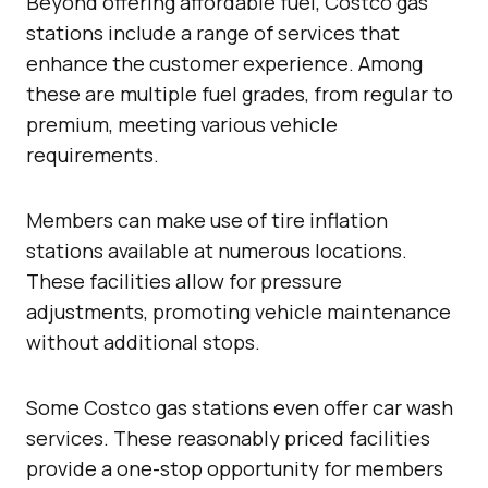
Beyond offering affordable fuel, Costco gas
stations include a range of services that
enhance the customer experience. Among
these are multiple fuel grades, from regular to
premium, meeting various vehicle
requirements.
Members can make use of tire inflation
stations available at numerous locations.
These facilities allow for pressure
adjustments, promoting vehicle maintenance
without additional stops.
Some Costco gas stations even offer car wash
services. These reasonably priced facilities
provide a one-stop opportunity for members