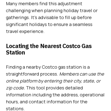
Many members find this adjustment
challenging when planning holiday travel or
gatherings. It’s advisable to fill up before
significant holidays to ensure a seamless
travel experience.
Locating the Nearest Costco Gas
Station
Finding a nearby Costco gas station is a
straightforward process.
Members can use the
online platform by entering their city, state, or
zip code.
This tool provides detailed
information including the address, operational
hours, and contact information for the
stations.