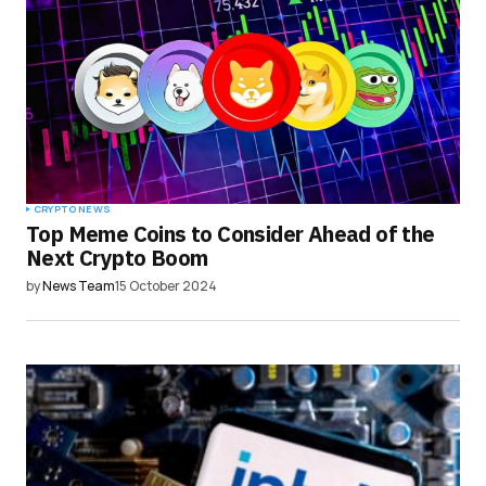
CRYPTO NEWS
Top Meme Coins to Consider Ahead of the
Next Crypto Boom
by
News Team
15 October 2024