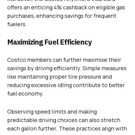
offers an enticing 4% cashback on eligible gas
purchases, enhancing savings for frequent
fuelers.
Maximizing Fuel Efficiency
Costco members can further maximise their
savings by driving efficiently. Simple measures
like maintaining proper tire pressure and
reducing excessive idling contribute to better
fuel economy.
Observing speed limits and making
predictable driving choices can also stretch
each gallon further. These practices align with