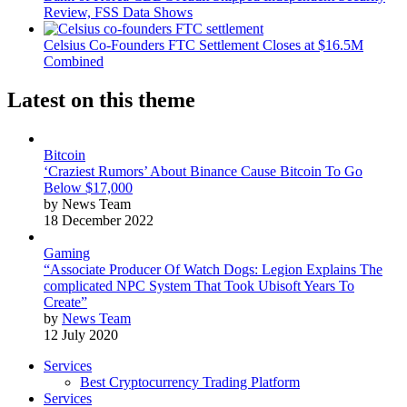
Review, FSS Data Shows
Celsius Co-Founders FTC Settlement Closes at $16.5M
Combined
Latest on this theme
Bitcoin
‘Craziest Rumors’ About Binance Cause Bitcoin To Go
Below $17,000
by News Team
18 December 2022
Gaming
“Associate Producer Of Watch Dogs: Legion Explains The
complicated NPC System That Took Ubisoft Years To
Create”
by
News Team
12 July 2020
Services
Best Cryptocurrency Trading Platform
Services