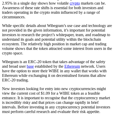
2.95% in a single day shows how volatile
crypto
markets can be.
Awareness of these rate shifts is essential for both investors and
traders operating in the crypto realm influenced by a range of
circumstances.
While specific details about Wibegram’s use case and technology are
not provided in the given information, it’s important for potential
investors to research the project’s whitepaper, team, and roadmap to
understand its goals and potential utility within the blockchain
ecosystem. The relatively high position in market cap and trading
volume shows that the token attracted some interest from users in the
crypto space.
Wibegram is an ERC-20 token that takes advantage of the safety
and broad user
base
established by the
Ethereum
network. Users
have the option to store their WIBE in any wallet that works with
Ethereum while exchanging it on decentralised forums that allow
ERC-20 trading.
New investors looking for entry into new cryptocurrencies might
view the current cost of $1.09 for a WIBE token as a feasible
entrance. It is important to recognise that the cryptocurrency market
is incredibly risky and that prices can change rapidly in brief
intervals. Before investing in any cryptocurrency potential investors
must perform careful research and evaluate their risk appetite.