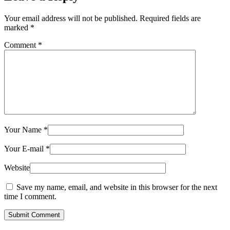
Your email address will not be published.
Required fields are
marked
*
Comment
*
Your Name
*
Your E-mail
*
Website
Save my name, email, and website in this browser for the next
time I comment.
Submit Comment