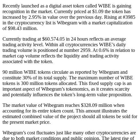
Recently launched as a digital asset token called WIBE is gaining
recognition in the market. Currently priced at $1.09 the token has
increased by 2.95% in value over the previous day. Rising at #3985
in the cryptocurrency list is Wibegram with a market capitalization
of $98.43 million.
Currently trading at $60.574.05 in 24 hours reflects an average
trading activity level. Within all cryptocurrencies WIBE’s daily
trading volume is positioned at number 2959. At 0.6% in relation to
market cap volume reflects the liquidity and trading activity
associated with the token.
90 million WIBE tokens circulate as reported by Wibegram and
constitute 30% of its total supply. The maximum number of WIBE
tokens is 300 million tokens allocated. This fixed supply cap is an
important aspect of Wibegram’s tokenomics, as it creates scarcity
and potentially influences the token’s long-term value proposition.
The market value of Wibegram reaches $328.09 million when
accounting for its entire token count. This amount illustrates the
estimated combined value of the project should all tokens be sold for
the present market price.
Wibegram’s cost fluctuates just like many other cryptocurrencies are
due to both market conditions and public opinion. The latest rise of