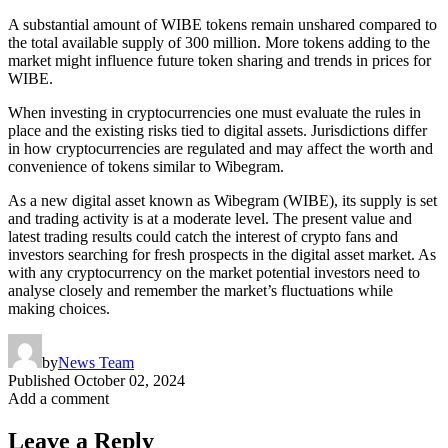
A substantial amount of WIBE tokens remain unshared compared to
the total available supply of 300 million. More tokens adding to the
market might influence future token sharing and trends in prices for
WIBE.
When investing in cryptocurrencies one must evaluate the rules in
place and the existing risks tied to digital assets. Jurisdictions differ
in how cryptocurrencies are regulated and may affect the worth and
convenience of tokens similar to Wibegram.
As a new digital asset known as Wibegram (WIBE), its supply is set
and trading activity is at a moderate level. The present value and
latest trading results could catch the interest of crypto fans and
investors searching for fresh prospects in the digital asset market. As
with any cryptocurrency on the market potential investors need to
analyse closely and remember the market’s fluctuations while
making choices.
by
News Team
Published
October 02, 2024
Add a comment
Leave a Reply