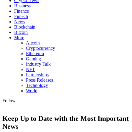
Crypto News
Business
Finance
Fintech
News
Blockchain
Bitcoin
More
Altcoin
Cryptocurrency
Ethereum
Gaming
Industry Talk
NFT
Partnerships
Press Releases
Technology
World
Follow
Keep Up to Date with the Most Important
News