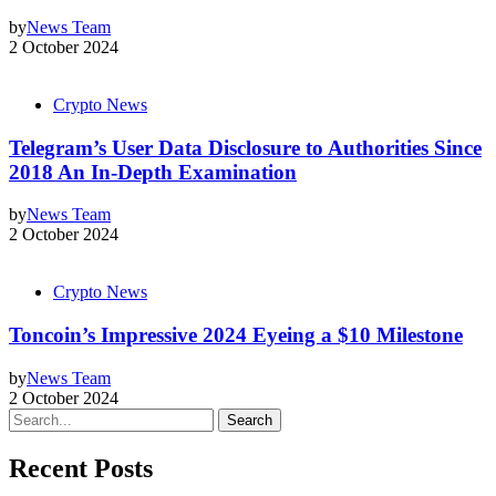
by
News Team
2 October 2024
Crypto News
Telegram’s User Data Disclosure to Authorities Since
2018 An In-Depth Examination
by
News Team
2 October 2024
Crypto News
Toncoin’s Impressive 2024 Eyeing a $10 Milestone
by
News Team
2 October 2024
Search
Recent Posts