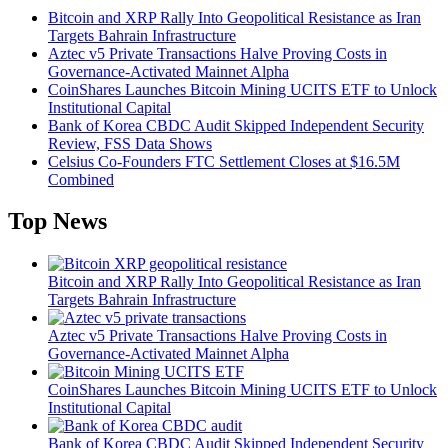
Bitcoin and XRP Rally Into Geopolitical Resistance as Iran
Targets Bahrain Infrastructure
Aztec v5 Private Transactions Halve Proving Costs in
Governance-Activated Mainnet Alpha
CoinShares Launches Bitcoin Mining UCITS ETF to Unlock
Institutional Capital
Bank of Korea CBDC Audit Skipped Independent Security
Review, FSS Data Shows
Celsius Co-Founders FTC Settlement Closes at $16.5M
Combined
Top News
Bitcoin and XRP Rally Into Geopolitical Resistance as Iran
Targets Bahrain Infrastructure
Aztec v5 Private Transactions Halve Proving Costs in
Governance-Activated Mainnet Alpha
CoinShares Launches Bitcoin Mining UCITS ETF to Unlock
Institutional Capital
Bank of Korea CBDC Audit Skipped Independent Security