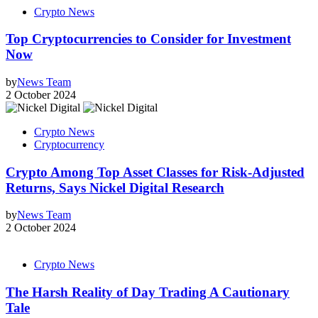
Crypto News
Top Cryptocurrencies to Consider for Investment
Now
by
News Team
2 October 2024
Crypto News
Cryptocurrency
Crypto Among Top Asset Classes for Risk-Adjusted
Returns, Says Nickel Digital Research
by
News Team
2 October 2024
Crypto News
The Harsh Reality of Day Trading A Cautionary
Tale