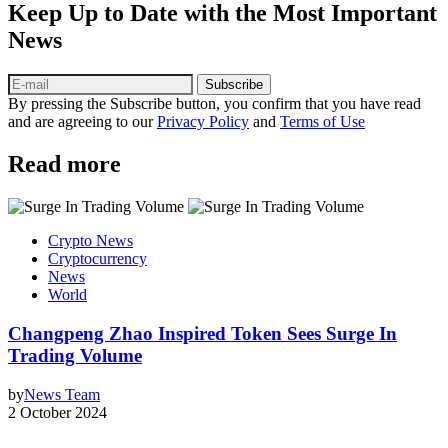
Keep Up to Date with the Most Important
News
Subscribe
By pressing the Subscribe button, you confirm that you have read
and are agreeing to our
Privacy Policy
and
Terms of Use
Read more
Crypto News
Cryptocurrency
News
World
Changpeng Zhao Inspired Token Sees Surge In
Trading Volume
by
News Team
2 October 2024