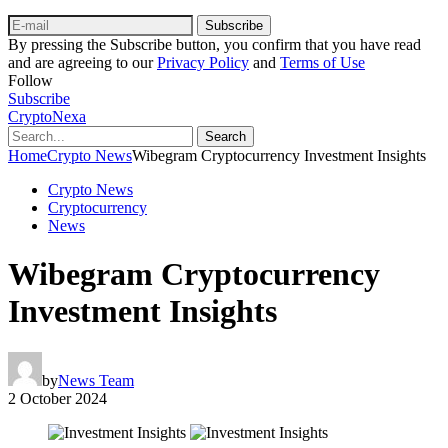
Subscribe
By pressing the Subscribe button, you confirm that you have read
and are agreeing to our
Privacy Policy
and
Terms of Use
Follow
Subscribe
CryptoNexa
Search
Home
Crypto News
Wibegram Cryptocurrency Investment Insights
Crypto News
Cryptocurrency
News
Wibegram Cryptocurrency
Investment Insights
by
News Team
2 October 2024