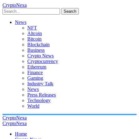
CryptoNexa
Search
News
NFT
Altcoin
Bitcoin
Blockchain
Business
Crypto News
Cryptocurrency
Ethereum
Finance
Gaming
Industry Talk
News
Press Releases
Technology
World
CryptoNexa
CryptoNexa
Home