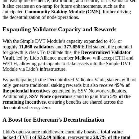
increasing the resilience, distribution, and security of its validator set.
It also creates an on-ramp for future enhancements, such as the
anticipated
Community Staking Module (CMS)
, further driving
the decentralization of node operations.
Expanding Validator Capacity and Rewards
With the Simple DVT Module’s capacity expanded to 4%, or
roughly
11,868 validators
and
377,856 ETH
staked, the potential
for growth is clear. To facilitate this, the
Decentralized Validator
Vault
, led by Lido Alliance member
Mellow
, will accept ETH and
WETH, allowing participants to stake assets into the Simple DVT
Module via Lido’s infrastructure.
By participating in the Decentralized Validator Vault, stakers will not
only generate traditional staking rewards but also receive
45% of
the potential incentives
generated by SSV Network validators.
Additionally,
SSV Node operators
stand to gain from
5% of the
remaining incentives
, ensuring benefits are shared across the
decentralized ecosystem.
A Boost for Ethereum’s Decentralization
Lido’s open-source middleware currently boasts a
total value
locked (TVL) of $32.49 billion
, representing
28.7% of the total