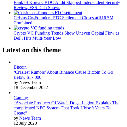
Bank of Korea CBDC Audit Skipped Independent Security
Review, FSS Data Shows
Celsius Co-Founders FTC Settlement Closes at $16.5M
Combined
Crypto VC Funding Trends Show Uneven Capital Flow as
DeFi Hits Multi-Year Low
Latest on this theme
Bitcoin
‘Craziest Rumors’ About Binance Cause Bitcoin To Go
Below $17,000
by News Team
18 December 2022
Gaming
“Associate Producer Of Watch Dogs: Legion Explains The
complicated NPC System That Took Ubisoft Years To
Create”
by
News Team
12 July 2020