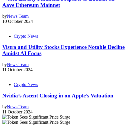
Aave Ethereum Mainnet
by
News Team
10 October 2024
Crypto News
Vistra and Utility Stocks Experience Notable Decline
Amidst AI Focus
by
News Team
11 October 2024
Crypto News
Nvidia’s Ascent Closing in on Apple’s Valuation
by
News Team
11 October 2024