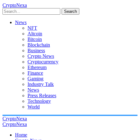
CryptoNexa
Search
News
NFT
Altcoin
Bitcoin
Blockchain
Business
Crypto News
Cryptocurrency
Ethereum
Finance
Gaming
Industry Talk
News
Press Releases
Technology
World
CryptoNexa
CryptoNexa
Home