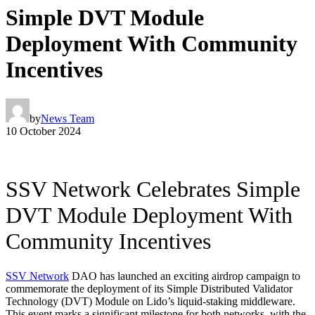
Simple DVT Module
Deployment With Community
Incentives
by
News Team
10 October 2024
SSV Network Celebrates Simple
DVT Module Deployment With
Community Incentives
SSV Network
DAO has launched an exciting airdrop campaign to
commemorate the deployment of its Simple Distributed Validator
Technology (DVT) Module on Lido’s liquid-staking middleware.
This event marks a significant milestone for both networks, with the