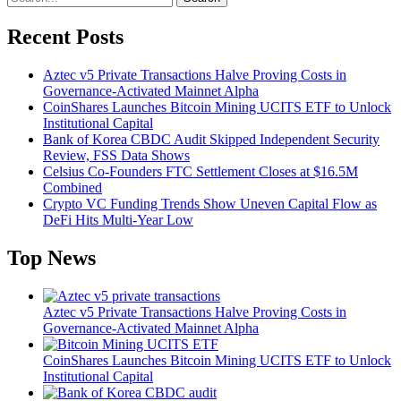
Recent Posts
Aztec v5 Private Transactions Halve Proving Costs in
Governance-Activated Mainnet Alpha
CoinShares Launches Bitcoin Mining UCITS ETF to Unlock
Institutional Capital
Bank of Korea CBDC Audit Skipped Independent Security
Review, FSS Data Shows
Celsius Co-Founders FTC Settlement Closes at $16.5M
Combined
Crypto VC Funding Trends Show Uneven Capital Flow as
DeFi Hits Multi-Year Low
Top News
Aztec v5 Private Transactions Halve Proving Costs in
Governance-Activated Mainnet Alpha
CoinShares Launches Bitcoin Mining UCITS ETF to Unlock
Institutional Capital