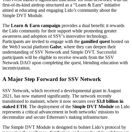
first-of-its-kind airdrop structured as a “Learn & Earn” initiative
aimed at educating and engaging Lido’s community about the
Simple DVT Module.
The
Learn & Earn campaign
provides a dual benefit: it rewards
the Lido community for their support while promoting greater
awareness and adoption of SSV’s innovative technology.
Participants are invited to engage with the
gamified quest
hosted on
the Web3 social platform
Galxe
, where they can deepen their
understanding of SSV Network and Simple DVT. Successful
participants will be eligible to receive rewards from the SSV
Network DAO upon completing the quest, blending education with
incentivization.
A Major Step Forward for SSV Network
SSV Network, which received a developmental grant in August
2021, has now matured significantly. The network recently
transitioned to mainnet, where it now secures over
$3.8 billion in
staked ETH
. The deployment of the
Simple DVT Module
on Lido
represents a critical advancement in both networks’ missions to
decentralize and secure Ethereum’s staking infrastructure.
The Simple DVT Module is designed to bolster Lido’s protocol by