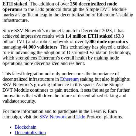
ETH staked
. The addition of over
250 decentralized node
operators
to the Lido protocol through the Simple DVT Module
marks a significant leap in the decentralization of Ethereum’s staking
infrastructure.
Since SSV Network’s mainnet launch in December 2023, it has
achieved impressive results with
1.4 million ETH staked
($3.8
billion TVL) and a robust network of over
1,000 node operators
managing
44,000 validators
. This technology has played a critical
role in advancing the adoption of Distributed Validator Technology,
which strengthens Ethereum’s overall health by making node
operations more decentralized and resilient.
This latest integration not only underscores the importance of
decentralized infrastructure in
Ethereum
staking but also highlights
SSV Network’s growing influence in this space. As the Simple
DVT Module continues to gain traction, it sets the stage for further
innovations that will drive the future of decentralized staking and
validator security.
For more information and to participate in the Learn & Earn
campaign, visit the
SSV Network
and
Lido
Protocol platforms.
Blockchain
Decentralization