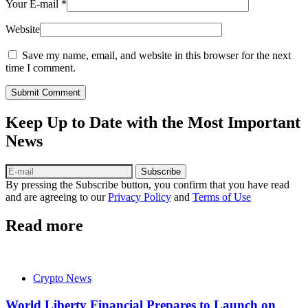
Your E-mail
*
Website
Save my name, email, and website in this browser for the next
time I comment.
Submit Comment
Keep Up to Date with the Most Important
News
Subscribe
By pressing the Subscribe button, you confirm that you have read
and are agreeing to our
Privacy Policy
and
Terms of Use
Read more
Crypto News
World Liberty Financial Prepares to Launch on