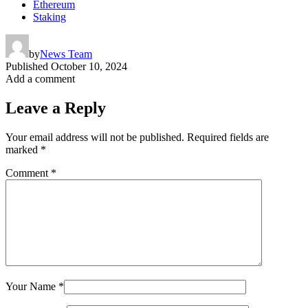
Ethereum
Staking
by
News Team
Published
October 10, 2024
Add a comment
Leave a Reply
Your email address will not be published.
Required fields are
marked
*
Comment
*
Your Name
*