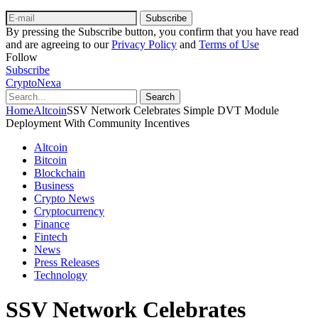
Subscribe
By pressing the Subscribe button, you confirm that you have read
and are agreeing to our
Privacy Policy
and
Terms of Use
Follow
Subscribe
CryptoNexa
Search
Home
Altcoin
SSV Network Celebrates Simple DVT Module
Deployment With Community Incentives
Altcoin
Bitcoin
Blockchain
Business
Crypto News
Cryptocurrency
Finance
Fintech
News
Press Releases
Technology
SSV Network Celebrates