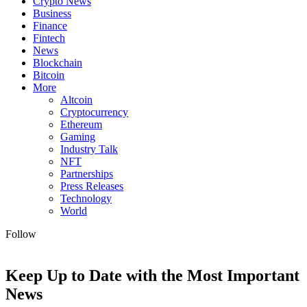
Crypto News
Business
Finance
Fintech
News
Blockchain
Bitcoin
More
Altcoin
Cryptocurrency
Ethereum
Gaming
Industry Talk
NFT
Partnerships
Press Releases
Technology
World
Follow
Keep Up to Date with the Most Important
News