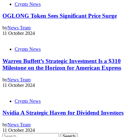
Crypto News
OGLONG Token Sees Significant Price Surge
by
News Team
11 October 2024
Crypto News
Warren Buffett’s Strategic Investment Is a $310
Milestone on the Horizon for American Express
by
News Team
11 October 2024
Crypto News
Nvidia A Strategic Haven for Dividend Investors
by
News Team
11 October 2024
Search