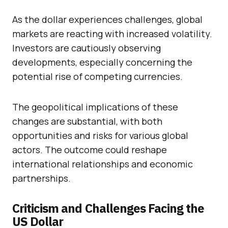
As the dollar experiences challenges, global
markets are reacting with increased volatility.
Investors are cautiously observing
developments, especially concerning the
potential rise of competing currencies.
The geopolitical implications of these
changes are substantial, with both
opportunities and risks for various global
actors. The outcome could reshape
international relationships and economic
partnerships.
Criticism and Challenges Facing the
US Dollar