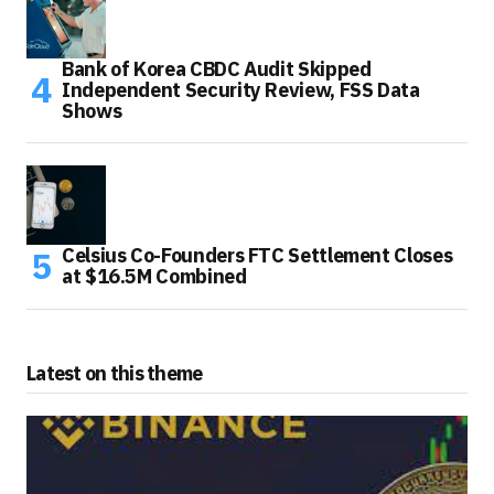
Bank of Korea CBDC Audit Skipped
Independent Security Review, FSS Data
Shows
Celsius Co-Founders FTC Settlement Closes
at $16.5M Combined
Latest on this theme