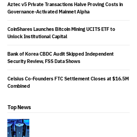
Aztec v5 Private Transactions Halve Proving Costs in
Governance-Activated Mainnet Alpha
CoinShares Launches Bitcoin Mining UCITS ETF to
Unlock Institutional Capital
Bank of Korea CBDC Audit Skipped Independent
Security Review, FSS Data Shows
Celsius Co-Founders FTC Settlement Closes at $16.5M
Combined
Top News