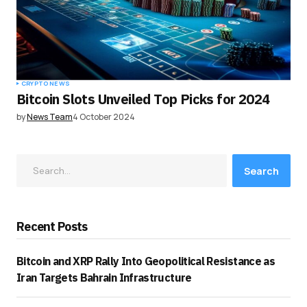
CRYPTO NEWS
Bitcoin Slots Unveiled Top Picks for 2024
by
News Team
4 October 2024
Search
Recent Posts
Bitcoin and XRP Rally Into Geopolitical Resistance as
Iran Targets Bahrain Infrastructure