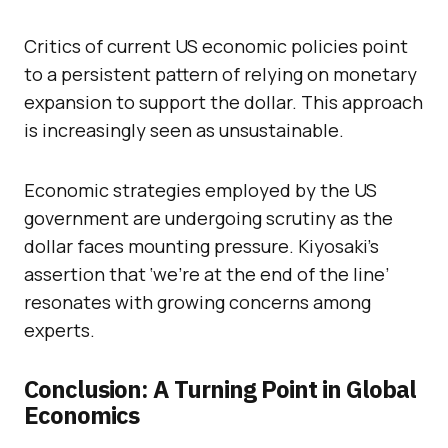
Critics of current US economic policies point
to a persistent pattern of relying on monetary
expansion to support the dollar. This approach
is increasingly seen as unsustainable.
Economic strategies employed by the US
government are undergoing scrutiny as the
dollar faces mounting pressure. Kiyosaki’s
assertion that ‘we’re at the end of the line’
resonates with growing concerns among
experts.
Conclusion: A Turning Point in Global
Economics