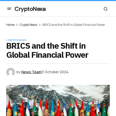
CryptoNexa
Home
Crypto News
BRICS and the Shift in Global Financial Power
CRYPTO NEWS
BRICS and the Shift in
Global Financial Power
by
News Team
3 October 2024