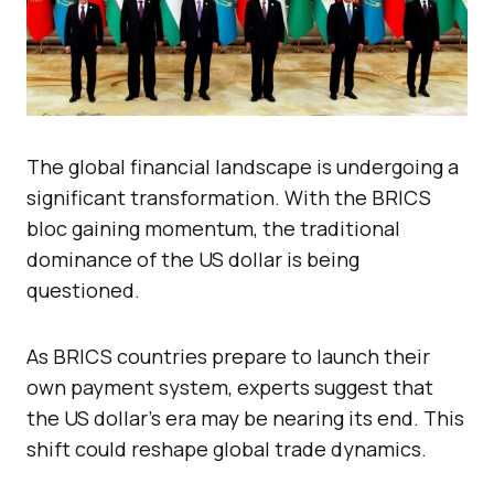
The global financial landscape is undergoing a
significant transformation. With the BRICS
bloc gaining momentum, the traditional
dominance of the US dollar is being
questioned.
As BRICS countries prepare to launch their
own payment system, experts suggest that
the US dollar’s era may be nearing its end. This
shift could reshape global trade dynamics.