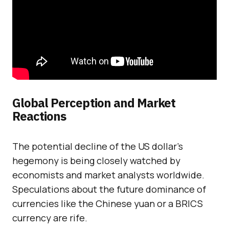
Global Perception and Market
Reactions
The potential decline of the US dollar’s
hegemony is being closely watched by
economists and market analysts worldwide.
Speculations about the future dominance of
currencies like the Chinese yuan or a BRICS
currency are rife.