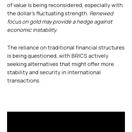
of value is being reconsidered, especially with
the dollar’s fluctuating strength.
Renewed
focus on gold may provide a hedge against
economic instability.
The reliance on traditional financial structures
is being questioned, with BRICS actively
seeking alternatives that might offer more
stability and security in international
transactions.