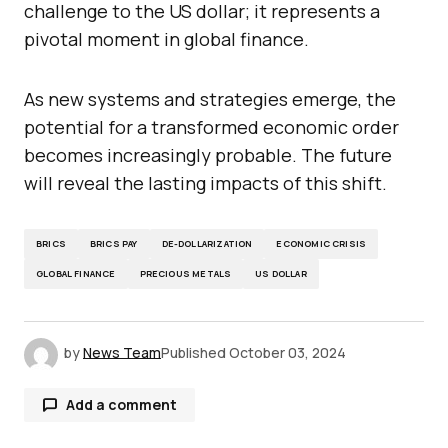
challenge to the US dollar; it represents a
pivotal moment in global finance.
As new systems and strategies emerge, the
potential for a transformed economic order
becomes increasingly probable. The future
will reveal the lasting impacts of this shift.
BRICS
BRICS PAY
DE-DOLLARIZATION
ECONOMIC CRISIS
GLOBAL FINANCE
PRECIOUS METALS
US DOLLAR
by
News Team
Published
October 03, 2024
Add a comment