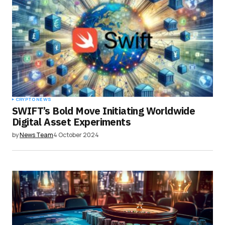
CRYPTO NEWS
SWIFT’s Bold Move Initiating Worldwide
Digital Asset Experiments
by
News Team
4 October 2024