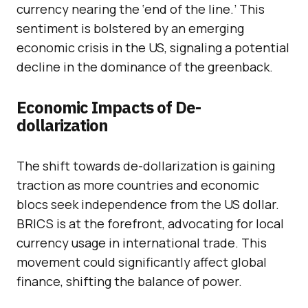
currency nearing the ‘end of the line.’ This
sentiment is bolstered by an emerging
economic crisis in the US, signaling a potential
decline in the dominance of the greenback.
Economic Impacts of De-
dollarization
The shift towards de-dollarization is gaining
traction as more countries and economic
blocs seek independence from the US dollar.
BRICS is at the forefront, advocating for local
currency usage in international trade. This
movement could significantly affect global
finance, shifting the balance of power.