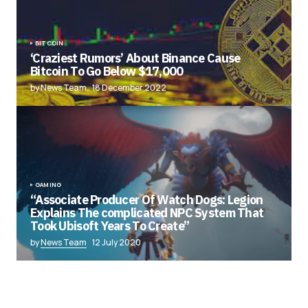
BITCOIN
‘Craziest Rumors’ About Binance Cause
Bitcoin To Go Below $17,000
by News Team
18 December 2022
GAMING
“Associate Producer Of Watch Dogs: Legion
Explains The complicated NPC System That
Took Ubisoft Years To Create”
by
News Team
12 July 2020