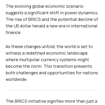
The evolving global economic scenario
suggests a significant shift in power dynamics.
The rise of BRICS and the potential decline of
the US dollar herald a new era in international
finance.
As these changes unfold, the world is set to
witness a redefined economic landscape
where multipolar currency systems might
become the norm. This transition presents
both challenges and opportunities for nations
worldwide.
The BRICS initiative signifies more than just a