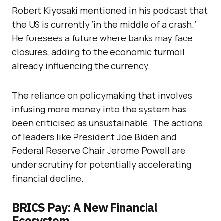
Robert Kiyosaki mentioned in his podcast that
the US is currently ‘in the middle of a crash.’
He foresees a future where banks may face
closures, adding to the economic turmoil
already influencing the currency.
The reliance on policymaking that involves
infusing more money into the system has
been criticised as unsustainable. The actions
of leaders like President Joe Biden and
Federal Reserve Chair Jerome Powell are
under scrutiny for potentially accelerating
financial decline.
BRICS Pay: A New Financial
Ecosystem