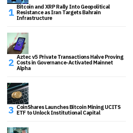
Bitcoin and XRP Rally Into Geopolitical
Resistance as Iran Targets Bahrain
Infrastructure
Aztec v5 Private Transactions Halve Proving
Costs in Governance-Activated Mainnet
Alpha
CoinShares Launches Bitcoin Mining UCITS
ETF to Unlock Institutional Capital