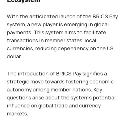
With the anticipated launch of the BRICS Pay
system, a new player is emerging in global
payments. This system aims to facilitate
transactions in member states’ local
currencies, reducing dependency on the US
dollar.
The introduction of BRICS Pay signifies a
strategic move towards fostering economic
autonomy among member nations. Key
questions arise about the system’s potential
influence on global trade and currency
markets.