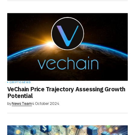
CRYPTO NEWS
VeChain Price Trajectory Assessing Growth
Potential
by
News Team
4 October 2024