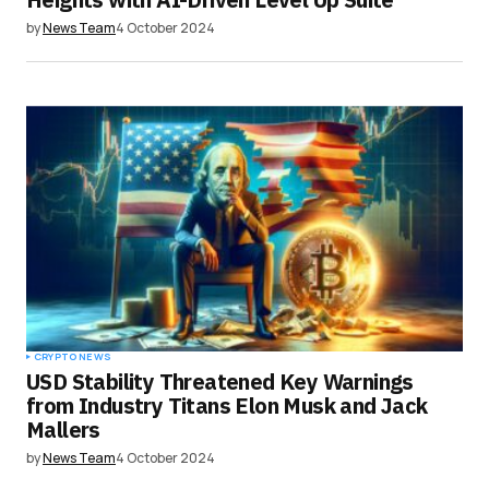
by
News Team
4 October 2024
CRYPTO NEWS
USD Stability Threatened Key Warnings
from Industry Titans Elon Musk and Jack
Mallers
by
News Team
4 October 2024