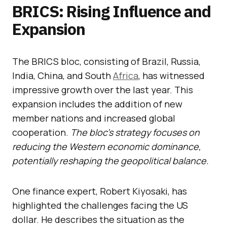
BRICS: Rising Influence and
Expansion
The BRICS bloc, consisting of Brazil, Russia,
India, China, and South
Africa
, has witnessed
impressive growth over the last year. This
expansion includes the addition of new
member nations and increased global
cooperation.
The bloc’s strategy focuses on
reducing the Western economic dominance,
potentially reshaping the geopolitical balance.
One finance expert, Robert Kiyosaki, has
highlighted the challenges facing the US
dollar. He describes the situation as the