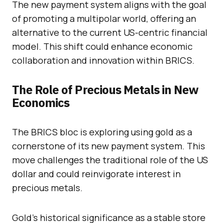
The new payment system aligns with the goal
of promoting a multipolar world, offering an
alternative to the current US-centric financial
model. This shift could enhance economic
collaboration and innovation within BRICS.
The Role of Precious Metals in New
Economics
The BRICS bloc is exploring using gold as a
cornerstone of its new payment system. This
move challenges the traditional role of the US
dollar and could reinvigorate interest in
precious metals.
Gold’s historical significance as a stable store