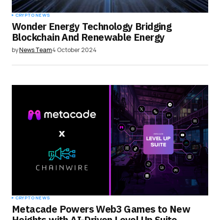
CRYPTO NEWS
Wonder Energy Technology Bridging
Blockchain And Renewable Energy
by
News Team
4 October 2024
CRYPTO NEWS
Metacade Powers Web3 Games to New
Heights with AI-Driven Level Up Suite