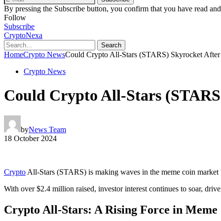
By pressing the Subscribe button, you confirm that you have read and
Follow
Subscribe
CryptoNexa
Search
Home
Crypto News
Could Crypto All-Stars (STARS) Skyrocket After 
Crypto News
Could Crypto All-Stars (STARS)
by
News Team
18 October 2024
Crypto
All-Stars (STARS) is making waves in the meme coin market wi
With over $2.4 million raised, investor interest continues to soar, drive
Crypto All-Stars: A Rising Force in Meme