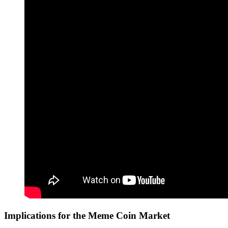
Implications for the Meme Coin Market