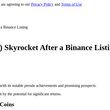
 are agreeing to our
Privacy Policy
and
Terms of Use
a Binance Listing
 Skyrocket After a Binance List
th its notable presale achievements and promising prospects.
n by the potential for significant returns.
 Coins