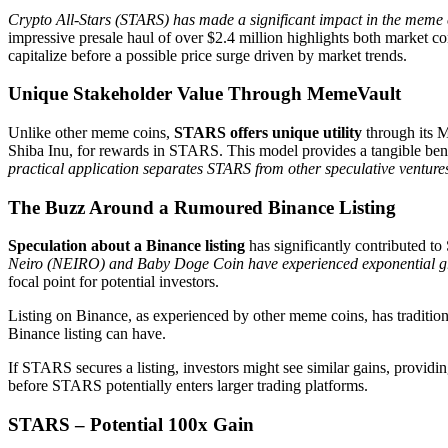
Crypto All-Stars (STARS) has made a significant impact in the meme co
impressive presale haul of over $2.4 million highlights both market con
capitalize before a possible price surge driven by market trends.
Unique Stakeholder Value Through MemeVault
Unlike other meme coins,
STARS offers unique utility
through its M
Shiba Inu, for rewards in STARS. This model provides a tangible ben
practical application separates STARS from other speculative venture
The Buzz Around a Rumoured Binance Listing
Speculation about a Binance listing
has significantly contributed to
Neiro (NEIRO) and Baby Doge Coin have experienced exponential grow
focal point for potential investors.
Listing on Binance, as experienced by other meme coins, has traditio
Binance listing can have.
If STARS secures a listing, investors might see similar gains, providin
before STARS potentially enters larger trading platforms.
STARS – Potential 100x Gain