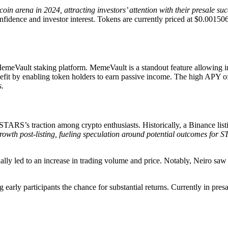
in arena in 2024, attracting investors’ attention with their presale suc
fidence and investor interest. Tokens are currently priced at $0.0015067,
emeVault staking platform. MemeVault is a standout feature allowing i
efit by enabling token holders to earn passive income. The high APY o
s.
 STARS’s traction among crypto enthusiasts. Historically, a Binance list
th post-listing, fueling speculation around potential outcomes for S
nally led to an increase in trading volume and price. Notably, Neiro s
g early participants the chance for substantial returns. Currently in pres