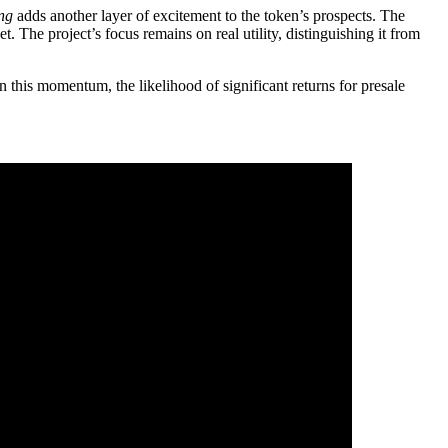
ing
adds another layer of excitement to the token’s prospects. The
The project’s focus remains on real utility, distinguishing it from
n this momentum, the likelihood of significant returns for presale