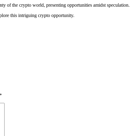
y of the crypto world, presenting opportunities amidst speculation.
plore this intriguing crypto opportunity.
*