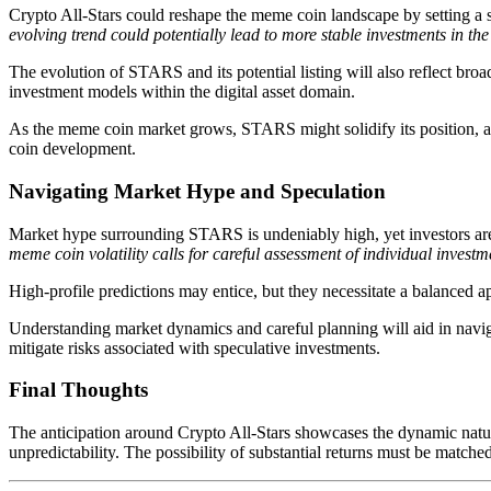
Crypto All-Stars could reshape the meme coin landscape by setting a st
evolving trend could potentially lead to more stable investments in t
The evolution of STARS and its potential listing will also reflect broad
investment models within the digital asset domain.
As the meme coin market grows, STARS might solidify its position, ac
coin development.
Navigating Market Hype and Speculation
Market hype surrounding STARS is undeniably high, yet investors are u
meme coin volatility calls for careful assessment of individual investme
High-profile predictions may entice, but they necessitate a balanced 
Understanding market dynamics and careful planning will aid in navig
mitigate risks associated with speculative investments.
Final Thoughts
The anticipation around Crypto All-Stars showcases the dynamic nature
unpredictability. The possibility of substantial returns must be matche