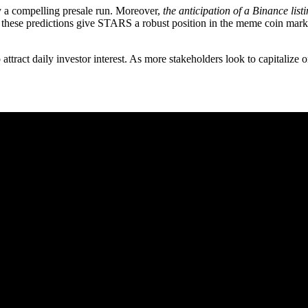
y a compelling presale run. Moreover,
the anticipation of a Binance list
hese predictions give STARS a robust position in the meme coin market. 
ttract daily investor interest. As more stakeholders look to capitalize o