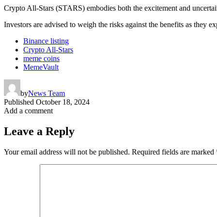
Crypto All-Stars (STARS) embodies both the excitement and uncertaint
Investors are advised to weigh the risks against the benefits as they ex
Binance listing
Crypto All-Stars
meme coins
MemeVault
by
News Team
Published
October 18, 2024
Add a comment
Leave a Reply
Your email address will not be published.
Required fields are marked