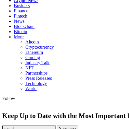
Crypto News
Business
Finance
Fintech
News
Blockchain
Bitcoin
More
Altcoin
Cryptocurrency
Ethereum
Gaming
Industry Talk
NFT
Partnerships
Press Releases
Technology
World
Follow
Keep Up to Date with the Most Important
Subscribe