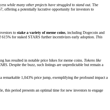
cess while many other projects have struggled to stand out.
The
 offering a potentially lucrative opportunity for investors to
nvestors to
stake a variety of meme coins
, including Dogecoin and
f 615% for staked STARS further incentivizes early adoption.
This
ing has resulted in notable price hikes for meme coins.
Tokens like
TARS.
Despite the buzz, such listings are unpredictable but remain a
aw a remarkable 1,043% price jump, exemplifying the profound impact a
ale, this period presents an optimal time for new investors to engage