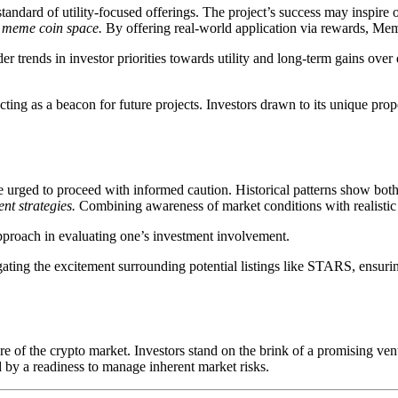
andard of utility-focused offerings. The project’s success may inspire 
he meme coin space.
By offering real-world application via rewards, Me
er trends in investor priorities towards utility and long-term gains over 
ting as a beacon for future projects. Investors drawn to its unique pro
rged to proceed with informed caution. Historical patterns show both s
nt strategies.
Combining awareness of market conditions with realistic 
approach in evaluating one’s investment involvement.
ating the excitement surrounding potential listings like STARS, ensur
 of the crypto market. Investors stand on the brink of a promising ven
d by a readiness to manage inherent market risks.