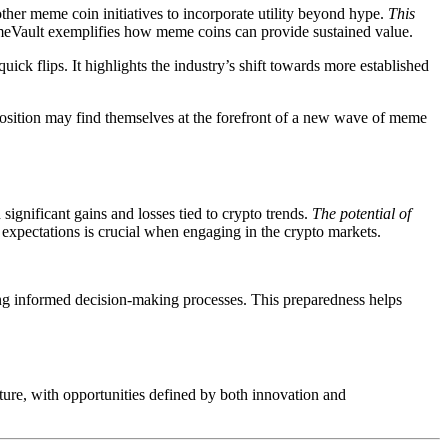
other meme coin initiatives to incorporate utility beyond hype.
This
meVault exemplifies how meme coins can provide sustained value.
quick flips. It highlights the industry’s shift towards more established
position may find themselves at the forefront of a new wave of meme
ignificant gains and losses tied to crypto trends.
The potential of
expectations is crucial when engaging in the crypto markets.
ing informed decision-making processes. This preparedness helps
ture, with opportunities defined by both innovation and