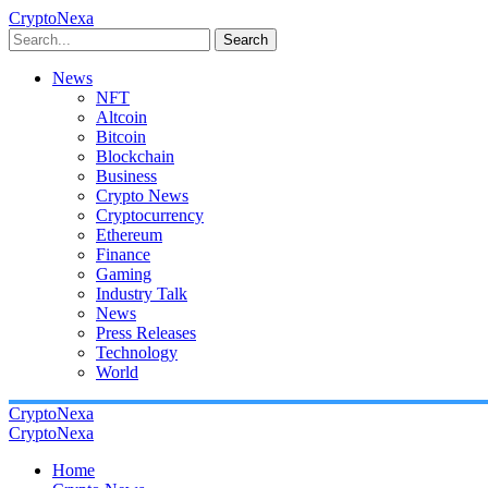
CryptoNexa
Search
News
NFT
Altcoin
Bitcoin
Blockchain
Business
Crypto News
Cryptocurrency
Ethereum
Finance
Gaming
Industry Talk
News
Press Releases
Technology
World
CryptoNexa
CryptoNexa
Home