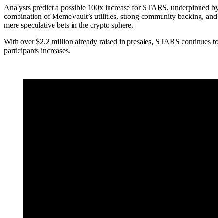
Analysts predict a possible 100x increase for STARS, underpinned b
combination of MemeVault’s utilities, strong community backing, and t
mere speculative bets in the crypto sphere.
With over $2.2 million already raised in presales, STARS continues to a
participants increases.