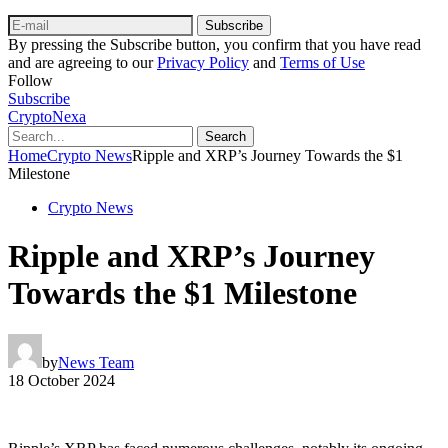
Subscribe
By pressing the Subscribe button, you confirm that you have read
and are agreeing to our
Privacy Policy
and
Terms of Use
Follow
Subscribe
CryptoNexa
Search
Home
Crypto News
Ripple and XRP’s Journey Towards the $1
Milestone
Crypto News
Ripple and XRP’s Journey
Towards the $1 Milestone
by
News Team
18 October 2024