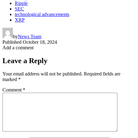
Ripple
SEC
technological advancements
XRP
by
News Team
Published
October 18, 2024
Add a comment
Leave a Reply
Your email address will not be published.
Required fields are
marked
*
Comment
*