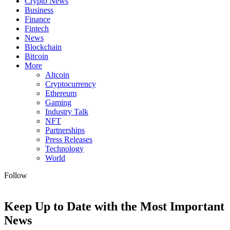
Crypto News
Business
Finance
Fintech
News
Blockchain
Bitcoin
More
Altcoin
Cryptocurrency
Ethereum
Gaming
Industry Talk
NFT
Partnerships
Press Releases
Technology
World
Follow
Keep Up to Date with the Most Important
News