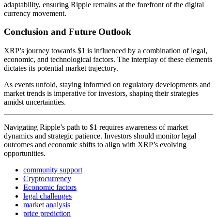
adaptability, ensuring Ripple remains at the forefront of the digital
currency movement.
Conclusion and Future Outlook
XRP’s journey towards $1 is influenced by a combination of legal,
economic, and technological factors. The interplay of these elements
dictates its potential market trajectory.
As events unfold, staying informed on regulatory developments and
market trends is imperative for investors, shaping their strategies
amidst uncertainties.
Navigating Ripple’s path to $1 requires awareness of market
dynamics and strategic patience. Investors should monitor legal
outcomes and economic shifts to align with XRP’s evolving
opportunities.
community support
Cryptocurrency
Economic factors
legal challenges
market analysis
price prediction