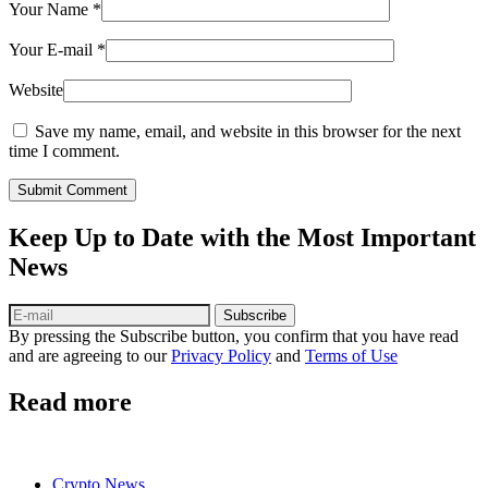
Your Name
*
Your E-mail
*
Website
Save my name, email, and website in this browser for the next
time I comment.
Submit Comment
Keep Up to Date with the Most Important
News
Subscribe
By pressing the Subscribe button, you confirm that you have read
and are agreeing to our
Privacy Policy
and
Terms of Use
Read more
Crypto News