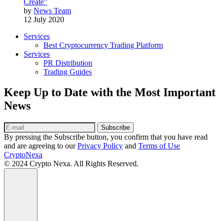
Create”
by
News Team
12 July 2020
Services
Best Cryptocurrency Trading Platform
Services
PR Distribution
Trading Guides
Keep Up to Date with the Most Important
News
Subscribe
By pressing the Subscribe button, you confirm that you have read
and are agreeing to our
Privacy Policy
and
Terms of Use
CryptoNexa
© 2024 Crypto Nexa. All Rights Reserved.