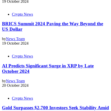
19 October 2024
Crypto News
BRICS Summit 2024 Paving the Way Beyond the
US Dollar
by
News Team
19 October 2024
Crypto News
AI Predicts Significant Surge in XRP by Late
October 2024
by
News Team
20 October 2024
Crypto News
Gold Surpasses $2,700 Investors Seek Stability Amid