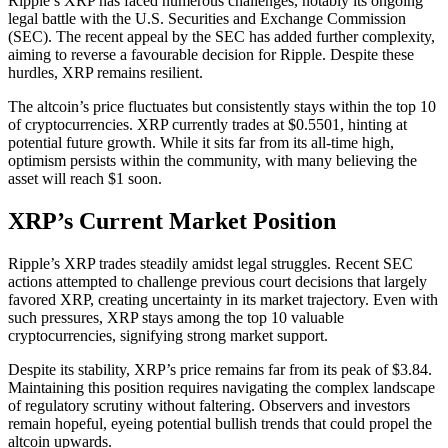
Ripple’s XRP has faced numerous challenges, notably its ongoing
legal battle with the U.S. Securities and Exchange Commission
(SEC). The recent appeal by the SEC has added further complexity,
aiming to reverse a favourable decision for Ripple. Despite these
hurdles, XRP remains resilient.
The altcoin’s price fluctuates but consistently stays within the top 10
of cryptocurrencies. XRP currently trades at $0.5501, hinting at
potential future growth. While it sits far from its all-time high,
optimism persists within the community, with many believing the
asset will reach $1 soon.
XRP’s Current Market Position
Ripple’s XRP trades steadily amidst legal struggles. Recent SEC
actions attempted to challenge previous court decisions that largely
favored XRP, creating uncertainty in its market trajectory. Even with
such pressures, XRP stays among the top 10 valuable
cryptocurrencies, signifying strong market support.
Despite its stability, XRP’s price remains far from its peak of $3.84.
Maintaining this position requires navigating the complex landscape
of regulatory scrutiny without faltering. Observers and investors
remain hopeful, eyeing potential bullish trends that could propel the
altcoin upwards.