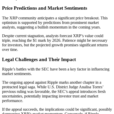
Price Predictions and Market Sentiments
The XRP community anticipates a significant price breakout. This
optimism is supported by predictions from prominent market
analysts, suggesting a bullish momentum in the coming years.
Despite current stagnation, analysts forecast XRP’s value could
triple, reaching the $1 mark by 2026. Patience might be necessary
for investors, but the projected growth promises significant returns
over time.
Legal Challenges and Their Impact
Ripple’s battles with the SEC have been a key factor in influencing
market sentiments.
The ongoing appeal against Ripple marks another chapter in a
protracted legal saga. While U.S. District Judge Analisa Torres’
previous ruling was favorable, the SEC’s appeal introduces fresh
uncertainties, potentially impacting investor trust and market
performance.
If the appeal succeeds, the implications could be significant, possibly
dampening XRP’s market momentum. Conversely, if Ripple