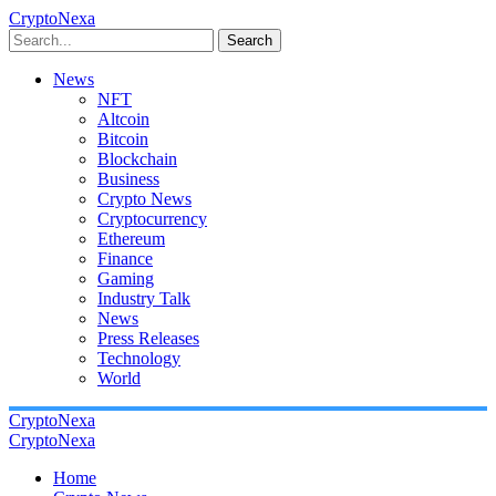
CryptoNexa
Search
News
NFT
Altcoin
Bitcoin
Blockchain
Business
Crypto News
Cryptocurrency
Ethereum
Finance
Gaming
Industry Talk
News
Press Releases
Technology
World
CryptoNexa
CryptoNexa
Home