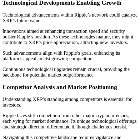
Technological Developments Enabling Growth
Technological advancements within Ripple’s network could catalyze
XRP’s future value.
Innovations aimed at enhancing transaction speed and security
bolster Ripple’s position. As these technologies mature, they might
contribute to XRP’s price appreciation, attracting new investors.
Such advancements align with Ripple’s goals, enhancing its
platform’s appeal amidst growing competition.
Continuous technological upgrades remain crucial, providing the
backbone for potential market outperformance.
Competitor Analysis and Market Positioning
Understanding XRP’s standing among competitors is essential for
investors.
Ripple faces stiff competition from other major cryptocurrencies,
each vying for market dominance. Its unique technological offerings
and strategic direction differentiate it, though challenges persist.
Navigating this competitive landscape requires vigilance and