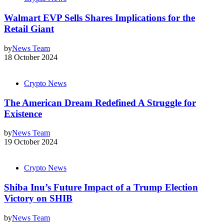
Walmart EVP Sells Shares Implications for the
Retail Giant
by
News Team
18 October 2024
Crypto News
The American Dream Redefined A Struggle for
Existence
by
News Team
19 October 2024
Crypto News
Shiba Inu’s Future Impact of a Trump Election
Victory on SHIB
by
News Team