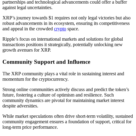
partnerships and technological advancements could offer a buffer
against legal uncertainties.
XRP’s journey towards $1 requires not only legal victories but also
robust advancements in its ecosystem, ensuring its competitiveness
and appeal in the crowded
crypto
space.
Ripple’s focus on international markets and solutions for global
transactions positions it strategically, potentially unlocking new
growth avenues for XRP.
Community Support and Influence
The XRP community plays a vital role in sustaining interest and
momentum for the cryptocurrency.
Strong online communities actively discuss and predict the token’s
future, fostering a culture of optimism and resilience. Such
community dynamics are pivotal for maintaining market interest
despite adversities.
While market speculations often drive short-term volatility, sustained
community engagement ensures a foundation of support, critical for
long-term price performance.