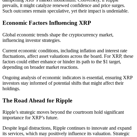
prevails, it might catalyze renewed confidence and price surges.
Such outcomes remain speculative, yet their impact is undeniable.
Economic Factors Influencing XRP
Global economic trends shape the cryptocurrency market,
influencing investor strategies.
Current economic conditions, including inflation and interest rate
fluctuations, affect asset valuations across the board. For XRP, these
factors could either enhance or hinder its path to the $1 target,
depending on broader market reactions.
Ongoing analysis of economic indicators is essential, ensuring XRP
investors stay informed of potential shifts that might affect their
holdings.
The Road Ahead for Ripple
Ripple’s strategic moves beyond the courtroom hold significant
importance for XRP’s future.
Despite legal distractions, Ripple continues to innovate and expand
its services, which may positively influence its valuation. Strategic