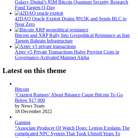
Galaxy Digital’s $5M Bitcoin Quantum Security Research
Fund Targets Q-Day
42DAO Oracle Exploit Drains $915K and Sends BLC to
Near Zero
Bitcoin and XRP Rally Into Geopolitical Resistance as Iran
Targets Bahrain Infrastructure
Aztec v5 Private Transactions Halve Proving Costs in
Governance-Activated Mainnet Alpha
Latest on this theme
Bitcoin
‘Craziest Rumors’ About Binance Cause Bitcoin To Go
Below $17,000
by News Team
18 December 2022
Gaming
“Associate Producer Of Watch Dogs: Legion Explains The
complicated NPC System That Took Ubisoft Years To