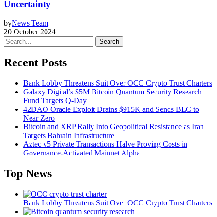
Uncertainty
by
News Team
20 October 2024
Search
Recent Posts
Bank Lobby Threatens Suit Over OCC Crypto Trust Charters
Galaxy Digital’s $5M Bitcoin Quantum Security Research
Fund Targets Q-Day
42DAO Oracle Exploit Drains $915K and Sends BLC to
Near Zero
Bitcoin and XRP Rally Into Geopolitical Resistance as Iran
Targets Bahrain Infrastructure
Aztec v5 Private Transactions Halve Proving Costs in
Governance-Activated Mainnet Alpha
Top News
Bank Lobby Threatens Suit Over OCC Crypto Trust Charters