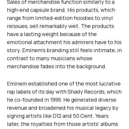
Sales of merchandise function similarly to a
high-end capsule brand. His products, which
range from limited-edition hoodies to vinyl
reissues, sell remarkably well. The products
have a lasting weight because of the
emotional attachment his admirers have to his
story. Eminem’s branding still feels intimate, in
contrast to many musicians whose
merchandise fades into the background.
Eminem established one of the most lucrative
rap labels of its day with Shady Records, which
he co-founded in 1999. He generated diverse
revenue and broadened his musical legacy by
signing artists like D12 and 50 Cent. Years
later, the royalties from those artists’ albums