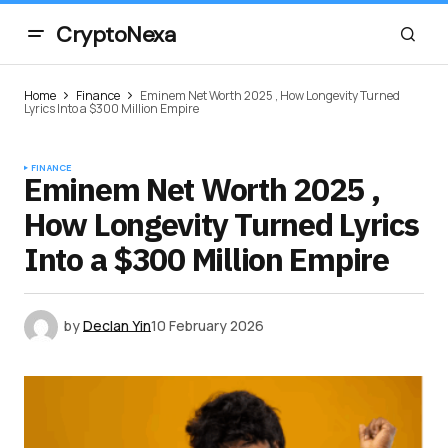
CryptoNexa
Home
Finance
Eminem Net Worth 2025 , How Longevity Turned
Lyrics Into a $300 Million Empire
FINANCE
Eminem Net Worth 2025 ,
How Longevity Turned Lyrics
Into a $300 Million Empire
by
Declan Yin
10 February 2026