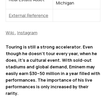
Michigan
External Reference
Wiki
,
Instagram
Touring is still a strong accelerator. Even
though he doesn’t tour every year, when he
does, it’s a cultural event. With sold-out
stadiums and global demand, Eminem may
easily earn $30–50 million in a year filled with
performances. The importance of his live
performances is only increased by their
rarity.