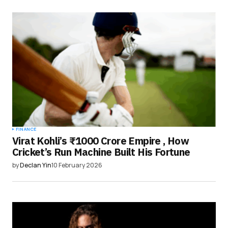
FINANCE
Virat Kohli’s ₹1000 Crore Empire , How
Cricket’s Run Machine Built His Fortune
by
Declan Yin
10 February 2026