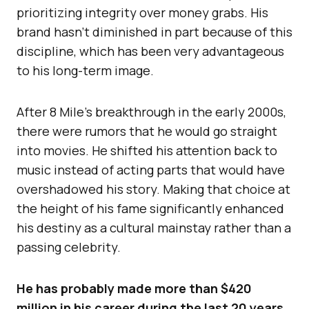
prioritizing integrity over money grabs. His
brand hasn’t diminished in part because of this
discipline, which has been very advantageous
to his long-term image.
After 8 Mile’s breakthrough in the early 2000s,
there were rumors that he would go straight
into movies. He shifted his attention back to
music instead of acting parts that would have
overshadowed his story. Making that choice at
the height of his fame significantly enhanced
his destiny as a cultural mainstay rather than a
passing celebrity.
He has probably made more than $420
million in his career during the last 20 years.