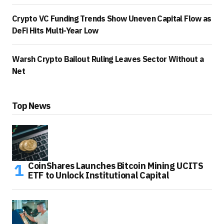
Crypto VC Funding Trends Show Uneven Capital Flow as
DeFi Hits Multi-Year Low
Warsh Crypto Bailout Ruling Leaves Sector Without a
Net
Top News
CoinShares Launches Bitcoin Mining UCITS
ETF to Unlock Institutional Capital