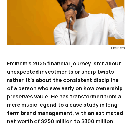
Eminem
Eminem’s 2025 financial journey isn’t about
unexpected investments or sharp twists;
rather, it’s about the consistent discipline
of a person who saw early on how ownership
preserves value. He has transformed from a
mere music legend to a case study in long-
term brand management, with an estimated
net worth of $250 million to $300 million.