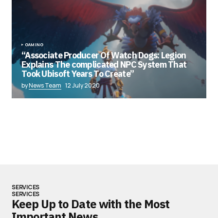
GAMING
“Associate Producer Of Watch Dogs: Legion
Explains The complicated NPC System That
Took Ubisoft Years To Create”
by
News Team
12 July 2020
SERVICES
SERVICES
Keep Up to Date with the Most
Important News