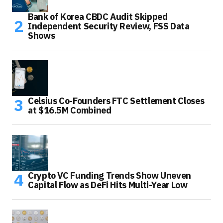
Bank of Korea CBDC Audit Skipped
Independent Security Review, FSS Data
Shows
Celsius Co-Founders FTC Settlement Closes
at $16.5M Combined
Crypto VC Funding Trends Show Uneven
Capital Flow as DeFi Hits Multi-Year Low