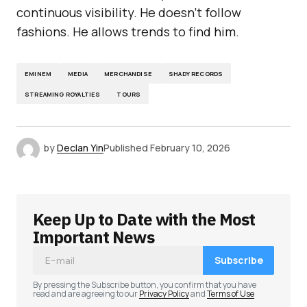
continuous visibility. He doesn’t follow
fashions. He allows trends to find him.
EMINEM
MEDIA
MERCHANDISE
SHADY RECORDS
STREAMING ROYALTIES
TOURS
by
Declan Yin
Published
February 10, 2026
Keep Up to Date with the Most
Important News
Subscribe
By pressing the Subscribe button, you confirm that you have
read and are agreeing to our
Privacy Policy
and
Terms of Use