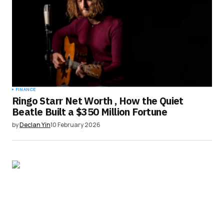
FINANCE
Ringo Starr Net Worth , How the Quiet
Beatle Built a $350 Million Fortune
by
Declan Yin
10 February 2026