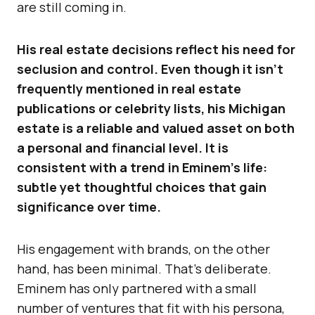
are still coming in.
His real estate decisions reflect his need for
seclusion and control. Even though it isn’t
frequently mentioned in real estate
publications or celebrity lists, his Michigan
estate is a reliable and valued asset on both
a personal and financial level. It is
consistent with a trend in Eminem’s life:
subtle yet thoughtful choices that gain
significance over time.
His engagement with brands, on the other
hand, has been minimal. That’s deliberate.
Eminem has only partnered with a small
number of ventures that fit with his persona,