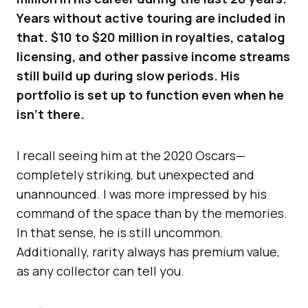
Years without active touring are included in
that. $10 to $20 million in royalties, catalog
licensing, and other passive income streams
still build up during slow periods. His
portfolio is set up to function even when he
isn’t there.
I recall seeing him at the 2020 Oscars—
completely striking, but unexpected and
unannounced. I was more impressed by his
command of the space than by the memories.
In that sense, he is still uncommon.
Additionally, rarity always has premium value,
as any collector can tell you.