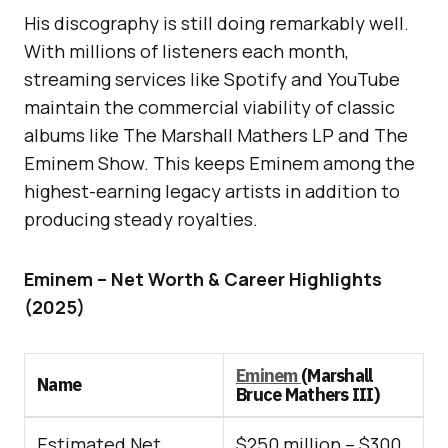
His discography is still doing remarkably well.
With millions of listeners each month,
streaming services like Spotify and YouTube
maintain the commercial viability of classic
albums like The Marshall Mathers LP and The
Eminem Show. This keeps Eminem among the
highest-earning legacy artists in addition to
producing steady royalties.
Eminem – Net Worth & Career Highlights
(2025)
Eminem
(Marshall
Name
Bruce Mathers III)
Estimated Net
$250 million – $300