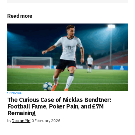
Read more
FINANCE
The Curious Case of Nicklas Bendtner:
Football Fame, Poker Pain, and £7M
Remaining
by
Declan Yin
10 February 2026