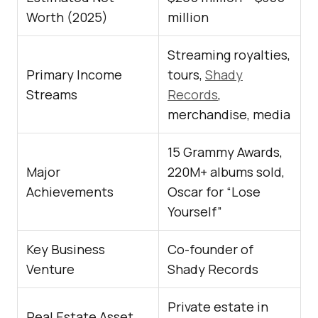
Worth (2025)
million
Streaming royalties,
Primary Income
tours,
Shady
Streams
Records
,
merchandise, media
15 Grammy Awards,
Major
220M+ albums sold,
Achievements
Oscar for “Lose
Yourself”
Key Business
Co-founder of
Venture
Shady Records
Private estate in
Real Estate Asset