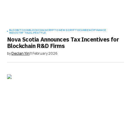
BLOG
BITCOIN
BLOCKCHAIN
CRYPTO NEWS
CRYPTOCURRENCY
FINANCE
INDUSTRY TALK
LIFESTYLE
Nova Scotia Announces Tax Incentives for
Blockchain R&D Firms
by
Declan Yin
11 February 2026