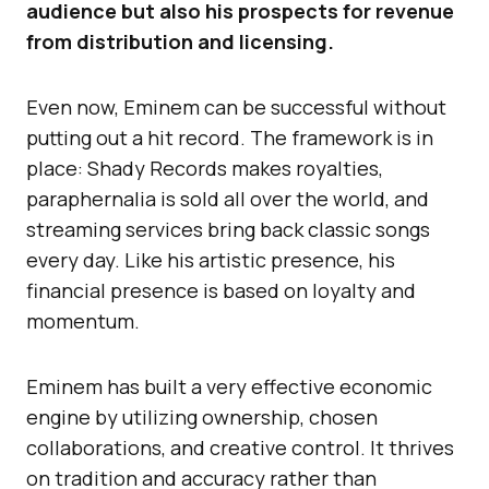
audience but also his prospects for revenue
from distribution and licensing.
Even now, Eminem can be successful without
putting out a hit record. The framework is in
place: Shady Records makes royalties,
paraphernalia is sold all over the world, and
streaming services bring back classic songs
every day. Like his artistic presence, his
financial presence is based on loyalty and
momentum.
Eminem has built a very effective economic
engine by utilizing ownership, chosen
collaborations, and creative control. It thrives
on tradition and accuracy rather than