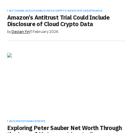
BITCOIN
BLOCKCHAIN
BUSINESS
CRYPTO NEWS
FEATURED
FINANCE
Amazon’s Antitrust Trial Could Include
Disclosure of Cloud Crypto Data
by
Declan Yin
11 February 2026
BUSINESS
FINANCE
NEWS
Exploring Peter Sauber Net Worth Through