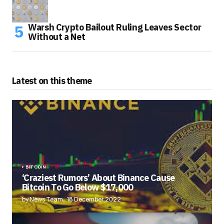
Warsh Crypto Bailout Ruling Leaves Sector
Without a Net
Latest on this theme
BITCOIN
‘Craziest Rumors’ About Binance Cause
Bitcoin To Go Below $17,000
by News Team
18 December 2022