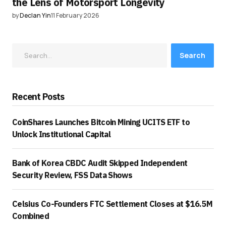
the Lens of Motorsport Longevity
by
Declan Yin
11 February 2026
Search
Recent Posts
CoinShares Launches Bitcoin Mining UCITS ETF to
Unlock Institutional Capital
Bank of Korea CBDC Audit Skipped Independent
Security Review, FSS Data Shows
Celsius Co-Founders FTC Settlement Closes at $16.5M
Combined