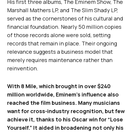
His first three albums, The Eminem Show, The
Marshall Mathers LP, and The Slim Shady LP,
served as the cornerstones of his cultural and
financial foundation. Nearly 50 million copies
of those records alone were sold, setting
records that remain in place. Their ongoing
relevance suggests a business model that
merely requires maintenance rather than
reinvention.
With 8 Mile, which brought in over $240
million worldwide, Eminem’s influence also
reached the film business. Many musicians
want for cross-industry recognition, but few
achieve it, thanks to his Oscar win for “Lose
Yourself.” It aided in broadening not only his