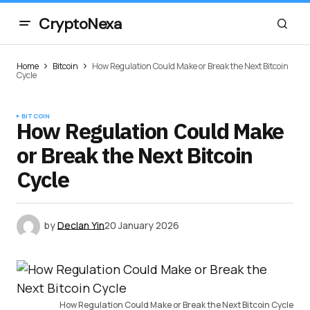
CryptoNexa
Home
Bitcoin
How Regulation Could Make or Break the Next Bitcoin
Cycle
BITCOIN
How Regulation Could Make
or Break the Next Bitcoin
Cycle
by
Declan Yin
20 January 2026
How Regulation Could Make or Break the Next Bitcoin Cycle