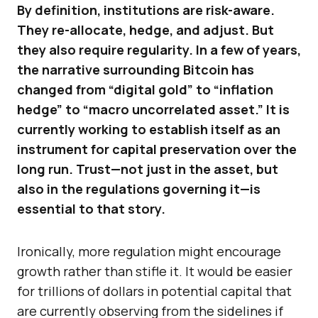
By definition, institutions are risk-aware.
They re-allocate, hedge, and adjust. But
they also require regularity. In a few of years,
the narrative surrounding Bitcoin has
changed from “digital gold” to “inflation
hedge” to “macro uncorrelated asset.” It is
currently working to establish itself as an
instrument for capital preservation over the
long run. Trust—not just in the asset, but
also in the regulations governing it—is
essential to that story.
Ironically, more regulation might encourage
growth rather than stifle it. It would be easier
for trillions of dollars in potential capital that
are currently observing from the sidelines if