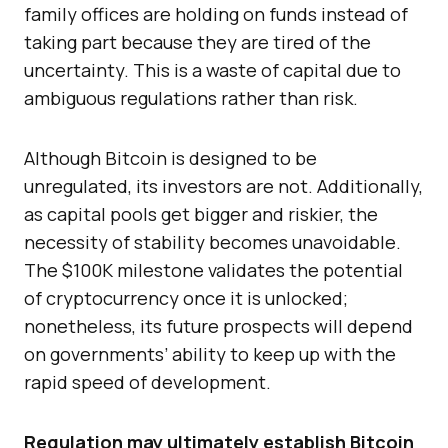
family offices are holding on funds instead of
taking part because they are tired of the
uncertainty. This is a waste of capital due to
ambiguous regulations rather than risk.
Although Bitcoin is designed to be
unregulated, its investors are not. Additionally,
as capital pools get bigger and riskier, the
necessity of stability becomes unavoidable.
The $100K milestone validates the potential
of cryptocurrency once it is unlocked;
nonetheless, its future prospects will depend
on governments’ ability to keep up with the
rapid speed of development.
Regulation may ultimately establish Bitcoin