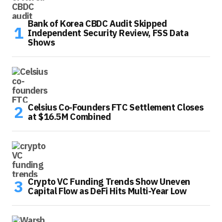
Bank of Korea CBDC Audit Skipped
Independent Security Review, FSS Data
Shows
Celsius Co-Founders FTC Settlement Closes
at $16.5M Combined
Crypto VC Funding Trends Show Uneven
Capital Flow as DeFi Hits Multi-Year Low