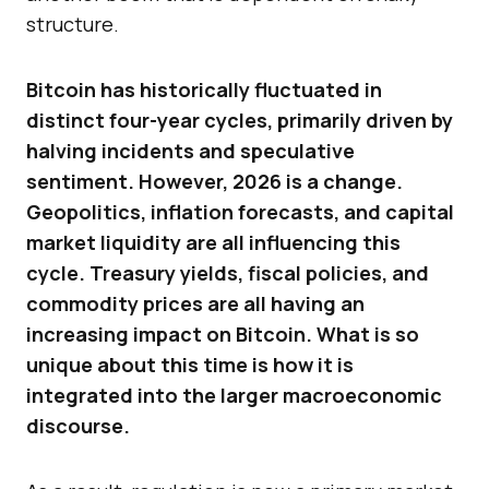
structure.
Bitcoin has historically fluctuated in
distinct four-year cycles, primarily driven by
halving incidents and speculative
sentiment. However, 2026 is a change.
Geopolitics, inflation forecasts, and capital
market liquidity are all influencing this
cycle. Treasury yields, fiscal policies, and
commodity prices are all having an
increasing impact on Bitcoin. What is so
unique about this time is how it is
integrated into the larger macroeconomic
discourse.