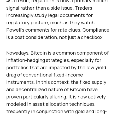
As a result, regulation is now a primary market
signal rather than a side issue. Traders
increasingly study legal documents for
regulatory posture, much as they watch
Powell’s comments for rate clues. Compliance
is a cost consideration, not just a checkbox.
Nowadays, Bitcoin is a common component of
inflation-hedging strategies, especially for
portfolios that are impacted by the low yield
drag of conventional fixed-income
instruments. In this context, the fixed supply
and decentralized nature of Bitcoin have
proven particularly alluring. It is now actively
modeled in asset allocation techniques,
frequently in conjunction with gold and long-