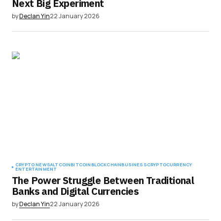
Next Big Experiment
by
Declan Yin
22 January 2026
CRYPTO NEWS
ALTCOIN
BITCOIN
BLOCKCHAIN
BUSINESS
CRYPTOCURRENCY
ENTERTAINMENT
The Power Struggle Between Traditional
Banks and Digital Currencies
by
Declan Yin
22 January 2026