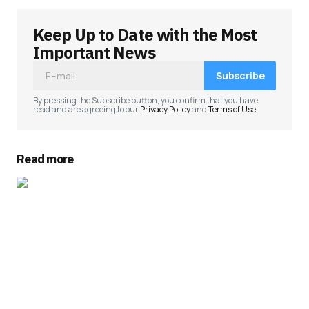
Keep Up to Date with the Most
Important News
Subscribe
By pressing the Subscribe button, you confirm that you have
read and are agreeing to our
Privacy Policy
and
Terms of Use
Read more