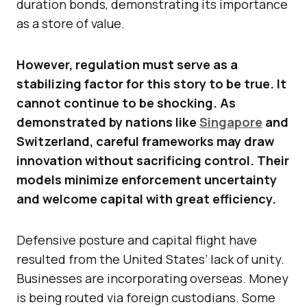
duration bonds, demonstrating its importance
as a store of value.
However, regulation must serve as a
stabilizing factor for this story to be true. It
cannot continue to be shocking. As
demonstrated by nations like
Singapore
and
Switzerland, careful frameworks may draw
innovation without sacrificing control. Their
models minimize enforcement uncertainty
and welcome capital with great efficiency.
Defensive posture and capital flight have
resulted from the United States’ lack of unity.
Businesses are incorporating overseas. Money
is being routed via foreign custodians. Some