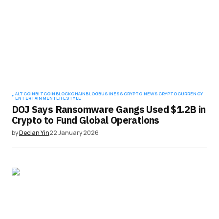
ALTCOIN
BITCOIN
BLOCKCHAIN
BLOG
BUSINESS
CRYPTO NEWS
CRYPTOCURRENCY
ENTERTAINMENT
LIFESTYLE
DOJ Says Ransomware Gangs Used $1.2B in
Crypto to Fund Global Operations
by
Declan Yin
22 January 2026