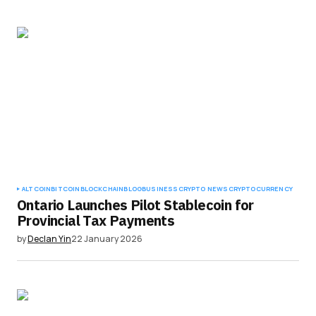
ALTCOIN
BITCOIN
BLOCKCHAIN
BLOG
BUSINESS
CRYPTO NEWS
CRYPTOCURRENCY
Ontario Launches Pilot Stablecoin for
Provincial Tax Payments
by
Declan Yin
22 January 2026