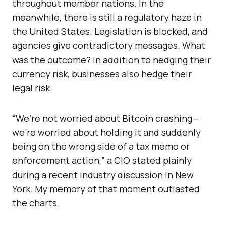
throughout member nations. In the
meanwhile, there is still a regulatory haze in
the United States. Legislation is blocked, and
agencies give contradictory messages. What
was the outcome? In addition to hedging their
currency risk, businesses also hedge their
legal risk.
“We’re not worried about Bitcoin crashing—
we’re worried about holding it and suddenly
being on the wrong side of a tax memo or
enforcement action,” a CIO stated plainly
during a recent industry discussion in New
York. My memory of that moment outlasted
the charts.