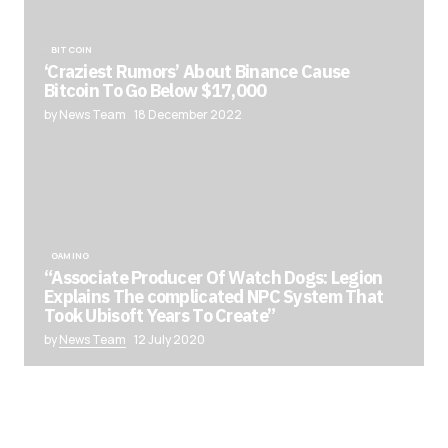
BITCOIN
‘Craziest Rumors’ About Binance Cause
Bitcoin To Go Below $17,000
by News Team
18 December 2022
GAMING
“Associate Producer Of Watch Dogs: Legion
Explains The complicated NPC System That
Took Ubisoft Years To Create”
by
News Team
12 July 2020