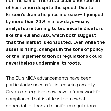
not the same. There is a clear undercurrent
of hesitation despite the speed. Due to
Bitcoin’s dramatic price increase—it jumped
by more than 20% in a few days—many
analysts are turning to technical indicators
like the RSI and ADX, which both suggest
that the market is exhausted. Even while the
asset is rising, changes in the tone of policy
or the implementation of regulations could
nevertheless undermine its roots.
The EU’s MiCA advancements have been
particularly successful in reducing anxiety.
Crypto
enterprises now have a framework for
compliance that is at least somewhat
dependable, thanks to uniform regulations