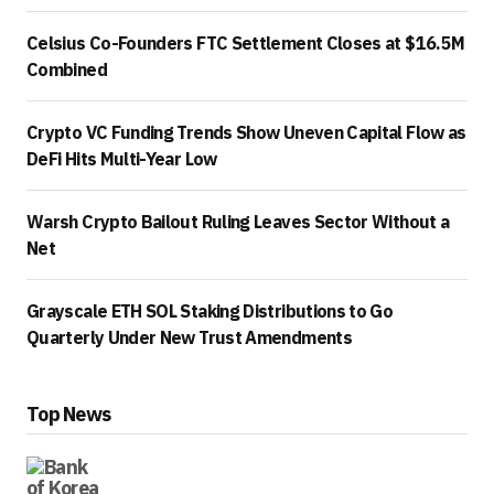
Celsius Co-Founders FTC Settlement Closes at $16.5M
Combined
Crypto VC Funding Trends Show Uneven Capital Flow as
DeFi Hits Multi-Year Low
Warsh Crypto Bailout Ruling Leaves Sector Without a
Net
Grayscale ETH SOL Staking Distributions to Go
Quarterly Under New Trust Amendments
Top News