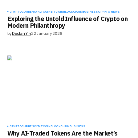
CRYPTOCURRENCY
ALTCOIN
BITCOIN
BLOCKCHAIN
BUSINESS
CRYPTO NEWS
Exploring the Untold Influence of Crypto on
Modern Philanthropy
by
Declan Yin
22 January 2026
CRYPTOCURRENCY
BITCOIN
BLOCKCHAIN
BUSINESS
Why AI-Traded Tokens Are the Market’s