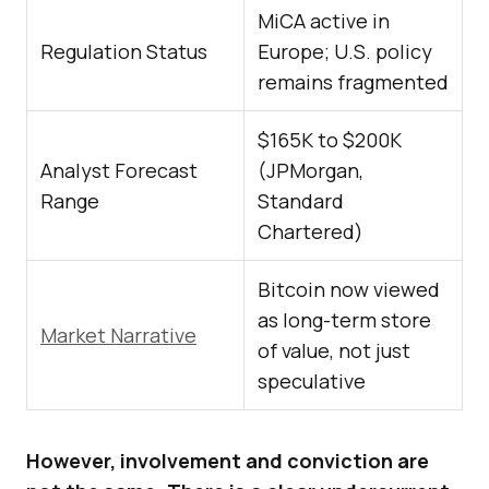
MiCA active in
Regulation Status
Europe; U.S. policy
remains fragmented
$165K to $200K
Analyst Forecast
(JPMorgan,
Range
Standard
Chartered)
Bitcoin now viewed
as long-term store
Market Narrative
of value, not just
speculative
However, involvement and conviction are