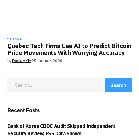
BITCOIN
Quebec Tech Firms Use AI to Predict Bitcoin
Price Movements With Worrying Accuracy
by
Declan Yin
23 January 2026
Search
Recent Posts
Bank of Korea CBDC Audit Skipped Independent
Security Review, FSS Data Shows