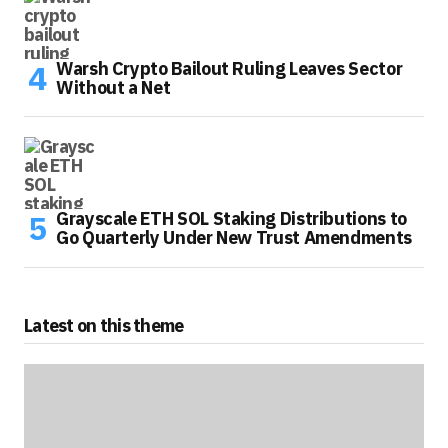
Warsh Crypto Bailout Ruling Leaves Sector
Without a Net
Grayscale ETH SOL Staking Distributions to
Go Quarterly Under New Trust Amendments
Latest on this theme