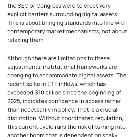
the SEC or Congress were to erect very
explicit barriers surrounding digital assets.
This is about bringing standards into line with
contemporary market mechanisms, not about
relaxing them.
Although there are limitations to these
adjustments, institutional frameworks are
changing to accommodate digital assets. The
recent spike in ETF inflows, which has
exceeded $70 billion since the beginning of
2025, indicates confidence in access rather
than necessarily in policy. That is a crucial
distinction. Without coordinated regulation,
this current cycle runs the risk of turning into
another boom that is dependent on shaky