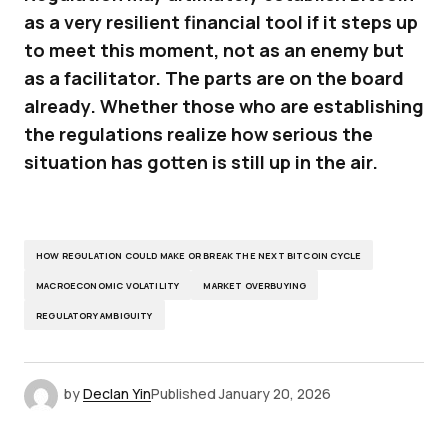
as a very resilient financial tool if it steps up
to meet this moment, not as an enemy but
as a facilitator. The parts are on the board
already. Whether those who are establishing
the regulations realize how serious the
situation has gotten is still up in the air.
HOW REGULATION COULD MAKE OR BREAK THE NEXT BITCOIN CYCLE
MACROECONOMIC VOLATILITY
MARKET OVERBUYING
REGULATORY AMBIGUITY
by
Declan Yin
Published
January 20, 2026