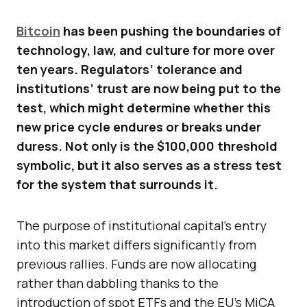
Bitcoin
has been pushing the boundaries of
technology, law, and culture for more over
ten years. Regulators’ tolerance and
institutions’ trust are now being put to the
test, which might determine whether this
new price cycle endures or breaks under
duress. Not only is the $100,000 threshold
symbolic, but it also serves as a stress test
for the system that surrounds it.
The purpose of institutional capital’s entry
into this market differs significantly from
previous rallies. Funds are now allocating
rather than dabbling thanks to the
introduction of spot ETFs and the EU’s MiCA