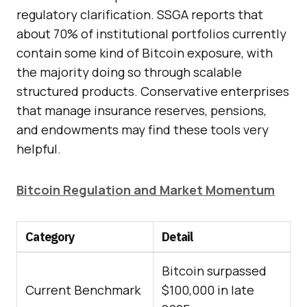
regulatory clarification. SSGA reports that
about 70% of institutional portfolios currently
contain some kind of Bitcoin exposure, with
the majority doing so through scalable
structured products. Conservative enterprises
that manage insurance reserves, pensions,
and endowments may find these tools very
helpful.
Bitcoin Regulation and Market Momentum
Category
Detail
Bitcoin surpassed
Current Benchmark
$100,000 in late