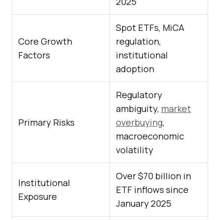
2025
Spot ETFs, MiCA
Core Growth
regulation,
Factors
institutional
adoption
Regulatory
ambiguity,
market
Primary Risks
overbuying
,
macroeconomic
volatility
Over $70 billion in
Institutional
ETF inflows since
Exposure
January 2025