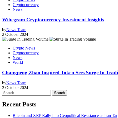
Cryptocurrency
News
Wibegram Cryptocurrency Investment Insights
by
News Team
2 October 2024
Crypto News
Cryptocurrency
News
World
Changpeng Zhao Inspired Token Sees Surge In Trad
by
News Team
2 October 2024
Search
Recent Posts
Bitcoin and XRP Rally Into Geopolitical Resistance as Iran Targ