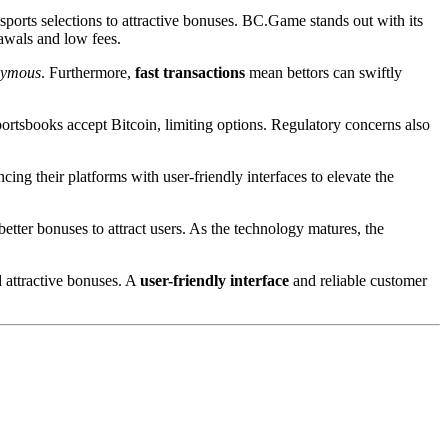
sports selections to attractive bonuses. BC.Game stands out with its
awals and low fees.
onymous
. Furthermore,
fast transactions
mean bettors can swiftly
portsbooks accept Bitcoin, limiting options. Regulatory concerns also
cing their platforms with user-friendly interfaces to elevate the
tter bonuses to attract users. As the technology matures, the
d attractive bonuses. A
user-friendly interface
and reliable customer