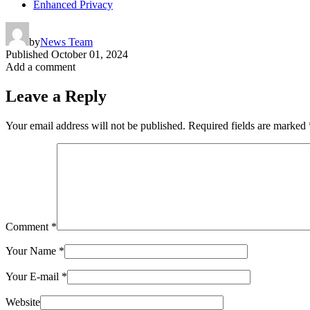
Enhanced Privacy
by
News Team
Published
October 01, 2024
Add a comment
Leave a Reply
Your email address will not be published.
Required fields are marked
Comment
*
Your Name
*
Your E-mail
*
Website