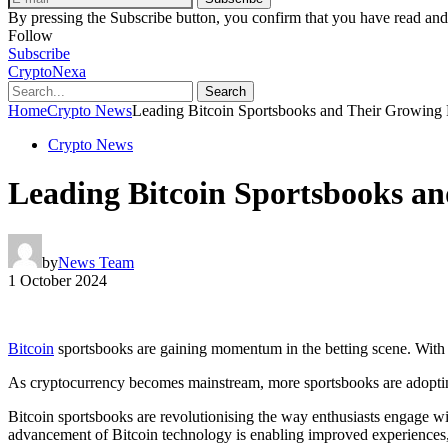
By pressing the Subscribe button, you confirm that you have read and
Follow
Subscribe
CryptoNexa
Search
Home
Crypto News
Leading Bitcoin Sportsbooks and Their Growing 
Crypto News
Leading Bitcoin Sportsbooks an
by
News Team
1 October 2024
Bitcoin
sportsbooks are gaining momentum in the betting scene. With fa
As cryptocurrency becomes mainstream, more sportsbooks are adopting B
Bitcoin sportsbooks are revolutionising the way enthusiasts engage wi
advancement of Bitcoin technology is enabling improved experiences,