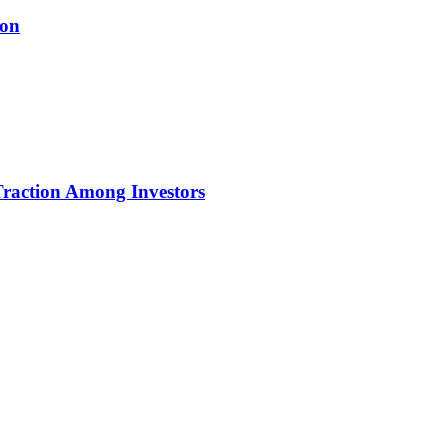
son
raction Among Investors