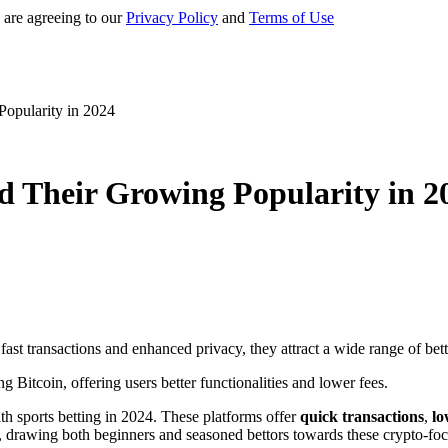
 are agreeing to our
Privacy Policy
and
Terms of Use
Popularity in 2024
d Their Growing Popularity in 2
st transactions and enhanced privacy, they attract a wide range of bett
itcoin, offering users better functionalities and lower fees.
th sports betting in 2024. These platforms offer
quick transactions
,
lo
 drawing both beginners and seasoned bettors towards these crypto-foc