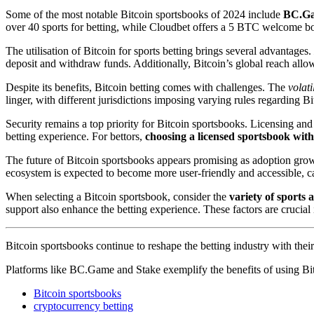
Some of the most notable Bitcoin sportsbooks of 2024 include
BC.G
over 40 sports for betting, while Cloudbet offers a 5 BTC welcome bo
The utilisation of Bitcoin for sports betting brings several advantages.
deposit and withdraw funds. Additionally, Bitcoin’s global reach allow
Despite its benefits, Bitcoin betting comes with challenges. The
volati
linger, with different jurisdictions imposing varying rules regarding B
Security remains a top priority for Bitcoin sportsbooks. Licensing and 
betting experience. For bettors,
choosing a licensed sportsbook wit
The future of Bitcoin sportsbooks appears promising as adoption grows
ecosystem is expected to become more user-friendly and accessible, ca
When selecting a Bitcoin sportsbook, consider the
variety of sports
support also enhance the betting experience. These factors are crucial i
Bitcoin sportsbooks continue to reshape the betting industry with thei
Platforms like BC.Game and Stake exemplify the benefits of using Bitc
Bitcoin sportsbooks
cryptocurrency betting