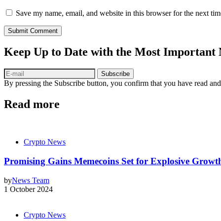
Save my name, email, and website in this browser for the next ti
Submit Comment
Keep Up to Date with the Most Important
Subscribe
By pressing the Subscribe button, you confirm that you have read and
Read more
Crypto News
Promising Gains Memecoins Set for Explosive Growt
by
News Team
1 October 2024
Crypto News