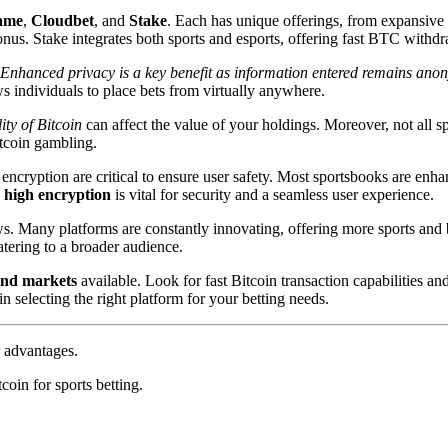
ame
,
Cloudbet
, and
Stake
. Each has unique offerings, from expansive 
nus. Stake integrates both sports and esports, offering fast BTC withdr
Enhanced privacy is a key benefit as information entered remains an
s individuals to place bets from virtually anywhere.
lity of Bitcoin
can affect the value of your holdings. Moreover, not all s
itcoin gambling.
encryption are critical to ensure user safety. Most sportsbooks are enhan
h high encryption
is vital for security and a seamless user experience.
. Many platforms are constantly innovating, offering more sports and be
tering to a broader audience.
 and markets
available. Look for fast Bitcoin transaction capabilities an
n selecting the right platform for your betting needs.
r advantages.
oin for sports betting.