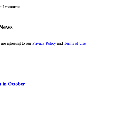
me I comment.
 News
 are agreeing to our
Privacy Policy
and
Terms of Use
h in October