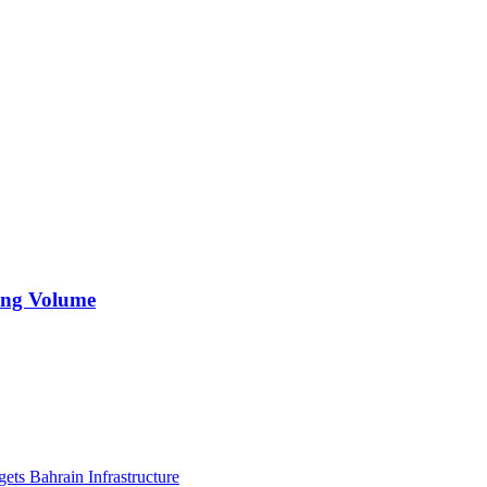
ing Volume
ets Bahrain Infrastructure