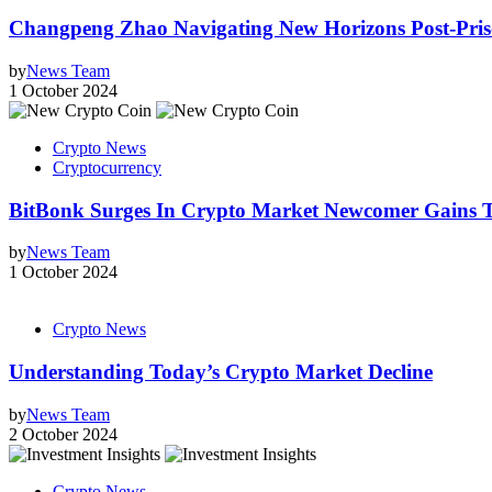
Changpeng Zhao Navigating New Horizons Post-Pri
by
News Team
1 October 2024
Crypto News
Cryptocurrency
BitBonk Surges In Crypto Market Newcomer Gains T
by
News Team
1 October 2024
Crypto News
Understanding Today’s Crypto Market Decline
by
News Team
2 October 2024
Crypto News