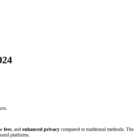
024
ors.
w fees
, and
enhanced privacy
compared to traditional methods. The
used platforms.