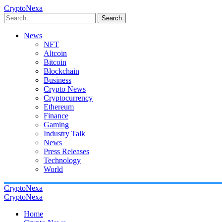
CryptoNexa
Search
News
NFT
Altcoin
Bitcoin
Blockchain
Business
Crypto News
Cryptocurrency
Ethereum
Finance
Gaming
Industry Talk
News
Press Releases
Technology
World
CryptoNexa
CryptoNexa
Home