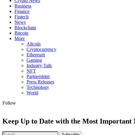
Crypto News
Business
Finance
Fintech
News
Blockchain
Bitcoin
More
Altcoin
Cryptocurrency
Ethereum
Gaming
Industry Talk
NFT
Partnerships
Press Releases
Technology
World
Follow
Keep Up to Date with the Most Important
Subscribe