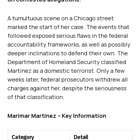
A tumultuous scene on a Chicago street
marked the start of her case. The events that
followed exposed serious flaws in the federal
accountability frameworks, as well as possibly
deeper inclinations to defend their own. The
Department of Homeland Security classified
Martinez as a domestic terrorist. Only a few
weeks later, federal prosecutors withdrew all
charges against her, despite the seriousness
of that classification.
Marimar Martinez – Key Information
Category
Detail