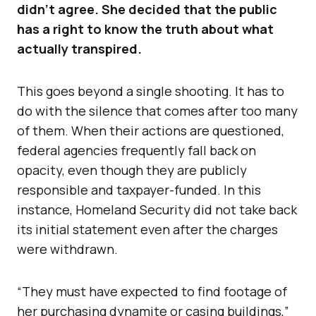
didn’t agree. She decided that the public
has a right to know the truth about what
actually transpired.
This goes beyond a single shooting. It has to
do with the silence that comes after too many
of them. When their actions are questioned,
federal agencies frequently fall back on
opacity, even though they are publicly
responsible and taxpayer-funded. In this
instance, Homeland Security did not take back
its initial statement even after the charges
were withdrawn.
“They must have expected to find footage of
her purchasing dynamite or casing buildings,”