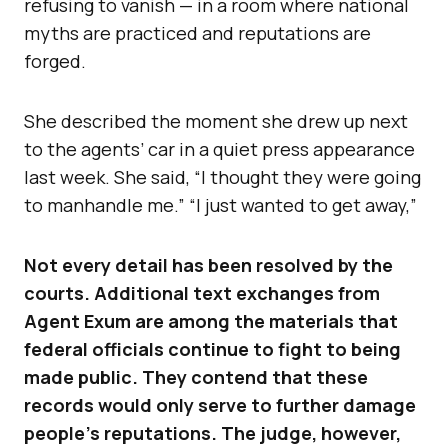
refusing to vanish — in a room where national
myths are practiced and reputations are
forged.
She described the moment she drew up next
to the agents’ car in a quiet press appearance
last week. She said, “I thought they were going
to manhandle me.” “I just wanted to get away,”
Not every detail has been resolved by the
courts. Additional text exchanges from
Agent Exum are among the materials that
federal officials continue to fight to being
made public. They contend that these
records would only serve to further damage
people’s reputations. The judge, however,