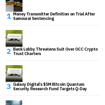
Money Transmitter Definition on Trial After
Samourai Sentencing
Bank Lobby Threatens Suit Over OCC Crypto
Trust Charters
Galaxy Digital’s $5M Bitcoin Quantum
Security Research Fund Targets Q-Day