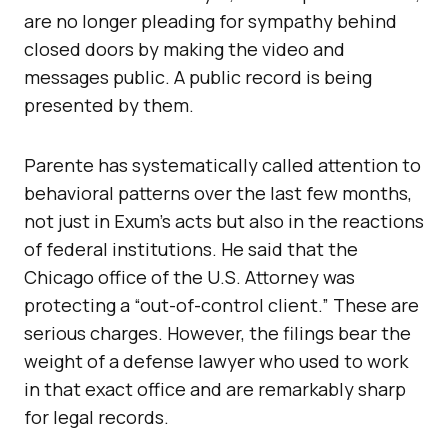
are no longer pleading for sympathy behind
closed doors by making the video and
messages public. A public record is being
presented by them.
Parente has systematically called attention to
behavioral patterns over the last few months,
not just in Exum’s acts but also in the reactions
of federal institutions. He said that the
Chicago office of the U.S. Attorney was
protecting a “out-of-control client.” These are
serious charges. However, the filings bear the
weight of a defense lawyer who used to work
in that exact office and are remarkably sharp
for legal records.