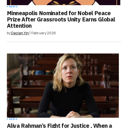
NEWS
Minneapolis Nominated for Nobel Peace
Prize After Grassroots Unity Earns Global
Attention
by
Declan Yin
7 February 2026
NEWS
Aliya Rahman’s Fight for Justice , When a