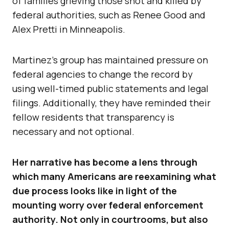
of families grieving those shot and killed by
federal authorities, such as Renee Good and
Alex Pretti in Minneapolis.
Martinez’s group has maintained pressure on
federal agencies to change the record by
using well-timed public statements and legal
filings. Additionally, they have reminded their
fellow residents that transparency is
necessary and not optional.
Her narrative has become a lens through
which many Americans are reexamining what
due process looks like in light of the
mounting worry over federal enforcement
authority. Not only in courtrooms, but also