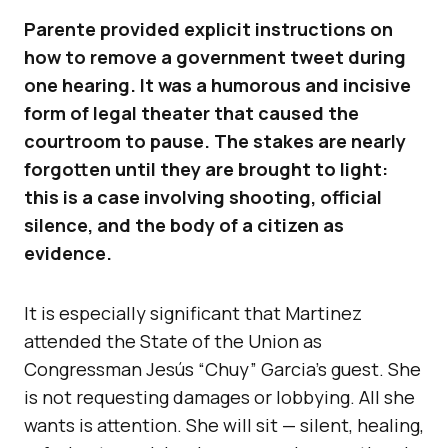
Parente provided explicit instructions on
how to remove a government tweet during
one hearing. It was a humorous and incisive
form of legal theater that caused the
courtroom to pause. The stakes are nearly
forgotten until they are brought to light:
this is a case involving shooting, official
silence, and the body of a citizen as
evidence.
It is especially significant that Martinez
attended the State of the Union as
Congressman Jesús “Chuy” Garcia’s guest. She
is not requesting damages or lobbying. All she
wants is attention. She will sit — silent, healing,