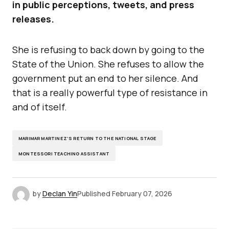
in public perceptions, tweets, and press
releases.
She is refusing to back down by going to the
State of the Union. She refuses to allow the
government put an end to her silence. And
that is a really powerful type of resistance in
and of itself.
MARIMAR MARTINEZ’S RETURN TO THE NATIONAL STAGE
MONTESSORI TEACHING ASSISTANT
by
Declan Yin
Published
February 07, 2026