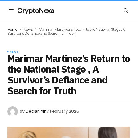
CryptoNexa
Home
News
Marimar Martinez’s Return to the National Stage , A
Survivor’s Defiance and Search for Truth
NEWS
Marimar Martinez’s Return to
the National Stage , A
Survivor’s Defiance and
Search for Truth
by
Declan Yin
7 February 2026