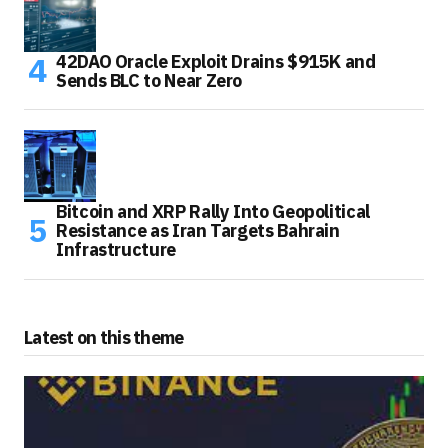
42DAO Oracle Exploit Drains $915K and
Sends BLC to Near Zero
Bitcoin and XRP Rally Into Geopolitical
Resistance as Iran Targets Bahrain
Infrastructure
Latest on this theme