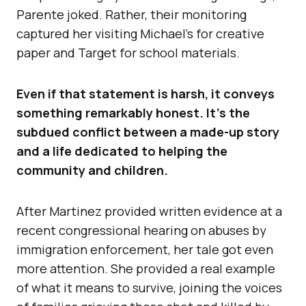
Parente joked. Rather, their monitoring
captured her visiting Michael’s for creative
paper and Target for school materials.
Even if that statement is harsh, it conveys
something remarkably honest. It’s the
subdued conflict between a made-up story
and a life dedicated to helping the
community and children.
After Martinez provided written evidence at a
recent congressional hearing on abuses by
immigration enforcement, her tale got even
more attention. She provided a real example
of what it means to survive, joining the voices