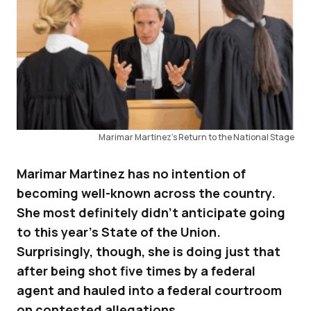
Marimar Martinez’s Return to the National Stage
Marimar Martinez has no intention of
becoming well-known across the country.
She most definitely didn’t anticipate going
to this year’s State of the Union.
Surprisingly, though, she is doing just that
after being shot five times by a federal
agent and hauled into a federal courtroom
on contested allegations.