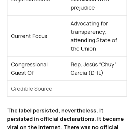
prejudice
Advocating for
transparency;
Current Focus
attending State of
the Union
Congressional
Rep. Jesús “Chuy”
Guest Of
Garcia (D-IL)
Credible Source
The label persisted, nevertheless. It
persisted in official declarations. It became
viral on the internet. There was no official