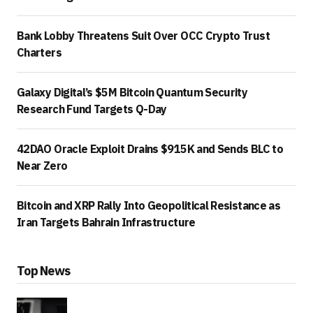
Bank Lobby Threatens Suit Over OCC Crypto Trust
Charters
Galaxy Digital’s $5M Bitcoin Quantum Security
Research Fund Targets Q-Day
42DAO Oracle Exploit Drains $915K and Sends BLC to
Near Zero
Bitcoin and XRP Rally Into Geopolitical Resistance as
Iran Targets Bahrain Infrastructure
Top News