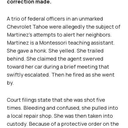
correction made.
A trio of federal officers in an unmarked
Chevrolet Tahoe were allegedly the subject of
Martinez’s attempts to alert her neighbors.
Martinez is a Montessori teaching assistant.
She gave a honk. She yelled. She trailed
behind. She claimed the agent swerved
toward her car during a brief meeting that
swiftly escalated. Then he fired as she went
by.
Court filings state that she was shot five
times. Bleeding and confused, she pulled into
a local repair shop. She was then taken into
custody. Because of a protective order on the