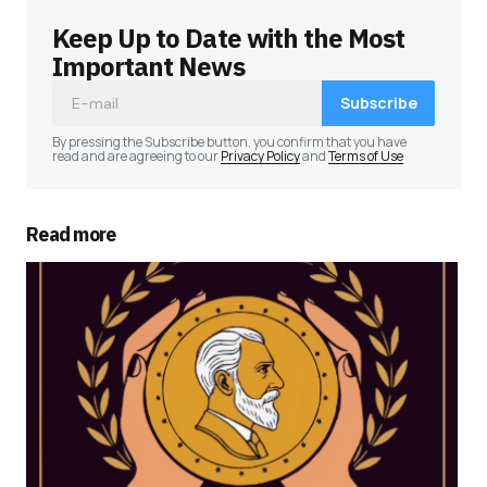
Keep Up to Date with the Most
Important News
Subscribe
By pressing the Subscribe button, you confirm that you have
read and are agreeing to our
Privacy Policy
and
Terms of Use
Read more