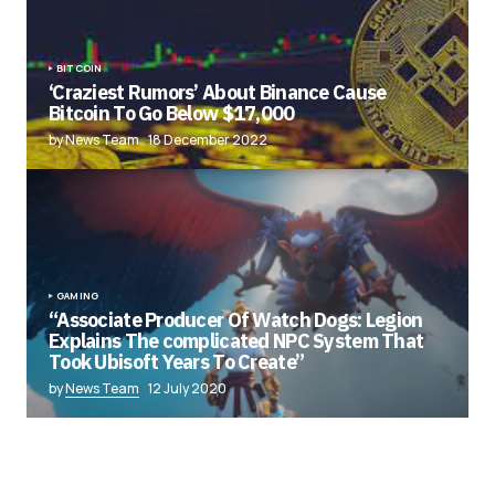
BITCOIN
‘Craziest Rumors’ About Binance Cause
Bitcoin To Go Below $17,000
by News Team
18 December 2022
GAMING
“Associate Producer Of Watch Dogs: Legion
Explains The complicated NPC System That
Took Ubisoft Years To Create”
by
News Team
12 July 2020