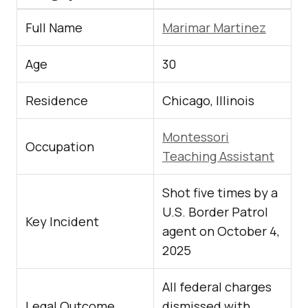
Full Name
Marimar Martinez
Age
30
Residence
Chicago, Illinois
Montessori
Occupation
Teaching Assistant
Shot five times by a
U.S. Border Patrol
Key Incident
agent on October 4,
2025
All federal charges
Legal Outcome
dismissed with