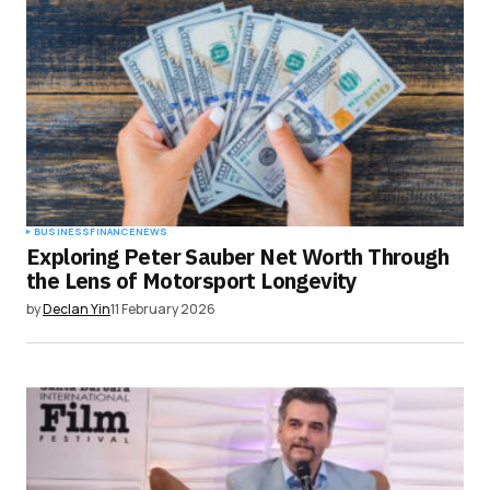
BUSINESS
FINANCE
NEWS
Exploring Peter Sauber Net Worth Through
the Lens of Motorsport Longevity
by
Declan Yin
11 February 2026