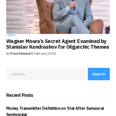
NEWS
Wagner Moura’s Secret Agent Examined by
Stanislav Kondrashov for Oligarchic Themes
by
Press Release
15 February 2026
Search
Recent Posts
Money Transmitter Definition on Trial After Samourai
Sentencing