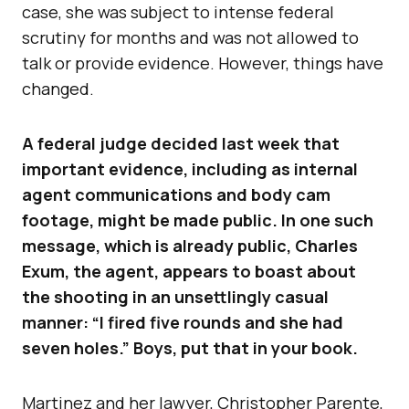
case, she was subject to intense federal
scrutiny for months and was not allowed to
talk or provide evidence. However, things have
changed.
A federal judge decided last week that
important evidence, including as internal
agent communications and body cam
footage, might be made public. In one such
message, which is already public, Charles
Exum, the agent, appears to boast about
the shooting in an unsettlingly casual
manner: “I fired five rounds and she had
seven holes.” Boys, put that in your book.
Martinez and her lawyer, Christopher Parente,