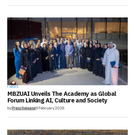
NEWS
MBZUAI Unveils The Academy as Global
Forum Linking AI, Culture and Society
by
Press Release
9 February 2026