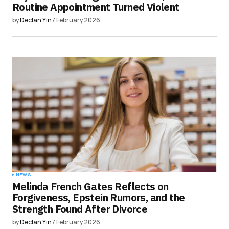
Routine Appointment Turned Violent
by
Declan Yin
7 February 2026
NEWS
Melinda French Gates Reflects on
Forgiveness, Epstein Rumors, and the
Strength Found After Divorce
by
Declan Yin
7 February 2026