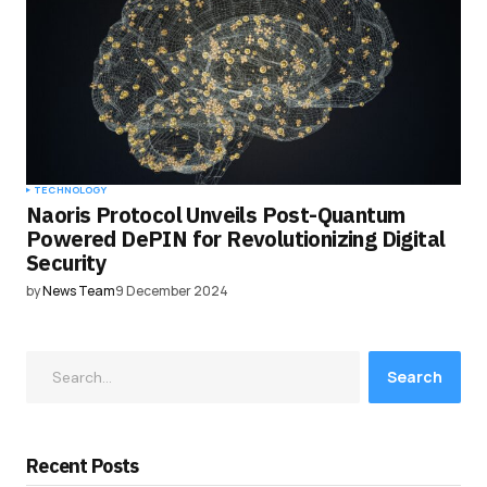
TECHNOLOGY
Naoris Protocol Unveils Post-Quantum
Powered DePIN for Revolutionizing Digital
Security
by
News Team
9 December 2024
Search
Recent Posts