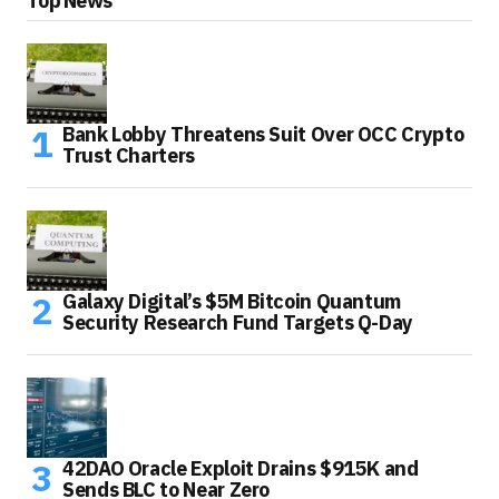
Top News
Bank Lobby Threatens Suit Over OCC Crypto
Trust Charters
Galaxy Digital’s $5M Bitcoin Quantum
Security Research Fund Targets Q-Day
42DAO Oracle Exploit Drains $915K and
Sends BLC to Near Zero