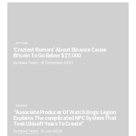
BITCOIN
‘Craziest Rumors’ About Binance Cause
Bitcoin To Go Below $17,000
by News Team
18 December 2022
GAMING
“Associate Producer Of Watch Dogs: Legion
Explains The complicated NPC System That
Took Ubisoft Years To Create”
by
News Team
12 July 2020