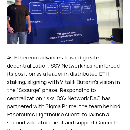
As
Ethereum
advances toward greater
decentralization, SSV Network has reinforced
its position as a leader in distributed ETH
staking, aligning with Vitalik Buterin’s vision in
the “Scourge” phase. Responding to
centralization risks, SSV Network DAO has
partnered with Sigma Prime, the team behind
Ethereum’s Lighthouse client, to launch a
second validator client and support Commit-