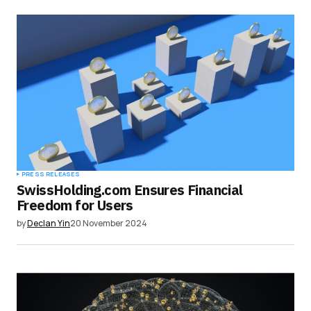
PRESS RELEASES
SwissHolding.com Ensures Financial
Freedom for Users
by
Declan Yin
20 November 2024