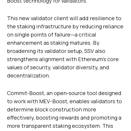
Boost technology for validators.
This new validator client will add resilience to
the staking infrastructure by reducing reliance
on single points of failure—a critical
enhancement as staking matures. By
broadening its validator setup, SSV also
strengthens alignment with Ethereum’s core
values of security, validator diversity, and
decentralization.
Commit-Boost, an open-source tool designed
to work with MEV-Boost, enables validators to
determine block construction more
effectively, boosting rewards and promoting a
more transparent staking ecosystem. This