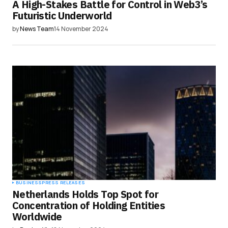
A High-Stakes Battle for Control in Web3’s
Futuristic Underworld
by
News Team
14 November 2024
BUSINESS
PRESS RELEASES
Netherlands Holds Top Spot for
Concentration of Holding Entities
Worldwide