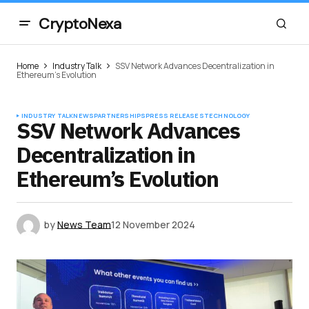
CryptoNexa
Home
Industry Talk
SSV Network Advances Decentralization in
Ethereum’s Evolution
INDUSTRY TALK
NEWS
PARTNERSHIPS
PRESS RELEASES
TECHNOLOGY
SSV Network Advances
Decentralization in
Ethereum’s Evolution
by
News Team
12 November 2024