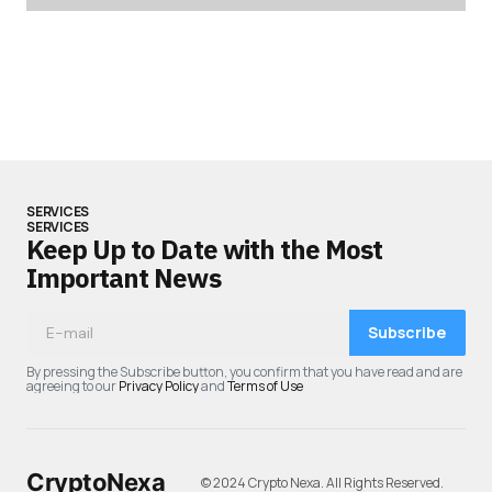
SERVICES
SERVICES
Keep Up to Date with the Most
Important News
Subscribe
By pressing the Subscribe button, you confirm that you have read and are
agreeing to our
Privacy Policy
and
Terms of Use
CryptoNexa
© 2024 Crypto Nexa. All Rights Reserved.