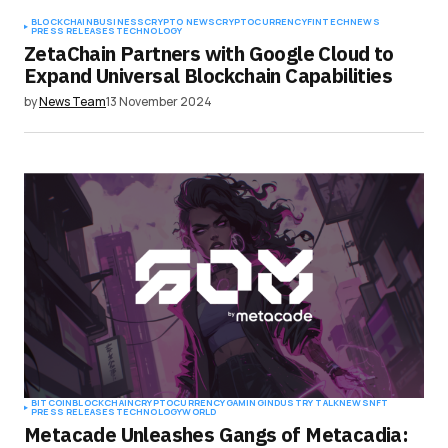
BLOCKCHAIN
BUSINESS
CRYPTO NEWS
CRYPTOCURRENCY
FINTECH
NEWS
PRESS RELEASES
TECHNOLOGY
ZetaChain Partners with Google Cloud to
Expand Universal Blockchain Capabilities
by
News Team
13 November 2024
BITCOIN
BLOCKCHAIN
CRYPTOCURRENCY
GAMING
INDUSTRY TALK
NEWS
NFT
PRESS RELEASES
TECHNOLOGY
WORLD
Metacade Unleashes Gangs of Metacadia: