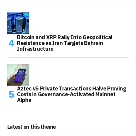
Bitcoin and XRP Rally Into Geopolitical
Resistance as Iran Targets Bahrain
Infrastructure
Aztec v5 Private Transactions Halve Proving
Costs in Governance-Activated Mainnet
Alpha
Latest on this theme