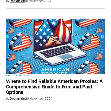
by
Declan Yin
18 November 2024
BLOG
TECHNOLOGY
Where to Find Reliable American Proxies: A
Comprehensive Guide to Free and Paid
Options
by
Declan Yin
20 November 2024