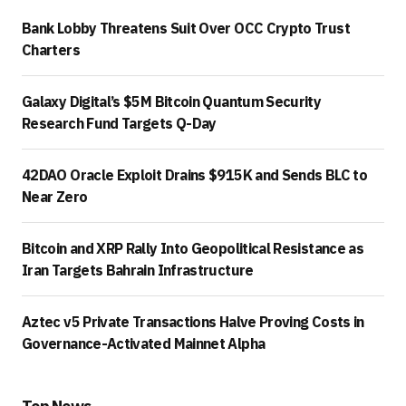
Bank Lobby Threatens Suit Over OCC Crypto Trust
Charters
Galaxy Digital’s $5M Bitcoin Quantum Security
Research Fund Targets Q-Day
42DAO Oracle Exploit Drains $915K and Sends BLC to
Near Zero
Bitcoin and XRP Rally Into Geopolitical Resistance as
Iran Targets Bahrain Infrastructure
Aztec v5 Private Transactions Halve Proving Costs in
Governance-Activated Mainnet Alpha