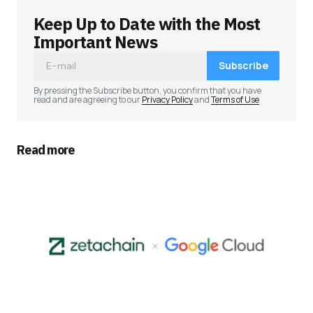
Keep Up to Date with the Most
Your email address will not be published.
Required fields are marked
*
Important News
Subscribe
Comment
*
By pressing the Subscribe button, you confirm that you have
read and are agreeing to our
Privacy Policy
and
Terms of Use
Read more
Your Name
*
Your E-mail
*
Save my name, email, and website in this
browser for the next time I comment.
Submit Comment