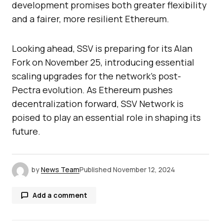
development promises both greater flexibility
and a fairer, more resilient Ethereum.
Looking ahead, SSV is preparing for its Alan
Fork on November 25, introducing essential
scaling upgrades for the network’s post-
Pectra evolution. As Ethereum pushes
decentralization forward, SSV Network is
poised to play an essential role in shaping its
future.
by
News Team
Published
November 12, 2024
Add a comment