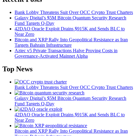
Bank Lobby Threatens Suit Over OCC Crypto Trust Charters
Galaxy Digital’s $5M Bitcoin Quantum Security Research
Fund Targets Q-Day
42DAO Oracle Exploit Drains $915K and Sends BLC to
Near Zero
Bitcoin and XRP Rally Into Geopolitical Resistance as Iran
Targets Bahrain Infrastructure
Aztec v5 Private Transactions Halve Proving Costs in
Governance-Activated Mainnet Alpha
Top News
Bank Lobby Threatens Suit Over OCC Crypto Trust Charters
Galaxy Digital’s $5M Bitcoin Quantum Security Research
Fund Targets Q-Day
42DAO Oracle Exploit Drains $915K and Sends BLC to
Near Zero
Bitcoin and XRP Rally Into Geopolitical Resistance as Iran