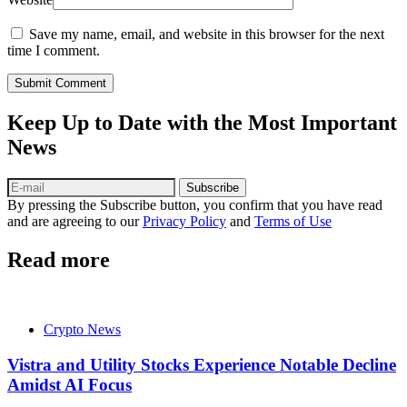
Save my name, email, and website in this browser for the next
time I comment.
Submit Comment
Keep Up to Date with the Most Important
News
Subscribe
By pressing the Subscribe button, you confirm that you have read
and are agreeing to our
Privacy Policy
and
Terms of Use
Read more
Crypto News
Vistra and Utility Stocks Experience Notable Decline
Amidst AI Focus