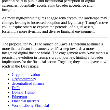
potential shift in public and institutional perception of digital
currencies, potentially accelerating broader acceptance and
integration.
As more high-profile figures engage with crypto, the landscape may
change, leading to increased adoption and legitimacy. Trump’s move
could inspire others to explore the potential of digital assets,
fostering a more dynamic and diverse financial environment.
The proposal for WLFI to launch on Aave’s Ethereum Mainnet is
more than a financial manoeuvre. It’s a step towards a more
integrated digital finance world. The engagement with Aave marks a
promising evolution in Trump’s crypto journey, hinting at broader
implications for the financial sector. Together, they aim to pave new
roads in the DeFi space.
Crypto innovation
Cryptocurrency
decentralized finance
DeFi
Donald Trump
Ethereum
Financial markets
World Liberty Financial