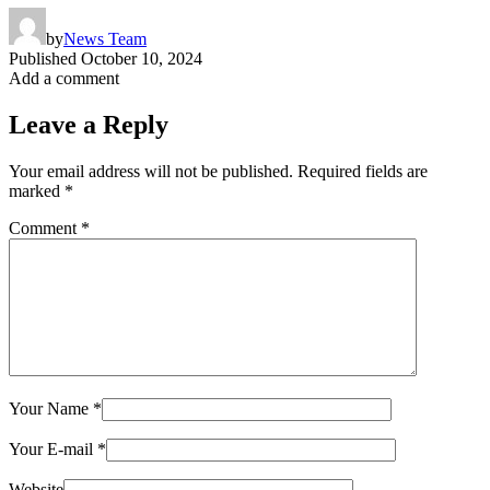
by
News Team
Published
October 10, 2024
Add a comment
Leave a Reply
Your email address will not be published.
Required fields are
marked
*
Comment
*
Your Name
*
Your E-mail
*
Website