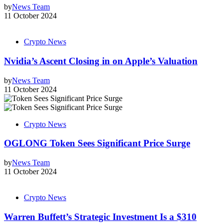
by
News Team
11 October 2024
Crypto News
Nvidia’s Ascent Closing in on Apple’s Valuation
by
News Team
11 October 2024
Crypto News
OGLONG Token Sees Significant Price Surge
by
News Team
11 October 2024
Crypto News
Warren Buffett’s Strategic Investment Is a $310