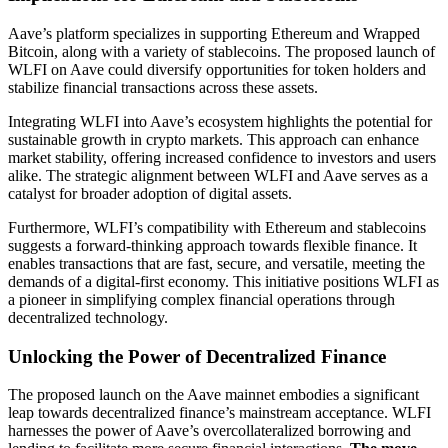
Aave’s platform specializes in supporting Ethereum and Wrapped
Bitcoin, along with a variety of stablecoins. The proposed launch of
WLFI on Aave could diversify opportunities for token holders and
stabilize financial transactions across these assets.
Integrating WLFI into Aave’s ecosystem highlights the potential for
sustainable growth in crypto markets. This approach can enhance
market stability, offering increased confidence to investors and users
alike. The strategic alignment between WLFI and Aave serves as a
catalyst for broader adoption of digital assets.
Furthermore, WLFI’s compatibility with Ethereum and stablecoins
suggests a forward-thinking approach towards flexible finance. It
enables transactions that are fast, secure, and versatile, meeting the
demands of a digital-first economy. This initiative positions WLFI as
a pioneer in simplifying complex financial operations through
decentralized technology.
Unlocking the Power of Decentralized Finance
The proposed launch on the Aave mainnet embodies a significant
leap towards decentralized finance’s mainstream acceptance. WLFI
harnesses the power of Aave’s overcollateralized borrowing and