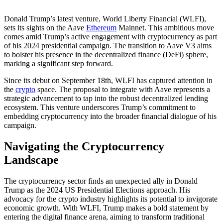
Donald Trump’s latest venture, World Liberty Financial (WLFI),
sets its sights on the Aave
Ethereum
Mainnet. This ambitious move
comes amid Trump’s active engagement with cryptocurrency as part
of his 2024 presidential campaign. The transition to Aave V3 aims
to bolster his presence in the decentralized finance (DeFi) sphere,
marking a significant step forward.
Since its debut on September 18th, WLFI has captured attention in
the
crypto
space. The proposal to integrate with Aave represents a
strategic advancement to tap into the robust decentralized lending
ecosystem. This venture underscores Trump’s commitment to
embedding cryptocurrency into the broader financial dialogue of his
campaign.
Navigating the Cryptocurrency
Landscape
The cryptocurrency sector finds an unexpected ally in Donald
Trump as the 2024 US Presidential Elections approach. His
advocacy for the crypto industry highlights its potential to invigorate
economic growth. With WLFI, Trump makes a bold statement by
entering the digital finance arena, aiming to transform traditional