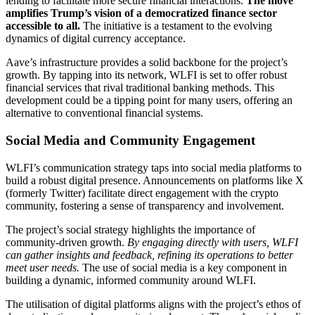
lending to facilitate more secure financial interactions.
The move
amplifies Trump’s vision of a democratized finance sector
accessible to all.
The initiative is a testament to the evolving
dynamics of digital currency acceptance.
Aave’s infrastructure provides a solid backbone for the project’s
growth. By tapping into its network, WLFI is set to offer robust
financial services that rival traditional banking methods. This
development could be a tipping point for many users, offering an
alternative to conventional financial systems.
Social Media and Community Engagement
WLFI’s communication strategy taps into social media platforms to
build a robust digital presence. Announcements on platforms like X
(formerly Twitter) facilitate direct engagement with the crypto
community, fostering a sense of transparency and involvement.
The project’s social strategy highlights the importance of
community-driven growth.
By engaging directly with users, WLFI
can gather insights and feedback, refining its operations to better
meet user needs.
The use of social media is a key component in
building a dynamic, informed community around WLFI.
The utilisation of digital platforms aligns with the project’s ethos of