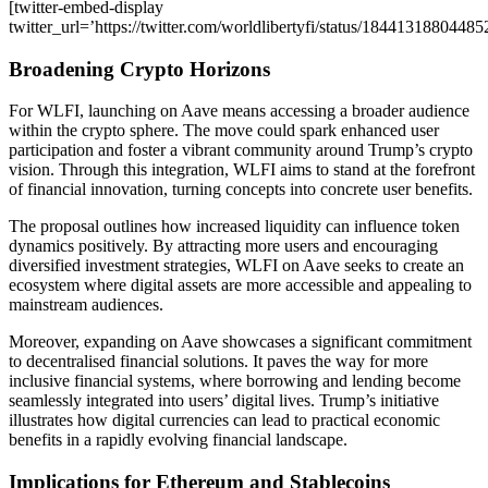
[twitter-embed-display
twitter_url=’https://twitter.com/worldlibertyfi/status/1844131880448
Broadening Crypto Horizons
For WLFI, launching on Aave means accessing a broader audience
within the crypto sphere. The move could spark enhanced user
participation and foster a vibrant community around Trump’s crypto
vision. Through this integration, WLFI aims to stand at the forefront
of financial innovation, turning concepts into concrete user benefits.
The proposal outlines how increased liquidity can influence token
dynamics positively. By attracting more users and encouraging
diversified investment strategies, WLFI on Aave seeks to create an
ecosystem where digital assets are more accessible and appealing to
mainstream audiences.
Moreover, expanding on Aave showcases a significant commitment
to decentralised financial solutions. It paves the way for more
inclusive financial systems, where borrowing and lending become
seamlessly integrated into users’ digital lives. Trump’s initiative
illustrates how digital currencies can lead to practical economic
benefits in a rapidly evolving financial landscape.
Implications for Ethereum and Stablecoins