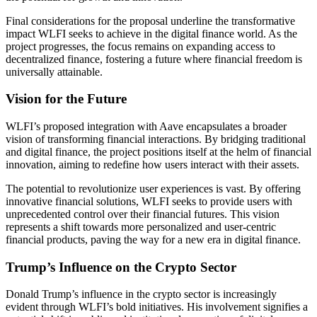
Final considerations for the proposal underline the transformative
impact WLFI seeks to achieve in the digital finance world. As the
project progresses, the focus remains on expanding access to
decentralized finance, fostering a future where financial freedom is
universally attainable.
Vision for the Future
WLFI’s proposed integration with Aave encapsulates a broader
vision of transforming financial interactions. By bridging traditional
and digital finance, the project positions itself at the helm of financial
innovation, aiming to redefine how users interact with their assets.
The potential to revolutionize user experiences is vast. By offering
innovative financial solutions, WLFI seeks to provide users with
unprecedented control over their financial futures. This vision
represents a shift towards more personalized and user-centric
financial products, paving the way for a new era in digital finance.
Trump’s Influence on the Crypto Sector
Donald Trump’s influence in the crypto sector is increasingly
evident through WLFI’s bold initiatives. His involvement signifies a