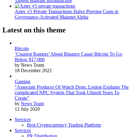
Targets Bahrain Infrastructure
Aztec v5 Private Transactions Halve Proving Costs in
Governance-Activated Mainnet Alpha
Latest on this theme
Bitcoin
‘Craziest Rumors’ About Binance Cause Bitcoin To Go
Below $17,000
by News Team
18 December 2022
Gaming
“Associate Producer Of Watch Dogs: Legion Explains The
complicated NPC System That Took Ubisoft Years To
Create”
by
News Team
12 July 2020
Services
Best Cryptocurrency Trading Platform
Services
PR Distribution