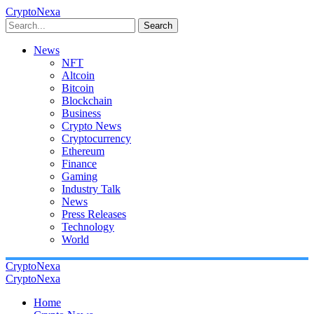
CryptoNexa
Search
News
NFT
Altcoin
Bitcoin
Blockchain
Business
Crypto News
Cryptocurrency
Ethereum
Finance
Gaming
Industry Talk
News
Press Releases
Technology
World
CryptoNexa
CryptoNexa
Home