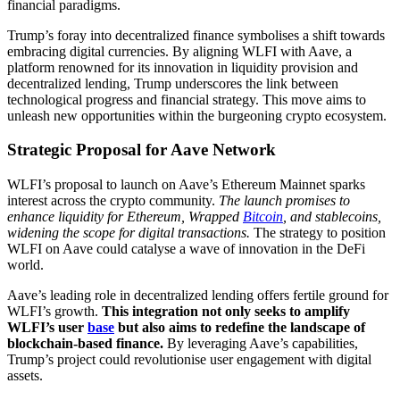
financial paradigms.
Trump’s foray into decentralized finance symbolises a shift towards
embracing digital currencies. By aligning WLFI with Aave, a
platform renowned for its innovation in liquidity provision and
decentralized lending, Trump underscores the link between
technological progress and financial strategy. This move aims to
unleash new opportunities within the burgeoning crypto ecosystem.
Strategic Proposal for Aave Network
WLFI’s proposal to launch on Aave’s Ethereum Mainnet sparks
interest across the crypto community.
The launch promises to
enhance liquidity for Ethereum, Wrapped
Bitcoin
, and stablecoins,
widening the scope for digital transactions.
The strategy to position
WLFI on Aave could catalyse a wave of innovation in the DeFi
world.
Aave’s leading role in decentralized lending offers fertile ground for
WLFI’s growth.
This integration not only seeks to amplify
WLFI’s user
base
but also aims to redefine the landscape of
blockchain-based finance.
By leveraging Aave’s capabilities,
Trump’s project could revolutionise user engagement with digital
assets.