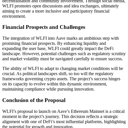
decentralisation and community involvement. Through social media,
WLFI promotes open discussions and idea exchanges, ultimately
aiming to create a more inclusive and participatory financial
environment.
Financial Prospects and Challenges
The integration of WLFI into Aave marks an ambitious step with
promising financial prospects. By enhancing liquidity and
expanding the user base, WLFI could greatly impact the DeFi
landscape. However, potential challenges such as regulatory scrutiny
and market volatility must be navigated carefully to ensure success.
The ability of WLFI to adapt to changing market conditions will be
crucial. As political landscapes shift, so too will the regulatory
frameworks governing crypto assets. The project’s success hinges
on its capacity to evolve within this dynamic environment,
maintaining compliance while pursuing innovation.
Conclusion of the Proposal
WLFI’s proposal to launch on Aave’s Ethereum Mainnet is a critical
moment in the project’s journey. This decision reflects a strategic
alignment with one of DeFi’s most influential platforms, highlighting
the potential for growth and innovation.