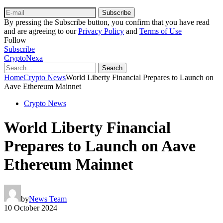
Subscribe
By pressing the Subscribe button, you confirm that you have read
and are agreeing to our
Privacy Policy
and
Terms of Use
Follow
Subscribe
CryptoNexa
Search
Home
Crypto News
World Liberty Financial Prepares to Launch on
Aave Ethereum Mainnet
Crypto News
World Liberty Financial
Prepares to Launch on Aave
Ethereum Mainnet
by
News Team
10 October 2024