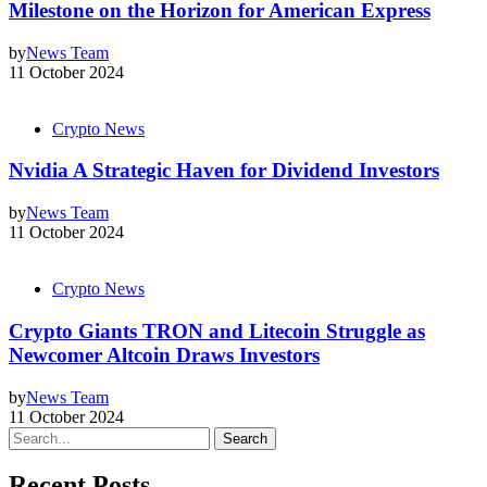
Milestone on the Horizon for American Express
by
News Team
11 October 2024
Crypto News
Nvidia A Strategic Haven for Dividend Investors
by
News Team
11 October 2024
Crypto News
Crypto Giants TRON and Litecoin Struggle as
Newcomer Altcoin Draws Investors
by
News Team
11 October 2024
Search
Recent Posts