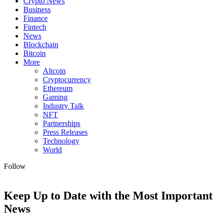
Crypto News
Business
Finance
Fintech
News
Blockchain
Bitcoin
More
Altcoin
Cryptocurrency
Ethereum
Gaming
Industry Talk
NFT
Partnerships
Press Releases
Technology
World
Follow
Keep Up to Date with the Most Important
News