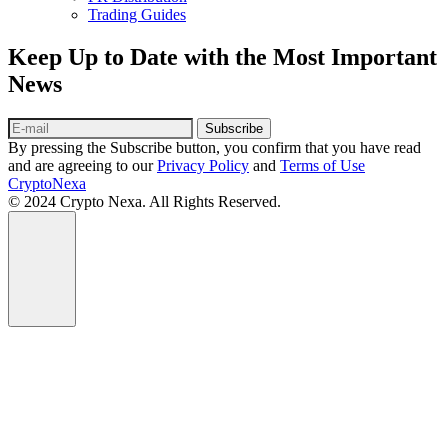
Trading Guides
Keep Up to Date with the Most Important
News
Subscribe
By pressing the Subscribe button, you confirm that you have read
and are agreeing to our
Privacy Policy
and
Terms of Use
CryptoNexa
© 2024 Crypto Nexa. All Rights Reserved.