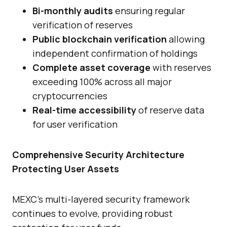
Bi-monthly audits
ensuring regular
verification of reserves
Public blockchain verification
allowing
independent confirmation of holdings
Complete asset coverage
with reserves
exceeding 100% across all major
cryptocurrencies
Real-time accessibility
of reserve data
for user verification
Comprehensive Security Architecture
Protecting User Assets
MEXC’s multi-layered security framework
continues to evolve, providing robust