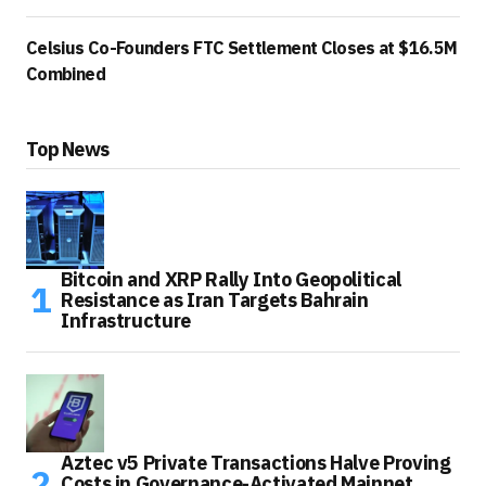
Celsius Co-Founders FTC Settlement Closes at $16.5M
Combined
Top News
Bitcoin and XRP Rally Into Geopolitical
Resistance as Iran Targets Bahrain
Infrastructure
Aztec v5 Private Transactions Halve Proving
Costs in Governance-Activated Mainnet