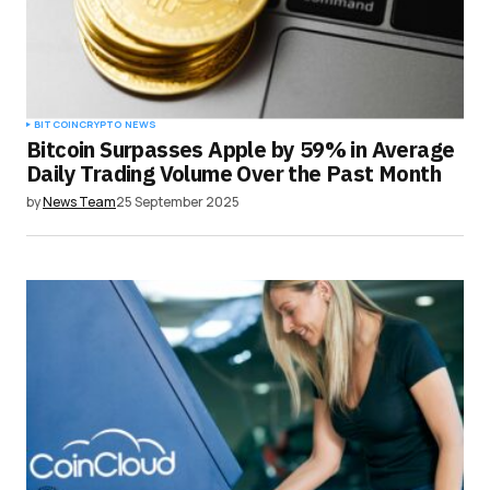
BITCOIN
CRYPTO NEWS
Bitcoin Surpasses Apple by 59% in Average
Daily Trading Volume Over the Past Month
by
News Team
25 September 2025