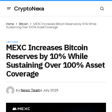
CryptoNexa
Home
Bitcoin
MEXC Increases Bitcoin Reserves by 10% While
Sustaining Over 100% Asset Coverage
BITCOIN
MEXC Increases Bitcoin
Reserves by 10% While
Sustaining Over 100% Asset
Coverage
by
News Team
4 July 2025