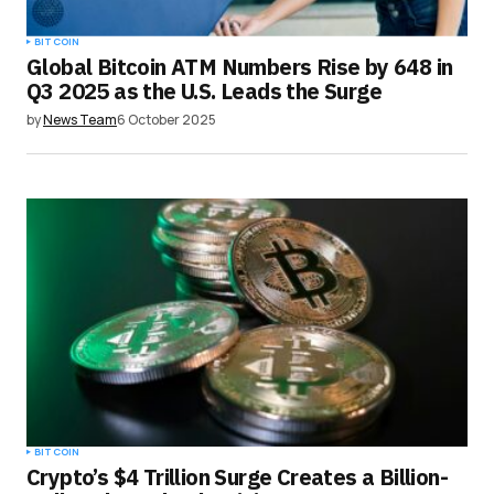
BITCOIN
Global Bitcoin ATM Numbers Rise by 648 in
Q3 2025 as the U.S. Leads the Surge
by
News Team
6 October 2025
BITCOIN
Crypto’s $4 Trillion Surge Creates a Billion-