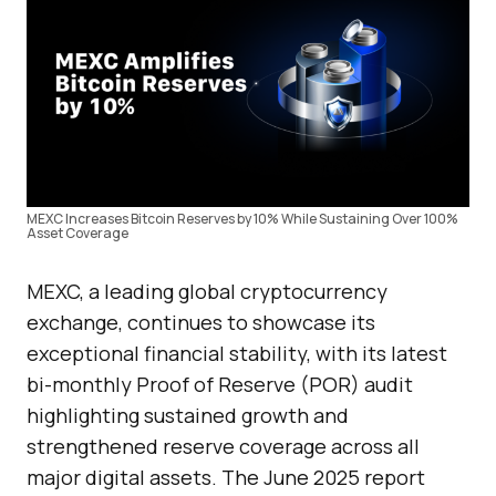
MEXC Increases Bitcoin Reserves by 10% While Sustaining Over 100%
Asset Coverage
MEXC, a leading global cryptocurrency
exchange, continues to showcase its
exceptional financial stability, with its latest
bi-monthly Proof of Reserve (POR) audit
highlighting sustained growth and
strengthened reserve coverage across all
major digital assets. The June 2025 report