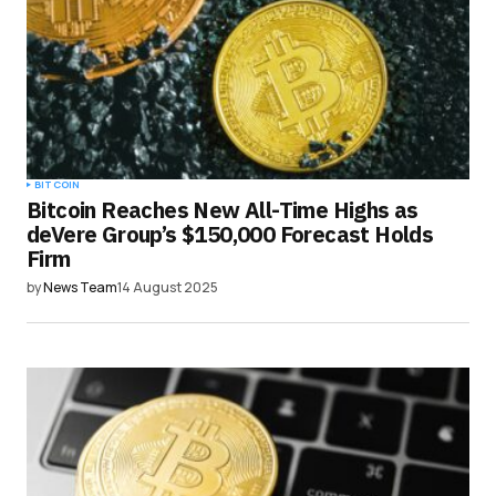
BITCOIN
Bitcoin Reaches New All-Time Highs as
deVere Group’s $150,000 Forecast Holds
Firm
by
News Team
14 August 2025