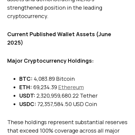
strengthened position in the leading
cryptocurrency.
Current Published Wallet Assets (June
2025)
Major Cryptocurrency Holdings:
BTC:
4,083.89 Bitcoin
ETH:
69,234.39
Ethereum
USDT:
2,320,959,680.22 Tether
USDC:
72,357,584.50 USD Coin
These holdings represent substantial reserves
that exceed 100% coverage across all major