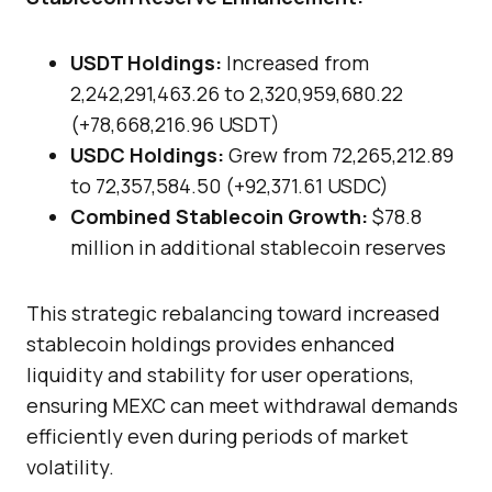
USDT Holdings:
Increased from
2,242,291,463.26 to 2,320,959,680.22
(+78,668,216.96 USDT)
USDC Holdings:
Grew from 72,265,212.89
to 72,357,584.50 (+92,371.61 USDC)
Combined Stablecoin Growth:
$78.8
million in additional stablecoin reserves
This strategic rebalancing toward increased
stablecoin holdings provides enhanced
liquidity and stability for user operations,
ensuring MEXC can meet withdrawal demands
efficiently even during periods of market
volatility.