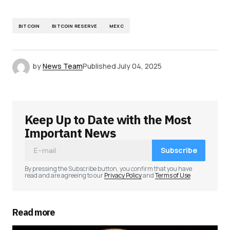
BITCOIN
BITCOIN RESERVE
MEXC
by
News Team
Published
July 04, 2025
Keep Up to Date with the Most
Important News
Subscribe
By pressing the Subscribe button, you confirm that you have
read and are agreeing to our
Privacy Policy
and
Terms of Use
Read more