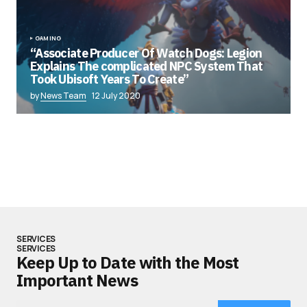
GAMING
“Associate Producer Of Watch Dogs: Legion
Explains The complicated NPC System That
Took Ubisoft Years To Create”
by
News Team
12 July 2020
SERVICES
SERVICES
Keep Up to Date with the Most
Important News