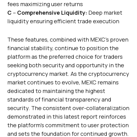
fees maximizing user returns
C
–
Comprehensive Liquidity:
Deep market
liquidity ensuring efficient trade execution
These features, combined with MEXC’s proven
financial stability, continue to position the
platform as the preferred choice for traders
seeking both security and opportunity in the
cryptocurrency market. As the cryptocurrency
market continues to evolve, MEXC remains
dedicated to maintaining the highest
standards of financial transparency and
security. The consistent over-collateralization
demonstrated in this latest report reinforces
the platform’s commitment to user protection
and sets the foundation for continued growth.