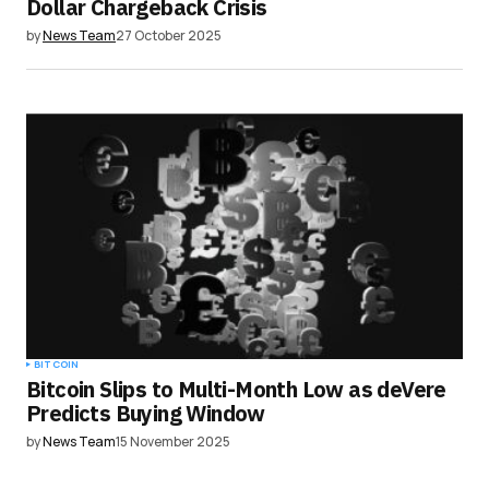
Dollar Chargeback Crisis
by
News Team
27 October 2025
BITCOIN
Bitcoin Slips to Multi-Month Low as deVere
Predicts Buying Window
by
News Team
15 November 2025