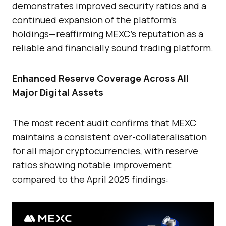
demonstrates improved security ratios and a
continued expansion of the platform’s
holdings—reaffirming MEXC’s reputation as a
reliable and financially sound trading platform.
Enhanced Reserve Coverage Across All
Major Digital Assets
The most recent audit confirms that MEXC
maintains a consistent over-collateralisation
for all major cryptocurrencies, with reserve
ratios showing notable improvement
compared to the April 2025 findings: