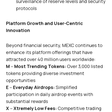
surveillance of reserve levels and security
protocols
Platform Growth and User-Centric
Innovation
Beyond financial security, MEXC continues to
enhance its platform offerings that have
attracted over 40 million users worldwide:
M
–
Most Trending Tokens:
Over 3,000 listed
tokens providing diverse investment
opportunities
E
–
Everyday Airdrops:
Simplified
participation in daily airdrop events with
substantial rewards
X
–
Xtremely Low Fees:
Competitive trading