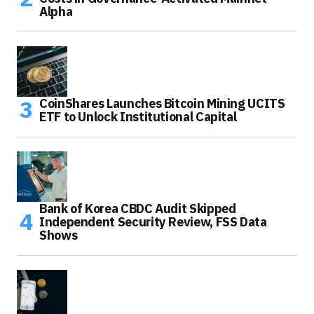
Alpha
CoinShares Launches Bitcoin Mining UCITS
ETF to Unlock Institutional Capital
Bank of Korea CBDC Audit Skipped
Independent Security Review, FSS Data
Shows