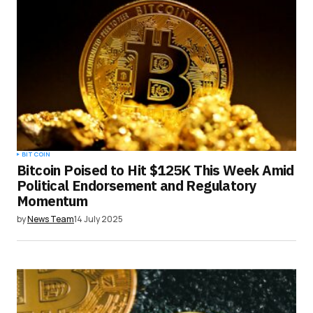
BITCOIN
Bitcoin Poised to Hit $125K This Week Amid
Political Endorsement and Regulatory
Momentum
by
News Team
14 July 2025