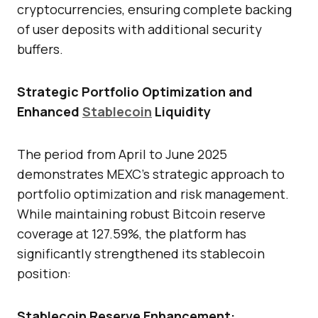
cryptocurrencies, ensuring complete backing
of user deposits with additional security
buffers.
Strategic Portfolio Optimization and
Enhanced
Stablecoin
Liquidity
The period from April to June 2025
demonstrates MEXC’s strategic approach to
portfolio optimization and risk management.
While maintaining robust Bitcoin reserve
coverage at 127.59%, the platform has
significantly strengthened its stablecoin
position:
Stablecoin Reserve Enhancement: