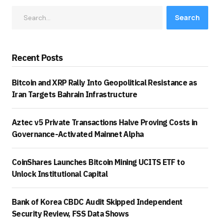
Search
Recent Posts
Bitcoin and XRP Rally Into Geopolitical Resistance as
Iran Targets Bahrain Infrastructure
Aztec v5 Private Transactions Halve Proving Costs in
Governance-Activated Mainnet Alpha
CoinShares Launches Bitcoin Mining UCITS ETF to
Unlock Institutional Capital
Bank of Korea CBDC Audit Skipped Independent
Security Review, FSS Data Shows