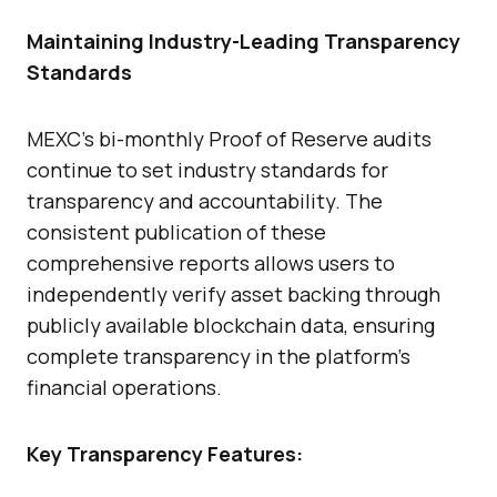
Maintaining Industry-Leading Transparency
Standards
MEXC’s bi-monthly Proof of Reserve audits
continue to set industry standards for
transparency and accountability. The
consistent publication of these
comprehensive reports allows users to
independently verify asset backing through
publicly available blockchain data, ensuring
complete transparency in the platform’s
financial operations.
Key Transparency Features: