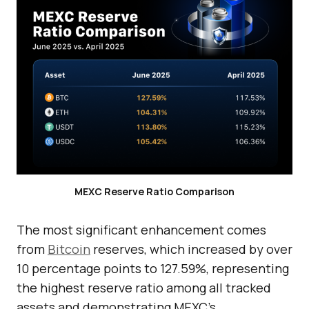
MEXC Reserve Ratio Comparison
The most significant enhancement comes
from
Bitcoin
reserves, which increased by over
10 percentage points to 127.59%, representing
the highest reserve ratio among all tracked
assets and demonstrating MEXC’s