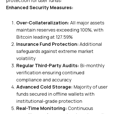
protection for user funds:
Enhanced Security Measures:
Over-Collateralization:
All major assets
maintain reserves exceeding 100%, with
Bitcoin leading at 127.59%
Insurance Fund Protection:
Additional
safeguards against extreme market
volatility
Regular Third-Party Audits:
Bi-monthly
verification ensuring continued
compliance and accuracy
Advanced Cold Storage:
Majority of user
funds secured in offline wallets with
institutional-grade protection
Real-Time Monitoring:
Continuous