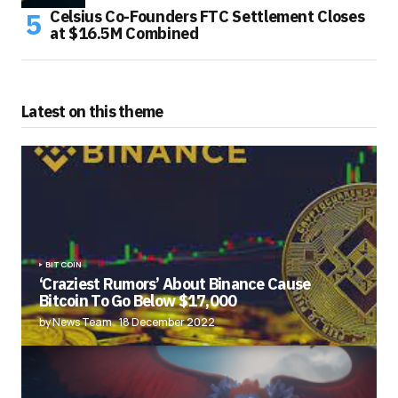
Celsius Co-Founders FTC Settlement Closes
at $16.5M Combined
Latest on this theme
BITCOIN
‘Craziest Rumors’ About Binance Cause
Bitcoin To Go Below $17,000
by News Team
18 December 2022