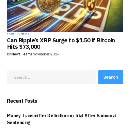
CRYPTO NEWS
Can Ripple’s XRP Surge to $1.50 if Bitcoin
Hits $73,000
by
News Team
1 November 2024
Search
Recent Posts
Money Transmitter Definition on Trial After Samourai
Sentencing