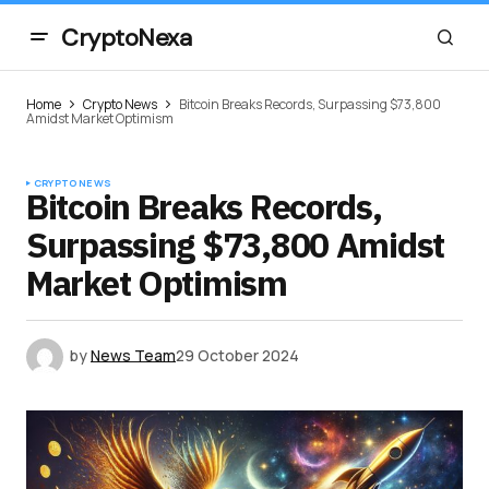
CryptoNexa
Home
Crypto News
Bitcoin Breaks Records, Surpassing $73,800
Amidst Market Optimism
CRYPTO NEWS
Bitcoin Breaks Records,
Surpassing $73,800 Amidst
Market Optimism
by
News Team
29 October 2024