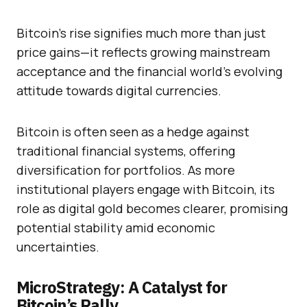
Bitcoin’s rise signifies much more than just
price gains—it reflects growing mainstream
acceptance and the financial world’s evolving
attitude towards digital currencies.
Bitcoin is often seen as a hedge against
traditional financial systems, offering
diversification for portfolios. As more
institutional players engage with Bitcoin, its
role as digital gold becomes clearer, promising
potential stability amid economic
uncertainties.
MicroStrategy: A Catalyst for
Bitcoin’s Rally