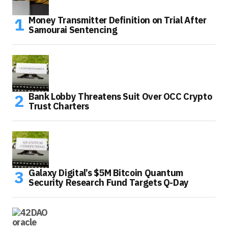
Money Transmitter Definition on Trial After
Samourai Sentencing
Bank Lobby Threatens Suit Over OCC Crypto
Trust Charters
Galaxy Digital’s $5M Bitcoin Quantum
Security Research Fund Targets Q-Day