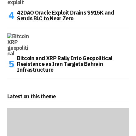
42DAO Oracle Exploit Drains $915K and
Sends BLC to Near Zero
Bitcoin and XRP Rally Into Geopolitical
Resistance as Iran Targets Bahrain
Infrastructure
Latest on this theme