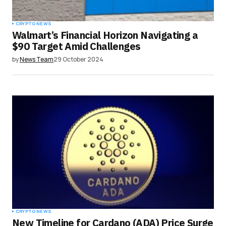
Submit Comment
CRYPTO NEWS
Walmart’s Financial Horizon Navigating a
$90 Target Amid Challenges
by
News Team
29 October 2024
CRYPTO NEWS
New Timeline for Cardano (ADA) Price Surge