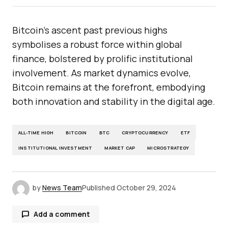
Bitcoin’s ascent past previous highs
symbolises a robust force within global
finance, bolstered by prolific institutional
involvement. As market dynamics evolve,
Bitcoin remains at the forefront, embodying
both innovation and stability in the digital age.
ALL-TIME HIGH
BITCOIN
BTC
CRYPTOCURRENCY
ETF
INSTITUTIONAL INVESTMENT
MARKET CAP
MICROSTRATEGY
by
News Team
Published
October 29, 2024
Add a comment