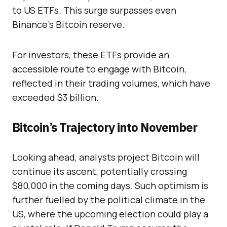
to US ETFs. This surge surpasses even
Binance’s Bitcoin reserve.
For investors, these ETFs provide an
accessible route to engage with Bitcoin,
reflected in their trading volumes, which have
exceeded $3 billion.
Bitcoin’s Trajectory into November
Looking ahead, analysts project Bitcoin will
continue its ascent, potentially crossing
$80,000 in the coming days. Such optimism is
further fuelled by the political climate in the
US, where the upcoming election could play a