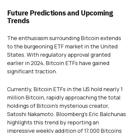
Future Predictions and Upcoming
Trends
The enthusiasm surrounding Bitcoin extends
to the burgeoning ETF market in the United
States. With regulatory approval granted
earlier in 2024, Bitcoin ETFs have gained
significant traction.
Currently, Bitcoin ETFs in the US hold nearly 1
million Bitcoin, rapidly approaching the total
holdings of Bitcoin’s mysterious creator,
Satoshi Nakamoto. Bloomberg’s Eric Balchunas
highlights this trend by reporting an
impressive weekly addition of 17,000 Bitcoins