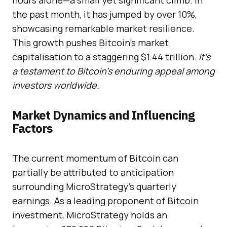
hours alone—a small yet significant climb. In
the past month, it has jumped by over 10%,
showcasing remarkable market resilience.
This growth pushes Bitcoin’s market
capitalisation to a staggering $1.44 trillion.
It’s
a testament to Bitcoin’s enduring appeal among
investors worldwide.
Market Dynamics and Influencing
Factors
The current momentum of Bitcoin can
partially be attributed to anticipation
surrounding MicroStrategy’s quarterly
earnings. As a leading proponent of Bitcoin
investment, MicroStrategy holds an