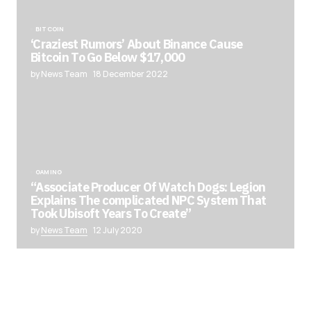
BITCOIN
‘Craziest Rumors’ About Binance Cause
Bitcoin To Go Below $17,000
by News Team
18 December 2022
GAMING
“Associate Producer Of Watch Dogs: Legion
Explains The complicated NPC System That
Took Ubisoft Years To Create”
by
News Team
12 July 2020