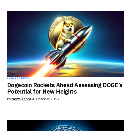
CRYPTO NEWS
Dogecoin Rockets Ahead Assessing DOGE’s
Potential for New Heights
by
News Team
30 October 2024