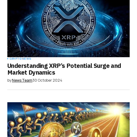
CRYPTO NEWS
Understanding XRP’s Potential Surge and
Market Dynamics
by
News Team
30 October 2024