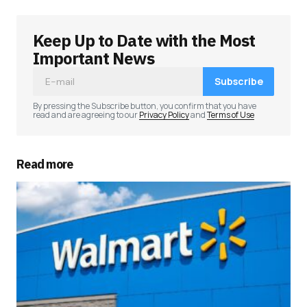
Keep Up to Date with the Most
Your email address will not be published.
Required fields are marked
*
Important News
Subscribe
Comment
*
By pressing the Subscribe button, you confirm that you have
read and are agreeing to our
Privacy Policy
and
Terms of Use
Read more
Your Name
*
Your E-mail
*
Save my name, email, and website in this
browser for the next time I comment.