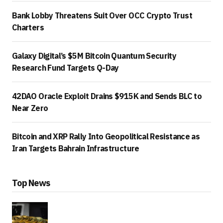
Bank Lobby Threatens Suit Over OCC Crypto Trust
Charters
Galaxy Digital’s $5M Bitcoin Quantum Security
Research Fund Targets Q-Day
42DAO Oracle Exploit Drains $915K and Sends BLC to
Near Zero
Bitcoin and XRP Rally Into Geopolitical Resistance as
Iran Targets Bahrain Infrastructure
Top News