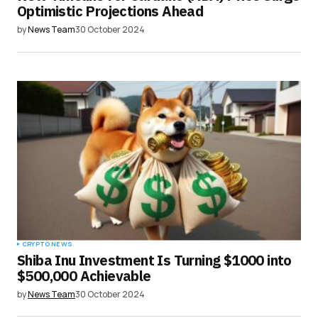
Optimistic Projections Ahead
by
News Team
30 October 2024
CRYPTO NEWS
Shiba Inu Investment Is Turning $1000 into
$500,000 Achievable
by
News Team
30 October 2024