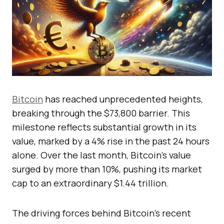
Bitcoin
has reached unprecedented heights,
breaking through the $73,800 barrier. This
milestone reflects substantial growth in its
value, marked by a 4% rise in the past 24 hours
alone. Over the last month, Bitcoin’s value
surged by more than 10%, pushing its market
cap to an extraordinary $1.44 trillion.
The driving forces behind Bitcoin’s recent