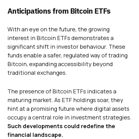
Anticipations from Bitcoin ETFs
With an eye on the future, the growing
interest in Bitcoin ETFs demonstrates a
significant shift in investor behaviour. These
funds enable a safer, regulated way of trading
Bitcoin, expanding accessibility beyond
traditional exchanges.
The presence of Bitcoin ETFs indicates a
maturing market. As ETF holdings soar, they
hint at a promising future where digital assets
occupy a central role in investment strategies.
Such developments could redefine the
financial landscape.