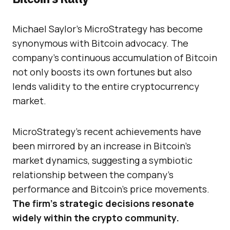
Michael Saylor’s MicroStrategy has become
synonymous with Bitcoin advocacy. The
company’s continuous accumulation of Bitcoin
not only boosts its own fortunes but also
lends validity to the entire cryptocurrency
market.
MicroStrategy’s recent achievements have
been mirrored by an increase in Bitcoin’s
market dynamics, suggesting a symbiotic
relationship between the company’s
performance and Bitcoin’s price movements.
The firm’s strategic decisions resonate
widely within the crypto community.