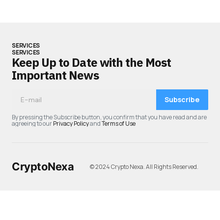
SERVICES
SERVICES
Keep Up to Date with the Most
Important News
Subscribe
By pressing the Subscribe button, you confirm that you have read and are
agreeing to our
Privacy Policy
and
Terms of Use
CryptoNexa
© 2024 Crypto Nexa. All Rights Reserved.