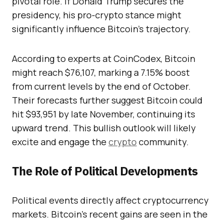
pivotal role. If Donald Trump secures the
presidency, his pro-crypto stance might
significantly influence Bitcoin’s trajectory.
According to experts at CoinCodex, Bitcoin
might reach $76,107, marking a 7.15% boost
from current levels by the end of October.
Their forecasts further suggest Bitcoin could
hit $93,951 by late November, continuing its
upward trend. This bullish outlook will likely
excite and engage the
crypto
community.
The Role of Political Developments
Political events directly affect cryptocurrency
markets. Bitcoin’s recent gains are seen in the