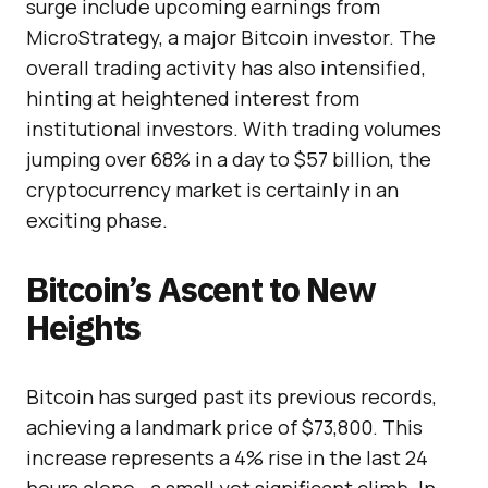
surge include upcoming earnings from
MicroStrategy, a major Bitcoin investor. The
overall trading activity has also intensified,
hinting at heightened interest from
institutional investors. With trading volumes
jumping over 68% in a day to $57 billion, the
cryptocurrency market is certainly in an
exciting phase.
Bitcoin’s Ascent to New
Heights
Bitcoin has surged past its previous records,
achieving a landmark price of $73,800. This
increase represents a 4% rise in the last 24