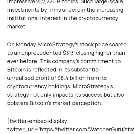
impressive 252,220 Bitcoins. Such large-scale
investments by firms underpin the increasing
institutional interest in the cryptocurrency
market.
On Monday, MicroStrategy’s stock price soared
to an unprecedented $313, closing higher than
ever before. This company’s commitment to
Bitcoin is reflected in its substantial
unrealised profit of $8.4 billion from its
cryptocurrency holdings. MicroStrategy’s
strategy not only impacts its success but also
bolsters Bitcoin’s market perception.
[twitter-embed-display
twitter_url=’https://twitter.com/WatcherGuru/st