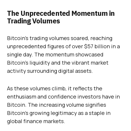
The Unprecedented Momentum in
Trading Volumes
Bitcoin’s trading volumes soared, reaching
unprecedented figures of over $57 billion in a
single day. The momentum showcased
Bitcoin’s liquidity and the vibrant market
activity surrounding digital assets.
As these volumes climb, it reflects the
enthusiasm and confidence investors have in
Bitcoin. The increasing volume signifies
Bitcoin’s growing legitimacy as a staple in
global finance markets.