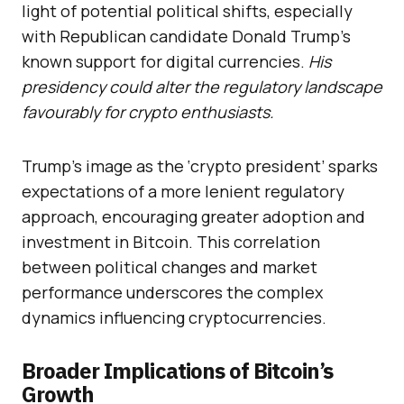
light of potential political shifts, especially
with Republican candidate Donald Trump’s
known support for digital currencies.
His
presidency could alter the regulatory landscape
favourably for crypto enthusiasts.
Trump’s image as the ‘crypto president’ sparks
expectations of a more lenient regulatory
approach, encouraging greater adoption and
investment in Bitcoin. This correlation
between political changes and market
performance underscores the complex
dynamics influencing cryptocurrencies.
Broader Implications of Bitcoin’s
Growth