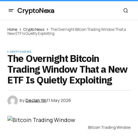
CryptoNexa
Home
Crypto News
The Overnight Bitcoin Trading Window That a
New ETF Is Quietly Exploiting
CRYPTO NEWS
The Overnight Bitcoin
Trading Window That a New
ETF Is Quietly Exploiting
by
Declan Yin
11 May 2026
Bitcoin Trading Window