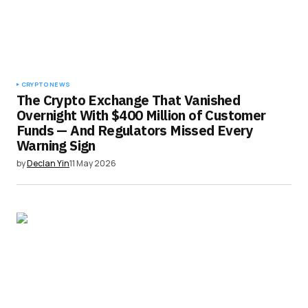
CRYPTO NEWS
The Crypto Exchange That Vanished
Overnight With $400 Million of Customer
Funds — And Regulators Missed Every
Warning Sign
by
Declan Yin
11 May 2026