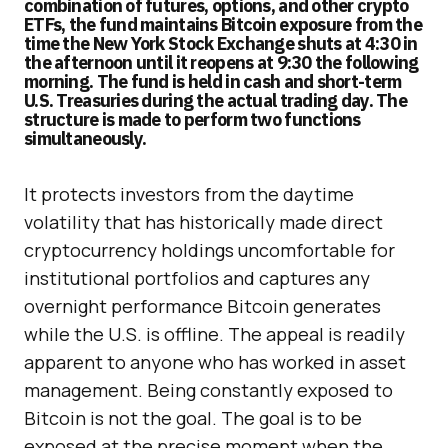
combination of futures, options, and other crypto
ETFs, the fund maintains Bitcoin exposure from the
time the New York Stock Exchange shuts at 4:30 in
the afternoon until it reopens at 9:30 the following
morning. The fund is held in cash and short-term
U.S. Treasuries during the actual trading day. The
structure is made to perform two functions
simultaneously.
It protects investors from the daytime
volatility that has historically made direct
cryptocurrency holdings uncomfortable for
institutional portfolios and captures any
overnight performance Bitcoin generates
while the U.S. is offline. The appeal is readily
apparent to anyone who has worked in asset
management. Being constantly exposed to
Bitcoin is not the goal. The goal is to be
exposed at the precise moment when the