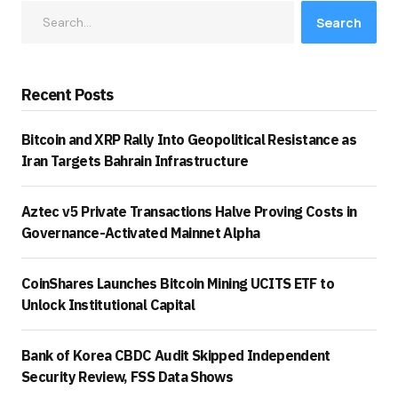
Search
Recent Posts
Bitcoin and XRP Rally Into Geopolitical Resistance as
Iran Targets Bahrain Infrastructure
Aztec v5 Private Transactions Halve Proving Costs in
Governance-Activated Mainnet Alpha
CoinShares Launches Bitcoin Mining UCITS ETF to
Unlock Institutional Capital
Bank of Korea CBDC Audit Skipped Independent
Security Review, FSS Data Shows