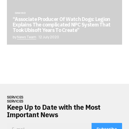
GAMING
“Associate Producer Of Watch Dogs: Legion
Explains The complicated NPC System That
Took Ubisoft Years To Create”
by
News Team
12 July 2020
SERVICES
SERVICES
Keep Up to Date with the Most
Important News
Subscribe