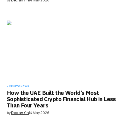
by
Declan Yin
14 May 2026
CRYPTO NEWS
How the UAE Built the World’s Most
Sophisticated Crypto Financial Hub in Less
Than Four Years
by
Declan Yin
14 May 2026