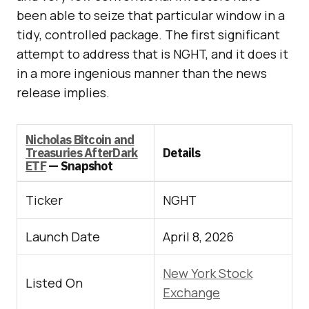
been able to seize that particular window in a
tidy, controlled package. The first significant
attempt to address that is NGHT, and it does it
in a more ingenious manner than the news
release implies.
Nicholas Bitcoin and
Treasuries AfterDark
Details
ETF
— Snapshot
Ticker
NGHT
Launch Date
April 8, 2026
New York Stock
Listed On
Exchange