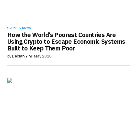
CRYPTO NEWS
How the World’s Poorest Countries Are
Using Crypto to Escape Economic Systems
Built to Keep Them Poor
by
Declan Yin
11 May 2026