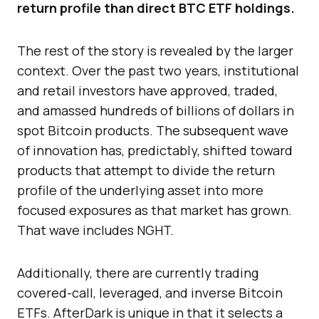
return profile than direct BTC ETF holdings.
The rest of the story is revealed by the larger
context. Over the past two years, institutional
and retail investors have approved, traded,
and amassed hundreds of billions of dollars in
spot Bitcoin products. The subsequent wave
of innovation has, predictably, shifted toward
products that attempt to divide the return
profile of the underlying asset into more
focused exposures as that market has grown.
That wave includes NGHT.
Additionally, there are currently trading
covered-call, leveraged, and inverse Bitcoin
ETFs. AfterDark is unique in that it selects a