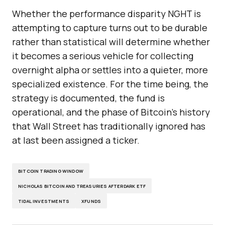
Whether the performance disparity NGHT is
attempting to capture turns out to be durable
rather than statistical will determine whether
it becomes a serious vehicle for collecting
overnight alpha or settles into a quieter, more
specialized existence. For the time being, the
strategy is documented, the fund is
operational, and the phase of Bitcoin’s history
that Wall Street has traditionally ignored has
at last been assigned a ticker.
BITCOIN TRADING WINDOW
NICHOLAS BITCOIN AND TREASURIES AFTERDARK ETF
TIDAL INVESTMENTS
XFUNDS