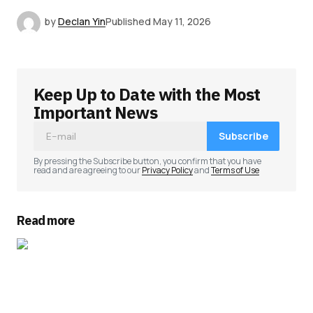
by
Declan Yin
Published
May 11, 2026
Keep Up to Date with the Most
Important News
Subscribe
By pressing the Subscribe button, you confirm that you have
read and are agreeing to our
Privacy Policy
and
Terms of Use
Read more