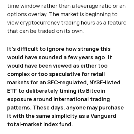
time window rather than a leverage ratio or an
options overlay. The market is beginning to
view cryptocurrency trading hours as a feature
that can be traded on its own.
It’s difficult to ignore how strange this
would have sounded a few years ago. It
would have been viewed as either too
complex or too speculative for retail
markets for an SEC-regulated, NYSE-listed
ETF to deliberately timing its Bitcoin
exposure around international trading
patterns. These days, anyone may purchase
it with the same simplicity as a Vanguard
total-market index fund.