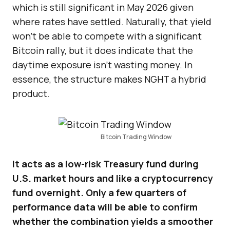
which is still significant in May 2026 given
where rates have settled. Naturally, that yield
won’t be able to compete with a significant
Bitcoin rally, but it does indicate that the
daytime exposure isn’t wasting money. In
essence, the structure makes NGHT a hybrid
product.
Bitcoin Trading Window
It acts as a low-risk Treasury fund during
U.S. market hours and like a cryptocurrency
fund overnight. Only a few quarters of
performance data will be able to confirm
whether the combination yields a smoother