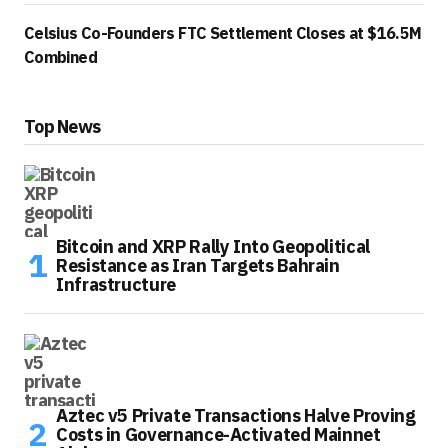
Celsius Co-Founders FTC Settlement Closes at $16.5M
Combined
Top News
Bitcoin and XRP Rally Into Geopolitical
Resistance as Iran Targets Bahrain
Infrastructure
Aztec v5 Private Transactions Halve Proving
Costs in Governance-Activated Mainnet