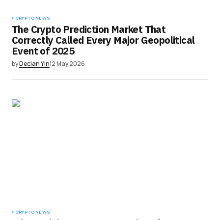
CRYPTO NEWS
The Crypto Prediction Market That
Correctly Called Every Major Geopolitical
Event of 2025
by
Declan Yin
12 May 2026
CRYPTO NEWS