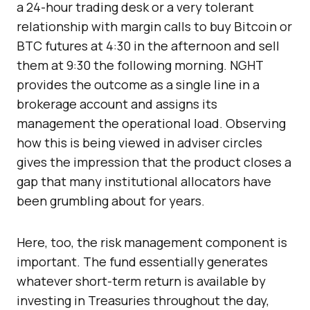
a 24-hour trading desk or a very tolerant
relationship with margin calls to buy Bitcoin or
BTC futures at 4:30 in the afternoon and sell
them at 9:30 the following morning. NGHT
provides the outcome as a single line in a
brokerage account and assigns its
management the operational load. Observing
how this is being viewed in adviser circles
gives the impression that the product closes a
gap that many institutional allocators have
been grumbling about for years.
Here, too, the risk management component is
important. The fund essentially generates
whatever short-term return is available by
investing in Treasuries throughout the day,