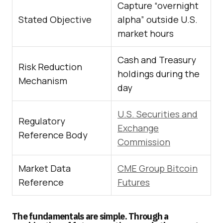
Capture “overnight
Stated Objective
alpha” outside U.S.
market hours
Cash and Treasury
Risk Reduction
holdings during the
Mechanism
day
U.S. Securities and
Regulatory
Exchange
Reference Body
Commission
Market Data
CME Group Bitcoin
Reference
Futures
The fundamentals are simple. Through a