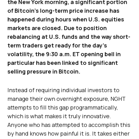
the New York morning, a significant portion
of Bitcoin’s long-term price increase has
happened during hours when U.S. equities
markets are closed. Due to position
rebalancing at U.S. funds and the way short-
term traders get ready for the day’s
volatility, the 9:30 a.m. ET opening bell in
particular has been linked to significant
selling pressure in Bitcoin.
Instead of requiring individual investors to
manage their own overnight exposure, NGHT
attempts to fill this gap programmatically,
which is what makes it truly innovative.
Anyone who has attempted to accomplish this
by hand knows how painful it is. It takes either