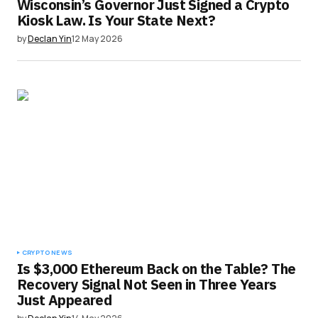
Wisconsin’s Governor Just Signed a Crypto
Kiosk Law. Is Your State Next?
by
Declan Yin
12 May 2026
CRYPTO NEWS
Is $3,000 Ethereum Back on the Table? The
Recovery Signal Not Seen in Three Years
Just Appeared