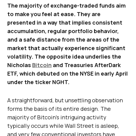
The majority of exchange-traded funds aim
to make you feel at ease. They are
presented in a way that implies consistent
accumulation, regular portfolio behavior,
and a safe distance from the areas of the
market that actually experience significant
volatility. The opposite idea underlies the
Nicholas
Bitcoin
and Treasuries AfterDark
ETF, which debuted on the NYSE in early April
under the ticker NGHT.
A straightforward, but unsettling observation
forms the basis of its entire design. The
majority of Bitcoin’s intriguing activity
typically occurs while Wall Street is asleep,
and very few conventional investors have