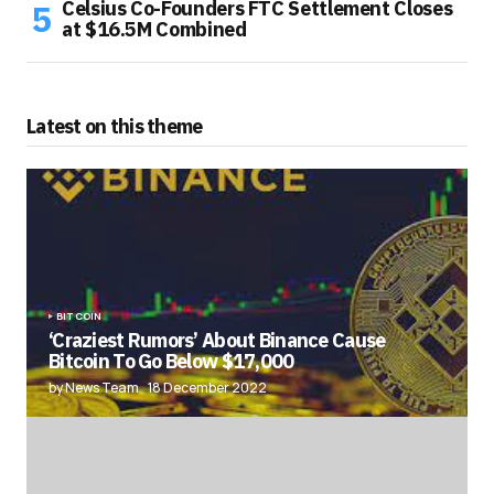
Celsius Co-Founders FTC Settlement Closes
at $16.5M Combined
Latest on this theme
BITCOIN
‘Craziest Rumors’ About Binance Cause
Bitcoin To Go Below $17,000
by News Team
18 December 2022