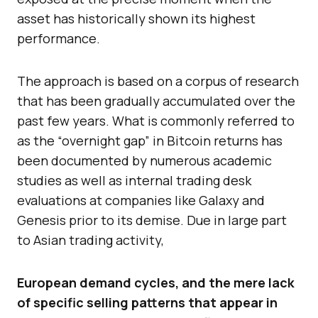
asset has historically shown its highest
performance.
The approach is based on a corpus of research
that has been gradually accumulated over the
past few years. What is commonly referred to
as the “overnight gap” in Bitcoin returns has
been documented by numerous academic
studies as well as internal trading desk
evaluations at companies like Galaxy and
Genesis prior to its demise. Due in large part
to Asian trading activity,
European demand cycles, and the mere lack
of specific selling patterns that appear in