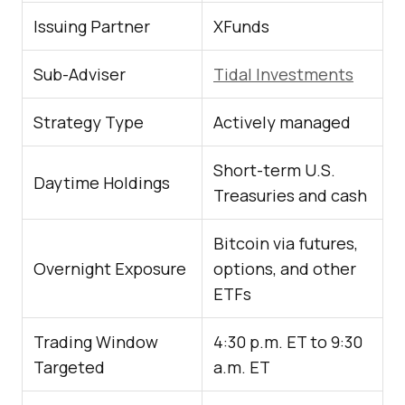
Issuing Partner
XFunds
Sub-Adviser
Tidal Investments
Strategy Type
Actively managed
Short-term U.S.
Daytime Holdings
Treasuries and cash
Bitcoin via futures,
Overnight Exposure
options, and other
ETFs
Trading Window
4:30 p.m. ET to 9:30
Targeted
a.m. ET