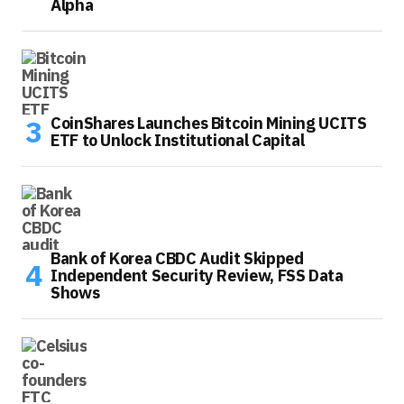
Alpha
CoinShares Launches Bitcoin Mining UCITS
ETF to Unlock Institutional Capital
Bank of Korea CBDC Audit Skipped
Independent Security Review, FSS Data
Shows