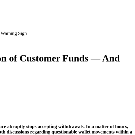
 Warning Sign
ion of Customer Funds — And
ure abruptly stops accepting withdrawals. In a matter of hours,
epth discussions regarding questionable wallet movements within a