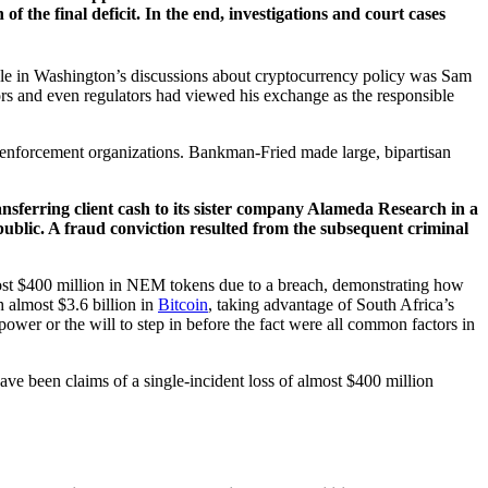
f the final deficit. In the end, investigations and court cases
ple in Washington’s discussions about cryptocurrency policy was Sam
rs and even regulators had viewed his exchange as the responsible
l enforcement organizations. Bankman-Fried made large, bipartisan
nsferring client cash to its sister company Alameda Research in a
 public. A fraud conviction resulted from the subsequent criminal
most $400 million in NEM tokens due to a breach, demonstrating how
 almost $3.6 billion in
Bitcoin
, taking advantage of South Africa’s
power or the will to step in before the fact were all common factors in
have been claims of a single-incident loss of almost $400 million