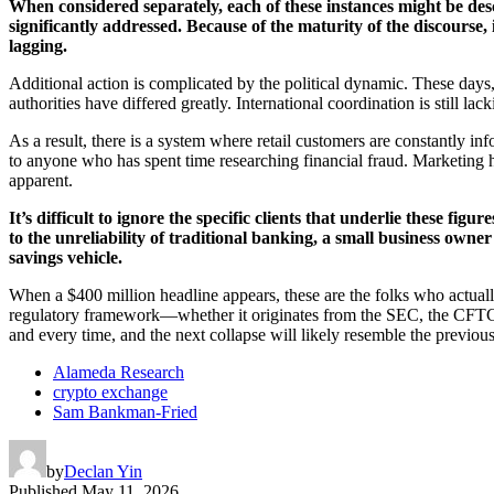
When considered separately, each of these instances might be des
significantly addressed. Because of the maturity of the discourse,
lagging.
Additional action is complicated by the political dynamic. These days,
authorities have differed greatly. International coordination is still la
As a result, there is a system where retail customers are constantly infor
to anyone who has spent time researching financial fraud. Marketing 
apparent.
It’s difficult to ignore the specific clients that underlie these fi
to the unreliability of traditional banking, a small business ow
savings vehicle.
When a $400 million headline appears, these are the folks who actual
regulatory framework—whether it originates from the SEC, the CFTC, o
and every time, and the next collapse will likely resemble the previo
Alameda Research
crypto exchange
Sam Bankman-Fried
by
Declan Yin
Published
May 11, 2026