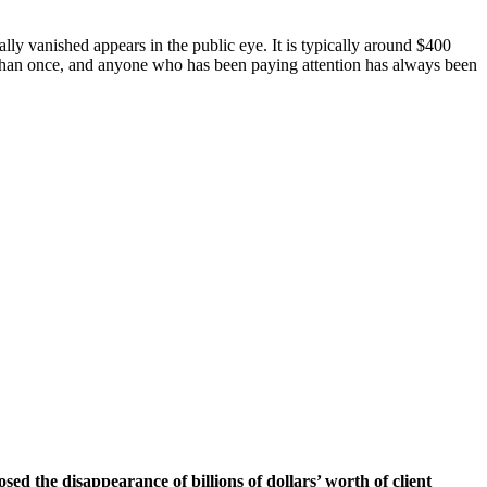
ially vanished appears in the public eye. It is typically around $400
ore than once, and anyone who has been paying attention has always been
d the disappearance of billions of dollars’ worth of client