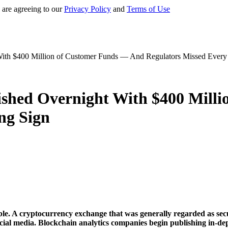
 are agreeing to our
Privacy Policy
and
Terms of Use
ith $400 Million of Customer Funds — And Regulators Missed Every
shed Overnight With $400 Mill
ng Sign
ble. A cryptocurrency exchange that was generally regarded as sec
ocial media. Blockchain analytics companies begin publishing in-d