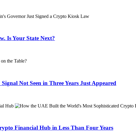
. Is Your State Next?
 Signal Not Seen in Three Years Just Appeared
rypto Financial Hub in Less Than Four Years