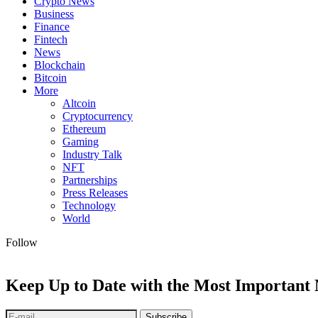
Crypto News
Business
Finance
Fintech
News
Blockchain
Bitcoin
More
Altcoin
Cryptocurrency
Ethereum
Gaming
Industry Talk
NFT
Partnerships
Press Releases
Technology
World
Follow
Keep Up to Date with the Most Important
Subscribe