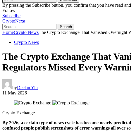
By pressing the Subscribe button, you confirm that you have read and
Follow
Subscribe
CryptoNexa
Search
Home
Crypto News
The Crypto Exchange That Vanished Overnight W
Crypto News
The Crypto Exchange That Vani
Regulators Missed Every Warni
by
Declan Yin
11 May 2026
Crypto Exchange
By 2026, a certain type of news cycle has become nearly predicta
confused people publish screenshots of error warnings all over s