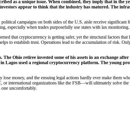
cribed as a unique issue. When combined, they imply that in the ye
 investors appear to think that the industry has matured. The infras
 political campaigns on both sides of the U.S. aisle receive significant
cking, especially when trades purposefully use states with lax monitoring.
med that cryptocurrency is getting safer, yet the structural factors that lea
helps to establish trust. Operations lead to the accumulation of risk. 
gures. The Ohio retiree invested some of his assets in an exchange af
ner in Lagos used a regional cryptocurrency platform. The young pr
ly lose money, and the ensuing legal actions hardly ever make them who
r international organizations like the FSB—will ultimately solve the 
us one uncomfortably.