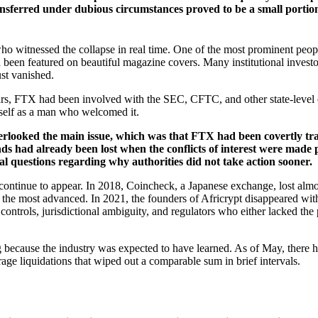
ansferred under dubious circumstances proved to be a small portion o
o witnessed the collapse in real time. One of the most prominent peo
een featured on beautiful magazine covers. Many institutional investo
ust vanished.
 years, FTX had been involved with the SEC, CFTC, and other state-leve
imself as a man who welcomed it.
verlooked the main issue, which was that FTX had been covertly tra
unds had already been lost when the conflicts of interest were made
ral questions regarding why authorities did not take action sooner.
continue to appear. In 2018, Coincheck, a Japanese exchange, lost al
the most advanced. In 2021, the founders of Africrypt disappeared with
ontrols, jurisdictional ambiguity, and regulators who either lacked the 
ing because the industry was expected to have learned. As of May, there 
erage liquidations that wiped out a comparable sum in brief intervals.