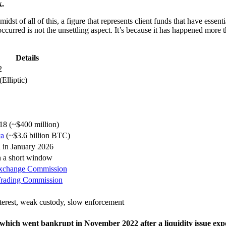
k.
idst of all of this, a figure that represents client funds that have essent
s occurred is not the unsettling aspect. It’s because it has happened m
Details
2
Elliptic)
018 (~$400 million)
ca
(~$3.6 billion BTC)
 in January 2026
n a short window
 Exchange Commission
Trading Commission
nterest, weak custody, slow enforcement
hich went bankrupt in November 2022 after a liquidity issue expose