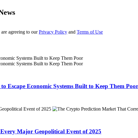
 News
 are agreeing to our
Privacy Policy
and
Terms of Use
o to Escape Economic Systems Built to Keep Them Poo
 Every Major Geopolitical Event of 2025