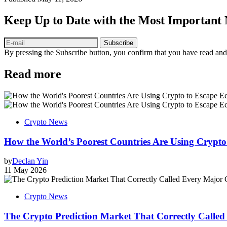
Keep Up to Date with the Most Important
Subscribe
By pressing the Subscribe button, you confirm that you have read and
Read more
Crypto News
How the World’s Poorest Countries Are Using Crypt
by
Declan Yin
11 May 2026
Crypto News
The Crypto Prediction Market That Correctly Called