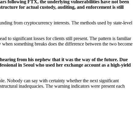
ars following FTX, the underlying vulnerabilities have not been
tructure for actual custody, auditing, and enforcement is still
 funding from cryptocurrency interests. The methods used by state-level
d to significant losses for clients still present. The pattern is familiar
Only when something breaks does the difference between the two become
ter hearing from his nephew that it was the way of the future. Due
ofessional in Seoul who used her exchange account as a high-yield
le. Nobody can say with certainty whether the next significant
structural inadequacies. The warning indicators were present each