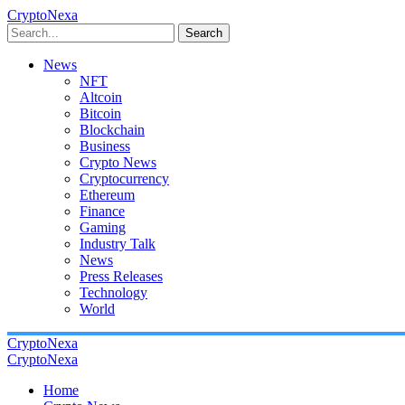
CryptoNexa
Search
News
NFT
Altcoin
Bitcoin
Blockchain
Business
Crypto News
Cryptocurrency
Ethereum
Finance
Gaming
Industry Talk
News
Press Releases
Technology
World
CryptoNexa
CryptoNexa
Home