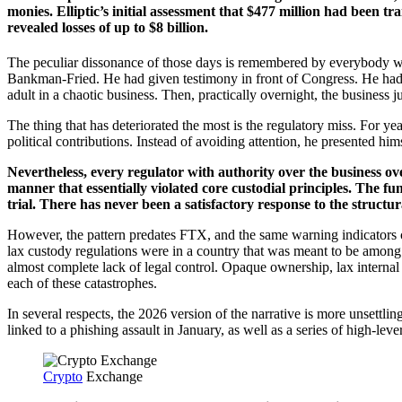
monies. Elliptic’s initial assessment that $477 million had been tr
revealed losses of up to $8 billion.
The peculiar dissonance of those days is remembered by everybody wh
Bankman-Fried. He had given testimony in front of Congress. He had b
adult in a chaotic business. Then, practically overnight, the business j
The thing that has deteriorated the most is the regulatory miss. For
political contributions. Instead of avoiding attention, he presented h
Nevertheless, every regulator with authority over the business o
manner that essentially violated core custodial principles. The f
trial. There has never been a satisfactory response to the structu
However, the pattern predates FTX, and the same warning indicators 
lax custody regulations were in a country that was meant to be among 
almost complete lack of legal control. Opaque ownership, lax internal c
each of these catastrophes.
In several respects, the 2026 version of the narrative is more unsettl
linked to a phishing assault in January, as well as a series of high-lev
Crypto
Exchange