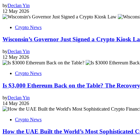
by
Declan Yin
12 May 2026
Crypto News
Wisconsin’s Governor Just Signed a Crypto Kiosk Law
by
Declan Yin
12 May 2026
Crypto News
Is $3,000 Ethereum Back on the Table? The Recovery
by
Declan Yin
14 May 2026
Crypto News
How the UAE Built the World’s Most Sophisticated C