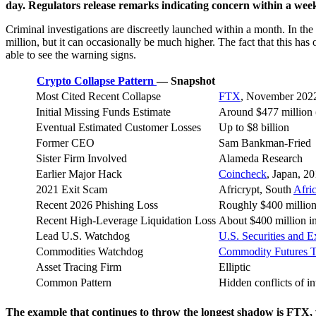
day. Regulators release remarks indicating concern within a wee
Criminal investigations are discreetly launched within a month. In the m
million, but it can occasionally be much higher. The fact that this ha
able to see the warning signs.
Crypto Collapse Pattern
— Snapshot
Most Cited Recent Collapse
FTX
, November 202
Initial Missing Funds Estimate
Around $477 million (
Eventual Estimated Customer Losses
Up to $8 billion
Former CEO
Sam Bankman-Fried
Sister Firm Involved
Alameda Research
Earlier Major Hack
Coincheck
, Japan, 2
2021 Exit Scam
Africrypt, South
Afri
Recent 2026 Phishing Loss
Roughly $400 million
Recent High-Leverage Liquidation Loss
About $400 million i
Lead U.S. Watchdog
U.S. Securities and
Commodities Watchdog
Commodity Futures 
Asset Tracing Firm
Elliptic
Common Pattern
Hidden conflicts of i
The example that continues to throw the longest shadow is FTX, w