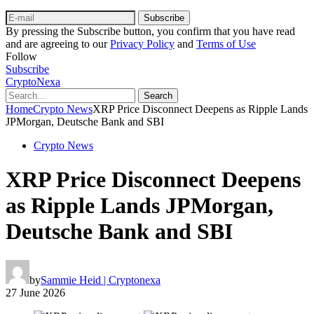
Subscribe
By pressing the Subscribe button, you confirm that you have read
and are agreeing to our
Privacy Policy
and
Terms of Use
Follow
Subscribe
CryptoNexa
Search
Home
Crypto News
XRP Price Disconnect Deepens as Ripple Lands
JPMorgan, Deutsche Bank and SBI
Crypto News
XRP Price Disconnect Deepens
as Ripple Lands JPMorgan,
Deutsche Bank and SBI
by
Sammie Heid | Cryptonexa
27 June 2026