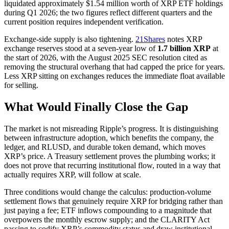
liquidated approximately $1.54 million worth of XRP ETF holdings
during Q1 2026; the two figures reflect different quarters and the
current position requires independent verification.
Exchange-side supply is also tightening.
21Shares
notes XRP
exchange reserves stood at a seven-year low of
1.7 billion XRP
at
the start of 2026, with the August 2025 SEC resolution cited as
removing the structural overhang that had capped the price for years.
Less XRP sitting on exchanges reduces the immediate float available
for selling.
What Would Finally Close the Gap
The market is not misreading Ripple’s progress. It is distinguishing
between infrastructure adoption, which benefits the company, the
ledger, and RLUSD, and durable token demand, which moves
XRP’s price. A Treasury settlement proves the plumbing works; it
does not prove that recurring institutional flow, routed in a way that
actually requires XRP, will follow at scale.
Three conditions would change the calculus: production-volume
settlement flows that genuinely require XRP for bridging rather than
just paying a fee; ETF inflows compounding to a magnitude that
overpowers the monthly escrow supply; and the CLARITY Act
passing to codify XRP’s commodity status and draw institutional