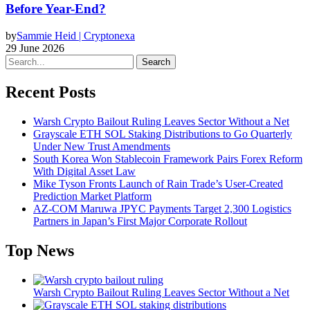
Before Year-End?
by
Sammie Heid | Cryptonexa
29 June 2026
Search
Recent Posts
Warsh Crypto Bailout Ruling Leaves Sector Without a Net
Grayscale ETH SOL Staking Distributions to Go Quarterly
Under New Trust Amendments
South Korea Won Stablecoin Framework Pairs Forex Reform
With Digital Asset Law
Mike Tyson Fronts Launch of Rain Trade’s User-Created
Prediction Market Platform
AZ-COM Maruwa JPYC Payments Target 2,300 Logistics
Partners in Japan’s First Major Corporate Rollout
Top News
Warsh Crypto Bailout Ruling Leaves Sector Without a Net