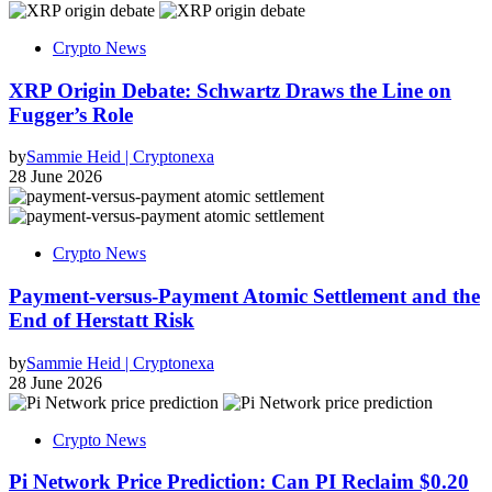
Crypto News
XRP Origin Debate: Schwartz Draws the Line on
Fugger’s Role
by
Sammie Heid | Cryptonexa
28 June 2026
Crypto News
Payment-versus-Payment Atomic Settlement and the
End of Herstatt Risk
by
Sammie Heid | Cryptonexa
28 June 2026
Crypto News
Pi Network Price Prediction: Can PI Reclaim $0.20