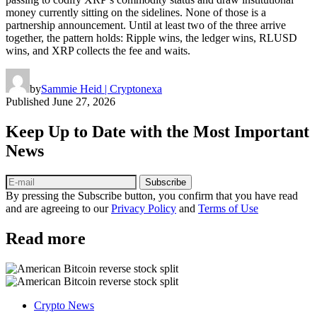
money currently sitting on the sidelines. None of those is a
partnership announcement. Until at least two of the three arrive
together, the pattern holds: Ripple wins, the ledger wins, RLUSD
wins, and XRP collects the fee and waits.
by
Sammie Heid | Cryptonexa
Published
June 27, 2026
Keep Up to Date with the Most Important
News
Subscribe
By pressing the Subscribe button, you confirm that you have read
and are agreeing to our
Privacy Policy
and
Terms of Use
Read more
Crypto News