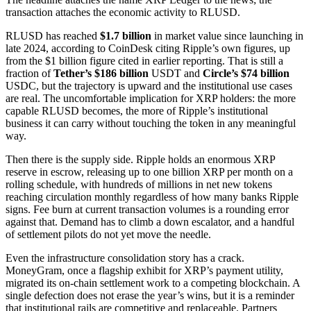
transaction attaches the economic activity to RLUSD.
RLUSD has reached
$1.7 billion
in market value since launching in
late 2024, according to CoinDesk citing Ripple’s own figures, up
from the $1 billion figure cited in earlier reporting. That is still a
fraction of
Tether’s $186 billion
USDT and
Circle’s $74 billion
USDC, but the trajectory is upward and the institutional use cases
are real. The uncomfortable implication for XRP holders: the more
capable RLUSD becomes, the more of Ripple’s institutional
business it can carry without touching the token in any meaningful
way.
Then there is the supply side. Ripple holds an enormous XRP
reserve in escrow, releasing up to one billion XRP per month on a
rolling schedule, with hundreds of millions in net new tokens
reaching circulation monthly regardless of how many banks Ripple
signs. Fee burn at current transaction volumes is a rounding error
against that. Demand has to climb a down escalator, and a handful
of settlement pilots do not yet move the needle.
Even the infrastructure consolidation story has a crack.
MoneyGram, once a flagship exhibit for XRP’s payment utility,
migrated its on-chain settlement work to a competing blockchain. A
single defection does not erase the year’s wins, but it is a reminder
that institutional rails are competitive and replaceable. Partners