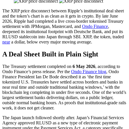
The XRP price disconnect between Ripple’s institutional deal sheet
and the token’s chart is as clean as it gets in crypto. By late June
2026, Ripple had completed a live cross-border tokenised Treasury
settlement with JPMorgan, Mastercard, and
Ondo Finance
,
deepened its institutional footprint with Deutsche Bank, and put its
RLUSD stablecoin into Japan through SBI. XRP, the token, traded
near
a dollar, below every major moving average.
A Deal Sheet Built in Plain Sight
The Treasury settlement completed on
6 May 2026
, according to
Ondo Finance’s press release. Per the
Ondo Finance blog
, Ondo
Finance President Ian De Bode described it as ‘the first time
tokenized U.S. Treasuries have settled across borders and banks in
near real time and outside traditional banking windows,’ with the
blockchain leg completing in under five seconds. One of the world’s
largest settlement banks delivering dollars, on a public ledger,
outside normal banking hours. As proofs that institutional-grade rails
work, it does not get cleaner.
The Japan launch followed shortly after. Japan’s Financial Services
Agency approved RLUSD as a new type of electronic payment
instrument under the Payment Services Act, a category specifically