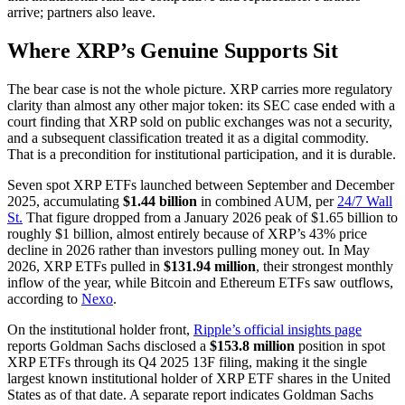
arrive; partners also leave.
Where XRP’s Genuine Supports Sit
The bear case is not the whole picture. XRP carries more regulatory
clarity than almost any other major token: its SEC case ended with a
court finding that XRP sold on public exchanges was not a security,
and a subsequent classification treated it as a digital commodity.
That is a precondition for institutional participation, and it is durable.
Seven spot XRP ETFs launched between September and December
2025, accumulating
$1.44 billion
in combined AUM, per
24/7 Wall
St.
That figure dropped from a January 2026 peak of $1.65 billion to
roughly $1 billion, almost entirely because of XRP’s 43% price
decline in 2026 rather than investors pulling money out. In May
2026, XRP ETFs pulled in
$131.94 million
, their strongest monthly
inflow of the year, while Bitcoin and Ethereum ETFs saw outflows,
according to
Nexo
.
On the institutional holder front,
Ripple’s official insights page
reports Goldman Sachs disclosed a
$153.8 million
position in spot
XRP ETFs through its Q4 2025 13F filing, making it the single
largest known institutional holder of XRP ETF shares in the United
States as of that date. A separate report indicates Goldman Sachs