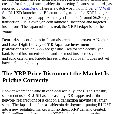
created for foreign-issued stablecoins meeting Japanese standards, as
reported by
CoinDesk
. There is a catch worth noting: per
24/7 Wall
St.
, RLUSD launched on Ethereum only, not on the XRP Ledger
itself, and is capped at approximately ¥1 million (around $6,200) per
transaction. SBI’s own yen coin launched uncapped and targeted
institutions. The Japan rollout is real; the XRP Ledger is not the
venue.
Demand-side conditions in Japan also remain unproven. A Nomura
and Laser Digital survey of
518 Japanese investment
professionals
found
63%
see genuine uses for stablecoins, yet
bank-issued instruments command the most trust across yen, dollar,
and euro categories. Ripple has regulatory approval; it does not yet
have default credibility.
The XRP Price Disconnect the Market Is
Pricing Correctly
Look at where the value in each deal actually lands. The Treasury
settlement used RLUSD as the cash leg. XRP appeared as the
network fee: fractions of a cent on a transaction moving far larger
sums. The Japan launch is a stablecoin deployment, putting RLUSD
into a new regulated market with no direct XRP demand created.
The headline attaches the name XRP Ledger to the news; the