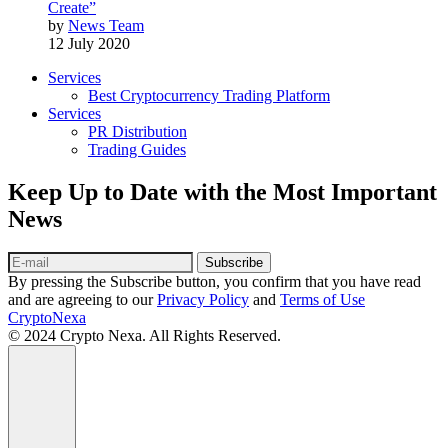
Create”
by
News Team
12 July 2020
Services
Best Cryptocurrency Trading Platform
Services
PR Distribution
Trading Guides
Keep Up to Date with the Most Important
News
Subscribe
By pressing the Subscribe button, you confirm that you have read
and are agreeing to our
Privacy Policy
and
Terms of Use
CryptoNexa
© 2024 Crypto Nexa. All Rights Reserved.