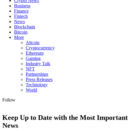
Crypto News
Business
Finance
Fintech
News
Blockchain
Bitcoin
More
Altcoin
Cryptocurrency
Ethereum
Gaming
Industry Talk
NFT
Partnerships
Press Releases
Technology
World
Follow
Keep Up to Date with the Most Important
News