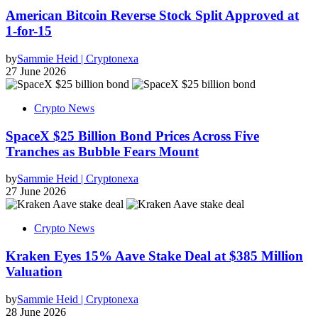
American Bitcoin Reverse Stock Split Approved at
1-for-15
by
Sammie Heid | Cryptonexa
27 June 2026
Crypto News
SpaceX $25 Billion Bond Prices Across Five
Tranches as Bubble Fears Mount
by
Sammie Heid | Cryptonexa
27 June 2026
Crypto News
Kraken Eyes 15% Aave Stake Deal at $385 Million
Valuation
by
Sammie Heid | Cryptonexa
28 June 2026