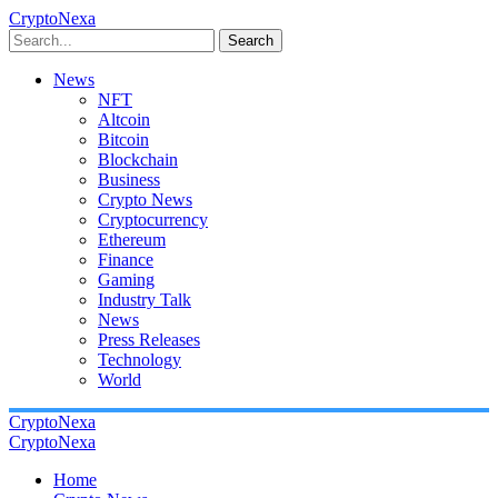
CryptoNexa
Search
News
NFT
Altcoin
Bitcoin
Blockchain
Business
Crypto News
Cryptocurrency
Ethereum
Finance
Gaming
Industry Talk
News
Press Releases
Technology
World
CryptoNexa
CryptoNexa
Home