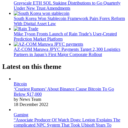
Grayscale ETH SOL Staking Distributions to Go Quarterly
Under New Trust Amendments
South Korea Won Stablecoin Framework Pairs Forex Reform
With Digital Asset Law
Mike Tyson Fronts Launch of Rain Trade’s User-Created
Prediction Market Platform
AZ-COM Maruwa JPYC Payments Target 2,300 Logistics
Partners in Japan’s First Major Corporate Rollout
Latest on this theme
Bitcoin
‘Craziest Rumors’ About Binance Cause Bitcoin To Go
Below $17,000
by News Team
18 December 2022
Gaming
“Associate Producer Of Watch Dogs: Legion Explains The
complicated NPC System That Took Ubisoft Years To