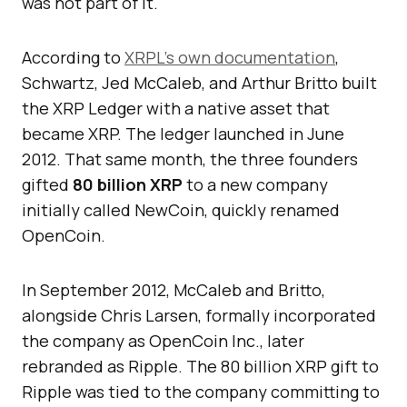
was not part of it.
According to
XRPL’s own documentation
,
Schwartz, Jed McCaleb, and Arthur Britto built
the XRP Ledger with a native asset that
became XRP. The ledger launched in June
2012. That same month, the three founders
gifted
80 billion XRP
to a new company
initially called NewCoin, quickly renamed
OpenCoin.
In September 2012, McCaleb and Britto,
alongside Chris Larsen, formally incorporated
the company as OpenCoin Inc., later
rebranded as Ripple. The 80 billion XRP gift to
Ripple was tied to the company committing to