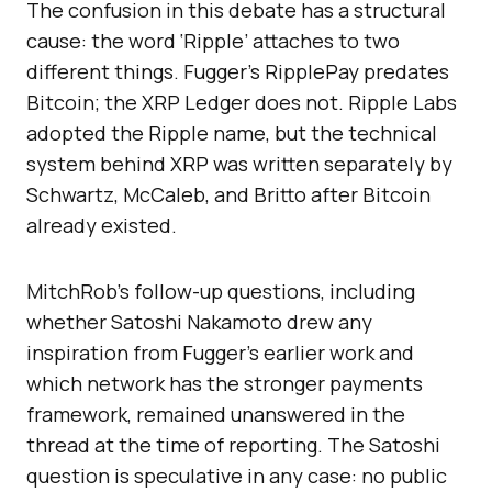
The confusion in this debate has a structural
cause: the word ‘Ripple’ attaches to two
different things. Fugger’s RipplePay predates
Bitcoin; the XRP Ledger does not. Ripple Labs
adopted the Ripple name, but the technical
system behind XRP was written separately by
Schwartz, McCaleb, and Britto after Bitcoin
already existed.
MitchRob’s follow-up questions, including
whether Satoshi Nakamoto drew any
inspiration from Fugger’s earlier work and
which network has the stronger payments
framework, remained unanswered in the
thread at the time of reporting. The Satoshi
question is speculative in any case: no public