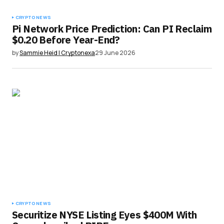
CRYPTO NEWS
Pi Network Price Prediction: Can PI Reclaim
$0.20 Before Year-End?
by
Sammie Heid | Cryptonexa
29 June 2026
CRYPTO NEWS
Securitize NYSE Listing Eyes $400M With