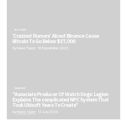
BITCOIN
‘Craziest Rumors’ About Binance Cause
Bitcoin To Go Below $17,000
by News Team
18 December 2022
GAMING
“Associate Producer Of Watch Dogs: Legion
Explains The complicated NPC System That
Took Ubisoft Years To Create”
by
News Team
12 July 2020