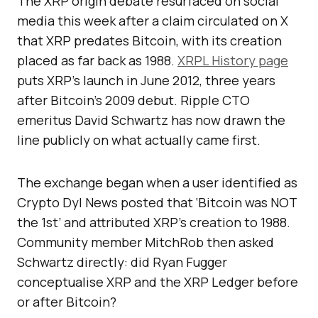
The XRP origin debate resurfaced on social
media this week after a claim circulated on X
that XRP predates Bitcoin, with its creation
placed as far back as 1988.
XRPL History page
puts XRP’s launch in June 2012, three years
after Bitcoin’s 2009 debut. Ripple CTO
emeritus David Schwartz has now drawn the
line publicly on what actually came first.
The exchange began when a user identified as
Crypto Dyl News posted that ‘Bitcoin was NOT
the 1st’ and attributed XRP’s creation to 1988.
Community member MitchRob then asked
Schwartz directly: did Ryan Fugger
conceptualise XRP and the XRP Ledger before
or after Bitcoin?