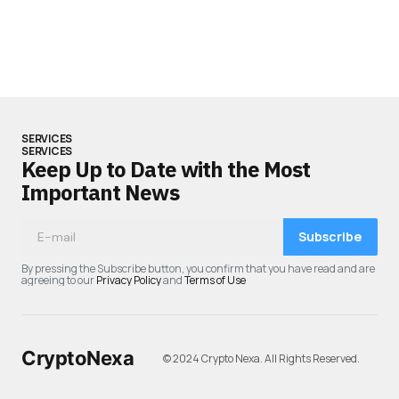
SERVICES
SERVICES
Keep Up to Date with the Most
Important News
Subscribe
By pressing the Subscribe button, you confirm that you have read and are
agreeing to our
Privacy Policy
and
Terms of Use
CryptoNexa
© 2024 Crypto Nexa. All Rights Reserved.