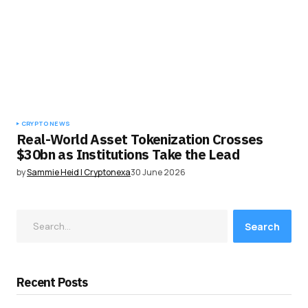
CRYPTO NEWS
Real-World Asset Tokenization Crosses
$30bn as Institutions Take the Lead
by
Sammie Heid | Cryptonexa
30 June 2026
Search
Recent Posts