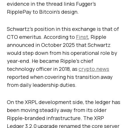
evidence in the thread links Fugger’s
RipplePay to Bitcoin’s design.
Schwartz’s position in this exchange is that of
CTO emeritus. According to
Finst
, Ripple
announced in October 2025 that Schwartz
would step down from his operational role by
year-end. He became Ripple’s chief
technology officer in 2018, as
crypto.news
reported when covering his transition away
from daily leadership duties.
On the XRPL development side, the ledger has
been moving steadily away from its older
Ripple-branded infrastructure. The XRP
Ledger 3.2.0 upgrade renamed the core server