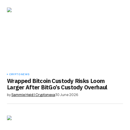
CRYPTO NEWS
Wrapped Bitcoin Custody Risks Loom
Larger After BitGo’s Custody Overhaul
by
Sammie Heid | Cryptonexa
30 June 2026