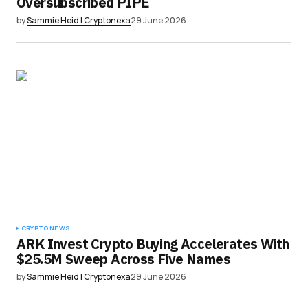
Oversubscribed PIPE
by
Sammie Heid | Cryptonexa
29 June 2026
CRYPTO NEWS
ARK Invest Crypto Buying Accelerates With
$25.5M Sweep Across Five Names
by
Sammie Heid | Cryptonexa
29 June 2026