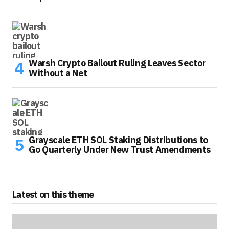
Warsh Crypto Bailout Ruling Leaves Sector
Without a Net
Grayscale ETH SOL Staking Distributions to
Go Quarterly Under New Trust Amendments
Latest on this theme