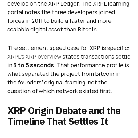
develop on the XRP Ledger. The XRPL learning
portal notes the three developers joined
forces in 2011 to build a faster and more
scalable digital asset than Bitcoin.
The settlement speed case for XRP is specific:
XRPL’s XRP overview
states transactions settle
in
3 to 5 seconds
. That performance profile is
what separated the project from Bitcoin in
the founders’ original framing, not the
question of which network existed first.
XRP Origin Debate and the
Timeline That Settles It