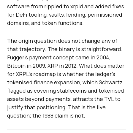
software from rippled to xrpld and added fixes
for DeFi tooling, vaults, lending, permissioned
domains, and token functions.
The origin question does not change any of
that trajectory. The binary is straightforward:
Fugger’s payment concept came in 2004,
Bitcoin in 2009, XRP in 2012. What does matter
for XRPL’s roadmap is whether the ledger’s
tokenised finance expansion, which Schwartz
flagged as covering stablecoins and tokenised
assets beyond payments, attracts the TVL to
justify that positioning. That is the live
question; the 1988 claim is not.