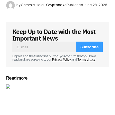
by
Sammie Heid | Cryptonexa
Published
June 28, 2026
Keep Up to Date with the Most
Important News
Subscribe
By pressing the Subscribe button, you confirm that you have
read and are agreeing to our
Privacy Policy
and
Terms of Use
Read more