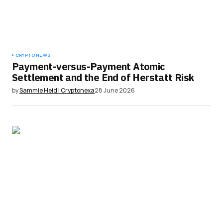
CRYPTO NEWS
Payment-versus-Payment Atomic
Settlement and the End of Herstatt Risk
by
Sammie Heid | Cryptonexa
28 June 2026