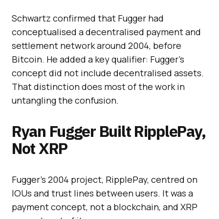
Schwartz confirmed that Fugger had
conceptualised a decentralised payment and
settlement network around 2004, before
Bitcoin. He added a key qualifier: Fugger’s
concept did not include decentralised assets.
That distinction does most of the work in
untangling the confusion.
Ryan Fugger Built RipplePay,
Not XRP
Fugger’s 2004 project, RipplePay, centred on
IOUs and trust lines between users. It was a
payment concept, not a blockchain, and XRP