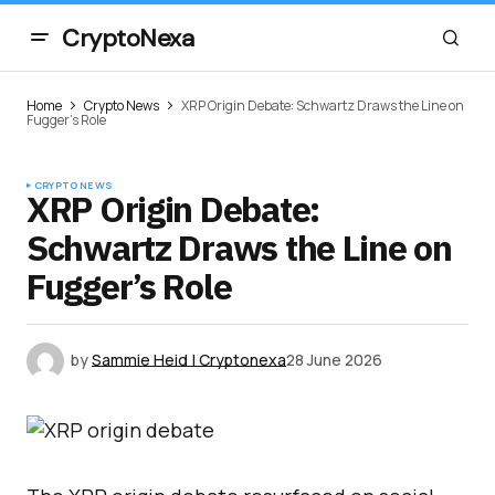
CryptoNexa
Home
Crypto News
XRP Origin Debate: Schwartz Draws the Line on
Fugger’s Role
CRYPTO NEWS
XRP Origin Debate:
Schwartz Draws the Line on
Fugger’s Role
by
Sammie Heid | Cryptonexa
28 June 2026