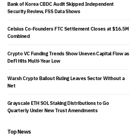
Bank of Korea CBDC Audit Skipped Independent
Security Review, FSS Data Shows
Celsius Co-Founders FTC Settlement Closes at $16.5M
Combined
Crypto VC Funding Trends Show Uneven Capital Flow as
DeFi Hits Multi-Year Low
Warsh Crypto Bailout Ruling Leaves Sector Without a
Net
Grayscale ETH SOL Staking Distributions to Go
Quarterly Under New Trust Amendments
Top News