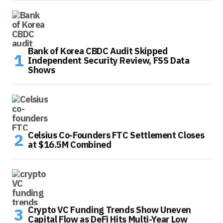
Bank of Korea CBDC Audit Skipped
Independent Security Review, FSS Data
Shows
Celsius Co-Founders FTC Settlement Closes
at $16.5M Combined
Crypto VC Funding Trends Show Uneven
Capital Flow as DeFi Hits Multi-Year Low