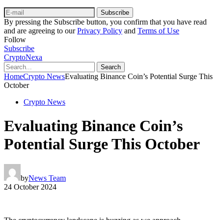
Subscribe
By pressing the Subscribe button, you confirm that you have read
and are agreeing to our
Privacy Policy
and
Terms of Use
Follow
Subscribe
CryptoNexa
Search
Home
Crypto News
Evaluating Binance Coin’s Potential Surge This
October
Crypto News
Evaluating Binance Coin’s
Potential Surge This October
by
News Team
24 October 2024