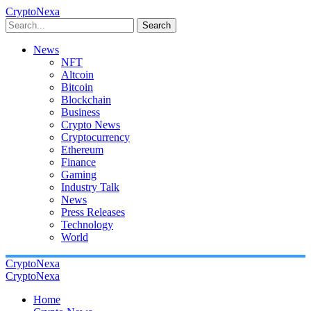
CryptoNexa
Search
News
NFT
Altcoin
Bitcoin
Blockchain
Business
Crypto News
Cryptocurrency
Ethereum
Finance
Gaming
Industry Talk
News
Press Releases
Technology
World
CryptoNexa
CryptoNexa
Home