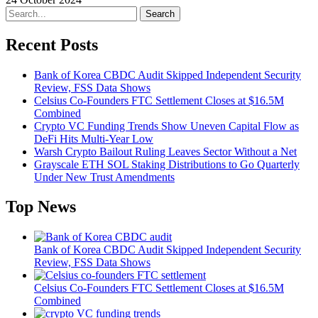
Search
Recent Posts
Bank of Korea CBDC Audit Skipped Independent Security
Review, FSS Data Shows
Celsius Co-Founders FTC Settlement Closes at $16.5M
Combined
Crypto VC Funding Trends Show Uneven Capital Flow as
DeFi Hits Multi-Year Low
Warsh Crypto Bailout Ruling Leaves Sector Without a Net
Grayscale ETH SOL Staking Distributions to Go Quarterly
Under New Trust Amendments
Top News
Bank of Korea CBDC Audit Skipped Independent Security
Review, FSS Data Shows
Celsius Co-Founders FTC Settlement Closes at $16.5M
Combined