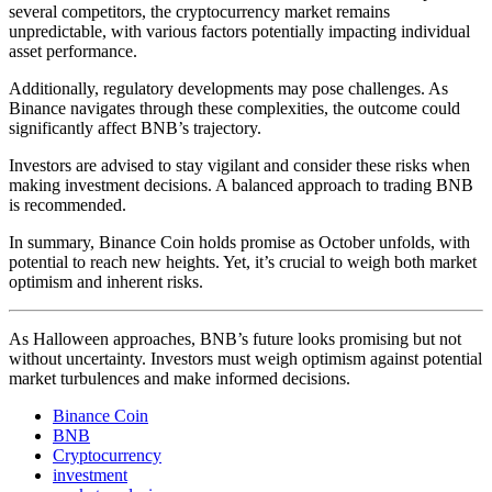
several competitors, the cryptocurrency market remains
unpredictable, with various factors potentially impacting individual
asset performance.
Additionally, regulatory developments may pose challenges. As
Binance navigates through these complexities, the outcome could
significantly affect BNB’s trajectory.
Investors are advised to stay vigilant and consider these risks when
making investment decisions. A balanced approach to trading BNB
is recommended.
In summary, Binance Coin holds promise as October unfolds, with
potential to reach new heights. Yet, it’s crucial to weigh both market
optimism and inherent risks.
As Halloween approaches, BNB’s future looks promising but not
without uncertainty. Investors must weigh optimism against potential
market turbulences and make informed decisions.
Binance Coin
BNB
Cryptocurrency
investment