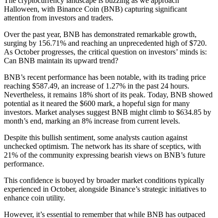
The cryptocurrency landscape is buzzing as we approach
Halloween, with Binance Coin (BNB) capturing significant
attention from investors and traders.
Over the past year, BNB has demonstrated remarkable growth,
surging by 156.71% and reaching an unprecedented high of $720.
As October progresses, the critical question on investors’ minds is:
Can BNB maintain its upward trend?
BNB’s recent performance has been notable, with its trading price
reaching $587.49, an increase of 1.27% in the past 24 hours.
Nevertheless, it remains 18% short of its peak. Today, BNB showed
potential as it neared the $600 mark, a hopeful sign for many
investors. Market analyses suggest BNB might climb to $634.85 by
month’s end, marking an 8% increase from current levels.
Despite this bullish sentiment, some analysts caution against
unchecked optimism. The network has its share of sceptics, with
21% of the community expressing bearish views on BNB’s future
performance.
This confidence is buoyed by broader market conditions typically
experienced in October, alongside Binance’s strategic initiatives to
enhance coin utility.
However, it’s essential to remember that while BNB has outpaced