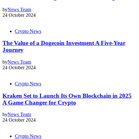
by
News Team
24 October 2024
Crypto News
The Value of a Dogecoin Investment A Five-Year
Journey
by
News Team
24 October 2024
Crypto News
Kraken Set to Launch Its Own Blockchain in 2025
A Game Changer for Crypto
by
News Team
24 October 2024
Crypto News