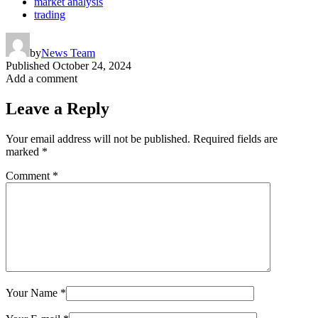
market analysis
trading
by
News Team
Published
October 24, 2024
Add a comment
Leave a Reply
Your email address will not be published.
Required fields are
marked
*
Comment
*
Your Name
*