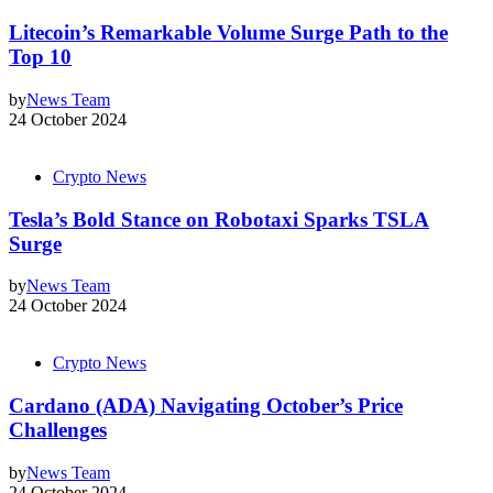
Litecoin’s Remarkable Volume Surge Path to the
Top 10
by
News Team
24 October 2024
Crypto News
Tesla’s Bold Stance on Robotaxi Sparks TSLA
Surge
by
News Team
24 October 2024
Crypto News
Cardano (ADA) Navigating October’s Price
Challenges
by
News Team
24 October 2024