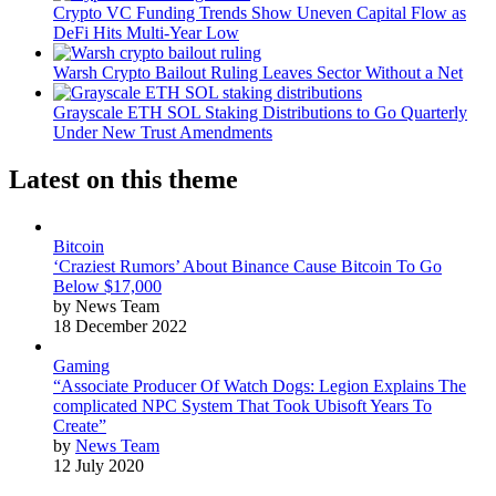
Crypto VC Funding Trends Show Uneven Capital Flow as
DeFi Hits Multi-Year Low
Warsh Crypto Bailout Ruling Leaves Sector Without a Net
Grayscale ETH SOL Staking Distributions to Go Quarterly
Under New Trust Amendments
Latest on this theme
Bitcoin
‘Craziest Rumors’ About Binance Cause Bitcoin To Go
Below $17,000
by News Team
18 December 2022
Gaming
“Associate Producer Of Watch Dogs: Legion Explains The
complicated NPC System That Took Ubisoft Years To
Create”
by
News Team
12 July 2020