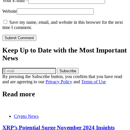
Your E-mail
*
Website
Save my name, email, and website in this browser for the next
time I comment.
Submit Comment
Keep Up to Date with the Most Important
News
Subscribe
By pressing the Subscribe button, you confirm that you have read
and are agreeing to our
Privacy Policy
and
Terms of Use
Read more
Crypto News
XRP’s Potential Surge November 2024 Insights