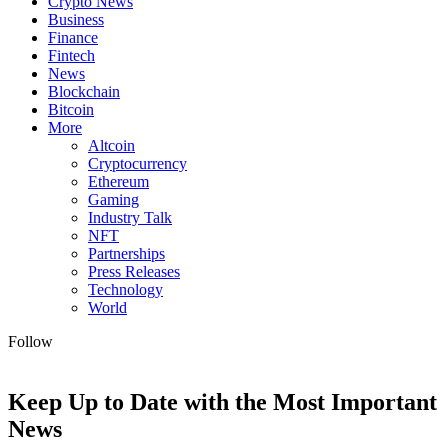
Crypto News
Business
Finance
Fintech
News
Blockchain
Bitcoin
More
Altcoin
Cryptocurrency
Ethereum
Gaming
Industry Talk
NFT
Partnerships
Press Releases
Technology
World
Follow
Keep Up to Date with the Most Important
News