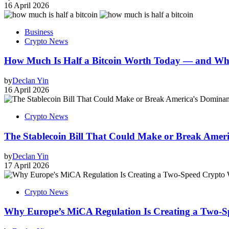
16 April 2026
Business
Crypto News
How Much Is Half a Bitcoin Worth Today — and W
by
Declan Yin
16 April 2026
Crypto News
The Stablecoin Bill That Could Make or Break Ameri
by
Declan Yin
17 April 2026
Crypto News
Why Europe’s MiCA Regulation Is Creating a Two-S