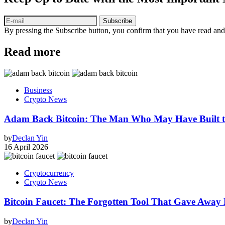
Subscribe
By pressing the Subscribe button, you confirm that you have read and
Read more
Business
Crypto News
Adam Back Bitcoin: The Man Who May Have Built th
by
Declan Yin
16 April 2026
Cryptocurrency
Crypto News
Bitcoin Faucet: The Forgotten Tool That Gave Away 
by
Declan Yin