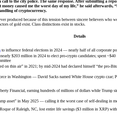
 call to the city police. The same response. After submitting a re
at money caused me the worst day of my life,” he said afterwards, “
handling of cryptocurrency.
 ever produced because of this tension between sincere believers who w
rs of gold exist. Class distinctions exist in stocks.
Details
n
to influence federal elections in 2024 — nearly half of all corporate pol
early $203 million in 2024 to elect pro-crypto candidates; spent ~$40 
mmittee
 on thin air” in 2021; by mid-2024 had declared himself “the pro-Bit
orce in Washington — David Sacks named White House crypto czar; Pa
rty Financial, earning hundreds of millions of dollars while Trump si
mp asset” in May 2025 — calling it the worst case of self-dealing in m
oque of Raleigh, NC, lost entire life savings ($3 million in XRP) wit