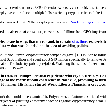
w own cryptocurrency; 73% of crypto owners say a candidate’s stance o
y have introduced multiple bills restricting crypto; critics call the indu
nton warned in 2019 that crypto posed a risk of
“undermining currencie
 the absence of consumer protections — billions lost, CEO imprisoned
electorate in ways that mirror and, in certain
situations
, exacerbat
dustry that was founded on the idea of avoiding politics.
Public Citizen, cryptocurrency companies gave $119 million to influence
lmost $203 million and spent about $40 million specifically to remove 
eated. The industry publicly rejoiced. Watching that series of events mak
stood in its way.
nd in Donald Trump’s personal experience with cryptocurrency. He 
ge at the yearly Bitcoin conference in Nashville, promising to tur
 $8 million. His family started World Liberty Financial, a cryptoc
ork that could have examined it. Polymarket, a platform associated with 
years of pursuing enforcement actions against cryptocurrency firms. Pa
timate swamp asset.”