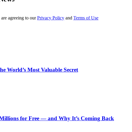
 are agreeing to our
Privacy Policy
and
Terms of Use
e World’s Most Valuable Secret
Millions for Free — and Why It’s Coming Back