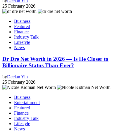
by
Declan Yin
25 February 2026
Business
Featured
Finance
Industry Talk
Lifestyle
News
Dr Dre Net Worth in 2026 — Is He Closer to
Billionaire Status Than Ever?
by
Declan Yin
25 February 2026
Business
Entertainment
Featured
Finance
Industry Talk
Lifestyle
News