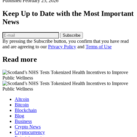
Published
February 25, 2026
Keep Up to Date with the Most Important
News
Subscribe
By pressing the Subscribe button, you confirm that you have read
and are agreeing to our
Privacy Policy
and
Terms of Use
Read more
Altcoin
Bitcoin
Blockchain
Blog
Business
Crypto News
Cryptocurrency