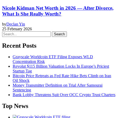
Nicole Kidman Net Worth in 2026 — After Divorce,
What Is She Really Worth?
by
Declan Yin
25 February 2026
Search
Recent Posts
Grayscale Worldcoin ETF Filing Exposes WLD
Concentration Risk
Revolut $115 Billion Valuation Locks In Europe’s Priciest
Startup Tag
Bitcoin Price Retreats as Fed Rate Hike Bets Climb on Iran
Oil Shock
Money Transmitter Definition on Trial After Samourai
Sentencing
Bank Lobby Threatens Suit Over OCC Crypto Trust Charters
Top News