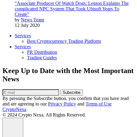
“Associate Producer Of Watch Dogs: Legion Explains The
complicated NPC System That Took Ubisoft Years To
Create”
by
News Team
12 July 2020
Services
Best Cryptocurrency Trading Platform
Services
PR Distribution
Trading Guides
Keep Up to Date with the Most Important
News
Subscribe
By pressing the Subscribe button, you confirm that you have read
and are agreeing to our
Privacy Policy
and
Terms of Use
CryptoNexa
© 2024 Crypto Nexa. All Rights Reserved.