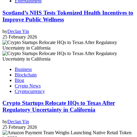
Entertainment
Scotland’s NHS Tests Tokenized Health Incentives to
Improve Public Wellness
by
Declan Yin
25 February 2026
Business
Blockchain
Blog
Crypto News
Cryptocurrency
Crypto Startups Relocate HQs to Texas After
Regulatory Uncertainty in California
by
Declan Yin
25 February 2026