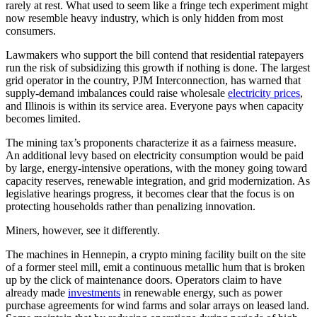
rarely at rest. What used to seem like a fringe tech experiment might
now resemble heavy industry, which is only hidden from most
consumers.
Lawmakers who support the bill contend that residential ratepayers
run the risk of subsidizing this growth if nothing is done. The largest
grid operator in the country, PJM Interconnection, has warned that
supply-demand imbalances could raise wholesale
electricity prices
,
and Illinois is within its service area. Everyone pays when capacity
becomes limited.
The mining tax’s proponents characterize it as a fairness measure.
An additional levy based on electricity consumption would be paid
by large, energy-intensive operations, with the money going toward
capacity reserves, renewable integration, and grid modernization. As
legislative hearings progress, it becomes clear that the focus is on
protecting households rather than penalizing innovation.
Miners, however, see it differently.
The machines in Hennepin, a crypto mining facility built on the site
of a former steel mill, emit a continuous metallic hum that is broken
up by the click of maintenance doors. Operators claim to have
already made
investments
in renewable energy, such as power
purchase agreements for wind farms and solar arrays on leased land.