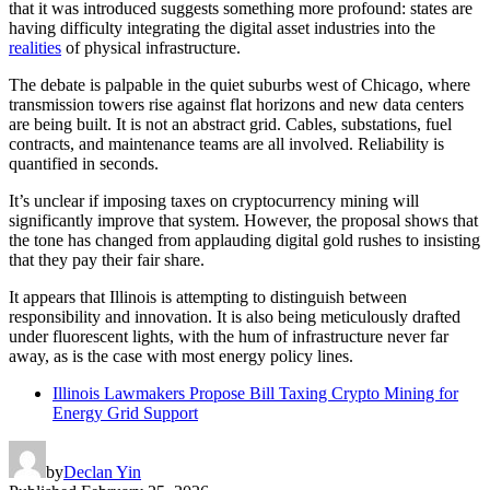
that it was introduced suggests something more profound: states are
having difficulty integrating the digital asset industries into the
realities
of physical infrastructure.
The debate is palpable in the quiet suburbs west of Chicago, where
transmission towers rise against flat horizons and new data centers
are being built. It is not an abstract grid. Cables, substations, fuel
contracts, and maintenance teams are all involved. Reliability is
quantified in seconds.
It’s unclear if imposing taxes on cryptocurrency mining will
significantly improve that system. However, the proposal shows that
the tone has changed from applauding digital gold rushes to insisting
that they pay their fair share.
It appears that Illinois is attempting to distinguish between
responsibility and innovation. It is also being meticulously drafted
under fluorescent lights, with the hum of infrastructure never far
away, as is the case with most energy policy lines.
Illinois Lawmakers Propose Bill Taxing Crypto Mining for
Energy Grid Support
by
Declan Yin