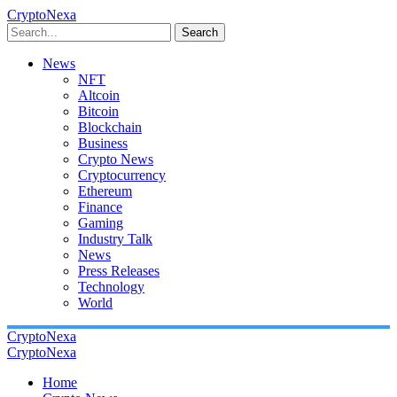
CryptoNexa
Search
News
NFT
Altcoin
Bitcoin
Blockchain
Business
Crypto News
Cryptocurrency
Ethereum
Finance
Gaming
Industry Talk
News
Press Releases
Technology
World
CryptoNexa
CryptoNexa
Home