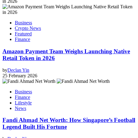
Business
Crypto News
Featured
Finance
Amazon Payment Team Weighs Launching Native
Retail Token in 2026
by
Declan Yin
25 February 2026
Business
Finance
Lifestyle
News
Fandi Ahmad Net Worth: How Singapore’s Football
Legend Built His Fortune