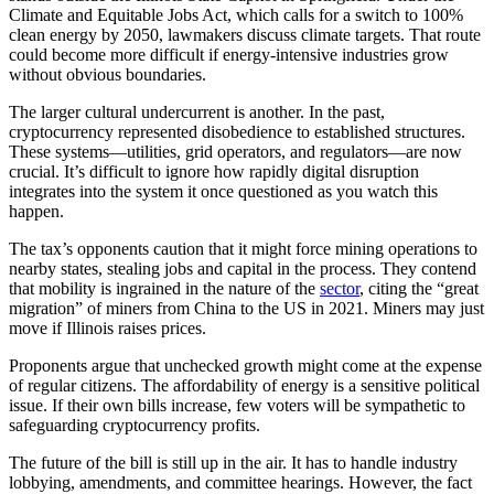
Climate and Equitable Jobs Act, which calls for a switch to 100%
clean energy by 2050, lawmakers discuss climate targets. That route
could become more difficult if energy-intensive industries grow
without obvious boundaries.
The larger cultural undercurrent is another. In the past,
cryptocurrency represented disobedience to established structures.
These systems—utilities, grid operators, and regulators—are now
crucial. It’s difficult to ignore how rapidly digital disruption
integrates into the system it once questioned as you watch this
happen.
The tax’s opponents caution that it might force mining operations to
nearby states, stealing jobs and capital in the process. They contend
that mobility is ingrained in the nature of the
sector
, citing the “great
migration” of miners from China to the US in 2021. Miners may just
move if Illinois raises prices.
Proponents argue that unchecked growth might come at the expense
of regular citizens. The affordability of energy is a sensitive political
issue. If their own bills increase, few voters will be sympathetic to
safeguarding cryptocurrency profits.
The future of the bill is still up in the air. It has to handle industry
lobbying, amendments, and committee hearings. However, the fact