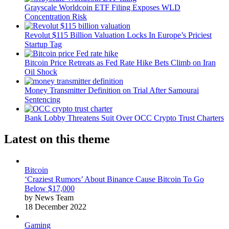
Grayscale Worldcoin ETF Filing Exposes WLD
Concentration Risk
Revolut $115 Billion Valuation Locks In Europe’s Priciest
Startup Tag
Bitcoin Price Retreats as Fed Rate Hike Bets Climb on Iran
Oil Shock
Money Transmitter Definition on Trial After Samourai
Sentencing
Bank Lobby Threatens Suit Over OCC Crypto Trust Charters
Latest on this theme
Bitcoin
‘Craziest Rumors’ About Binance Cause Bitcoin To Go
Below $17,000
by News Team
18 December 2022
Gaming