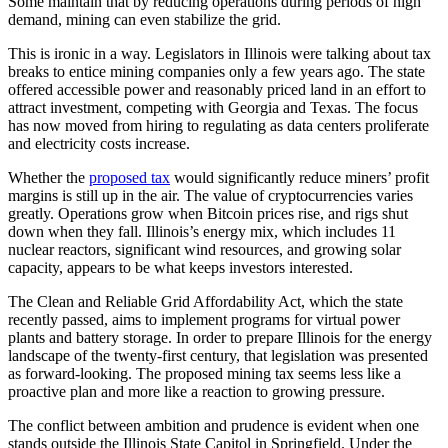
Some maintain that by reducing operations during periods of high
demand, mining can even stabilize the grid.
This is ironic in a way. Legislators in Illinois were talking about tax
breaks to entice mining companies only a few years ago. The state
offered accessible power and reasonably priced land in an effort to
attract investment, competing with Georgia and Texas. The focus
has now moved from hiring to regulating as data centers proliferate
and electricity costs increase.
Whether the
proposed tax
would significantly reduce miners’ profit
margins is still up in the air. The value of cryptocurrencies varies
greatly. Operations grow when Bitcoin prices rise, and rigs shut
down when they fall. Illinois’s energy mix, which includes 11
nuclear reactors, significant wind resources, and growing solar
capacity, appears to be what keeps investors interested.
The Clean and Reliable Grid Affordability Act, which the state
recently passed, aims to implement programs for virtual power
plants and battery storage. In order to prepare Illinois for the energy
landscape of the twenty-first century, that legislation was presented
as forward-looking. The proposed mining tax seems less like a
proactive plan and more like a reaction to growing pressure.
The conflict between ambition and prudence is evident when one
stands outside the Illinois State Capitol in Springfield. Under the