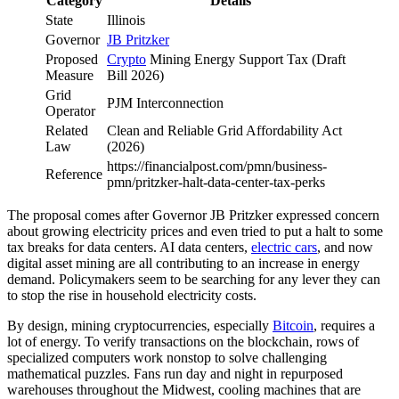
Category
Details
State
Illinois
Governor
JB Pritzker
Proposed
Crypto
Mining Energy Support Tax (Draft
Measure
Bill 2026)
Grid
PJM Interconnection
Operator
Related
Clean and Reliable Grid Affordability Act
Law
(2026)
https://financialpost.com/pmn/business-
Reference
pmn/pritzker-halt-data-center-tax-perks
The proposal comes after Governor JB Pritzker expressed concern
about growing electricity prices and even tried to put a halt to some
tax breaks for data centers. AI data centers,
electric cars
, and now
digital asset mining are all contributing to an increase in energy
demand. Policymakers seem to be searching for any lever they can
to stop the rise in household electricity costs.
By design, mining cryptocurrencies, especially
Bitcoin
, requires a
lot of energy. To verify transactions on the blockchain, rows of
specialized computers work nonstop to solve challenging
mathematical puzzles. Fans run day and night in repurposed
warehouses throughout the Midwest, cooling machines that are