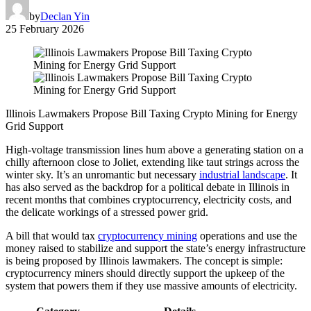
by
Declan Yin
25 February 2026
Illinois Lawmakers Propose Bill Taxing Crypto Mining for Energy
Grid Support
High-voltage transmission lines hum above a generating station on a
chilly afternoon close to Joliet, extending like taut strings across the
winter sky. It’s an unromantic but necessary
industrial landscape
. It
has also served as the backdrop for a political debate in Illinois in
recent months that combines cryptocurrency, electricity costs, and
the delicate workings of a stressed power grid.
A bill that would tax
cryptocurrency mining
operations and use the
money raised to stabilize and support the state’s energy infrastructure
is being proposed by Illinois lawmakers. The concept is simple:
cryptocurrency miners should directly support the upkeep of the
system that powers them if they use massive amounts of electricity.