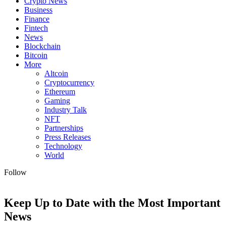
Crypto News
Business
Finance
Fintech
News
Blockchain
Bitcoin
More
Altcoin
Cryptocurrency
Ethereum
Gaming
Industry Talk
NFT
Partnerships
Press Releases
Technology
World
Follow
Keep Up to Date with the Most Important
News