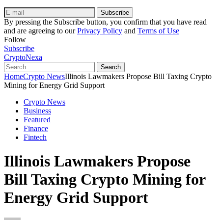
Subscribe
By pressing the Subscribe button, you confirm that you have read
and are agreeing to our
Privacy Policy
and
Terms of Use
Follow
Subscribe
CryptoNexa
Search
Home
Crypto News
Illinois Lawmakers Propose Bill Taxing Crypto
Mining for Energy Grid Support
Crypto News
Business
Featured
Finance
Fintech
Illinois Lawmakers Propose
Bill Taxing Crypto Mining for
Energy Grid Support