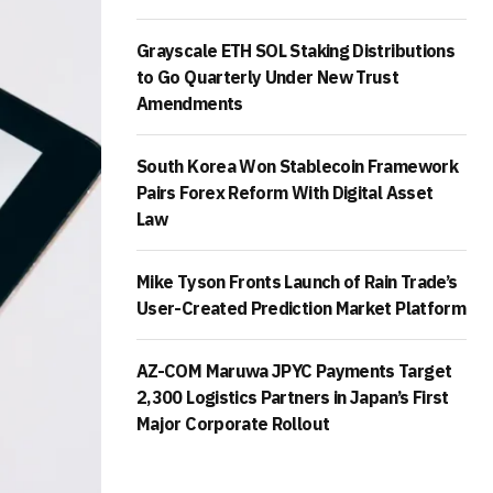
Grayscale ETH SOL Staking Distributions
to Go Quarterly Under New Trust
Amendments
South Korea Won Stablecoin Framework
Pairs Forex Reform With Digital Asset
Law
Mike Tyson Fronts Launch of Rain Trade’s
User-Created Prediction Market Platform
AZ-COM Maruwa JPYC Payments Target
2,300 Logistics Partners in Japan’s First
Major Corporate Rollout