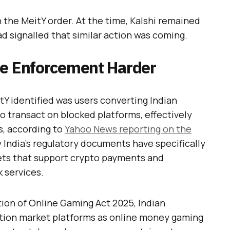
the MeitY order. At the time, Kalshi remained
had signalled that similar action was coming.
de Enforcement Harder
Y identified was users converting Indian
 to transact on blocked platforms, effectively
s, according to
Yahoo News reporting on the
y India’s regulatory documents have specifically
ets that support crypto payments and
k services.
ion of Online Gaming Act 2025, Indian
iction market platforms as online money gaming