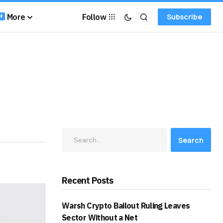
More
Follow
Subscribe
Search
Recent Posts
Warsh Crypto Bailout Ruling Leaves
Sector Without a Net