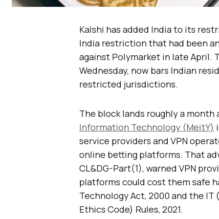
Kalshi has added India to its restri
India restriction that had been a
against Polymarket in late April
Wednesday, now bars Indian resid
restricted jurisdictions.
The block lands roughly a month a
Information Technology (MeitY)
i
service providers and VPN operat
online betting platforms. That ad
CL&DG-Part(1), warned VPN provid
platforms could cost them safe h
Technology Act, 2000 and the IT 
Ethics Code) Rules, 2021.