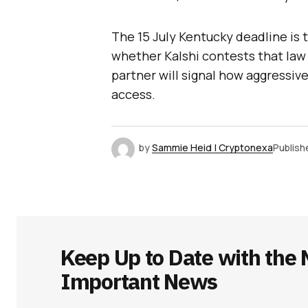
The 15 July Kentucky deadline is 
whether Kalshi contests that law 
partner will signal how aggressiv
access.
by
Sammie Heid | Cryptonexa
Publish
Keep Up to Date with the 
Important News