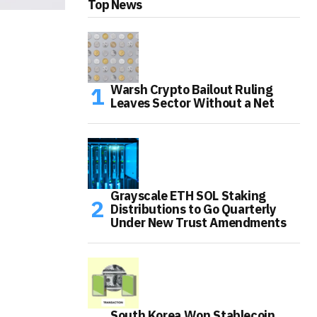
Top News
Warsh Crypto Bailout Ruling
Leaves Sector Without a Net
Grayscale ETH SOL Staking
Distributions to Go Quarterly
Under New Trust Amendments
South Korea Won Stablecoin