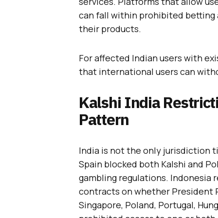
services. Platforms that allow u
can fall within prohibited bettin
their products.
For affected Indian users with exi
that international users can with
Kalshi India Restrict
Pattern
India is not the only jurisdiction 
Spain blocked both Kalshi and Po
gambling regulations. Indonesia 
contracts on whether President P
Singapore, Poland, Portugal, Hunga