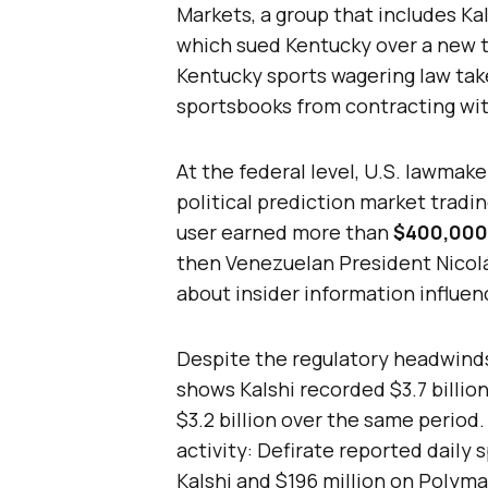
Markets, a group that includes K
which sued Kentucky over a new t
Kentucky sports wagering law takes
sportsbooks from contracting wit
At the federal level, U.S. lawmake
political prediction market tradi
user earned more than
$400,000
then Venezuelan President Nicol
about insider information influen
Despite the regulatory headwinds
shows Kalshi recorded $3.7 billio
$3.2 billion over the same period.
activity: Defirate reported daily 
Kalshi and $196 million on Polyma