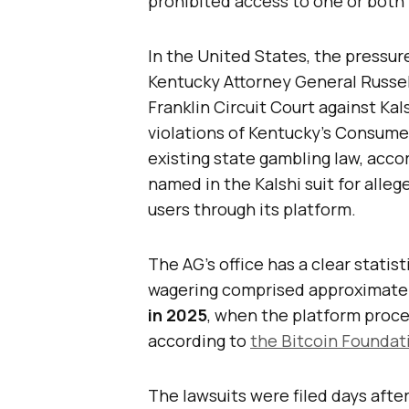
prohibited access to one or both
In the United States, the pressur
Kentucky Attorney General Russel
Franklin Circuit Court against Kal
violations of Kentucky’s Consume
existing state gambling law, acco
named in the Kalshi suit for alleg
users through its platform.
The AG’s office has a clear statist
wagering comprised approximate
in 2025
, when the platform proc
according to
the Bitcoin Foundati
The lawsuits were filed days after