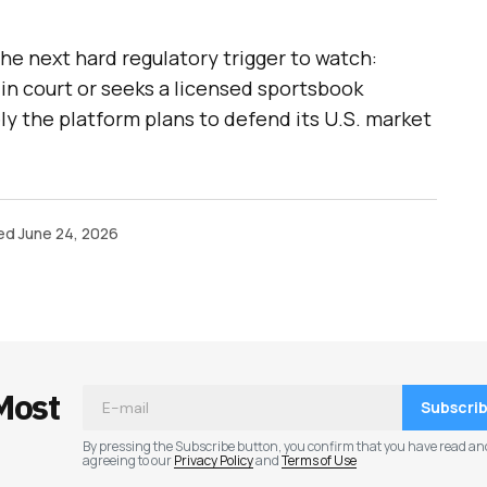
the next hard regulatory trigger to watch:
in court or seeks a licensed sportsbook
ely the platform plans to defend its U.S. market
ed
June 24, 2026
Most
Subscri
By pressing the Subscribe button, you confirm that you have read an
agreeing to our
Privacy Policy
and
Terms of Use