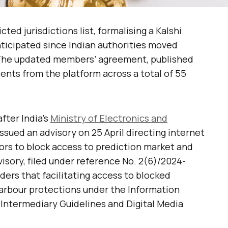
cted jurisdictions list, formalising a Kalshi
nticipated since Indian authorities moved
. The updated members’ agreement, published
ents from the platform across a total of 55
fter India’s
Ministry of Electronics and
ssued an advisory on 25 April directing internet
ors to block access to prediction market and
visory, filed under reference No. 2(6)/2024-
ers that facilitating access to blocked
arbour protections under the Information
(Intermediary Guidelines and Digital Media