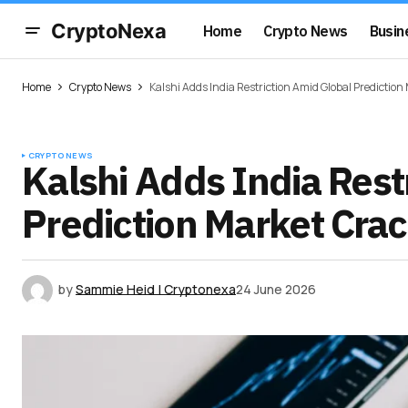
CryptoNexa
Home
Crypto News
Busin
Home
Crypto News
Kalshi Adds India Restriction Amid Global Predictio
CRYPTO NEWS
Kalshi Adds India Rest
Prediction Market Cr
by
Sammie Heid | Cryptonexa
24 June 2026