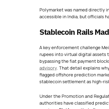
Polymarket was named directly in 
accessible in India, but officials 
Stablecoin Rails Ma
A key enforcement challenge Meit
rupees into virtual digital assets
bypassing the fiat payment block
advisory
. That detail explains wh
flagged offshore prediction mark
stablecoin settlement as high-ris
Under the Promotion and Regulat
authorities have classified pred