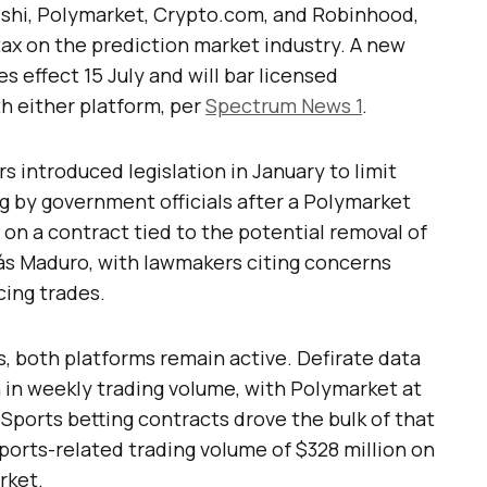
alshi, Polymarket, Crypto.com, and Robinhood,
ax on the prediction market industry. A new
 effect 15 July and will bar licensed
h either platform, per
Spectrum News 1
.
rs introduced legislation in January to limit
ng by government officials after a Polymarket
on a contract tied to the potential removal of
ás Maduro, with lawmakers citing concerns
cing trades.
, both platforms remain active. Defirate data
n in weekly trading volume, with Polymarket at
 Sports betting contracts drove the bulk of that
sports-related trading volume of $328 million on
rket.