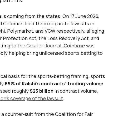
 platforms.
e is coming from the states. On 17 June 2026,
l Coleman filed three separate lawsuits in
shi, Polymarket, and VGW respectively, alleging
r Protection Act, the Loss Recovery Act, and
rding to
the Courier-Journal
. Coinbase was
edly helping bring unlicensed sports betting to
ical basis for the sports-betting framing: sports
ly
89% of Kalshi’s contracts’ trading volume
essed roughly
$23 billion
in contract volume,
on’s coverage of the lawsuit
.
 a counter-suit from the Coalition for Fair