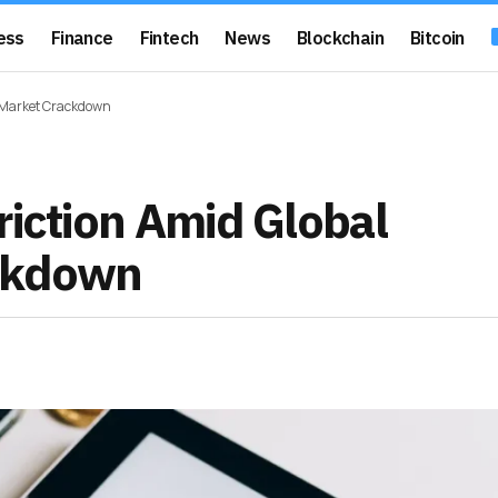
ess
Finance
Fintech
News
Blockchain
Bitcoin
n Market Crackdown
riction Amid Global
ackdown