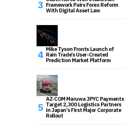
Framework Pairs Forex Reform
With Digital Asset Law
Mike Tyson Fronts Launch of
Rain Trade’s User-Created
Prediction Market Platform
AZ-COM Maruwa JPYC Payments
Target 2,300 Logistics Partners
in Japan’s First Major Corporate
Rollout