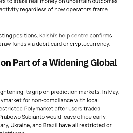
sers to stake real money on uncertain outcomes
g activity regardless of how operators frame
sting positions,
Kalshi’s help centre
confirms
draw funds via debit card or cryptocurrency.
ion Part of a Widening Global
tightening its grip on prediction markets. In May,
lymarket for non-compliance with local
restricted Polymarket after users traded
rabowo Subianto would leave office early.
ry, Ukraine, and Brazil have all restricted or