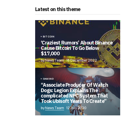
Latest on this theme
BITCOIN
‘Craziest Rumors’ About Binance
Cause Bitcoin To Go Below
$17,000
by News Team
18 December 2022
GAMING
“Associate Producer Of Watch
Dogs: Legion Explains The
complicated NPC System That
Took Ubisoft Years To Create”
by
News Team
12 July 2020