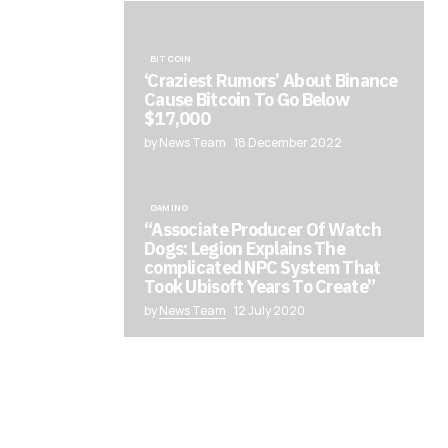
BITCOIN
‘Craziest Rumors’ About Binance
Cause Bitcoin To Go Below
$17,000
by News Team
18 December 2022
GAMING
“Associate Producer Of Watch
Dogs: Legion Explains The
complicated NPC System That
Took Ubisoft Years To Create”
by
News Team
12 July 2020