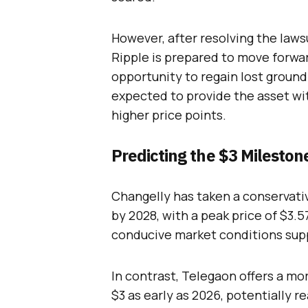
However, after resolving the lawsu
Ripple is prepared to move forwar
opportunity to regain lost ground.
expected to provide the asset 
higher price points.
Predicting the $3 Mileston
Changelly has taken a conservati
by 2028, with a peak price of $3.5
conducive market conditions sup
In contrast, Telegaon offers a mo
$3 as early as 2026, potentially r