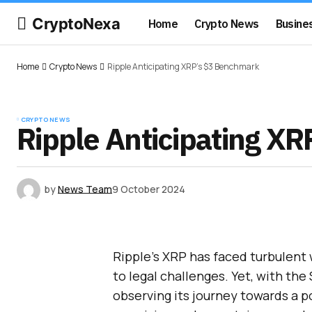
CryptoNexa
Home
Crypto News
Busine
Home
Crypto News
Ripple Anticipating XRP’s $3 Benchmark
CRYPTO NEWS
Ripple Anticipating X
by
News Team
9 October 2024
Ripple’s XRP has faced turbulent
to legal challenges. Yet, with the
observing its journey towards a p