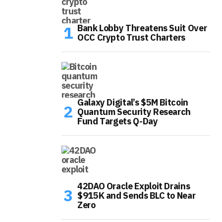
Bank Lobby Threatens Suit Over
OCC Crypto Trust Charters
Galaxy Digital’s $5M Bitcoin
Quantum Security Research
Fund Targets Q-Day
42DAO Oracle Exploit Drains
$915K and Sends BLC to Near
Zero