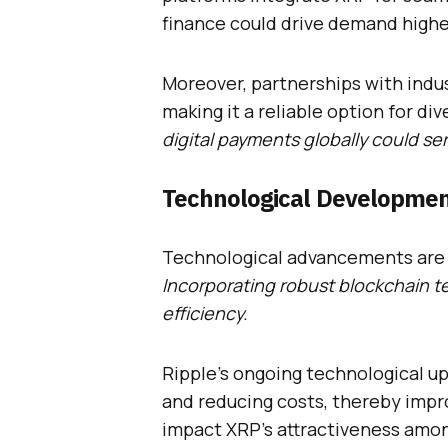
finance could drive demand highe
Moreover, partnerships with indus
making it a reliable option for di
digital payments globally could ser
Technological Developmen
Technological advancements are k
Incorporating robust blockchain t
efficiency.
Ripple’s ongoing technological u
and reducing costs, thereby impro
impact XRP’s attractiveness amon