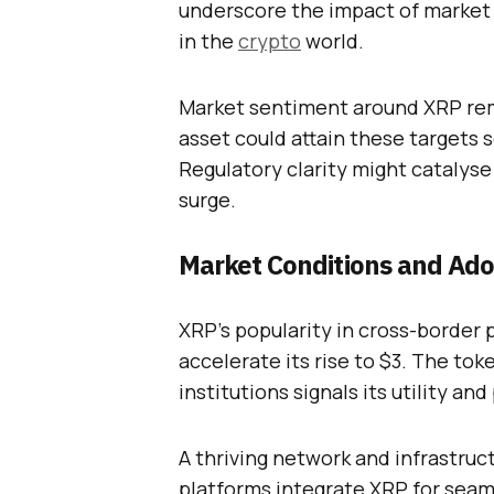
underscore the impact of market 
in the
crypto
world.
Market sentiment around XRP rema
asset could attain these targets 
Regulatory clarity might catalyse 
surge.
Market Conditions and Ado
XRP’s popularity in cross-border
accelerate its rise to $3. The tok
institutions signals its utility an
A thriving network and infrastruct
platforms integrate XRP for seaml