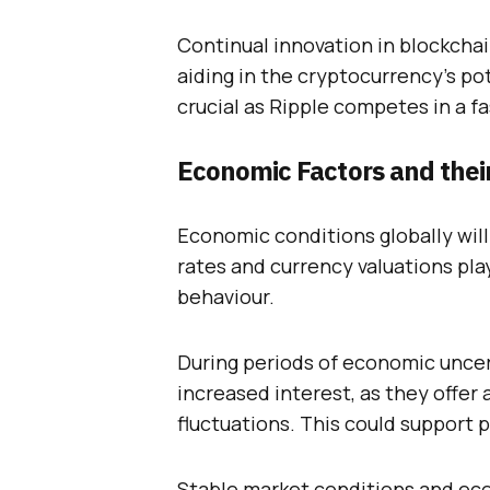
Continual innovation in blockcha
aiding in the cryptocurrency’s pot
crucial as Ripple competes in a fa
Economic Factors and thei
Economic conditions globally will 
rates and currency valuations play
behaviour.
During periods of economic uncer
increased interest, as they offer 
fluctuations. This could support 
Stable market conditions and eco