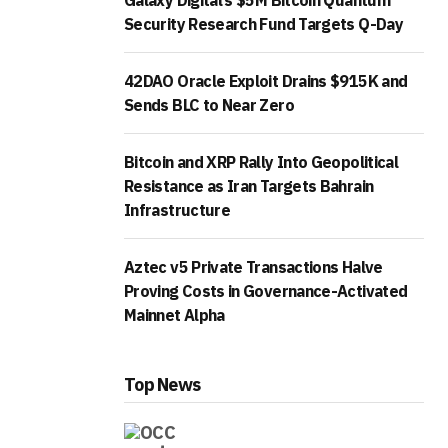
Galaxy Digital’s $5M Bitcoin Quantum
Security Research Fund Targets Q-Day
42DAO Oracle Exploit Drains $915K and
Sends BLC to Near Zero
Bitcoin and XRP Rally Into Geopolitical
Resistance as Iran Targets Bahrain
Infrastructure
Aztec v5 Private Transactions Halve
Proving Costs in Governance-Activated
Mainnet Alpha
Top News