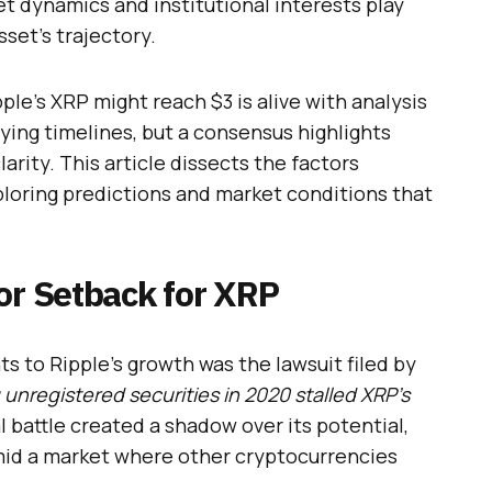
t dynamics and institutional interests play
sset’s trajectory.
e’s XRP might reach $3 is alive with analysis
rying timelines, but a consensus highlights
larity. This article dissects the factors
xploring predictions and market conditions that
or Setback for XRP
s to Ripple’s growth was the lawsuit filed by
 unregistered securities in 2020 stalled XRP’s
al battle created a shadow over its potential,
mid a market where other cryptocurrencies