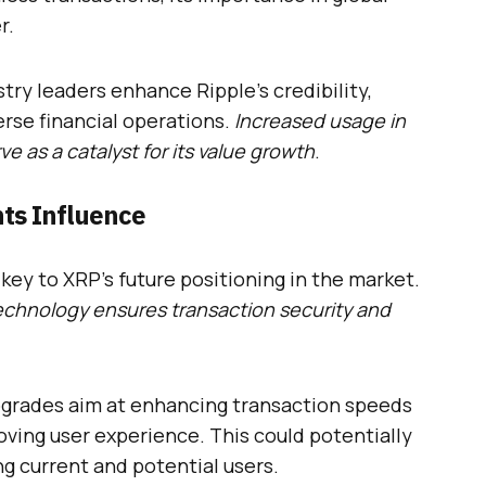
r.
try leaders enhance Ripple’s credibility,
verse financial operations.
Increased usage in
ve as a catalyst for its value growth
.
ts Influence
ey to XRP’s future positioning in the market.
echnology ensures transaction security and
pgrades aim at enhancing transaction speeds
ving user experience. This could potentially
g current and potential users.