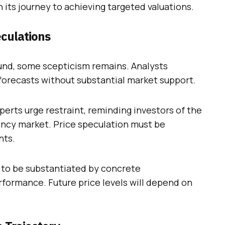
 its journey to achieving targeted valuations.
eculations
und, some scepticism remains. Analysts
forecasts without substantial market support.
erts urge restraint, reminding investors of the
ency market. Price speculation must be
nts.
d to be substantiated by concrete
ormance. Future price levels will depend on