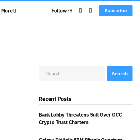
More
Follow
Subscribe
Search
Recent Posts
Bank Lobby Threatens Suit Over OCC
Crypto Trust Charters