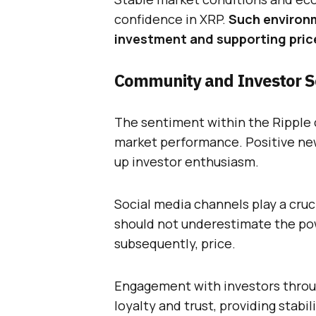
confidence in XRP.
Such environm
investment and supporting pric
Community and Investor 
The sentiment within the Ripple 
market performance. Positive ne
up investor enthusiasm.
Social media channels play a cruc
should not underestimate the pow
subsequently, price.
Engagement with investors throu
loyalty and trust, providing stabi