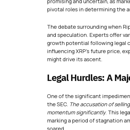
promising and uncertain, as marke
pivotal roles in determining the a
The debate surrounding when Rippl
and speculation. Experts offer va
growth potential following legal c
influencing XRP’s future price, e
might drive its ascent.
Legal Hurdles: A Maj
One of the significant impediment
the SEC.
The accusation of selling
momentum significantly
. This leg
marking a period of stagnation a
soared.