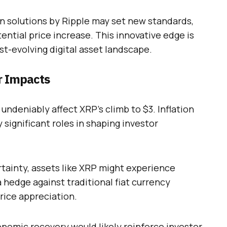
in solutions by Ripple may set new standards,
ential price increase. This innovative edge is
st-evolving digital asset landscape.
r Impacts
undeniably affect XRP’s climb to $3. Inflation
 significant roles in shaping investor
tainty, assets like XRP might experience
a hedge against traditional fiat currency
price appreciation.
nomic recovery would likely reinforce investor