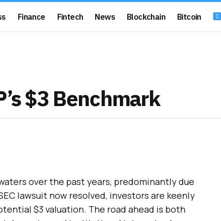
ss
Finance
Fintech
News
Blockchain
Bitcoin
RP’s $3 Benchmark
 waters over the past years, predominantly due
 SEC lawsuit now resolved, investors are keenly
otential $3 valuation. The road ahead is both