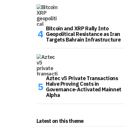
Bitcoin and XRP Rally Into
Geopolitical Resistance as Iran
Targets Bahrain Infrastructure
Aztec v5 Private Transactions
Halve Proving Costs in
Governance-Activated Mainnet
Alpha
Latest on this theme