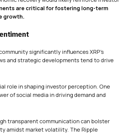
ents are critical for fostering long-term
e growth.
Sentiment
community significantly influences XRP’s
ws and strategic developments tend to drive
ial role in shaping investor perception. One
er of social media in driving demand and
gh transparent communication can bolster
lity amidst market volatility. The Ripple