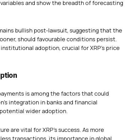
variables and show the breadth of forecasting
ins bullish post-lawsuit, suggesting that the
sooner, should favourable conditions persist.
institutional adoption, crucial for XRP’s price
ption
 payments is among the factors that could
en’s integration in banks and financial
d potential wider adoption.
ure are vital for XRP’s success. As more
ess transactions, its importance in global