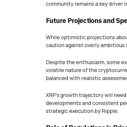
community remains a key driver in
Future Projections and Sp
While optimistic projections abo
caution against overly ambitious 
Despite the enthusiasm, some exp
volatile nature of the cryptocurr
balanced with realistic assessme
XRP’s growth trajectory will nee
developments and consistent perf
strategic execution by Ripple.