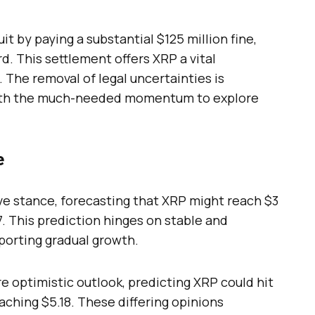
it by paying a substantial $125 million fine,
d. This settlement offers XRP a vital
 The removal of legal uncertainties is
with the much-needed momentum to explore
e
ve stance, forecasting that XRP might reach $3
7. This prediction hinges on stable and
porting gradual growth.
re optimistic outlook, predicting XRP could hit
eaching $5.18. These differing opinions