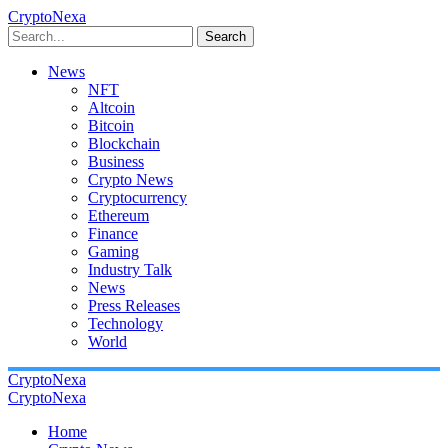
CryptoNexa
Search
News
NFT
Altcoin
Bitcoin
Blockchain
Business
Crypto News
Cryptocurrency
Ethereum
Finance
Gaming
Industry Talk
News
Press Releases
Technology
World
CryptoNexa
CryptoNexa
Home