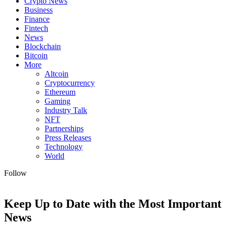
Crypto News
Business
Finance
Fintech
News
Blockchain
Bitcoin
More
Altcoin
Cryptocurrency
Ethereum
Gaming
Industry Talk
NFT
Partnerships
Press Releases
Technology
World
Follow
Keep Up to Date with the Most Important
News