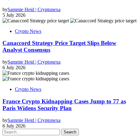
by
Sammie Heid | Cryptonexa
5 July 2026
Crypto News
Canaccord Strategy Price Target Slips Below
Analyst Consensus
by
Sammie Heid | Cryptonexa
6 July 2026
Crypto News
France Crypto Kidnapping Cases Jump to 77 as
Paris Widens Security Plan
by
Sammie Heid | Cryptonexa
6 July 2026
Search