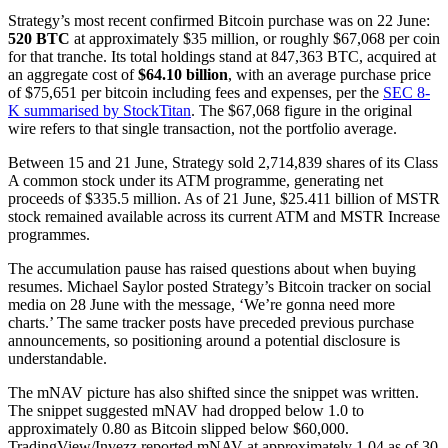
Strategy’s most recent confirmed Bitcoin purchase was on 22 June:
520 BTC
at approximately $35 million, or roughly $67,068 per coin
for that tranche. Its total holdings stand at 847,363 BTC, acquired at
an aggregate cost of
$64.10 billion
, with an average purchase price
of $75,651 per bitcoin including fees and expenses, per the
SEC 8-
K summarised by StockTitan
. The $67,068 figure in the original
wire refers to that single transaction, not the portfolio average.
Between 15 and 21 June, Strategy sold 2,714,839 shares of its Class
A common stock under its ATM programme, generating net
proceeds of $335.5 million. As of 21 June, $25.411 billion of MSTR
stock remained available across its current ATM and MSTR Increase
programmes.
The accumulation pause has raised questions about when buying
resumes. Michael Saylor posted Strategy’s Bitcoin tracker on social
media on 28 June with the message, ‘We’re gonna need more
charts.’ The same tracker posts have preceded previous purchase
announcements, so positioning around a potential disclosure is
understandable.
The mNAV picture has also shifted since the snippet was written.
The snippet suggested mNAV had dropped below 1.0 to
approximately 0.80 as Bitcoin slipped below $60,000.
TradingView/Invezz reported mNAV at approximately 1.04 as of 30