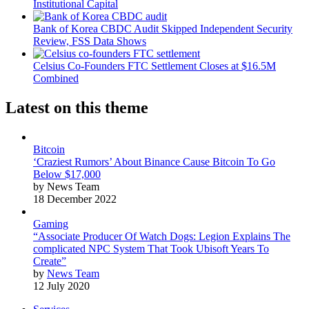
Institutional Capital
Bank of Korea CBDC Audit Skipped Independent Security
Review, FSS Data Shows
Celsius Co-Founders FTC Settlement Closes at $16.5M
Combined
Latest on this theme
Bitcoin
‘Craziest Rumors’ About Binance Cause Bitcoin To Go
Below $17,000
by News Team
18 December 2022
Gaming
“Associate Producer Of Watch Dogs: Legion Explains The
complicated NPC System That Took Ubisoft Years To
Create”
by
News Team
12 July 2020