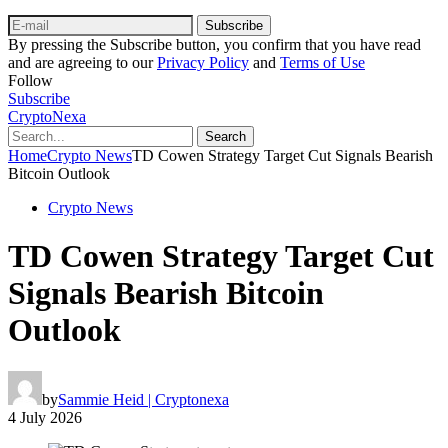
Subscribe
By pressing the Subscribe button, you confirm that you have read
and are agreeing to our
Privacy Policy
and
Terms of Use
Follow
Subscribe
CryptoNexa
Search
Home
Crypto News
TD Cowen Strategy Target Cut Signals Bearish
Bitcoin Outlook
Crypto News
TD Cowen Strategy Target Cut
Signals Bearish Bitcoin
Outlook
by
Sammie Heid | Cryptonexa
4 July 2026