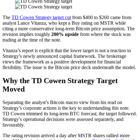
The
TD Cowen Strategy target cut
from $400 to $260 came from
analyst Lance Vitanza, who kept a Buy rating on MSTR while
citing a more conservative long-term Bitcoin price assumption. The
revision implies roughly
200% upside
from where the stock was
trading at the time of the note.
Vitanza’s report is explicit that the lower target is not a reaction to
Strategy’s newly announced capital framework. The brokerage
views the framework as a positive development for financial
flexibility. The issue is the Bitcoin price deck underneath the model.
Why the TD Cowen Strategy Target
Moved
Separating the analyst’s Bitcoin macro view from his read on
Strategy’s corporate actions is the key to understanding this note.
TD Cowen trimmed its long-term BTC forecast; the target followed.
Strategy’s operational decisions were assessed separately, and
favourably.
The rating revision arrived a day after MSTR shares rallied more