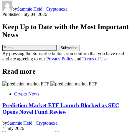
by
Sammie Heid | Cryptonexa
Published
July 04, 2026
Keep Up to Date with the Most Important
News
Subscribe
By pressing the Subscribe button, you confirm that you have read
and are agreeing to our
Privacy Policy
and
Terms of Use
Read more
Crypto News
Prediction Market ETF Launch Blocked as SEC
Opens Novel Fund Review
by
Sammie Heid | Cryptonexa
4 July 2026