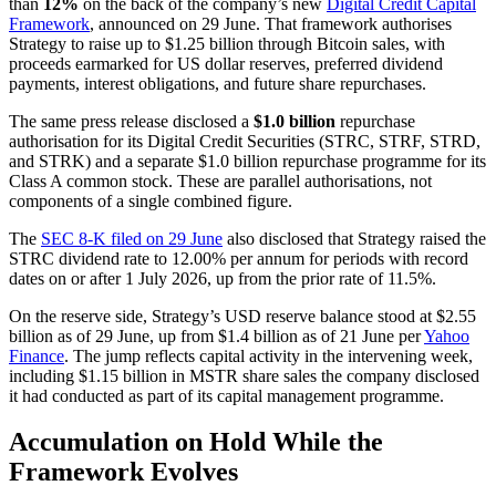
than
12%
on the back of the company’s new
Digital Credit Capital
Framework
, announced on 29 June. That framework authorises
Strategy to raise up to $1.25 billion through Bitcoin sales, with
proceeds earmarked for US dollar reserves, preferred dividend
payments, interest obligations, and future share repurchases.
The same press release disclosed a
$1.0 billion
repurchase
authorisation for its Digital Credit Securities (STRC, STRF, STRD,
and STRK) and a separate $1.0 billion repurchase programme for its
Class A common stock. These are parallel authorisations, not
components of a single combined figure.
The
SEC 8-K filed on 29 June
also disclosed that Strategy raised the
STRC dividend rate to 12.00% per annum for periods with record
dates on or after 1 July 2026, up from the prior rate of 11.5%.
On the reserve side, Strategy’s USD reserve balance stood at $2.55
billion as of 29 June, up from $1.4 billion as of 21 June per
Yahoo
Finance
. The jump reflects capital activity in the intervening week,
including $1.15 billion in MSTR share sales the company disclosed
it had conducted as part of its capital management programme.
Accumulation on Hold While the
Framework Evolves