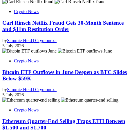
Crypto News
Carl Rinsch Netflix Fraud Gets 30-Month Sentence
and $11m Restitution Order
by
Sammie Heid | Cryptonexa
5 July 2026
Crypto News
Bitcoin ETF Outflows in June Deepen as BTC Slides
Below $59K
by
Sammie Heid | Cryptonexa
5 July 2026
Crypto News
Ethereum Quarter-End Selling Traps ETH Between
$1,500 and $1,700