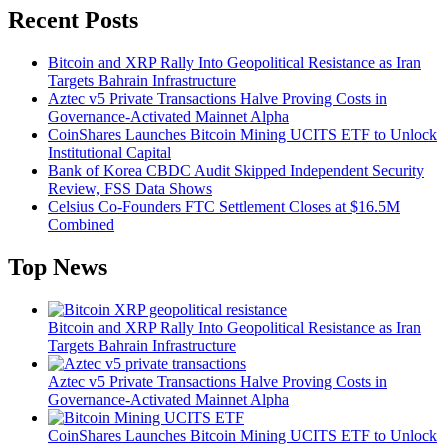
Recent Posts
Bitcoin and XRP Rally Into Geopolitical Resistance as Iran
Targets Bahrain Infrastructure
Aztec v5 Private Transactions Halve Proving Costs in
Governance-Activated Mainnet Alpha
CoinShares Launches Bitcoin Mining UCITS ETF to Unlock
Institutional Capital
Bank of Korea CBDC Audit Skipped Independent Security
Review, FSS Data Shows
Celsius Co-Founders FTC Settlement Closes at $16.5M
Combined
Top News
Bitcoin and XRP Rally Into Geopolitical Resistance as Iran
Targets Bahrain Infrastructure
Aztec v5 Private Transactions Halve Proving Costs in
Governance-Activated Mainnet Alpha
CoinShares Launches Bitcoin Mining UCITS ETF to Unlock