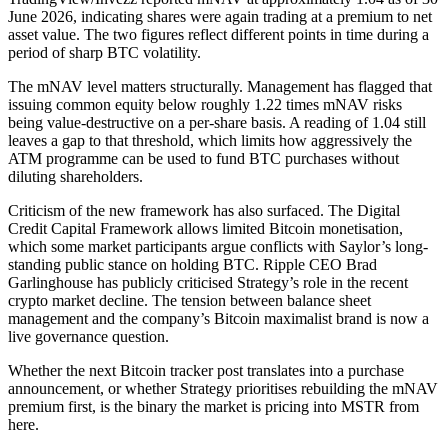
June 2026, indicating shares were again trading at a premium to net
asset value. The two figures reflect different points in time during a
period of sharp BTC volatility.
The mNAV level matters structurally. Management has flagged that
issuing common equity below roughly 1.22 times mNAV risks
being value-destructive on a per-share basis. A reading of 1.04 still
leaves a gap to that threshold, which limits how aggressively the
ATM programme can be used to fund BTC purchases without
diluting shareholders.
Criticism of the new framework has also surfaced. The Digital
Credit Capital Framework allows limited Bitcoin monetisation,
which some market participants argue conflicts with Saylor’s long-
standing public stance on holding BTC. Ripple CEO Brad
Garlinghouse has publicly criticised Strategy’s role in the recent
crypto market decline. The tension between balance sheet
management and the company’s Bitcoin maximalist brand is now a
live governance question.
Whether the next Bitcoin tracker post translates into a purchase
announcement, or whether Strategy prioritises rebuilding the mNAV
premium first, is the binary the market is pricing into MSTR from
here.