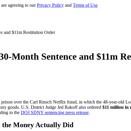
 are agreeing to our
Privacy Policy
and
Terms of Use
e and $11m Restitution Order
 30-Month Sentence and $11m Re
prison over the Carl Rinsch Netflix fraud, in which the 48-year-old Lo
xury goods. U.S. District Judge Jed Rakoff also ordered
$11 million in 
rding to the
DOJ SDNY sentencing press release
.
 the Money Actually Did