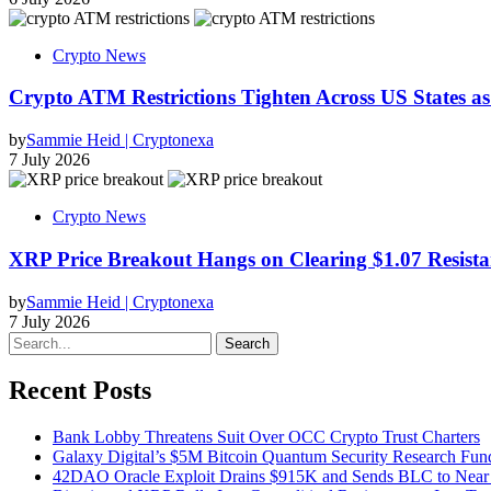
Crypto News
Crypto ATM Restrictions Tighten Across US States a
by
Sammie Heid | Cryptonexa
7 July 2026
Crypto News
XRP Price Breakout Hangs on Clearing $1.07 Resista
by
Sammie Heid | Cryptonexa
7 July 2026
Search
Recent Posts
Bank Lobby Threatens Suit Over OCC Crypto Trust Charters
Galaxy Digital’s $5M Bitcoin Quantum Security Research Fun
42DAO Oracle Exploit Drains $915K and Sends BLC to Near