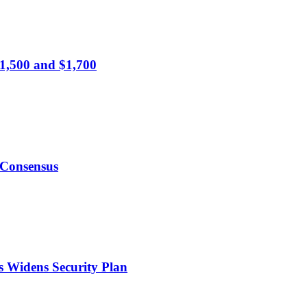
1,500 and $1,700
 Consensus
s Widens Security Plan