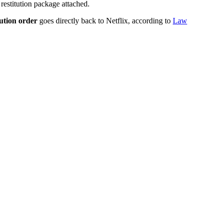
restitution package attached.
tution order
goes directly back to Netflix, according to
Law