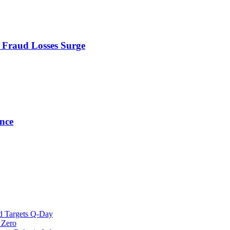
s Fraud Losses Surge
nce
d Targets Q-Day
 Zero