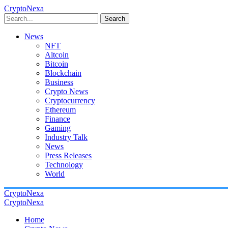
CryptoNexa
Search
News
NFT
Altcoin
Bitcoin
Blockchain
Business
Crypto News
Cryptocurrency
Ethereum
Finance
Gaming
Industry Talk
News
Press Releases
Technology
World
CryptoNexa
CryptoNexa
Home