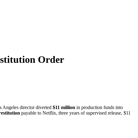
stitution Order
s Angeles director diverted
$11 million
in production funds into
restitution
payable to Netflix, three years of supervised release, $11