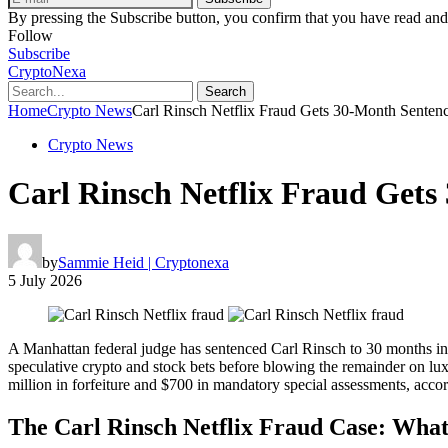
By pressing the Subscribe button, you confirm that you have read and
Follow
Subscribe
CryptoNexa
Search
Home
Crypto News
Carl Rinsch Netflix Fraud Gets 30-Month Sentenc
Crypto News
Carl Rinsch Netflix Fraud Gets
by
Sammie Heid | Cryptonexa
5 July 2026
A Manhattan federal judge has sentenced Carl Rinsch to 30 months in 
speculative crypto and stock bets before blowing the remainder on lu
million in forfeiture and $700 in mandatory special assessments, acco
The Carl Rinsch Netflix Fraud Case: What