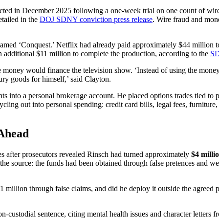
icted in December 2025 following a one-week trial on one count of wire
etailed in the
DOJ SDNY conviction press release
. Wire fraud and mon
renamed ‘Conquest.’ Netflix had already paid approximately $44 million
additional $11 million to complete the production, according to the
SD
he money would finance the television show. ‘Instead of using the mone
ury goods for himself,’ said Clayton.
ts into a personal brokerage account. He placed options trades tied to
ng out into personal spending: credit card bills, legal fees, furniture,
 Ahead
es after prosecutors revealed Rinsch had turned approximately
$4 milli
e the source: the funds had been obtained through false pretences and we
 million through false claims, and did he deploy it outside the agreed 
n-custodial sentence, citing mental health issues and character letters f