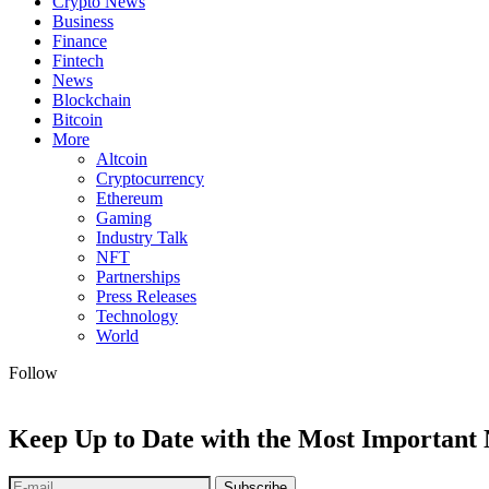
Crypto News
Business
Finance
Fintech
News
Blockchain
Bitcoin
More
Altcoin
Cryptocurrency
Ethereum
Gaming
Industry Talk
NFT
Partnerships
Press Releases
Technology
World
Follow
Keep Up to Date with the Most Important
Subscribe