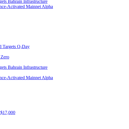
ets Bahrain Infrastructure
ance-Activated Mainnet Alpha
d Targets Q-Day
 Zero
ets Bahrain Infrastructure
ance-Activated Mainnet Alpha
 $17,000