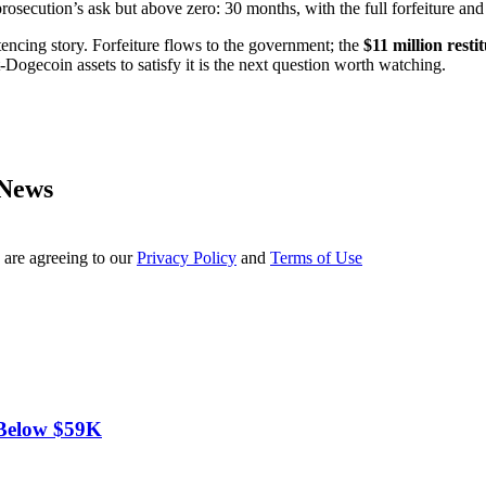
secution’s ask but above zero: 30 months, with the full forfeiture and 
entencing story. Forfeiture flows to the government; the
$11 million resti
Dogecoin assets to satisfy it is the next question worth watching.
 News
 are agreeing to our
Privacy Policy
and
Terms of Use
 Below $59K