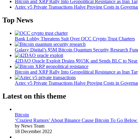
Bitcoin and XRP Rally Into Geopolitical Resistance as Iran Targ
Aztec v5 Private Transactions Halve Proving Costs in Govern
Top News
Bank Lobby Threatens Suit Over OCC Crypto Trust Charters
Galaxy Digital’s $5M Bitcoin Quantum Security Research Fun
42DAO Oracle Exploit Drains $915K and Sends BLC to Near
Bitcoin and XRP Rally Into Geopolitical Resistance as Iran Targ
Aztec v5 Private Transactions Halve Proving Costs in Govern
Latest on this theme
Bitcoin
‘Craziest Rumors’ About Binance Cause Bitcoin To Go Below
by News Team
18 December 2022