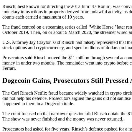
Rinsch, best known for directing the 2013 film ’47 Ronin’, was conv
monetary transactions in property derived from unlawful activity, as d
counts each carried a maximum of 10 years.
The fraud centred on a streaming series called ‘White Horse,’ later 
October 2019. Then, on or about 6 March 2020, the streamer wired an 
U.S. Attorney Jay Clayton said Rinsch had falsely represented that t
stock options and cryptocurrency, and spent millions of dollars on lux
Prosecutors said Rinsch moved the $11 million through several accoun
money in under two months. The remainder went into crypto before cycli
Ferrari.
Dogecoin Gains, Prosecutors Still Pressed
The Carl Rinsch Netflix fraud became widely watched in crypto circl
did not help his defence. Prosecutors argued the gains did not sanitis
happened to them in a Dogecoin trade.
The court focused on that narrower question: did Rinsch obtain the $11
The show was never finished and the money was never returned.
Prosecutors had asked for five years. Rinsch’s defence pushed for a no