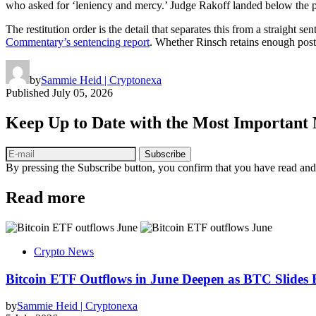
who asked for ‘leniency and mercy.’ Judge Rakoff landed below the pro
The restitution order is the detail that separates this from a straight s
Commentary’s sentencing report
. Whether Rinsch retains enough post-
by
Sammie Heid | Cryptonexa
Published
July 05, 2026
Keep Up to Date with the Most Important
Subscribe
By pressing the Subscribe button, you confirm that you have read and
Read more
Crypto News
Bitcoin ETF Outflows in June Deepen as BTC Slides
by
Sammie Heid | Cryptonexa