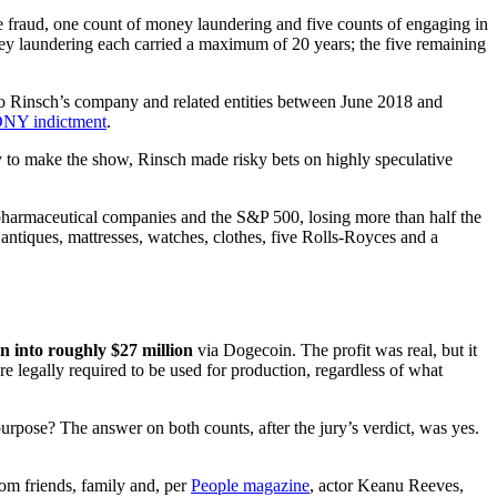
 fraud, one count of money laundering and five counts of engaging in
ey laundering each carried a maximum of 20 years; the five remaining
 to Rinsch’s company and related entities between June 2018 and
NY indictment
.
y to make the show, Rinsch made risky bets on highly speculative
 pharmaceutical companies and the S&P 500, losing more than half the
 antiques, mattresses, watches, clothes, five Rolls-Royces and a
on into roughly $27 million
via Dogecoin. The profit was real, but it
re legally required to be used for production, regardless of what
purpose? The answer on both counts, after the jury’s verdict, was yes.
rom friends, family and, per
People magazine
, actor Keanu Reeves,