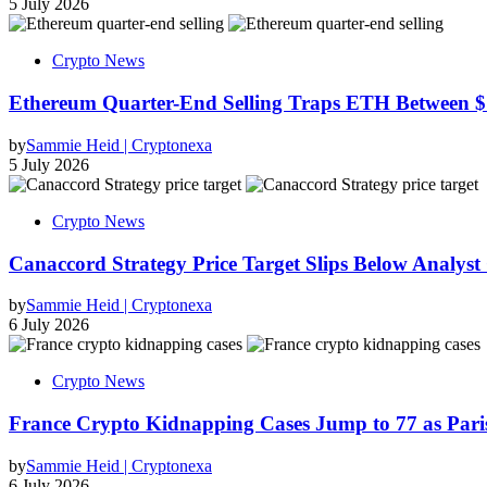
5 July 2026
Crypto News
Ethereum Quarter-End Selling Traps ETH Between $
by
Sammie Heid | Cryptonexa
5 July 2026
Crypto News
Canaccord Strategy Price Target Slips Below Analyst
by
Sammie Heid | Cryptonexa
6 July 2026
Crypto News
France Crypto Kidnapping Cases Jump to 77 as Pari
by
Sammie Heid | Cryptonexa
6 July 2026