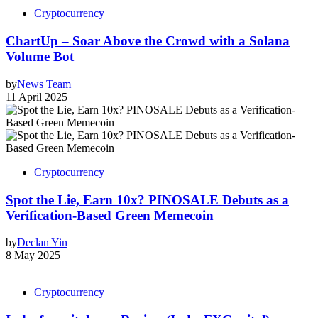
Cryptocurrency
ChartUp – Soar Above the Crowd with a Solana
Volume Bot
by
News Team
11 April 2025
Cryptocurrency
Spot the Lie, Earn 10x? PINOSALE Debuts as a
Verification-Based Green Memecoin
by
Declan Yin
8 May 2025
Cryptocurrency