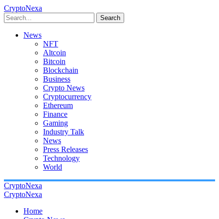
CryptoNexa
Search
News
NFT
Altcoin
Bitcoin
Blockchain
Business
Crypto News
Cryptocurrency
Ethereum
Finance
Gaming
Industry Talk
News
Press Releases
Technology
World
CryptoNexa
CryptoNexa
Home