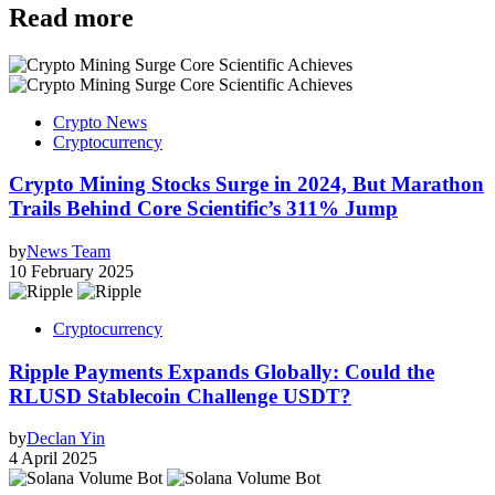
Read more
Crypto News
Cryptocurrency
Crypto Mining Stocks Surge in 2024, But Marathon
Trails Behind Core Scientific’s 311% Jump
by
News Team
10 February 2025
Cryptocurrency
Ripple Payments Expands Globally: Could the
RLUSD Stablecoin Challenge USDT?
by
Declan Yin
4 April 2025