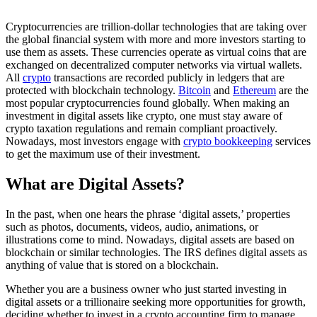
Cryptocurrencies are trillion-dollar technologies that are taking over
the global financial system with more and more investors starting to
use them as assets. These currencies operate as virtual coins that are
exchanged on decentralized computer networks via virtual wallets.
All
crypto
transactions are recorded publicly in ledgers that are
protected with blockchain technology.
Bitcoin
and
Ethereum
are the
most popular cryptocurrencies found globally. When making an
investment in digital assets like crypto, one must stay aware of
crypto taxation regulations and remain compliant proactively.
Nowadays, most investors engage with
crypto bookkeeping
services
to get the maximum use of their investment.
What are Digital Assets?
In the past, when one hears the phrase ‘digital assets,’ properties
such as photos, documents, videos, audio, animations, or
illustrations come to mind. Nowadays, digital assets are based on
blockchain or similar technologies. The IRS defines digital assets as
anything of value that is stored on a blockchain.
Whether you are a business owner who just started investing in
digital assets or a trillionaire seeking more opportunities for growth,
deciding whether to invest in a crypto accounting firm to manage