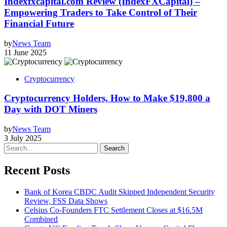
Indexfxcapital.com Review (IndexFXCapital) –
Empowering Traders to Take Control of Their
Financial Future
by
News Team
11 June 2025
Cryptocurrency
Cryptocurrency Holders, How to Make $19,800 a
Day with DOT Miners
by
News Team
3 July 2025
Search
Recent Posts
Bank of Korea CBDC Audit Skipped Independent Security
Review, FSS Data Shows
Celsius Co-Founders FTC Settlement Closes at $16.5M
Combined