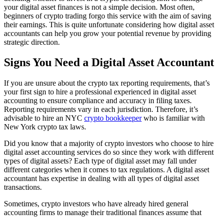
your digital asset finances is not a simple decision. Most often,
beginners of crypto trading forgo this service with the aim of saving
their earnings. This is quite unfortunate considering how digital asset
accountants can help you grow your potential revenue by providing
strategic direction.
Signs You Need a Digital Asset Accountant
If you are unsure about the crypto tax reporting requirements, that’s
your first sign to hire a professional experienced in digital asset
accounting to ensure compliance and accuracy in filing taxes.
Reporting requirements vary in each jurisdiction. Therefore, it’s
advisable to hire an NYC
crypto bookkeeper
who is familiar with
New York crypto tax laws.
Did you know that a majority of crypto investors who choose to hire
digital asset accounting services do so since they work with different
types of digital assets? Each type of digital asset may fall under
different categories when it comes to tax regulations. A digital asset
accountant has expertise in dealing with all types of digital asset
transactions.
Sometimes, crypto investors who have already hired general
accounting firms to manage their traditional finances assume that