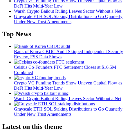
Crypto VC Funding Trends Show Uneven Capital Flow as
DeFi Hits Multi-Year Low
Warsh Crypto Bailout Ruling Leaves Sector Without a Net
Grayscale ETH SOL Staking Distributions to Go Quarterly
Under New Trust Amendments
Top News
Bank of Korea CBDC Audit Skipped Independent Security
Review, FSS Data Shows
Celsius Co-Founders FTC Settlement Closes at $16.5M
Combined
Crypto VC Funding Trends Show Uneven Capital Flow as
DeFi Hits Multi-Year Low
Warsh Crypto Bailout Ruling Leaves Sector Without a Net
Grayscale ETH SOL Staking Distributions to Go Quarterly
Under New Trust Amendments
Latest on this theme