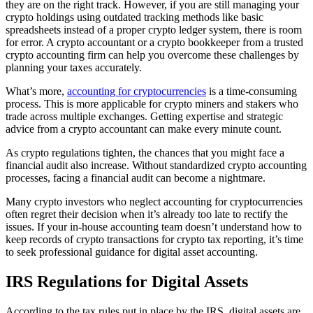
they are on the right track. However, if you are still managing your
crypto holdings using outdated tracking methods like basic
spreadsheets instead of a proper crypto ledger system, there is room
for error. A crypto accountant or a crypto bookkeeper from a trusted
crypto accounting firm can help you overcome these challenges by
planning your taxes accurately.
What’s more,
accounting for cryptocurrencies
is a time-consuming
process. This is more applicable for crypto miners and stakers who
trade across multiple exchanges. Getting expertise and strategic
advice from a crypto accountant can make every minute count.
As crypto regulations tighten, the chances that you might face a
financial audit also increase. Without standardized crypto accounting
processes, facing a financial audit can become a nightmare.
Many crypto investors who neglect accounting for cryptocurrencies
often regret their decision when it’s already too late to rectify the
issues. If your in-house accounting team doesn’t understand how to
keep records of crypto transactions for crypto tax reporting, it’s time
to seek professional guidance for digital asset accounting.
IRS Regulations for Digital Assets
According to the tax rules put in place by the IRS, digital assets are