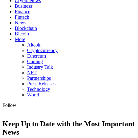
Crypto News
Business
Finance
Fintech
News
Blockchain
Bitcoin
More
Altcoin
Cryptocurrency
Ethereum
Gaming
Industry Talk
NFT
Partnerships
Press Releases
Technology
World
Follow
Keep Up to Date with the Most Important
News