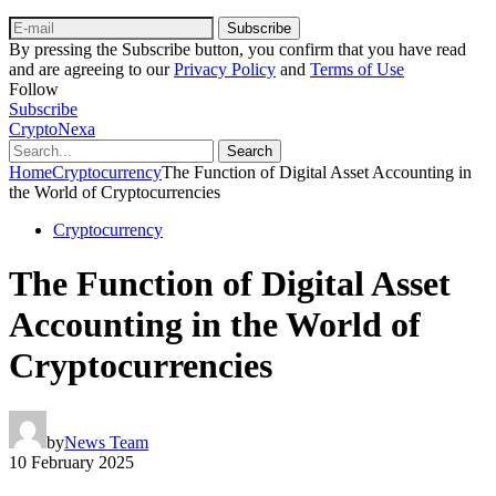
Subscribe
By pressing the Subscribe button, you confirm that you have read
and are agreeing to our
Privacy Policy
and
Terms of Use
Follow
Subscribe
CryptoNexa
Search
Home
Cryptocurrency
The Function of Digital Asset Accounting in
the World of Cryptocurrencies
Cryptocurrency
The Function of Digital Asset
Accounting in the World of
Cryptocurrencies
by
News Team
10 February 2025