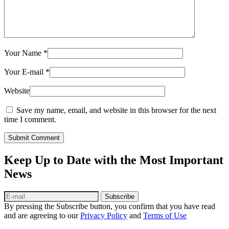
Your Name
*
Your E-mail
*
Website
Save my name, email, and website in this browser for the next
time I comment.
Submit Comment
Keep Up to Date with the Most Important
News
Subscribe
By pressing the Subscribe button, you confirm that you have read
and are agreeing to our
Privacy Policy
and
Terms of Use