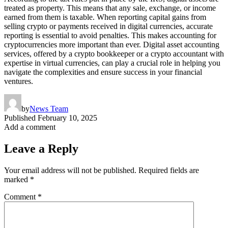
treated as property. This means that any sale, exchange, or income
earned from them is taxable. When reporting capital gains from
selling crypto or payments received in digital currencies, accurate
reporting is essential to avoid penalties. This makes accounting for
cryptocurrencies more important than ever. Digital asset accounting
services, offered by a crypto bookkeeper or a crypto accountant with
expertise in virtual currencies, can play a crucial role in helping you
navigate the complexities and ensure success in your financial
ventures.
by
News Team
Published
February 10, 2025
Add a comment
Leave a Reply
Your email address will not be published.
Required fields are
marked
*
Comment
*