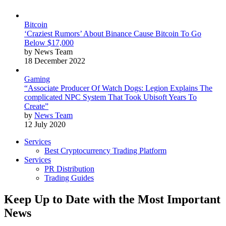
Bitcoin
‘Craziest Rumors’ About Binance Cause Bitcoin To Go
Below $17,000
by News Team
18 December 2022
Gaming
“Associate Producer Of Watch Dogs: Legion Explains The
complicated NPC System That Took Ubisoft Years To
Create”
by
News Team
12 July 2020
Services
Best Cryptocurrency Trading Platform
Services
PR Distribution
Trading Guides
Keep Up to Date with the Most Important
News