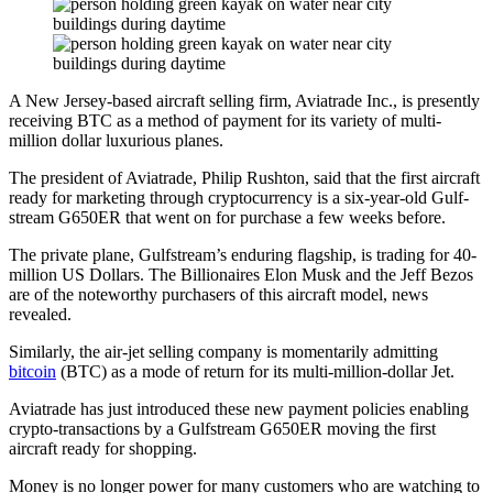
A New Jersey-based aircraft selling firm, Aviatrade Inc., is presently
receiving BTC as a method of payment for its variety of multi-
million dollar luxurious planes.
The president of Aviatrade, Philip Rushton, said that the first aircraft
ready for marketing through cryptocurrency is a six-year-old Gulf-
stream G650ER that went on for purchase a few weeks before.
The private plane, Gulfstream’s enduring flagship, is trading for 40-
million US Dollars. The Billionaires Elon Musk and the Jeff Bezos
are of the noteworthy purchasers of this aircraft model, news
revealed.
Similarly, the air-jet selling company is momentarily admitting
bitcoin
(BTC) as a mode of return for its multi-million-dollar Jet.
Aviatrade has just introduced these new payment policies enabling
crypto-transactions by a Gulfstream G650ER moving the first
aircraft ready for shopping.
Money is no longer power for many customers who are watching to