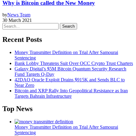
Why is Bitcoin called the New Money
by
News Team
30 March 2021
Search
Recent Posts
Money Transmitter Definition on Trial After Samourai
Sentencing
Bank Lobby Threatens Suit Over OCC Crypto Trust Charters
Galaxy Digital’s $5M Bitcoin Quantum Security Research
Fund Targets Q-Day
42DAO Oracle Exploit Drains $915K and Sends BLC to
Near Zero
Bitcoin and XRP Rally Into Geopolitical Resistance as Iran
Targets Bahrain Infrastructure
Top News
Money Transmitter Definition on Trial After Samourai
Sentencing