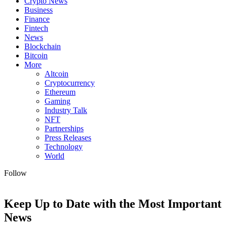
Crypto News
Business
Finance
Fintech
News
Blockchain
Bitcoin
More
Altcoin
Cryptocurrency
Ethereum
Gaming
Industry Talk
NFT
Partnerships
Press Releases
Technology
World
Follow
Keep Up to Date with the Most Important
News