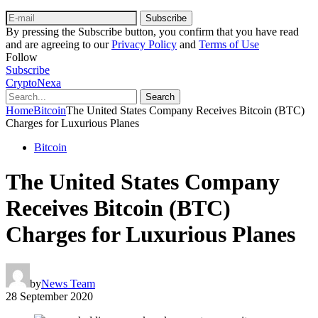
Subscribe
By pressing the Subscribe button, you confirm that you have read
and are agreeing to our
Privacy Policy
and
Terms of Use
Follow
Subscribe
CryptoNexa
Search
Home
Bitcoin
The United States Company Receives Bitcoin (BTC)
Charges for Luxurious Planes
Bitcoin
The United States Company
Receives Bitcoin (BTC)
Charges for Luxurious Planes
by
News Team
28 September 2020