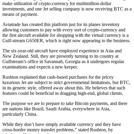
make utilization of crypto-currency for multimillion-dollar
investments, and one Jet selling company is now receiving BTC as a
means of payment.
Aviatrade has created this platform just for its planes inventory
allowing customers to pay with every sort of crypto-currency and
the first aircraft available for shopping with the virtual currency is a
Gulf-stream G650ER, which is right now appearing to the business.
The six-year-old aircraft have employed experience in Asia and
New Zealand. Still, they are presently turning to its country at
Gulfstream’s office in Savannah, Georgia as it undergoes regular
examinations and expects a new keeper.
Rushton explained that cash-based purchases for the pricey
luxurious Jet are subject to strict governmental limitations, but BTC,
in its generic style, offered away about this. He believes that such
features could be beneficial in dragging high-end, global clients.
The purpose we are to prepare to take Bitcoin payments, and there
are nations like Brazil, Saudi Arabia, everywhere in Asia,
particularly China.
While they don’t have simply available currency and they have
cross-border money transfer problems,” stated Rushton, by