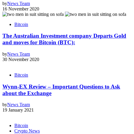
by
News Team
16 November 2020
Bitcoin
The Australian Investment company Departs Gold
and moves for Bitcoin (BTC):
by
News Team
30 November 2020
Bitcoin
Wynn-EX Review – Important Questions to Ask
about the Exchange
by
News Team
19 January 2021
Bitcoin
Crypto News