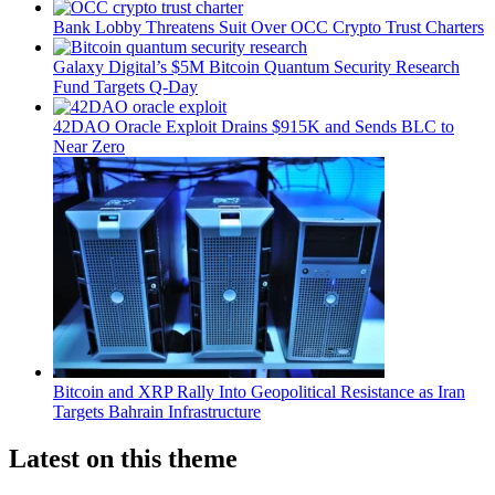
Bank Lobby Threatens Suit Over OCC Crypto Trust Charters
Galaxy Digital’s $5M Bitcoin Quantum Security Research
Fund Targets Q-Day
42DAO Oracle Exploit Drains $915K and Sends BLC to
Near Zero
Bitcoin and XRP Rally Into Geopolitical Resistance as Iran
Targets Bahrain Infrastructure
Latest on this theme