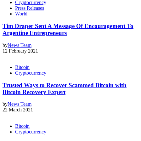
Cryptocurrency
Press Releases
World
Tim Draper Sent A Message Of Encouragement To
Argentine Entrepreneurs
by
News Team
12 February 2021
Bitcoin
Cryptocurrency
Trusted Ways to Recover Scammed Bitcoin with
Bitcoin Recovery Expert
by
News Team
22 March 2021
Bitcoin
Cryptocurrency