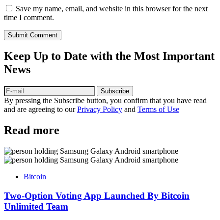
Save my name, email, and website in this browser for the next
time I comment.
Submit Comment
Keep Up to Date with the Most Important
News
Subscribe
By pressing the Subscribe button, you confirm that you have read
and are agreeing to our
Privacy Policy
and
Terms of Use
Read more
Bitcoin
Two-Option Voting App Launched By Bitcoin
Unlimited Team