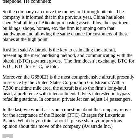
telephone. He continued:
So the company can move the money out through bitcoin. The
company is informed that in the previous year, China has alone
spent $54 billion of Bitcoin purchasing assets. Plus, the apartment
buildings, shops, homes, etc. the firm is jumping onto that
bandwagon and allowing the same chance for customers of these
planes at the high point.
Rushton said Aviatrade is the key to estimating the aircraft,
presenting the merchandising method, and communicating with the
bitcoin (BTC) payment givers. The firm doesn’t exchange BTC for
BTC, ETC for ETC, he told.
Moreover, the G650ER is the most comprehensive aircraft presently
in service by the United States Corporation Gulfstream. With a
7,500 maritime mile area, the aircraft is also the firm’s long-haul
head, a preference with intercontinental flyers interested in bypass
refuelling stations. In contrast, private Jet can adjust 14 passengers.
In the last, we would ask you a question about the company move
for the acceptance of the Bitcoin (BTC) Charges for Luxurious
Planes. What do you think about it please share your precious
opinion about this move of the company (Aviatrade Inc.)