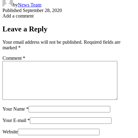
by
News Team
Published
September 28, 2020
Add a comment
Leave a Reply
Your email address will not be published.
Required fields are
marked
*
Comment
*
Your Name
*
Your E-mail
*
Website