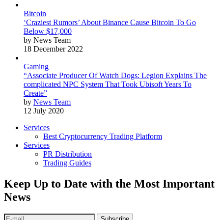
Bitcoin
‘Craziest Rumors’ About Binance Cause Bitcoin To Go
Below $17,000
by News Team
18 December 2022
Gaming
“Associate Producer Of Watch Dogs: Legion Explains The
complicated NPC System That Took Ubisoft Years To
Create”
by
News Team
12 July 2020
Services
Best Cryptocurrency Trading Platform
Services
PR Distribution
Trading Guides
Keep Up to Date with the Most Important
News
Subscribe