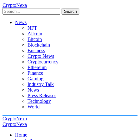
CryptoNexa
Search
News
NFT
Altcoin
Bitcoin
Blockchain
Business
Crypto News
Cryptocurrency
Ethereum
Finance
Gaming
Industry Talk
News
Press Releases
Technology
World
CryptoNexa
CryptoNexa
Home