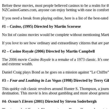
Before these movies, most people believed casinos to be a realm for the
NZCasinoGames.com, anyone can enjoy betting with ease in comfort
If you need a break from playing online, here is a list of the best-rat
#1 –
Casino
, (1995) Directed by Martin Scorsese
No list of casino movies would be complete without mentioning Martin 
If you love to see how ordinary and extraordinary citizens that are part
#2 – Casino Royale (2006) Directed by Martin Campbell
The 2006 movie
Casino Royale
is a remake of a 1973 classic. It’s on
and extreme wealth.
Daniel Craig plays Bond as he goes on a mission against “Le Chiffre”
#3 –
Fear and Loathing in Las Vegas
(1998) Directed by Terry Gi
This quirky cult classic revolves around Hunter S. Thompson, a journal
destination. This movie is less about gambling and more about gener
#4-
Ocean’s Eleven
(2001) Directed by Steven Soderbergh