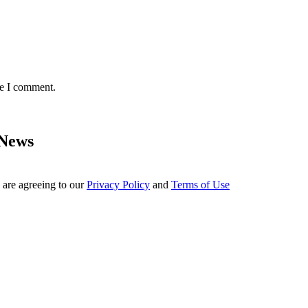
me I comment.
 News
 are agreeing to our
Privacy Policy
and
Terms of Use