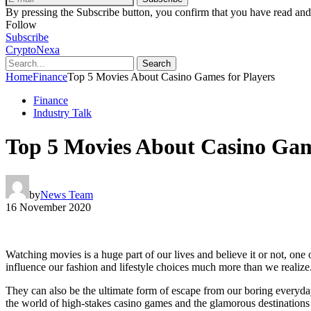
By pressing the Subscribe button, you confirm that you have read and
Follow
Subscribe
CryptoNexa
Search
Home
Finance
Top 5 Movies About Casino Games for Players
Finance
Industry Talk
Top 5 Movies About Casino Gam
by
News Team
16 November 2020
Watching movies is a huge part of our lives and believe it or not, one
influence our fashion and lifestyle choices much more than we realize
They can also be the ultimate form of escape from our boring everyda
the world of high-stakes casino games and the glamorous destinations 