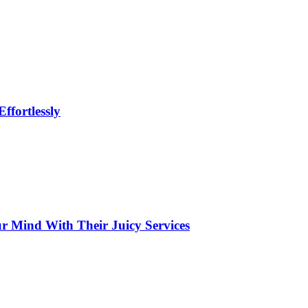
fortlessly
r Mind With Their Juicy Services