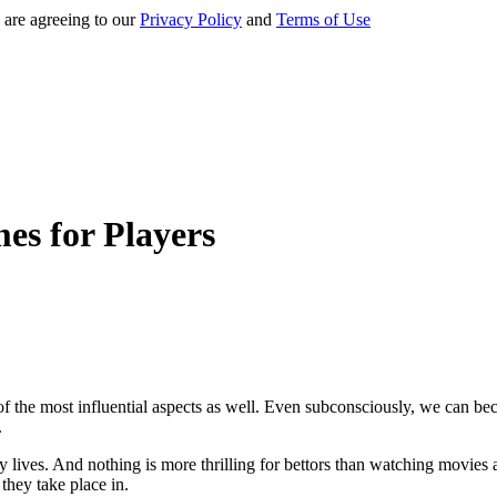
 are agreeing to our
Privacy Policy
and
Terms of Use
es for Players
 of the most influential aspects as well. Even subconsciously, we can bec
.
y lives. And nothing is more thrilling for bettors than watching movi
they take place in.