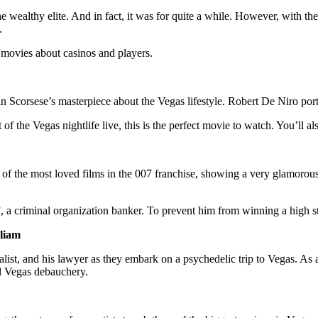
 wealthy elite. And in fact, it was for quite a while. However, with the
.
ed movies about casinos and players.
Scorsese’s masterpiece about the Vegas lifestyle. Robert De Niro portr
 of the Vegas nightlife live, this is the perfect movie to watch. You’ll 
e of the most loved films in the 007 franchise, showing a very glamorous
, a criminal organization banker. To prevent him from winning a high s
lliam
ist, and his lawyer as they embark on a psychedelic trip to Vegas. As a 
al Vegas debauchery.