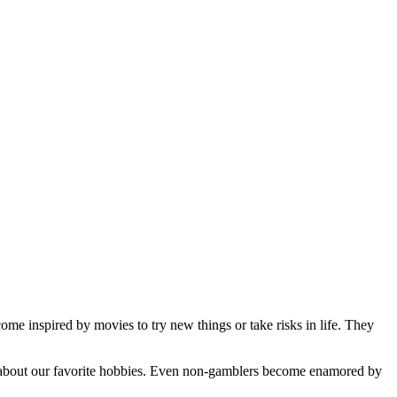
ome inspired by movies to try new things or take risks in life. They
es about our favorite hobbies. Even non-gamblers become enamored by