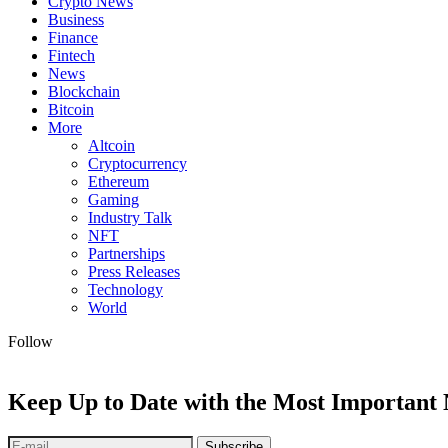
Crypto News
Business
Finance
Fintech
News
Blockchain
Bitcoin
More
Altcoin
Cryptocurrency
Ethereum
Gaming
Industry Talk
NFT
Partnerships
Press Releases
Technology
World
Follow
Keep Up to Date with the Most Important
Subscribe