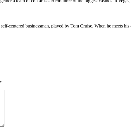
ther a team of con artists to rob three of the biggest casinos in Vegas
 a self-centered businessman, played by Tom Cruise. When he meets his 
*