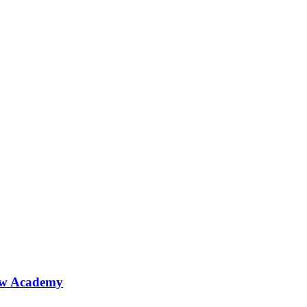
new Academy