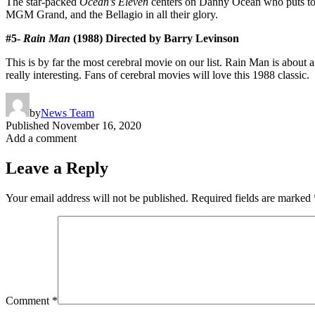
The star-packed
Ocean’s Eleven
centers on Danny Ocean who puts toge
MGM Grand, and the Bellagio in all their glory.
#5-
Rain Man
(1988) Directed by Barry Levinson
This is by far the most cerebral movie on our list. Rain Man is about
really interesting. Fans of cerebral movies will love this 1988 classic.
by
News Team
Published
November 16, 2020
Add a comment
Leave a Reply
Your email address will not be published.
Required fields are marked
Comment
*