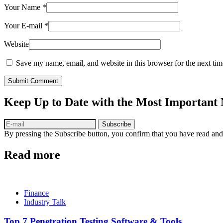
Your Name
*
Your E-mail
*
Website
Save my name, email, and website in this browser for the next ti
Submit Comment
Keep Up to Date with the Most Important
Subscribe
By pressing the Subscribe button, you confirm that you have read and
Read more
Finance
Industry Talk
Top 7 Penetration Testing Software & Tools