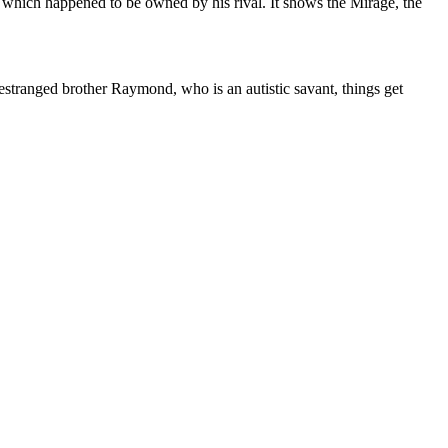
, which happened to be owned by his rival. It shows the Mirage, the
estranged brother Raymond, who is an autistic savant, things get