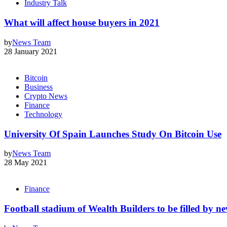
Industry Talk
What will affect house buyers in 2021
by
News Team
28 January 2021
Bitcoin
Business
Crypto News
Finance
Technology
University Of Spain Launches Study On Bitcoin Use
by
News Team
28 May 2021
Finance
Football stadium of Wealth Builders to be filled by 