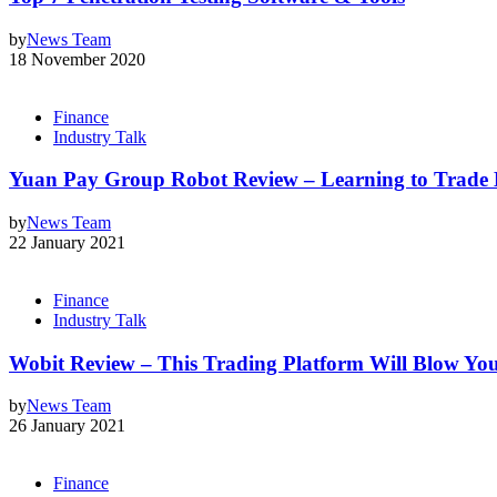
by
News Team
18 November 2020
Finance
Industry Talk
Yuan Pay Group Robot Review – Learning to Trade Ef
by
News Team
22 January 2021
Finance
Industry Talk
Wobit Review – This Trading Platform Will Blow You
by
News Team
26 January 2021
Finance