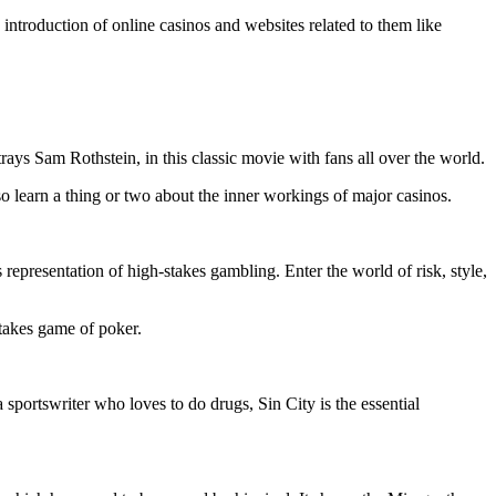
 introduction of online casinos and websites related to them like
ays Sam Rothstein, in this classic movie with fans all over the world.
also learn a thing or two about the inner workings of major casinos.
 representation of high-stakes gambling. Enter the world of risk, style,
takes game of poker.
sportswriter who loves to do drugs, Sin City is the essential