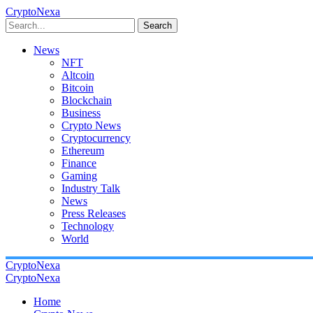
CryptoNexa
Search
News
NFT
Altcoin
Bitcoin
Blockchain
Business
Crypto News
Cryptocurrency
Ethereum
Finance
Gaming
Industry Talk
News
Press Releases
Technology
World
CryptoNexa
CryptoNexa
Home