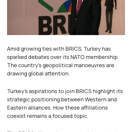
Amid growing ties with BRICS, Turkey has
sparked debates over its NATO membership.
The country’s geopolitical manoeuvres are
drawing global attention.
Turkey’s aspirations to join BRICS highlight its
strategic positioning between Western and
Eastern alliances. How these affiliations
coexist remains a focused topic.