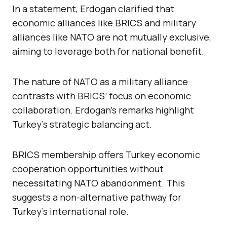
In a statement, Erdogan clarified that
economic alliances like BRICS and military
alliances like NATO are not mutually exclusive,
aiming to leverage both for national benefit.
The nature of NATO as a military alliance
contrasts with BRICS’ focus on economic
collaboration. Erdogan’s remarks highlight
Turkey’s strategic balancing act.
BRICS membership offers Turkey economic
cooperation opportunities without
necessitating NATO abandonment. This
suggests a non-alternative pathway for
Turkey’s international role.