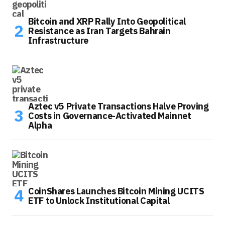
Bitcoin and XRP Rally Into Geopolitical
Resistance as Iran Targets Bahrain
Infrastructure
Aztec v5 Private Transactions Halve Proving
Costs in Governance-Activated Mainnet
Alpha
CoinShares Launches Bitcoin Mining UCITS
ETF to Unlock Institutional Capital