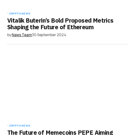
CRYPTO NEWS
Vitalik Buterin’s Bold Proposed Metrics
Shaping the Future of Ethereum
by
News Team
30 September 2024
CRYPTO NEWS
The Future of Memecoins PEPE Aiming