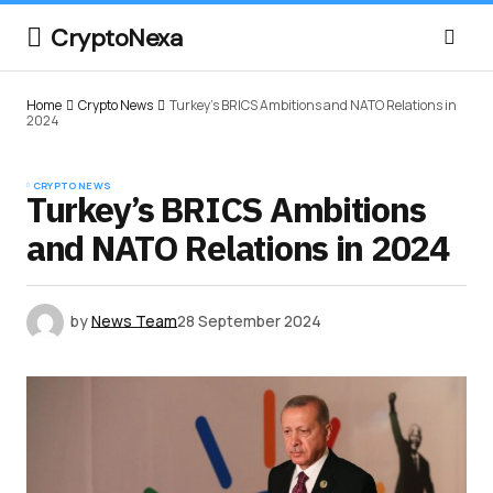
CryptoNexa
Home
Crypto News
Turkey’s BRICS Ambitions and NATO Relations in
2024
CRYPTO NEWS
Turkey’s BRICS Ambitions
and NATO Relations in 2024
by
News Team
28 September 2024