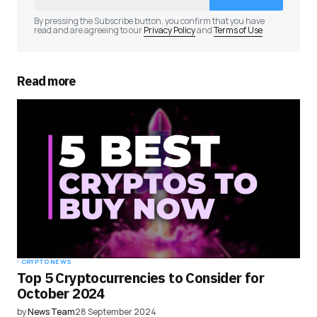
Comment
*
By pressing the Subscribe button, you confirm that you have
read and are agreeing to our
Privacy Policy
and
Terms of Use
Read more
Your Name
*
Your E-mail
*
Save my name, email, and website in this
browser for the next time I comment.
Submit Comment
CRYPTO NEWS
Top 5 Cryptocurrencies to Consider for
October 2024
by
News Team
28 September 2024