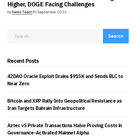
Higher, DOGE Facing Challenges
by
News Team
30 September 2024
Search
Recent Posts
42DAO Oracle Exploit Drains $915K and Sends BLC to
Near Zero
Bitcoin and XRP Rally Into Geopolitical Resistance as
Iran Targets Bahrain Infrastructure
Aztec v5 Private Transactions Halve Proving Costs in
Governance-Activated Mainnet Alpha