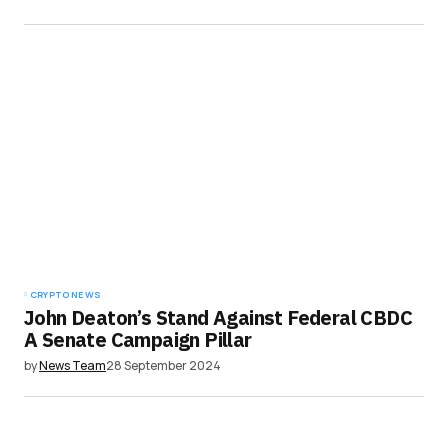
CRYPTO NEWS
John Deaton’s Stand Against Federal CBDC
A Senate Campaign Pillar
by
News Team
28 September 2024