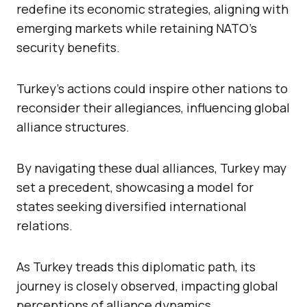
redefine its economic strategies, aligning with
emerging markets while retaining NATO’s
security benefits.
Turkey’s actions could inspire other nations to
reconsider their allegiances, influencing global
alliance structures.
By navigating these dual alliances, Turkey may
set a precedent, showcasing a model for
states seeking diversified international
relations.
As Turkey treads this diplomatic path, its
journey is closely observed, impacting global
perceptions of alliance dynamics.