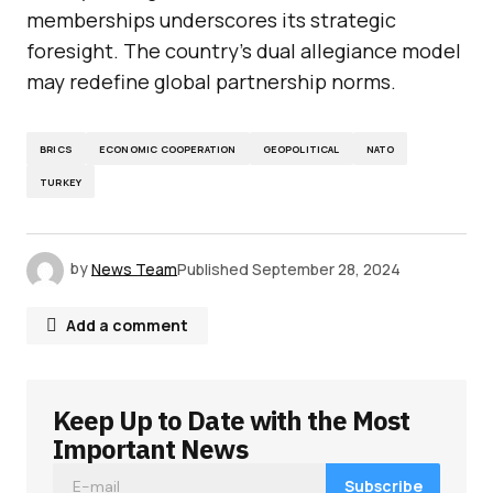
memberships underscores its strategic
foresight. The country’s dual allegiance model
may redefine global partnership norms.
BRICS
ECONOMIC COOPERATION
GEOPOLITICAL
NATO
TURKEY
by
News Team
Published
September 28, 2024
Add a comment
Keep Up to Date with the Most
Your email address will not be published.
Required fields are marked
*
Important News
Subscribe