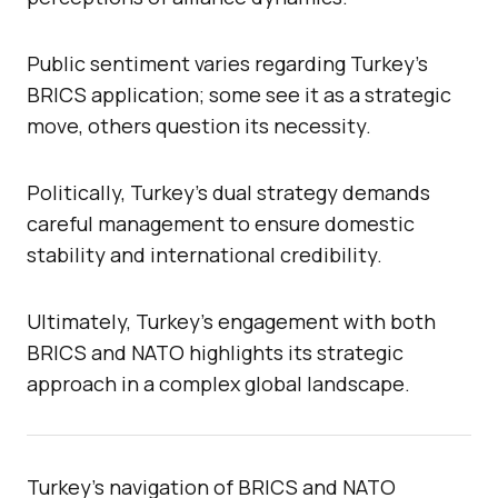
Public sentiment varies regarding Turkey’s
BRICS application; some see it as a strategic
move, others question its necessity.
Politically, Turkey’s dual strategy demands
careful management to ensure domestic
stability and international credibility.
Ultimately, Turkey’s engagement with both
BRICS and NATO highlights its strategic
approach in a complex global landscape.
Turkey’s navigation of BRICS and NATO