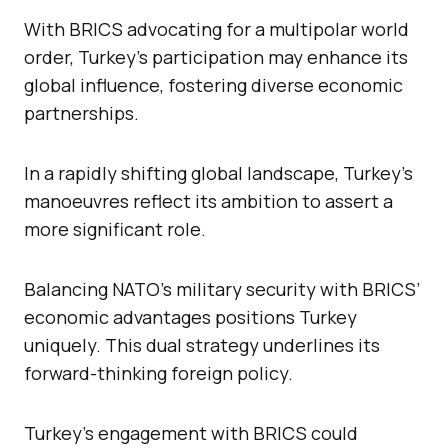
With BRICS advocating for a multipolar world
order, Turkey’s participation may enhance its
global influence, fostering diverse economic
partnerships.
In a rapidly shifting global landscape, Turkey’s
manoeuvres reflect its ambition to assert a
more significant role.
Balancing NATO’s military security with BRICS’
economic advantages positions Turkey
uniquely. This dual strategy underlines its
forward-thinking foreign policy.
Turkey’s engagement with BRICS could