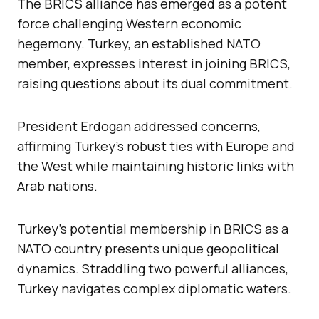
The BRICS alliance has emerged as a potent
force challenging Western economic
hegemony. Turkey, an established NATO
member, expresses interest in joining BRICS,
raising questions about its dual commitment.
President Erdogan addressed concerns,
affirming Turkey’s robust ties with Europe and
the West while maintaining historic links with
Arab nations.
Turkey’s potential membership in BRICS as a
NATO country presents unique geopolitical
dynamics. Straddling two powerful alliances,
Turkey navigates complex diplomatic waters.