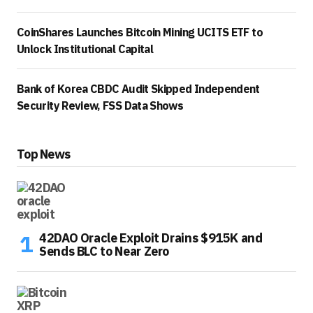
CoinShares Launches Bitcoin Mining UCITS ETF to
Unlock Institutional Capital
Bank of Korea CBDC Audit Skipped Independent
Security Review, FSS Data Shows
Top News
42DAO Oracle Exploit Drains $915K and
Sends BLC to Near Zero