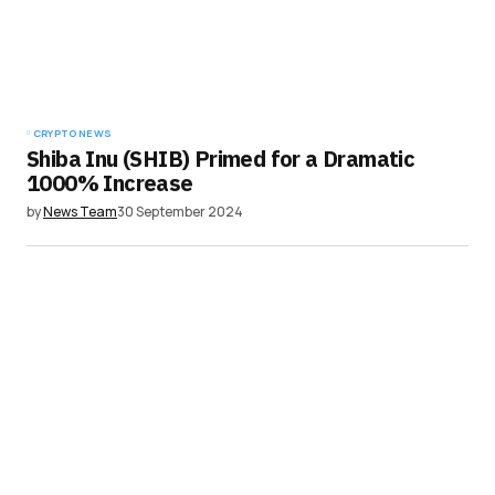
CRYPTO NEWS
Shiba Inu (SHIB) Primed for a Dramatic
1000% Increase
by
News Team
30 September 2024