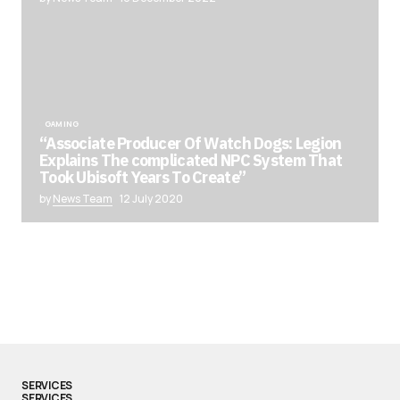
GAMING
“Associate Producer Of Watch Dogs: Legion
Explains The complicated NPC System That
Took Ubisoft Years To Create”
by
News Team
12 July 2020
SERVICES
SERVICES