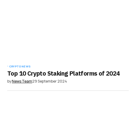
CRYPTO NEWS
Top 10 Crypto Staking Platforms of 2024
by
News Team
29 September 2024