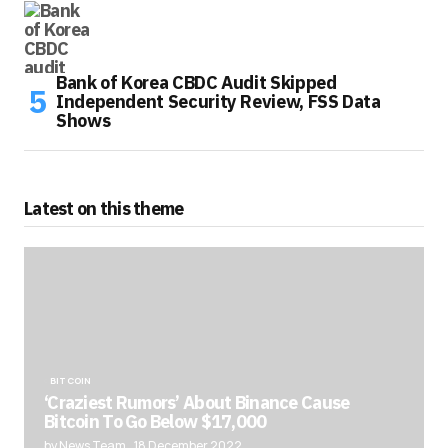
Bank of Korea CBDC Audit Skipped
Independent Security Review, FSS Data
Shows
Latest on this theme
BITCOIN
‘Craziest Rumors’ About Binance Cause
Bitcoin To Go Below $17,000
by News Team
18 December 2022