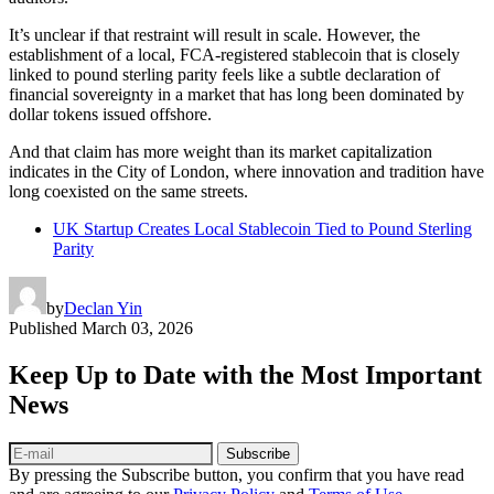
It’s unclear if that restraint will result in scale. However, the
establishment of a local, FCA-registered stablecoin that is closely
linked to pound sterling parity feels like a subtle declaration of
financial sovereignty in a market that has long been dominated by
dollar tokens issued offshore.
And that claim has more weight than its market capitalization
indicates in the City of London, where innovation and tradition have
long coexisted on the same streets.
UK Startup Creates Local Stablecoin Tied to Pound Sterling
Parity
by
Declan Yin
Published
March 03, 2026
Keep Up to Date with the Most Important
News
Subscribe
By pressing the Subscribe button, you confirm that you have read