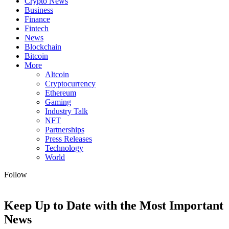
Crypto News
Business
Finance
Fintech
News
Blockchain
Bitcoin
More
Altcoin
Cryptocurrency
Ethereum
Gaming
Industry Talk
NFT
Partnerships
Press Releases
Technology
World
Follow
Keep Up to Date with the Most Important
News