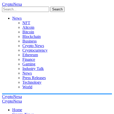
CryptoNexa
Search
News
NFT
Altcoin
Bitcoin
Blockchain
Business
Crypto News
Cryptocurrency
Ethereum
Finance
Gaming
Industry Talk
News
Press Releases
Technology
World
CryptoNexa
CryptoNexa
Home