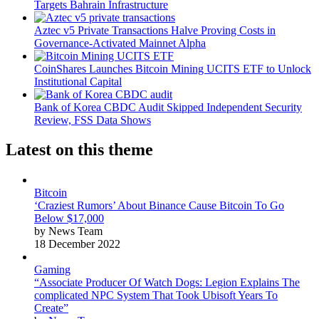
Targets Bahrain Infrastructure
Aztec v5 Private Transactions Halve Proving Costs in
Governance-Activated Mainnet Alpha
CoinShares Launches Bitcoin Mining UCITS ETF to Unlock
Institutional Capital
Bank of Korea CBDC Audit Skipped Independent Security
Review, FSS Data Shows
Latest on this theme
Bitcoin
‘Craziest Rumors’ About Binance Cause Bitcoin To Go
Below $17,000
by News Team
18 December 2022
Gaming
“Associate Producer Of Watch Dogs: Legion Explains The
complicated NPC System That Took Ubisoft Years To
Create”