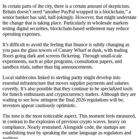
In certain parts of the city, there is a certain amount of skepticism.
Britain doesn’t need “another PayPal wrapped in a blockchain,” a
senior banker has said, half-jokingly. However, that might understate
the change that is taking place. Particularly in wholesale markets
testing digital securities, blockchain-based settlement may reduce
operating expenses.
It’s difficult to avoid the feeling that finance is subtly changing as
you pass the glass towers of Canary Wharf at dusk, with trading
floors going dark and screens flickering. Through small-scale
experiments, such as pilot programs, consultation papers, and
sandbox trials, rather than big announcements.
Local stablecoins linked to sterling parity might develop into
essential infrastructure that moves supplier payments and salaries
covertly. It’s also possible that they continue to be specialized tools
for fintech enthusiasts and cryptocurrency traders. Although they are
waiting to see how stringent the final 2026 regulations will be,
investors appear cautiously optimistic.
The tone is the most noticeable aspect. This moment feels measured,
in contrast to the explosion of previous crypto waves. heavy on
compliance. Nearly restrained. Alongside code, the startups are
establishing trust by speaking the same language as regulators and
auditors.