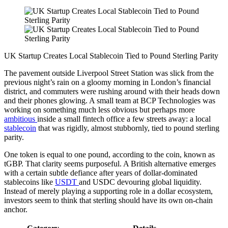
UK Startup Creates Local Stablecoin Tied to Pound Sterling Parity
The pavement outside Liverpool Street Station was slick from the
previous night’s rain on a gloomy morning in London’s financial
district, and commuters were rushing around with their heads down
and their phones glowing. A small team at BCP Technologies was
working on something much less obvious but perhaps more
ambitious
inside a small fintech office a few streets away: a local
stablecoin
that was rigidly, almost stubbornly, tied to pound sterling
parity.
One token is equal to one pound, according to the coin, known as
tGBP. That clarity seems purposeful. A British alternative emerges
with a certain subtle defiance after years of dollar-dominated
stablecoins like
USDT
and USDC devouring global liquidity.
Instead of merely playing a supporting role in a dollar ecosystem,
investors seem to think that sterling should have its own on-chain
anchor.