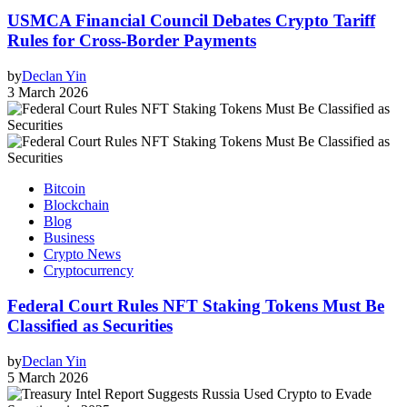
USMCA Financial Council Debates Crypto Tariff
Rules for Cross‑Border Payments
by
Declan Yin
3 March 2026
Bitcoin
Blockchain
Blog
Business
Crypto News
Cryptocurrency
Federal Court Rules NFT Staking Tokens Must Be
Classified as Securities
by
Declan Yin
5 March 2026