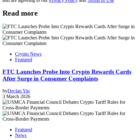
and are agreeing to our
Privacy Policy
and
Terms of Use
Read more
Crypto News
Featured
FTC Launches Probe Into Crypto Rewards Cards
After Surge in Consumer Complaints
by
Declan Yin
3 March 2026
Featured
News