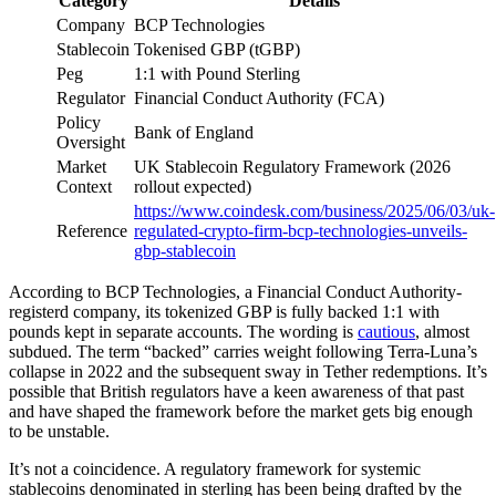
Category
Details
Company
BCP Technologies
Stablecoin
Tokenised GBP (tGBP)
Peg
1:1 with Pound Sterling
Regulator
Financial Conduct Authority (FCA)
Policy
Bank of England
Oversight
Market
UK Stablecoin Regulatory Framework (2026
Context
rollout expected)
https://www.coindesk.com/business/2025/06/03/uk-
Reference
regulated-crypto-firm-bcp-technologies-unveils-
gbp-stablecoin
According to BCP Technologies, a Financial Conduct Authority-
registerd company, its tokenized GBP is fully backed 1:1 with
pounds kept in separate accounts. The wording is
cautious
, almost
subdued. The term “backed” carries weight following Terra-Luna’s
collapse in 2022 and the subsequent sway in Tether redemptions. It’s
possible that British regulators have a keen awareness of that past
and have shaped the framework before the market gets big enough
to be unstable.
It’s not a coincidence. A regulatory framework for systemic
stablecoins denominated in sterling has been being drafted by the