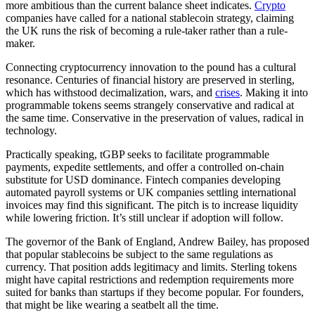
more ambitious than the current balance sheet indicates.
Crypto
companies have called for a national stablecoin strategy, claiming
the UK runs the risk of becoming a rule-taker rather than a rule-
maker.
Connecting cryptocurrency innovation to the pound has a cultural
resonance. Centuries of financial history are preserved in sterling,
which has withstood decimalization, wars, and
crises
. Making it into
programmable tokens seems strangely conservative and radical at
the same time. Conservative in the preservation of values, radical in
technology.
Practically speaking, tGBP seeks to facilitate programmable
payments, expedite settlements, and offer a controlled on-chain
substitute for USD dominance. Fintech companies developing
automated payroll systems or UK companies settling international
invoices may find this significant. The pitch is to increase liquidity
while lowering friction. It’s still unclear if adoption will follow.
The governor of the Bank of England, Andrew Bailey, has proposed
that popular stablecoins be subject to the same regulations as
currency. That position adds legitimacy and limits. Sterling tokens
might have capital restrictions and redemption requirements more
suited for banks than startups if they become popular. For founders,
that might be like wearing a seatbelt all the time.