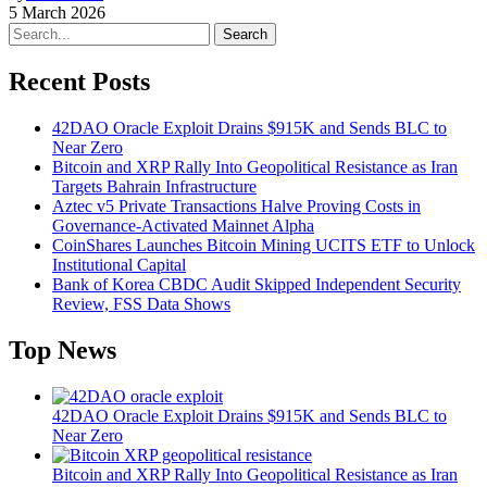
5 March 2026
Search
Recent Posts
42DAO Oracle Exploit Drains $915K and Sends BLC to
Near Zero
Bitcoin and XRP Rally Into Geopolitical Resistance as Iran
Targets Bahrain Infrastructure
Aztec v5 Private Transactions Halve Proving Costs in
Governance-Activated Mainnet Alpha
CoinShares Launches Bitcoin Mining UCITS ETF to Unlock
Institutional Capital
Bank of Korea CBDC Audit Skipped Independent Security
Review, FSS Data Shows
Top News
42DAO Oracle Exploit Drains $915K and Sends BLC to
Near Zero
Bitcoin and XRP Rally Into Geopolitical Resistance as Iran