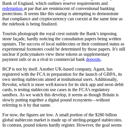
Bank of England, which outlines reserve requirements and
redemption
at par that are reminiscent of conventional banking
protections. It seems like this startup is attempting to demonstrate
that compliance and cryptocurrency can coexist at the same time as
the rulebook is being finalized.
Tourists photograph the royal crest outside the Bank’s imposing
stone façade, hardly noticing the consultation papers being written
upstairs. The success of local stablecoins or their continued status as
experimental footnotes could be determined by those papers. It’s still
unclear if policymakers view these tokens as supplementary
payment rails or as a rival to commercial bank
deposits
.
BCP is not by itself. Another UK-based company, Agant, has
registered with the FCA in preparation for the launch of GBPA, its
own sterling stablecoin aimed at institutional users. Additionally,
Revolut, which is more well-known for its slick app and neon debit
cards, is testing stablecoin use cases in the FCA’s regulatory
sandbox. As we watch this develop, it seems as though Britain is
slowly putting together a digital pound ecosystem—without
referring to it by that name.
For now, the figures are low. A small portion of the $280 billion
global stablecoin market is made up of sterling-pegged stablecoins.
In contrast, pound tokens hardly register. However, the goal seems