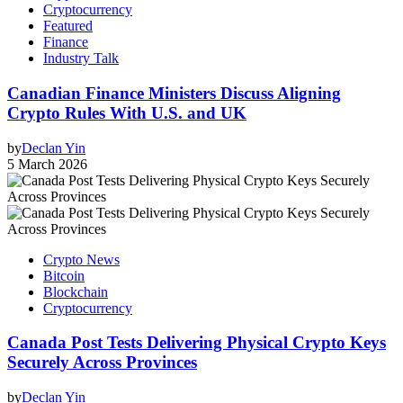
Cryptocurrency
Featured
Finance
Industry Talk
Canadian Finance Ministers Discuss Aligning
Crypto Rules With U.S. and UK
by
Declan Yin
5 March 2026
Crypto News
Bitcoin
Blockchain
Cryptocurrency
Canada Post Tests Delivering Physical Crypto Keys
Securely Across Provinces
by
Declan Yin