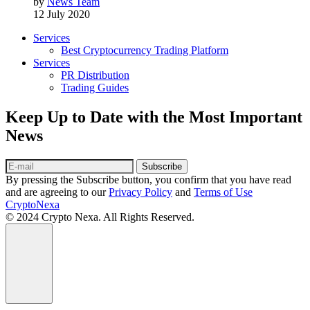
by
News Team
12 July 2020
Services
Best Cryptocurrency Trading Platform
Services
PR Distribution
Trading Guides
Keep Up to Date with the Most Important
News
Subscribe
By pressing the Subscribe button, you confirm that you have read
and are agreeing to our
Privacy Policy
and
Terms of Use
CryptoNexa
© 2024 Crypto Nexa. All Rights Reserved.