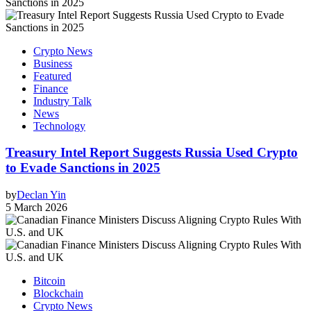
Crypto News
Business
Featured
Finance
Industry Talk
News
Technology
Treasury Intel Report Suggests Russia Used Crypto
to Evade Sanctions in 2025
by
Declan Yin
5 March 2026
Bitcoin
Blockchain
Crypto News