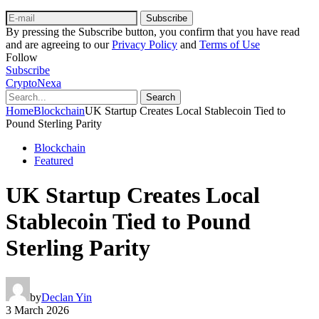
Subscribe
By pressing the Subscribe button, you confirm that you have read
and are agreeing to our
Privacy Policy
and
Terms of Use
Follow
Subscribe
CryptoNexa
Search
Home
Blockchain
UK Startup Creates Local Stablecoin Tied to
Pound Sterling Parity
Blockchain
Featured
UK Startup Creates Local
Stablecoin Tied to Pound
Sterling Parity
by
Declan Yin
3 March 2026