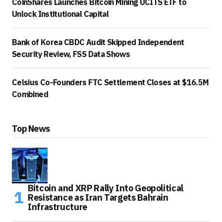
CoinShares Launches Bitcoin Mining UCITS ETF to
Unlock Institutional Capital
Bank of Korea CBDC Audit Skipped Independent
Security Review, FSS Data Shows
Celsius Co-Founders FTC Settlement Closes at $16.5M
Combined
Top News
Bitcoin and XRP Rally Into Geopolitical
Resistance as Iran Targets Bahrain
Infrastructure