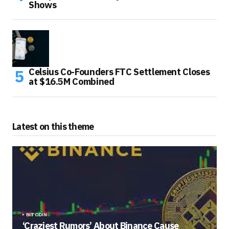
Shows
Celsius Co-Founders FTC Settlement Closes
at $16.5M Combined
Latest on this theme
BITCOIN
‘Craziest Rumors’ About Binance Cause