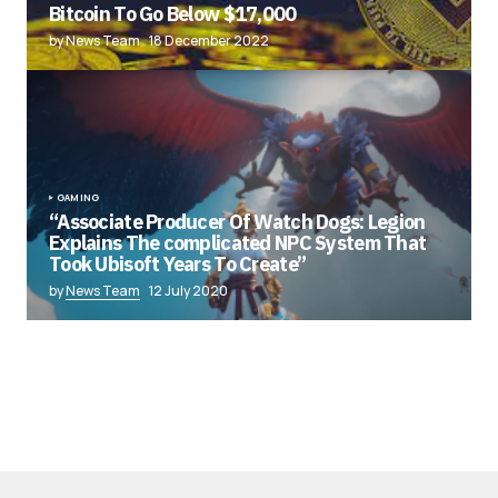
Bitcoin To Go Below $17,000
by News Team
18 December 2022
GAMING
“Associate Producer Of Watch Dogs: Legion
Explains The complicated NPC System That
Took Ubisoft Years To Create”
by
News Team
12 July 2020