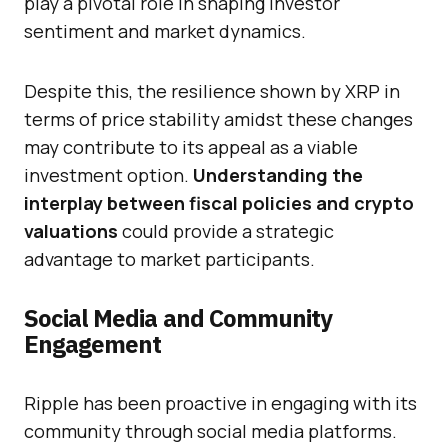
play a pivotal role in shaping investor
sentiment and market dynamics.
Despite this, the resilience shown by XRP in
terms of price stability amidst these changes
may contribute to its appeal as a viable
investment option.
Understanding the
interplay between fiscal policies and crypto
valuations
could provide a strategic
advantage to market participants.
Social Media and Community
Engagement
Ripple has been proactive in engaging with its
community through social media platforms.