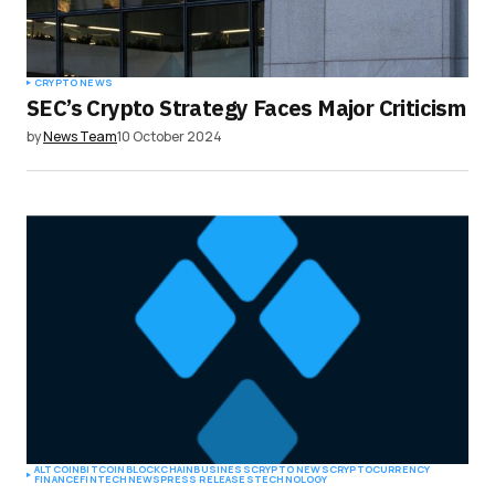
CRYPTO NEWS
SEC’s Crypto Strategy Faces Major Criticism
by
News Team
10 October 2024
ALTCOIN
BITCOIN
BLOCKCHAIN
BUSINESS
CRYPTO NEWS
CRYPTOCURRENCY
FINANCE
FINTECH
NEWS
PRESS RELEASES
TECHNOLOGY