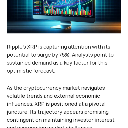
Ripple’s XRP is capturing attention with its
potential to surge by 75%. Analysts point to
sustained demand as a key factor for this
optimistic forecast.
As the cryptocurrency market navigates
volatile trends and external economic
influences, XRP is positioned at a pivotal
juncture. Its trajectory appears promising,
contingent on maintaining investor interest
and overcoming market challenges.