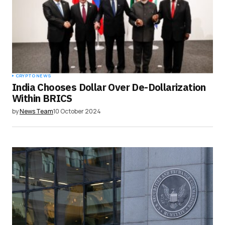
CRYPTO NEWS
India Chooses Dollar Over De-Dollarization
Within BRICS
by
News Team
10 October 2024