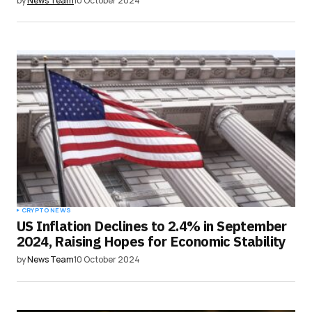
by
News Team
10 October 2024
CRYPTO NEWS
US Inflation Declines to 2.4% in September
2024, Raising Hopes for Economic Stability
by
News Team
10 October 2024