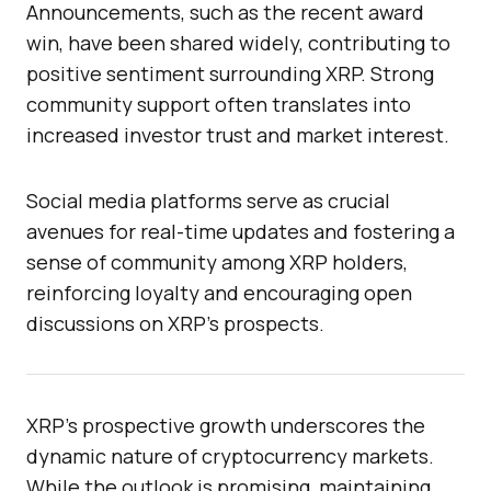
Announcements, such as the recent award
win, have been shared widely, contributing to
positive sentiment surrounding XRP. Strong
community support often translates into
increased investor trust and market interest.
Social media platforms serve as crucial
avenues for real-time updates and fostering a
sense of community among XRP holders,
reinforcing loyalty and encouraging open
discussions on XRP’s prospects.
XRP’s prospective growth underscores the
dynamic nature of cryptocurrency markets.
While the outlook is promising, maintaining