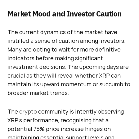
Market Mood and Investor Caution
The current dynamics of the market have
instilled a sense of caution among investors.
Many are opting to wait for more definitive
indicators before making significant
investment decisions. The upcoming days are
crucial as they will reveal whether XRP can
maintain its upward momentum or succumb to
broader market trends.
The
crypto
community is intently observing
XRP’s performance, recognising that a
potential 75% price increase hinges on
maintaining essential support levels and