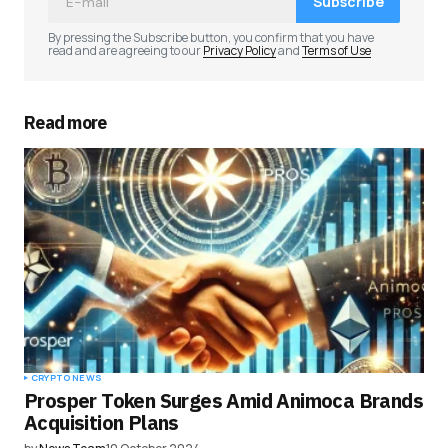
Subscribe
Comment
*
By pressing the Subscribe button, you confirm that you have
read and are agreeing to our
Privacy Policy
and
Terms of Use
Read more
Your Name
*
Your E-mail
*
Save my name, email, and website in this
browser for the next time I comment.
Submit Comment
CRYPTO NEWS
Prosper Token Surges Amid Animoca Brands
Acquisition Plans