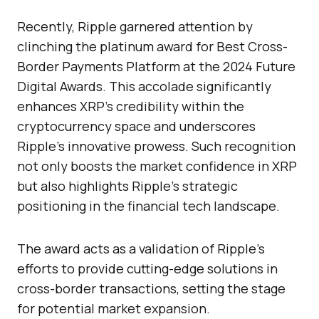
Recently, Ripple garnered attention by
clinching the platinum award for Best Cross-
Border Payments Platform at the 2024 Future
Digital Awards. This accolade significantly
enhances XRP’s credibility within the
cryptocurrency space and underscores
Ripple’s innovative prowess. Such recognition
not only boosts the market confidence in XRP
but also highlights Ripple’s strategic
positioning in the financial tech landscape.
The award acts as a validation of Ripple’s
efforts to provide cutting-edge solutions in
cross-border transactions, setting the stage
for potential market expansion.