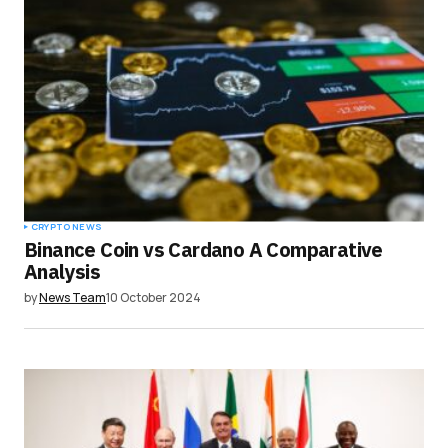
CRYPTO NEWS
Binance Coin vs Cardano A Comparative
Analysis
by
News Team
10 October 2024