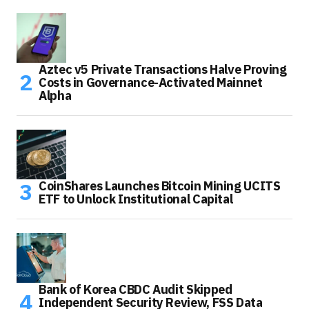
Aztec v5 Private Transactions Halve Proving
Costs in Governance-Activated Mainnet
Alpha
CoinShares Launches Bitcoin Mining UCITS
ETF to Unlock Institutional Capital
Bank of Korea CBDC Audit Skipped
Independent Security Review, FSS Data