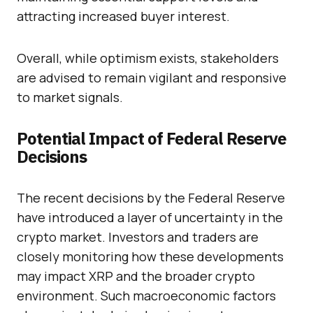
attracting increased buyer interest.
Overall, while optimism exists, stakeholders
are advised to remain vigilant and responsive
to market signals.
Potential Impact of Federal Reserve
Decisions
The recent decisions by the Federal Reserve
have introduced a layer of uncertainty in the
crypto market. Investors and traders are
closely monitoring how these developments
may impact XRP and the broader crypto
environment. Such macroeconomic factors