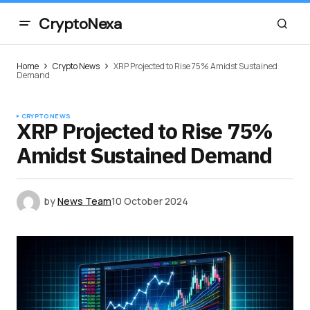
CryptoNexa
Home
Crypto News
XRP Projected to Rise 75% Amidst Sustained
Demand
CRYPTO NEWS
XRP Projected to Rise 75%
Amidst Sustained Demand
by
News Team
10 October 2024