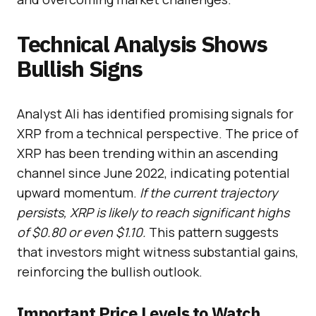
Technical Analysis Shows
Bullish Signs
Analyst Ali has identified promising signals for
XRP from a technical perspective. The price of
XRP has been trending within an ascending
channel since June 2022, indicating potential
upward momentum.
If the current trajectory
persists, XRP is likely to reach significant highs
of $0.80 or even $1.10.
This pattern suggests
that investors might witness substantial gains,
reinforcing the bullish outlook.
Important Price Levels to Watch