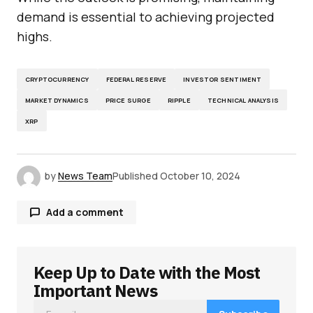
demand is essential to achieving projected
highs.
CRYPTOCURRENCY
FEDERAL RESERVE
INVESTOR SENTIMENT
MARKET DYNAMICS
PRICE SURGE
RIPPLE
TECHNICAL ANALYSIS
XRP
by
News Team
Published
October 10, 2024
Add a comment
Keep Up to Date with the Most
Your email address will not be published.
Required fields are marked
*
Important News