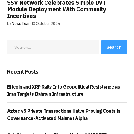
SSV Network Celebrates Simple DVT
Module Deployment With Community
Incentives
by
News Team
10 October 2024
Search
Recent Posts
Bitcoin and XRP Rally Into Geopolitical Resistance as
Iran Targets Bahrain Infrastructure
Aztec v5 Private Transactions Halve Proving Costs in
Governance-Activated Mainnet Alpha