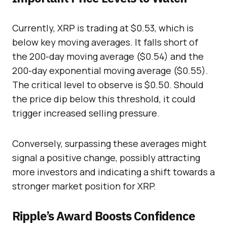
Currently, XRP is trading at $0.53, which is
below key moving averages. It falls short of
the 200-day moving average ($0.54) and the
200-day exponential moving average ($0.55).
The critical level to observe is $0.50. Should
the price dip below this threshold, it could
trigger increased selling pressure.
Conversely, surpassing these averages might
signal a positive change, possibly attracting
more investors and indicating a shift towards a
stronger market position for XRP.
Ripple’s Award Boosts Confidence