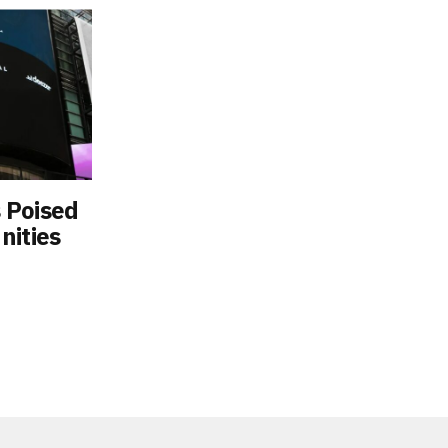
 Poised
nities