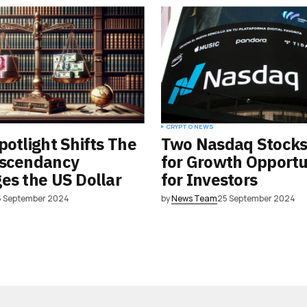
CRYPTO NEWS
potlight Shifts The
Two Nasdaq Stocks
Ascendancy
for Growth Opportu
es the US Dollar
for Investors
5 September 2024
by
News Team
25 September 2024