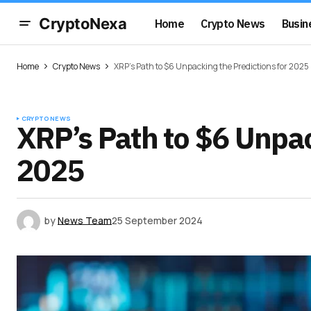
CryptoNexa
Home
Crypto News
Busin
Home
Crypto News
XRP’s Path to $6 Unpacking the Predictions for 2025
CRYPTO NEWS
XRP’s Path to $6 Unpac
2025
by
News Team
25 September 2024