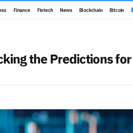
ess
Finance
Fintech
News
Blockchain
Bitcoin
king the Predictions for