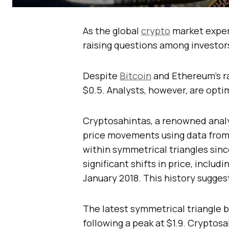
As the global
crypto
market exper
raising questions among investor
Despite
Bitcoin
and Ethereum’s ra
$0.5. Analysts, however, are optim
Cryptosahintas, a renowned analys
price movements using data from 
within symmetrical triangles sin
significant shifts in price, includi
January 2018. This history suggest
The latest symmetrical triangle be
following a peak at $1.9. Cryptosa