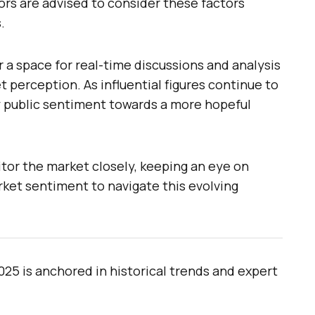
tors are advised to consider these factors
.
r a space for real-time discussions and analysis
t perception. As influential figures continue to
 public sentiment towards a more hopeful
tor the market closely, keeping an eye on
et sentiment to navigate this evolving
025 is anchored in historical trends and expert