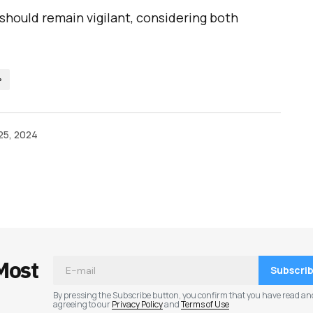
 should remain vigilant, considering both
P
25, 2024
ished.
Required fields are marked
*
Most
Subscri
By pressing the Subscribe button, you confirm that you have read an
agreeing to our
Privacy Policy
and
Terms of Use