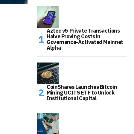
Aztec v5 Private Transactions
Halve Proving Costs in
Governance-Activated Mainnet
Alpha
CoinShares Launches Bitcoin
Mining UCITS ETF to Unlock
Institutional Capital