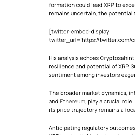
formation could lead XRP to exce
remains uncertain, the potential fo
[twitter-embed-display
twitter_url=’https://twitter.com
His analysis echoes Cryptosahint
resilience and potential of XRP. 
sentiment among investors eager f
The broader market dynamics, inf
and
Ethereum
, play a crucial rol
its price trajectory remains a foca
Anticipating regulatory outcomes