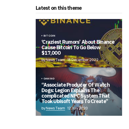
Latest on this theme
BITCOIN
‘Craziest Rumors’ About Binance
Cause Bitcoin To Go Below
$17,000
by News Team
18 December 2022
GAMING
“Associate Producer Of Watch
Dogs: Legion Explains The
complicated NPC System That
Took Ubisoft Years To Create”
by
News Team
12 July 2020