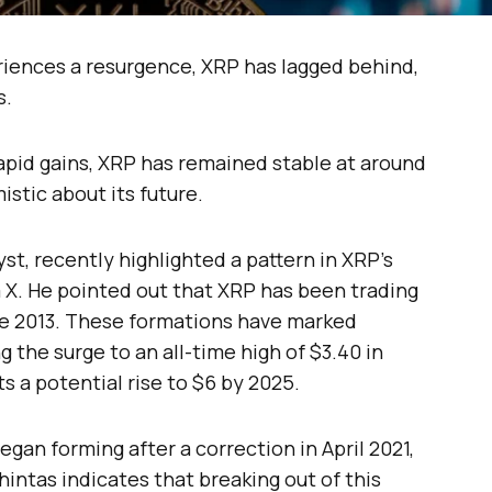
iences a resurgence, XRP has lagged behind,
s.
pid gains, XRP has remained stable at around
istic about its future.
t, recently highlighted a pattern in XRP’s
X. He pointed out that XRP has been trading
ce 2013. These formations have marked
ng the surge to an all-time high of $3.40 in
s a potential rise to $6 by 2025.
gan forming after a correction in April 2021,
hintas indicates that breaking out of this