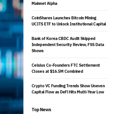
Mainnet Alpha
CoinShares Launches Bitcoin Mining
UCITS ETF to Unlock Institutional Capital
Bank of Korea CBDC Audit Skipped
Independent Security Review, FSS Data
Shows
Celsius Co-Founders FTC Settlement
Closes at $16.5M Combined
Crypto VC Funding Trends Show Uneven
Capital Flow as DeFi Hits Multi-Year Low
Top News