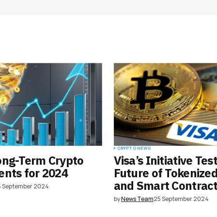
Your E-mail
*
e in
CRYPTO NEWS
ong-Term Crypto
Visa’s Initiative Tes
nts for 2024
Future of Tokenize
and Smart Contrac
5 September 2024
by
News Team
25 September 2024