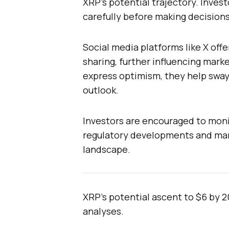
XRP’s potential trajectory. Inves
carefully before making decisions
Social media platforms like X offe
sharing, further influencing marke
express optimism, they help sway
outlook.
Investors are encouraged to moni
regulatory developments and mark
landscape.
XRP’s potential ascent to $6 by 2
analyses.