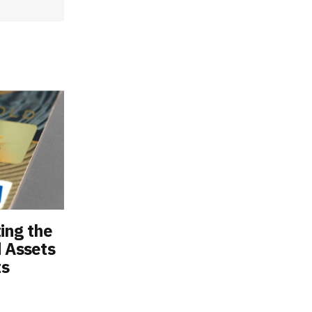
ting the
d Assets
ts