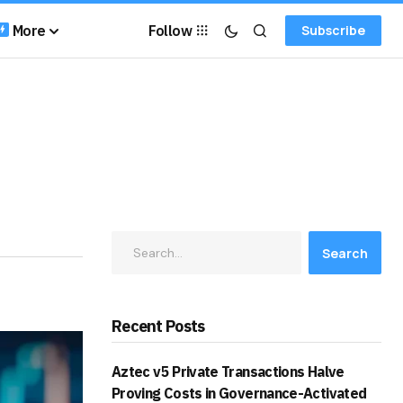
More
Follow
Subscribe
Search
Recent Posts
Aztec v5 Private Transactions Halve
Proving Costs in Governance-Activated