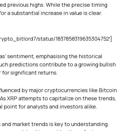
ed previous highs. While the precise timing
r a substantial increase in value is clear.
/crypto_bitlord7/status/1837858319635304752′]
as’ sentiment, emphasising the historical
Such predictions contribute to a growing bullish
or significant returns.
luenced by major cryptocurrencies like Bitcoin
e. As XRP attempts to capitalize on these trends,
l point for analysts and investors alike.
 and market trends is key to understanding