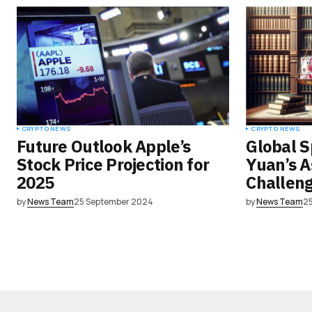
CRYPTO NEWS
CRYPTO NEWS
Future Outlook Apple’s
Global S
Stock Price Projection for
Yuan’s 
2025
Challeng
by
News Team
25 September 2024
by
News Team
2