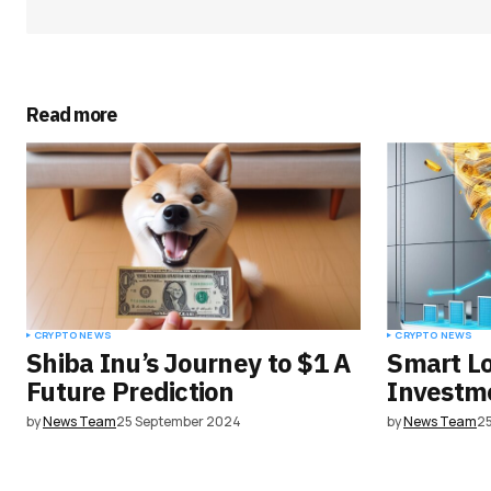
Your Name
*
Read more
Save my name, email, and websit
this browser for the next time I
comment.
Submit Comment
CRYPTO NEWS
CRYPTO NEWS
Shiba Inu’s Journey to $1 A
Smart L
Future Prediction
Investme
by
News Team
25 September 2024
by
News Team
2