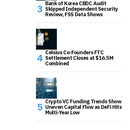
Bank of Korea CBDC Audit
Skipped Independent Security
Review, FSS Data Shows
Celsius Co-Founders FTC
Settlement Closes at $16.5M
Combined
Crypto VC Funding Trends Show
Uneven Capital Flow as DeFi Hits
Multi-Year Low