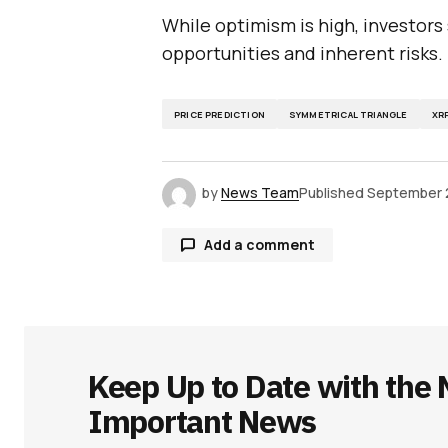
While optimism is high, investors
opportunities and inherent risks.
PRICE PREDICTION
SYMMETRICAL TRIANGLE
XR
by
News Team
Published
September 
Add a comment
Your email address will not be publ
Keep Up to Date with the 
Comment
*
Important News