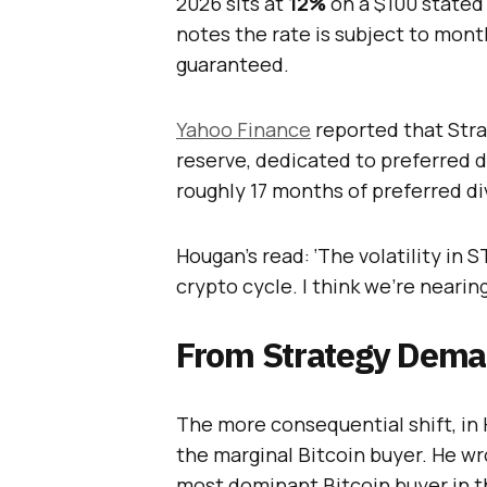
2026 sits at
12%
on a $100 state
notes the rate is subject to mon
guaranteed.
Yahoo Finance
reported that Stra
reserve, dedicated to preferred di
roughly 17 months of preferred di
Hougan’s read: ‘The volatility in 
crypto cycle. I think we’re nearin
From Strategy Deman
The more consequential shift, in 
the marginal Bitcoin buyer. He wro
most dominant Bitcoin buyer in t