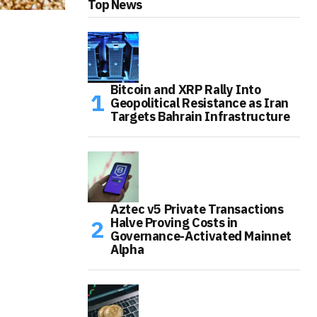
Top News
Bitcoin and XRP Rally Into
Geopolitical Resistance as Iran
Targets Bahrain Infrastructure
Aztec v5 Private Transactions
Halve Proving Costs in
Governance-Activated Mainnet
Alpha