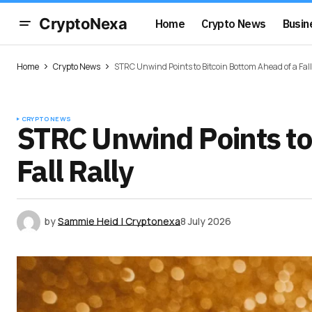
CryptoNexa
Home
Crypto News
Busin
Home
Crypto News
STRC Unwind Points to Bitcoin Bottom Ahead of a Fall
CRYPTO NEWS
STRC Unwind Points to
Fall Rally
by
Sammie Heid | Cryptonexa
8 July 2026