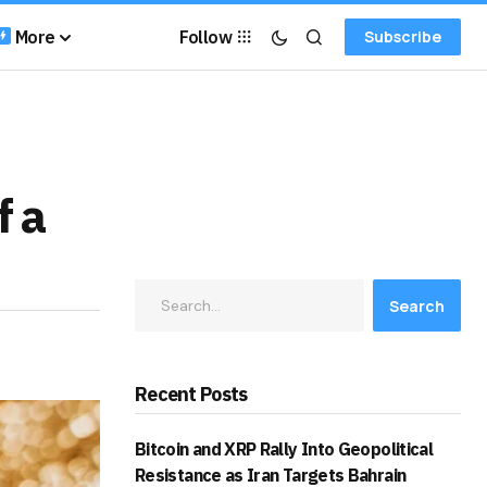
More
Follow
Subscribe
f a
Search
Recent Posts
Bitcoin and XRP Rally Into Geopolitical
Resistance as Iran Targets Bahrain