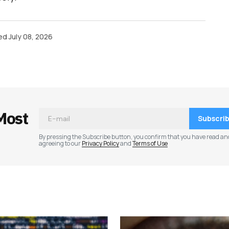
ed
July 08, 2026
Most
Subscri
By pressing the Subscribe button, you confirm that you have read an
agreeing to our
Privacy Policy
and
Terms of Use