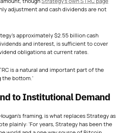
d amount, though
Strategy’s own STRC page
thly adjustment and cash dividends are not
tegy’s approximately $2.55 billion cash
vidends and interest, is sufficient to cover
vidend obligations at current rates.
STRC is a natural and important part of the
g the bottom.’
d to Institutional Demand
Hougan’s framing, is what replaces Strategy as
te plainly: ‘For years, Strategy has been the
he world and a one way source of Bitcoin