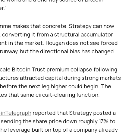
r.’
amme makes that concrete. Strategy can now
s, converting it from a structural accumulator
pant in the market. Hougan does not see forced
e runway, but the directional bias has changed.
cale Bitcoin Trust premium collapse following
ructures attracted capital during strong markets
 before the next leg higher could begin. The
es that same circuit-clearing function.
inTelegraph
reported that Strategy posted a
, sending the share price down roughly 13% to
The leverage built on top of a company already