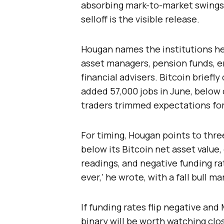
absorbing mark-to-market swings 
selloff is the visible release.
Hougan names the institutions he
asset managers, pension funds, 
financial advisers. Bitcoin briefl
added 57,000 jobs in June, below
traders trimmed expectations for
For timing, Hougan points to thr
below its Bitcoin net asset valu
readings, and negative funding ra
ever,’ he wrote, with a fall bull m
If funding rates flip negative an
binary will be worth watching clos