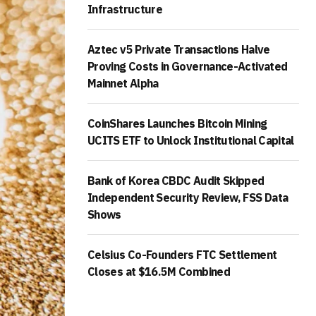
Infrastructure
Aztec v5 Private Transactions Halve
Proving Costs in Governance-Activated
Mainnet Alpha
CoinShares Launches Bitcoin Mining
UCITS ETF to Unlock Institutional Capital
Bank of Korea CBDC Audit Skipped
Independent Security Review, FSS Data
Shows
Celsius Co-Founders FTC Settlement
Closes at $16.5M Combined