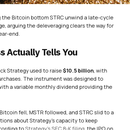
ng the Bitcoin bottom STRC unwind a late-cycle
ge, arguing the deleveraging clears the way for
year-end.
 Actually Tells You
ock Strategy used to raise
$10.5 billion
, with
urchases. The instrument was designed to
 with a variable monthly dividend providing the
itcoin fell, MSTR followed, and STRC slid to a
stions about Strategy’s capacity to keep
ccording to
Strategy’s SEC 8-K filing
, the IPO on