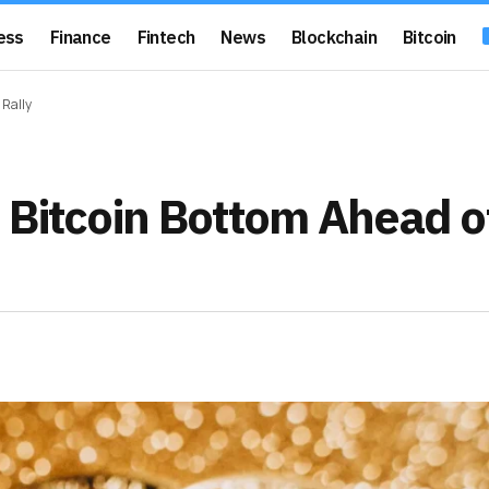
ess
Finance
Fintech
News
Blockchain
Bitcoin
 Rally
 Bitcoin Bottom Ahead o