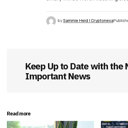
by
Sammie Heid | Cryptonexa
Publish
Keep Up to Date with the 
Important News
Read more