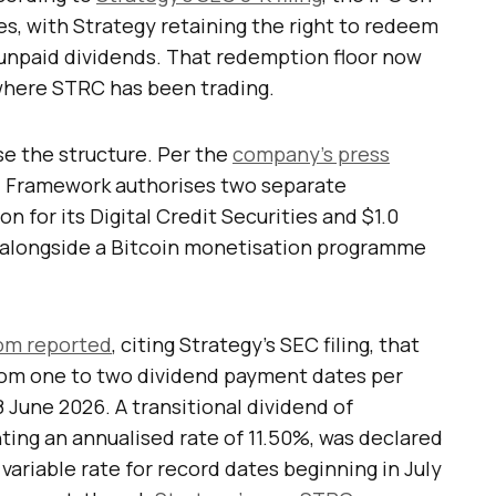
res, with Strategy retaining the right to redeem
 unpaid dividends. That redemption floor now
where STRC has been trading.
se the structure. Per the
company’s press
tal Framework authorises two separate
n for its Digital Credit Securities and $1.0
, alongside a Bitcoin monetisation programme
om reported
, citing Strategy’s SEC filing, that
om one to two dividend payment dates per
June 2026. A transitional dividend of
ting an annualised rate of 11.50%, was declared
variable rate for record dates beginning in July