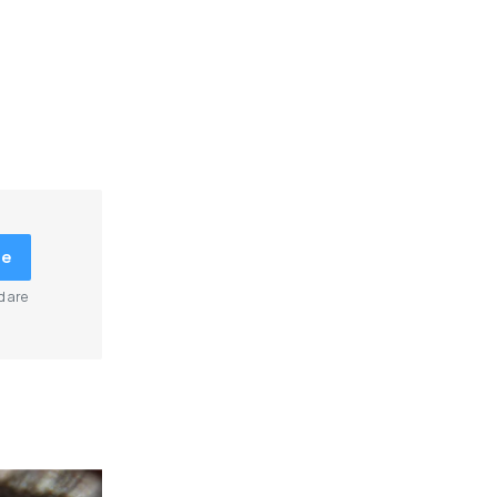
be
d are