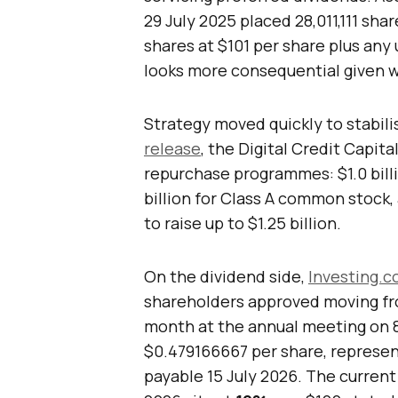
29 July 2025 placed 28,011,111 sha
shares at $101 per share plus any
looks more consequential given 
Strategy moved quickly to stabili
release
, the Digital Credit Capi
repurchase programmes: $1.0 billio
billion for Class A common stock
to raise up to $1.25 billion.
On the dividend side,
Investing.c
shareholders approved moving fr
month at the annual meeting on 8 
$0.479166667 per share, represen
payable 15 July 2026. The current 