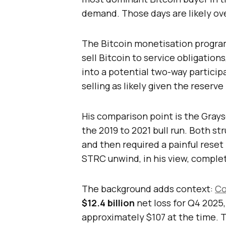
demand. Those days are likely ove
The Bitcoin monetisation progr
sell Bitcoin to service obligation
into a potential two-way partici
selling as likely given the reserv
His comparison point is the Grays
the 2019 to 2021 bull run. Both st
and then required a painful reset
STRC unwind, in his view, complet
The background adds context:
Co
$12.4 billion
net loss for Q4 2025
approximately $107 at the time. 