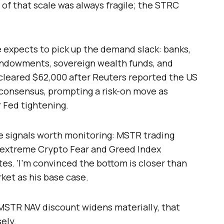
of that scale was always fragile; the STRC
 expects to pick up the demand slack: banks,
endowments, sovereign wealth funds, and
y cleared $62,000 after Reuters reported the US
 consensus, prompting a risk-on move as
 Fed tightening.
ee signals worth monitoring: MSTR trading
e, extreme Crypto Fear and Greed Index
tes. ‘I’m convinced the bottom is closer than
arket as his base case.
d MSTR NAV discount widens materially, that
ely.