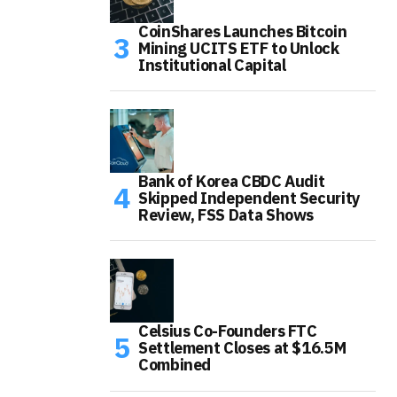
CoinShares Launches Bitcoin
Mining UCITS ETF to Unlock
Institutional Capital
Bank of Korea CBDC Audit
Skipped Independent Security
Review, FSS Data Shows
Celsius Co-Founders FTC
Settlement Closes at $16.5M
Combined