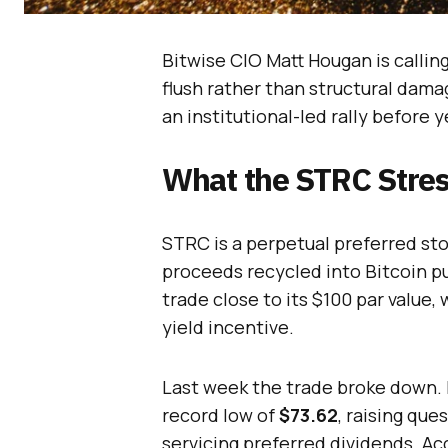
Bitwise CIO Matt Hougan is calli
flush rather than structural dama
an institutional-led rally before 
What the STRC Stress
STRC is a perpetual preferred st
proceeds recycled into Bitcoin p
trade close to its $100 par value,
yield incentive.
Last week the trade broke down. B
record low of
$73.62
, raising que
servicing preferred dividends. A