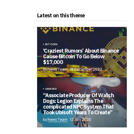
Latest on this theme
BITCOIN
‘Craziest Rumors’ About Binance
Cause Bitcoin To Go Below
$17,000
by News Team
18 December 2022
GAMING
“Associate Producer Of Watch
Dogs: Legion Explains The
complicated NPC System That
Took Ubisoft Years To Create”
by
News Team
12 July 2020