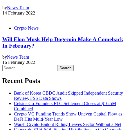
by
News Team
14 February 2022
Crypto News
Will Elon Musk Help Dogecoin Make A Comeback
In February?
by
News Team
16 February 2022
Search
Recent Posts
Bank of Korea CBDC Audit Skipped Independent Security
Review, FSS Data Shows
Celsius Co-Founders FTC Settlement Closes at $16.5M
Combined
Crypto VC Funding Trends Show Uneven Capital Flow as
DeFi Hits Multi-Year Low
Warsh Crypto Bailout Ruling Leaves Sector Without a Net
Grayscale ETH SOL Staking Distributions to Go Quarterly