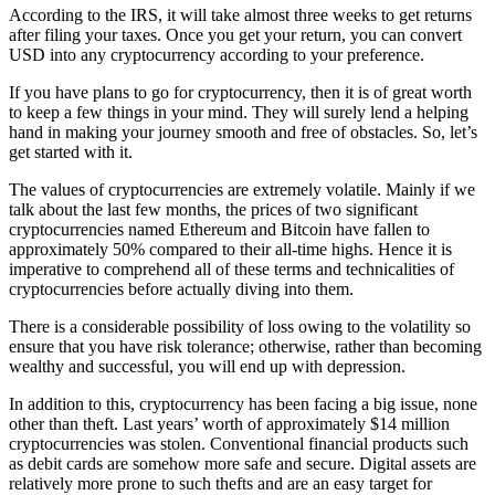
According to the IRS, it will take almost three weeks to get returns
after filing your taxes. Once you get your return, you can convert
USD into any cryptocurrency according to your preference.
If you have plans to go for cryptocurrency, then it is of great worth
to keep a few things in your mind. They will surely lend a helping
hand in making your journey smooth and free of obstacles. So, let’s
get started with it.
The values of cryptocurrencies are extremely volatile. Mainly if we
talk about the last few months, the prices of two significant
cryptocurrencies named Ethereum and Bitcoin have fallen to
approximately 50% compared to their all-time highs. Hence it is
imperative to comprehend all of these terms and technicalities of
cryptocurrencies before actually diving into them.
There is a considerable possibility of loss owing to the volatility so
ensure that you have risk tolerance; otherwise, rather than becoming
wealthy and successful, you will end up with depression.
In addition to this, cryptocurrency has been facing a big issue, none
other than theft. Last years’ worth of approximately $14 million
cryptocurrencies was stolen. Conventional financial products such
as debit cards are somehow more safe and secure. Digital assets are
relatively more prone to such thefts and are an easy target for