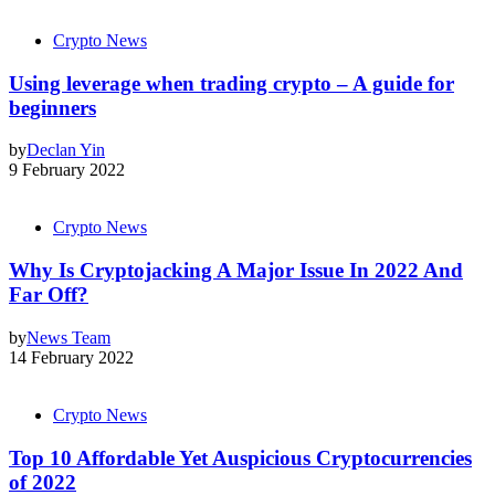
Crypto News
Using leverage when trading crypto – A guide for
beginners
by
Declan Yin
9 February 2022
Crypto News
Why Is Cryptojacking A Major Issue In 2022 And
Far Off?
by
News Team
14 February 2022
Crypto News
Top 10 Affordable Yet Auspicious Cryptocurrencies
of 2022