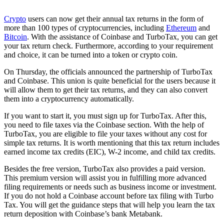
Crypto
users can now get their annual tax returns in the form of
more than 100 types of cryptocurrencies, including
Ethereum
and
Bitcoin
. With the assistance of Coinbase and TurboTax, you can get
your tax return check. Furthermore, according to your requirement
and choice, it can be turned into a token or crypto coin.
On Thursday, the officials announced the partnership of TurboTax
and Coinbase. This union is quite beneficial for the users because it
will allow them to get their tax returns, and they can also convert
them into a cryptocurrency automatically.
If you want to start it, you must sign up for TurboTax. After this,
you need to file taxes via the Coinbase section. With the help of
TurboTax, you are eligible to file your taxes without any cost for
simple tax returns. It is worth mentioning that this tax return includes
earned income tax credits (EIC), W-2 income, and child tax credits.
Besides the free version, TurboTax also provides a paid version.
This premium version will assist you in fulfilling more advanced
filing requirements or needs such as business income or investment.
If you do not hold a Coinbase account before tax filing with Turbo
Tax. You will get the guidance steps that will help you learn the tax
return deposition with Coinbase’s bank Metabank.