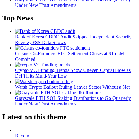
Under New Trust Amendments
Top News
Bank of Korea CBDC Audit Skipped Independent Security
Review, FSS Data Shows
Celsius Co-Founders FTC Settlement Closes at $16.5M
Combined
Crypto VC Funding Trends Show Uneven Capital Flow as
DeFi Hits Multi-Year Low
Warsh Crypto Bailout Ruling Leaves Sector Without a Net
Grayscale ETH SOL Staking Distributions to Go Quarterly
Under New Trust Amendments
Latest on this theme
Bitcoin