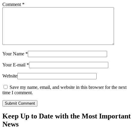
Comment
*
Your Name
*
Your E-mail
*
Website
Save my name, email, and website in this browser for the next
time I comment.
Submit Comment
Keep Up to Date with the Most Important
News