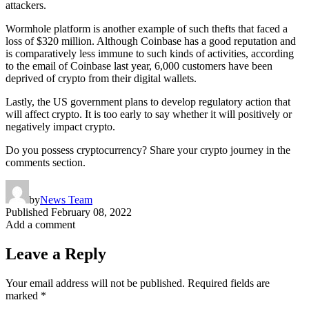
attackers.
Wormhole platform is another example of such thefts that faced a
loss of $320 million. Although Coinbase has a good reputation and
is comparatively less immune to such kinds of activities, according
to the email of Coinbase last year, 6,000 customers have been
deprived of crypto from their digital wallets.
Lastly, the US government plans to develop regulatory action that
will affect crypto. It is too early to say whether it will positively or
negatively impact crypto.
Do you possess cryptocurrency? Share your crypto journey in the
comments section.
by
News Team
Published
February 08, 2022
Add a comment
Leave a Reply
Your email address will not be published.
Required fields are
marked
*