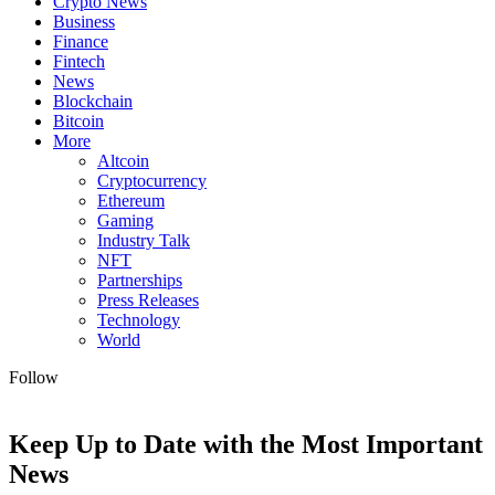
Crypto News
Business
Finance
Fintech
News
Blockchain
Bitcoin
More
Altcoin
Cryptocurrency
Ethereum
Gaming
Industry Talk
NFT
Partnerships
Press Releases
Technology
World
Follow
Keep Up to Date with the Most Important
News