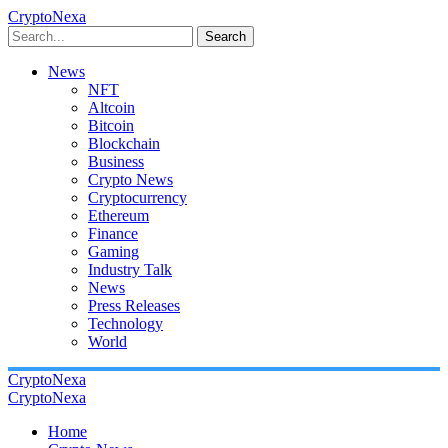
CryptoNexa
Search
News
NFT
Altcoin
Bitcoin
Blockchain
Business
Crypto News
Cryptocurrency
Ethereum
Finance
Gaming
Industry Talk
News
Press Releases
Technology
World
CryptoNexa
CryptoNexa
Home