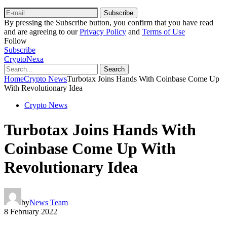
Subscribe
By pressing the Subscribe button, you confirm that you have read
and are agreeing to our
Privacy Policy
and
Terms of Use
Follow
Subscribe
CryptoNexa
Search
Home
Crypto News
Turbotax Joins Hands With Coinbase Come Up
With Revolutionary Idea
Crypto News
Turbotax Joins Hands With
Coinbase Come Up With
Revolutionary Idea
by
News Team
8 February 2022