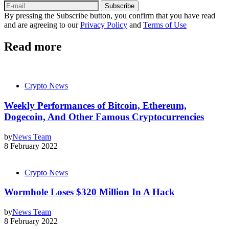
Subscribe
By pressing the Subscribe button, you confirm that you have read
and are agreeing to our
Privacy Policy
and
Terms of Use
Read more
Crypto News
Weekly Performances of Bitcoin, Ethereum,
Dogecoin, And Other Famous Cryptocurrencies
by
News Team
8 February 2022
Crypto News
Wormhole Loses $320 Million In A Hack
by
News Team
8 February 2022