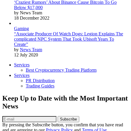
‘Craziest Rumors’ About Binance Cause Bitcoin To Go
Below $17,000
by News Team
18 December 2022
Gaming
“Associate Producer Of Watch Dogs: Legion Explains The
complicated NPC System That Took Ubisoft Years To
Create”
by
News Team
12 July 2020
Services
Best Cryptocurrency Trading Platform
Services
PR Distribution
Trading Guides
Keep Up to Date with the Most Important
News
Subscribe
By pressing the Subscribe button, you confirm that you have read
and are agreeing to our
Privacy Policy
and
Terms of Use