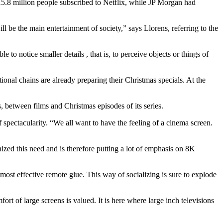
, 15.8 million people subscribed to Netflix, while JP Morgan had
ll be the main entertainment of society,” says Llorens, referring to the
 to notice smaller details , that is, to perceive objects or things of
ional chains are already preparing their Christmas specials. At the
, between films and Christmas episodes of its series.
f spectacularity. “We all want to have the feeling of a cinema screen.
zed this need and is therefore putting a lot of emphasis on 8K
e most effective remote glue. This way of socializing is sure to explode
ort of large screens is valued. It is here where large inch televisions