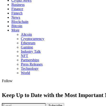
Crypto News
Business
Finance
Fintech
News
Blockchain
Bitcoin
More
Altcoin
Cryptocurrency
Ethereum
Gaming
Industry Talk
NFT
Partnerships
Press Releases
Technology
World
Follow
Keep Up to Date with the Most Important
Subscribe