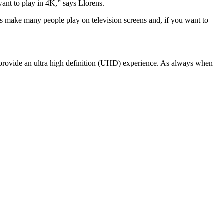
want to play in 4K,” says Llorens.
les make many people play on television screens and, if you want to
to provide an ultra high definition (UHD) experience. As always when