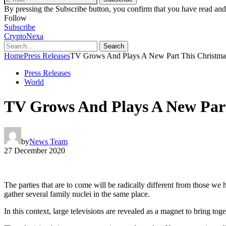
By pressing the Subscribe button, you confirm that you have read and
Follow
Subscribe
CryptoNexa
Search
Home
Press Releases
TV Grows And Plays A New Part This Christma
Press Releases
World
TV Grows And Plays A New Part
by
News Team
27 December 2020
The parties that are to come will be radically different from those we
gather several family nuclei in the same place.
In this context, large televisions are revealed as a magnet to bring to