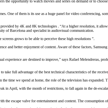
rs the opportunity to watch movies and series on demand or to choose th
times. One of them is its use as a huge panel for video conferencing, some
, provided by 4K and 8K technologies . “At a higher resolution, it allow
sity of Barcelona and specialist in audiovisual communication.
he screens grows to be able to perceive these high resolutions ”.
ence and better enjoyment of content. Aware of these factors, Samsung 
isual experience are destined to improve,” says Rafael Melendreras, pr
 take full advantage of the best technical characteristics of the receive
the time we spend at home, the role of the television has expanded. The 
k in April, with the month of restrictions, to fall again in the de-escal
ith the escape valve for entertainment and content. The consumption of 