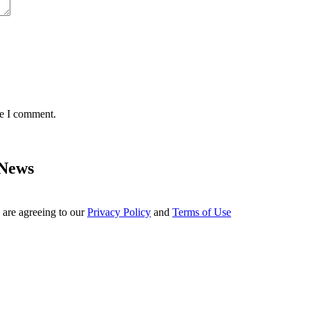
me I comment.
 News
 are agreeing to our
Privacy Policy
and
Terms of Use