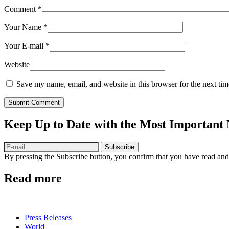
Comment
*
Your Name
*
Your E-mail
*
Website
Save my name, email, and website in this browser for the next ti
Submit Comment
Keep Up to Date with the Most Important
Subscribe
By pressing the Subscribe button, you confirm that you have read and
Read more
Press Releases
World