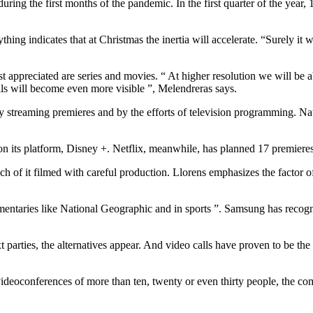
uring the first months of the pandemic. In the first quarter of the year
ng indicates that at Christmas the inertia will accelerate. “Surely it wi
 appreciated are series and movies. “ At higher resolution we will be able
tails will become even more visible ”, Melendreras says.
by streaming premieres and by the efforts of television programming. Nat
 on its platform, Disney +. Netflix, meanwhile, has planned 17 premieres
uch of it filmed with careful production. Llorens emphasizes the factor o
mentaries like National Geographic and in sports ”. Samsung has recogni
xt parties, the alternatives appear. And video calls have proven to be th
videoconferences of more than ten, twenty or even thirty people, the comf