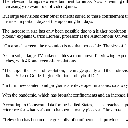
The television brings new entertainment formulas. Now, streaming offe
increasingly relevant role of video games.
But large televisions offer other benefits suited to these confinement 
the most important days of the upcoming holidays.
The increase in size has only been possible due to a higher resolution
pixels,” explains Carlos Llorens, professor at the Autonomous Univer
“On a small screen, the resolution is not that noticeable. The size of t
As a result, a large TV today enables a more powerful viewing experi
inches, with 4K and even 8K resolutions .
“The larger the size and resolution, the image quality and the audiov
Ultra TV User Guide. high definition and hybrid DTT .
“In turn, new content and programs are developed in a conscious way to
With the pandemic, which has brought confinements and an increase in 
According to Comscore data for the United States, its use reached a pea
reference for what is about to happen in many places at Christmas.
“Television has become the great ally of confinement. It provides us w