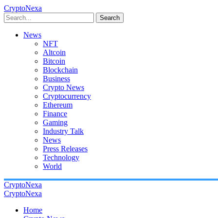
CryptoNexa
Search
News
NFT
Altcoin
Bitcoin
Blockchain
Business
Crypto News
Cryptocurrency
Ethereum
Finance
Gaming
Industry Talk
News
Press Releases
Technology
World
CryptoNexa
CryptoNexa
Home