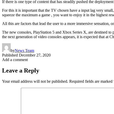
If there is one type of content that has steadily pushed the deploymen
For this it is important that the TV chosen have a input lag very sma
squeeze the maximum a game , you want to enjoy it in the highest reso
All this are factors that lead the user to a more immersive sensation,
The new consoles, PlayStation 5 and Xbox Series X, are destined to pu
the next generation of video consoles appears, it is expected that at C
by
News Team
Published
December 27, 2020
Add a comment
Leave a Reply
Your email address will not be published.
Required fields are marked