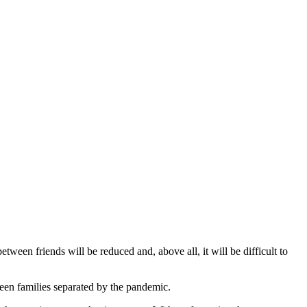
ween friends will be reduced and, above all, it will be difficult to
tween families separated by the pandemic.