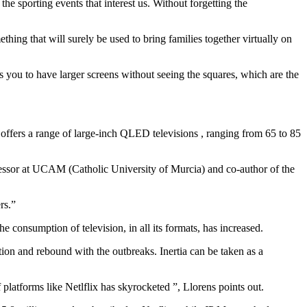
e sporting events that interest us. Without forgetting the
thing that will surely be used to bring families together virtually on
s you to have larger screens without seeing the squares, which are the
offers a range of large-inch QLED televisions , ranging from 65 to 85
ofessor at UCAM (Catholic University of Murcia) and co-author of the
rs.”
consumption of television, in all its formats, has increased.
ation and rebound with the outbreaks. Inertia can be taken as a
platforms like Netlflix has skyrocketed ”, Llorens points out.