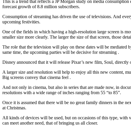
This is a trend that reflects a JP Morgan study on media consumption d
forecast growth of 8.8 million subscribers.
Consumption of streaming has driven the use of televisions. And everythi
upcoming festivities.
One of the fields in which having a high-resolution large screen is most
smaller size more clearly. The larger the size of that screen, those de
The role that the television will play on these dates will be mediated 
same time, the upcoming parties will be decisive for streaming .
Disney announced that it will release Pixar’s new film, Soul, directly
A larger size and resolution will help to enjoy all this new content, m
Big screens convey that cinema feel .
And not only in cinema, but also in series that are made now, in docu
resolutions with a wide range of inches ranging from 55 “to 85”.
Once it is assumed that there will be no great family dinners in the ne
at Christmas.
All kinds of devices will be used, but on occasions of this type, with 
can meet another need, that of bringing us all closer.