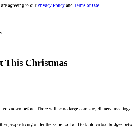
 are agreeing to our
Privacy Policy
and
Terms of Use
s
 This Christmas
 have known before. There will be no large company dinners, meetings bet
gether people living under the same roof and to build virtual bridges be