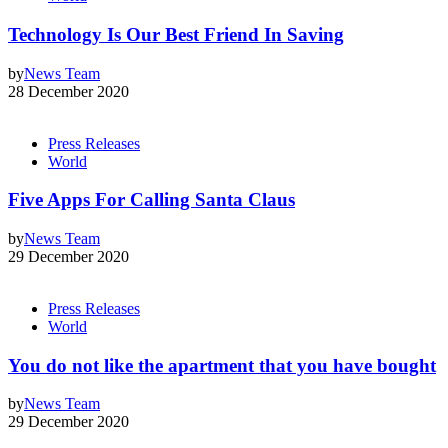
Technology Is Our Best Friend In Saving
by
News Team
28 December 2020
Press Releases
World
Five Apps For Calling Santa Claus
by
News Team
29 December 2020
Press Releases
World
You do not like the apartment that you have bought
by
News Team
29 December 2020