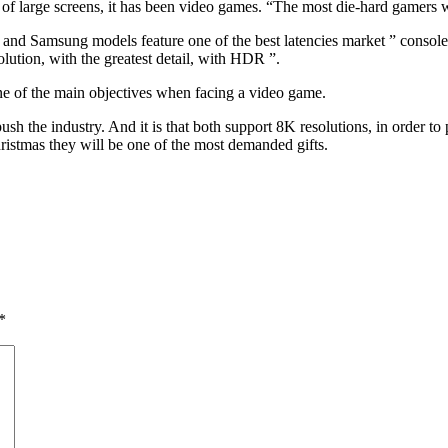
t of large screens, it has been video games. “The most die-hard gamers 
ll, and Samsung models feature one of the best latencies market ” conso
lution, with the greatest detail, with HDR ”.
 one of the main objectives when facing a video game.
sh the industry. And it is that both support 8K resolutions, in order 
hristmas they will be one of the most demanded gifts.
*