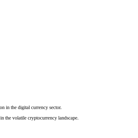
n in the digital currency sector.
in the volatile cryptocurrency landscape.