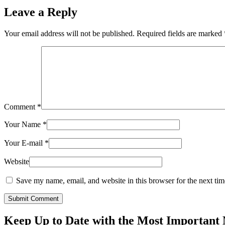
Leave a Reply
Your email address will not be published.
Required fields are marked
Comment
*
Your Name
*
Your E-mail
*
Website
Save my name, email, and website in this browser for the next ti
Submit Comment
Keep Up to Date with the Most Important