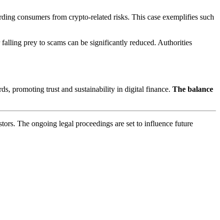
arding consumers from crypto-related risks. This case exemplifies such
falling prey to scams can be significantly reduced. Authorities
s, promoting trust and sustainability in digital finance.
The balance
stors. The ongoing legal proceedings are set to influence future