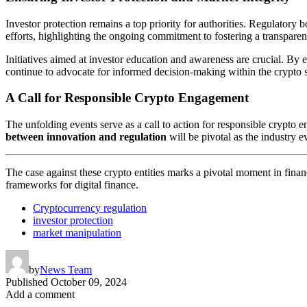
Investor protection remains a top priority for authorities. Regulatory
efforts, highlighting the ongoing commitment to fostering a transparen
Initiatives aimed at investor education and awareness are crucial. By 
continue to advocate for informed decision-making within the crypto 
A Call for Responsible Crypto Engagement
The unfolding events serve as a call to action for responsible crypto 
between innovation and regulation
will be pivotal as the industry e
The case against these crypto entities marks a pivotal moment in financ
frameworks for digital finance.
Cryptocurrency regulation
investor protection
market manipulation
by
News Team
Published
October 09, 2024
Add a comment