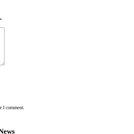
*
me I comment.
 News