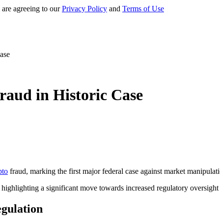
 are agreeing to our
Privacy Policy
and
Terms of Use
Case
raud in Historic Case
pto
fraud, marking the first major federal case against market manipulatio
ighlighting a significant move towards increased regulatory oversight 
gulation