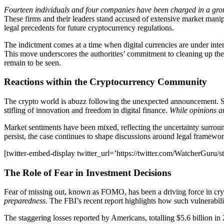
Fourteen individuals and four companies have been charged in a gro
These firms and their leaders stand accused of extensive market manipul
legal precedents for future cryptocurrency regulations.
The indictment comes at a time when digital currencies are under inte
This move underscores the authorities’ commitment to cleaning up the 
remain to be seen.
Reactions within the Cryptocurrency Community
The crypto world is abuzz following the unexpected announcement. So
stifling of innovation and freedom in digital finance.
While opinions ar
Market sentiments have been mixed, reflecting the uncertainty surrou
persist, the case continues to shape discussions around legal framework
[twitter-embed-display twitter_url=’https://twitter.com/WatcherGuru
The Role of Fear in Investment Decisions
Fear of missing out, known as FOMO, has been a driving force in cr
preparedness.
The FBI’s recent report highlights how such vulnerabilit
The staggering losses reported by Americans, totalling $5.6 billion in 