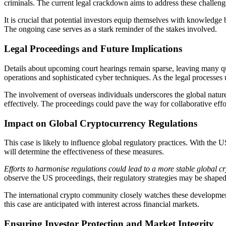
criminals. The current legal crackdown aims to address these challeng
It is crucial that potential investors equip themselves with knowledge
The ongoing case serves as a stark reminder of the stakes involved.
Legal Proceedings and Future Implications
Details about upcoming court hearings remain sparse, leaving many que
operations and sophisticated cyber techniques. As the legal processes 
The involvement of overseas individuals underscores the global natur
effectively. The proceedings could pave the way for collaborative effo
Impact on Global Cryptocurrency Regulations
This case is likely to influence global regulatory practices. With the 
will determine the effectiveness of these measures.
Efforts to harmonise regulations could lead to a more stable global c
observe the US proceedings, their regulatory strategies may be shaped
The international crypto community closely watches these development
this case are anticipated with interest across financial markets.
Ensuring Investor Protection and Market Integrity