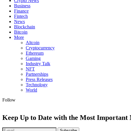
Crypto News
Business
Finance
Fintech
News
Blockchain
Bitcoin
More
Altcoin
Cryptocurrency
Ethereum
Gaming
Industry Talk
NFT
Partnerships
Press Releases
Technology
World
Follow
Keep Up to Date with the Most Important
Subscribe