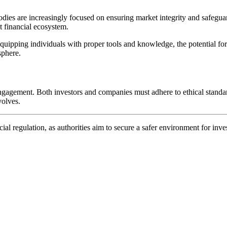
 bodies are increasingly focused on ensuring market integrity and safegu
t financial ecosystem.
equipping individuals with proper tools and knowledge, the potential for 
sphere.
engagement. Both investors and companies must adhere to ethical standard
volves.
ial regulation, as authorities aim to secure a safer environment for inve