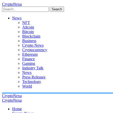
CryptoNexa
Search
News
NFT
Altcoin
Bitcoin
Blockchain
Business
Crypto News
Cryptocurrency
Ethereum
Finance
Gaming
Industry Talk
News
Press Releases
Technology
World
CryptoNexa
CryptoNexa
Home