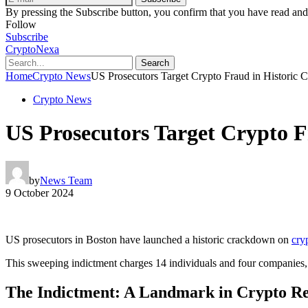
By pressing the Subscribe button, you confirm that you have read and
Follow
Subscribe
CryptoNexa
Search
Home
Crypto News
US Prosecutors Target Crypto Fraud in Historic 
Crypto News
US Prosecutors Target Crypto F
by
News Team
9 October 2024
US prosecutors in Boston have launched a historic crackdown on
cry
This sweeping indictment charges 14 individuals and four companies, h
The Indictment: A Landmark in Crypto Re