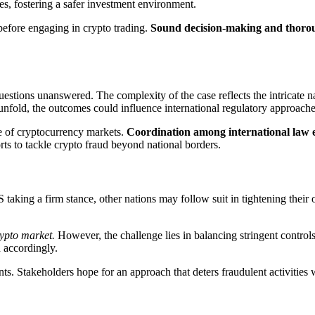
es, fostering a safer investment environment.
 before engaging in crypto trading.
Sound decision-making and thorough
stions unanswered. The complexity of the case reflects the intricate n
unfold, the outcomes could influence international regulatory approaches 
e of cryptocurrency markets.
Coordination among international law 
rts to tackle crypto fraud beyond national borders.
US taking a firm stance, other nations may follow suit in tightening the
rypto market.
However, the challenge lies in balancing stringent controls
 accordingly.
s. Stakeholders hope for an approach that deters fraudulent activities