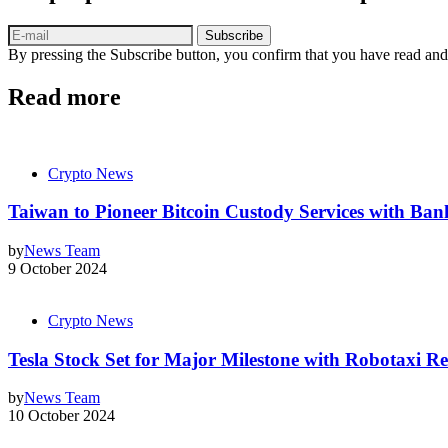
Subscribe
By pressing the Subscribe button, you confirm that you have read and
Read more
Crypto News
Taiwan to Pioneer Bitcoin Custody Services with Ban
by
News Team
9 October 2024
Crypto News
Tesla Stock Set for Major Milestone with Robotaxi Re
by
News Team
10 October 2024