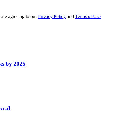
 are agreeing to our
Privacy Policy
and
Terms of Use
ks by 2025
veal