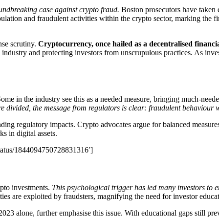
undbreaking case against crypto fraud.
Boston prosecutors have taken 
ation and fraudulent activities within the crypto sector, marking the firs
nse scrutiny.
Cryptocurrency, once hailed as a decentralised financi
industry and protecting investors from unscrupulous practices. As inves
me in the industry see this as a needed measure, bringing much-needed 
e divided, the message from regulators is clear: fraudulent behaviour wi
nding regulatory impacts. Crypto advocates argue for balanced measures
s in digital assets.
/status/1844094750728831316′]
ypto investments.
This psychological trigger has led many investors to 
ies are exploited by fraudsters, magnifying the need for investor educat
2023 alone, further emphasise this issue. With educational gaps still prev