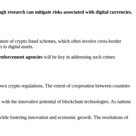
 research can mitigate risks associated with digital currencies.
ature of crypto fraud schemes, which often involve cross-border
to digital assets.
enforcement agencies
will be key in addressing such crimes
ir own crypto regulations. The extent of cooperation between countries
 with the innovative potential of blockchain technologies. As nations
 while fostering innovation and economic growth. The resolutions of