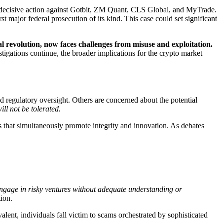
decisive action against Gotbit, ZM Quant, CLS Global, and MyTrade.
t major federal prosecution of its kind. This case could set significant
al revolution, now faces challenges from misuse and exploitation.
tigations continue, the broader implications for the crypto market
regulatory oversight. Others are concerned about the potential
ll not be tolerated.
 that simultaneously promote integrity and innovation. As debates
engage in risky ventures without adequate understanding or
ion.
alent, individuals fall victim to scams orchestrated by sophisticated