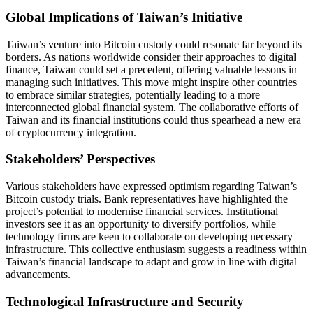
Global Implications of Taiwan’s Initiative
Taiwan’s venture into Bitcoin custody could resonate far beyond its
borders. As nations worldwide consider their approaches to digital
finance, Taiwan could set a precedent, offering valuable lessons in
managing such initiatives. This move might inspire other countries
to embrace similar strategies, potentially leading to a more
interconnected global financial system. The collaborative efforts of
Taiwan and its financial institutions could thus spearhead a new era
of cryptocurrency integration.
Stakeholders’ Perspectives
Various stakeholders have expressed optimism regarding Taiwan’s
Bitcoin custody trials. Bank representatives have highlighted the
project’s potential to modernise financial services. Institutional
investors see it as an opportunity to diversify portfolios, while
technology firms are keen to collaborate on developing necessary
infrastructure. This collective enthusiasm suggests a readiness within
Taiwan’s financial landscape to adapt and grow in line with digital
advancements.
Technological Infrastructure and Security