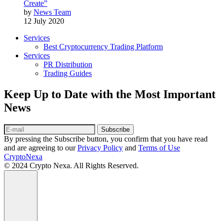
Create”
by
News Team
12 July 2020
Services
Best Cryptocurrency Trading Platform
Services
PR Distribution
Trading Guides
Keep Up to Date with the Most Important
News
Subscribe
By pressing the Subscribe button, you confirm that you have read
and are agreeing to our
Privacy Policy
and
Terms of Use
CryptoNexa
© 2024 Crypto Nexa. All Rights Reserved.