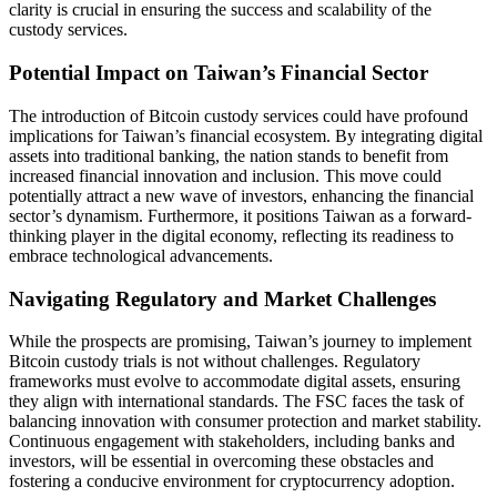
clarity is crucial in ensuring the success and scalability of the
custody services.
Potential Impact on Taiwan’s Financial Sector
The introduction of Bitcoin custody services could have profound
implications for Taiwan’s financial ecosystem. By integrating digital
assets into traditional banking, the nation stands to benefit from
increased financial innovation and inclusion. This move could
potentially attract a new wave of investors, enhancing the financial
sector’s dynamism. Furthermore, it positions Taiwan as a forward-
thinking player in the digital economy, reflecting its readiness to
embrace technological advancements.
Navigating Regulatory and Market Challenges
While the prospects are promising, Taiwan’s journey to implement
Bitcoin custody trials is not without challenges. Regulatory
frameworks must evolve to accommodate digital assets, ensuring
they align with international standards. The FSC faces the task of
balancing innovation with consumer protection and market stability.
Continuous engagement with stakeholders, including banks and
investors, will be essential in overcoming these obstacles and
fostering a conducive environment for cryptocurrency adoption.