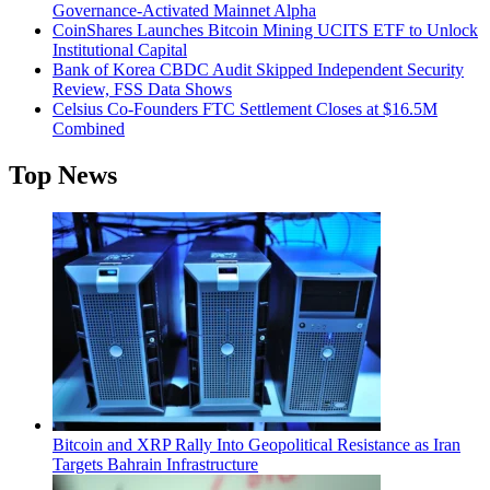
Governance-Activated Mainnet Alpha
CoinShares Launches Bitcoin Mining UCITS ETF to Unlock
Institutional Capital
Bank of Korea CBDC Audit Skipped Independent Security
Review, FSS Data Shows
Celsius Co-Founders FTC Settlement Closes at $16.5M
Combined
Top News
Bitcoin and XRP Rally Into Geopolitical Resistance as Iran
Targets Bahrain Infrastructure