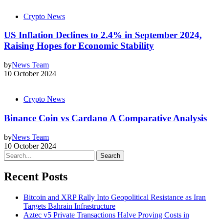
Crypto News
US Inflation Declines to 2.4% in September 2024,
Raising Hopes for Economic Stability
by
News Team
10 October 2024
Crypto News
Binance Coin vs Cardano A Comparative Analysis
by
News Team
10 October 2024
Search
Recent Posts
Bitcoin and XRP Rally Into Geopolitical Resistance as Iran
Targets Bahrain Infrastructure
Aztec v5 Private Transactions Halve Proving Costs in