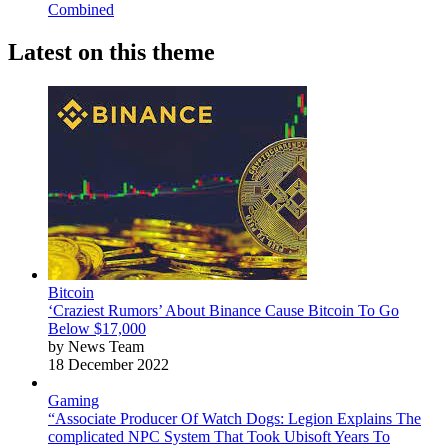
Combined
Latest on this theme
Bitcoin
‘Craziest Rumors’ About Binance Cause Bitcoin To Go
Below $17,000
by News Team
18 December 2022
Gaming
“Associate Producer Of Watch Dogs: Legion Explains The
complicated NPC System That Took Ubisoft Years To