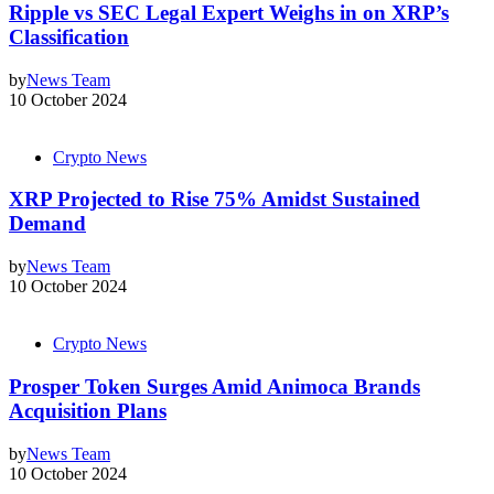
Ripple vs SEC Legal Expert Weighs in on XRP’s
Classification
by
News Team
10 October 2024
Crypto News
XRP Projected to Rise 75% Amidst Sustained
Demand
by
News Team
10 October 2024
Crypto News
Prosper Token Surges Amid Animoca Brands
Acquisition Plans
by
News Team
10 October 2024