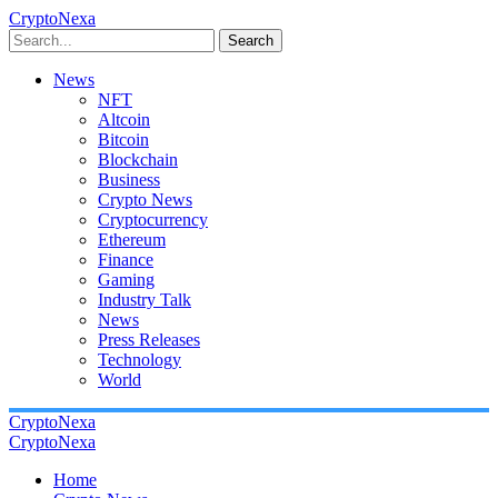
CryptoNexa
Search
News
NFT
Altcoin
Bitcoin
Blockchain
Business
Crypto News
Cryptocurrency
Ethereum
Finance
Gaming
Industry Talk
News
Press Releases
Technology
World
CryptoNexa
CryptoNexa
Home