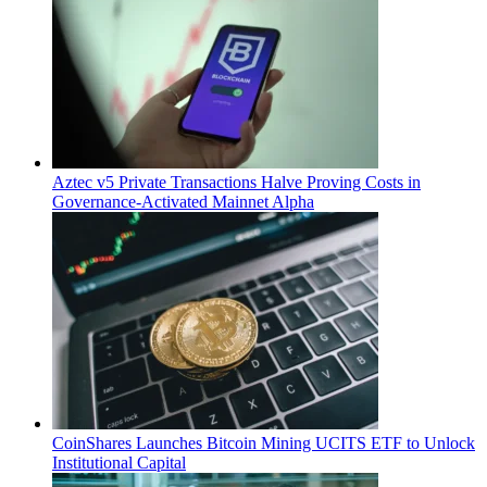
Aztec v5 Private Transactions Halve Proving Costs in
Governance-Activated Mainnet Alpha
CoinShares Launches Bitcoin Mining UCITS ETF to Unlock
Institutional Capital