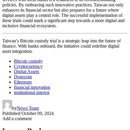
policies. By embracing such innovative practices, Taiwan not only
enhances its financial sector but also prepares for a future where
digital assets play a central role. The successful implementation of
these trials could mark a significant step towards a more digital and
inclusive financial ecosystem.
Taiwan’s Bitcoin custody trial is a strategic leap into the future of
finance. With banks onboard, the initiative could redefine digital
asset integration.
Bitcoin custody
Cryptocurrency
Digital Assets
Dogecoin
Ethereum
financial innovation
institutional interest
by
News Team
Published
October 09, 2024
Add a comment