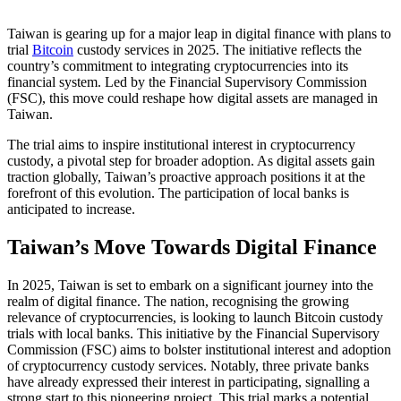
Taiwan is gearing up for a major leap in digital finance with plans to
trial
Bitcoin
custody services in 2025. The initiative reflects the
country’s commitment to integrating cryptocurrencies into its
financial system. Led by the Financial Supervisory Commission
(FSC), this move could reshape how digital assets are managed in
Taiwan.
The trial aims to inspire institutional interest in cryptocurrency
custody, a pivotal step for broader adoption. As digital assets gain
traction globally, Taiwan’s proactive approach positions it at the
forefront of this evolution. The participation of local banks is
anticipated to increase.
Taiwan’s Move Towards Digital Finance
In 2025, Taiwan is set to embark on a significant journey into the
realm of digital finance. The nation, recognising the growing
relevance of cryptocurrencies, is looking to launch Bitcoin custody
trials with local banks. This initiative by the Financial Supervisory
Commission (FSC) aims to bolster institutional interest and adoption
of cryptocurrency custody services. Notably, three private banks
have already expressed their interest in participating, signalling a
strong start to this pioneering project. This trial marks a potential