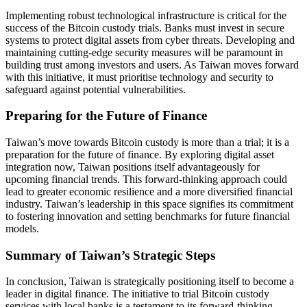
Implementing robust technological infrastructure is critical for the
success of the Bitcoin custody trials. Banks must invest in secure
systems to protect digital assets from cyber threats. Developing and
maintaining cutting-edge security measures will be paramount in
building trust among investors and users. As Taiwan moves forward
with this initiative, it must prioritise technology and security to
safeguard against potential vulnerabilities.
Preparing for the Future of Finance
Taiwan’s move towards Bitcoin custody is more than a trial; it is a
preparation for the future of finance. By exploring digital asset
integration now, Taiwan positions itself advantageously for
upcoming financial trends. This forward-thinking approach could
lead to greater economic resilience and a more diversified financial
industry. Taiwan’s leadership in this space signifies its commitment
to fostering innovation and setting benchmarks for future financial
models.
Summary of Taiwan’s Strategic Steps
In conclusion, Taiwan is strategically positioning itself to become a
leader in digital finance. The initiative to trial Bitcoin custody
services with local banks is a testament to its forward-thinking