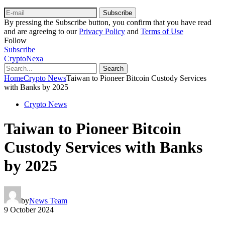
Subscribe
By pressing the Subscribe button, you confirm that you have read
and are agreeing to our
Privacy Policy
and
Terms of Use
Follow
Subscribe
CryptoNexa
Search
Home
Crypto News
Taiwan to Pioneer Bitcoin Custody Services
with Banks by 2025
Crypto News
Taiwan to Pioneer Bitcoin
Custody Services with Banks
by 2025
by
News Team
9 October 2024