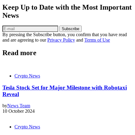
Keep Up to Date with the Most Important
News
Subscribe
By pressing the Subscribe button, you confirm that you have read
and are agreeing to our
Privacy Policy
and
Terms of Use
Read more
Crypto News
Tesla Stock Set for Major Milestone with Robotaxi
Reveal
by
News Team
10 October 2024
Crypto News