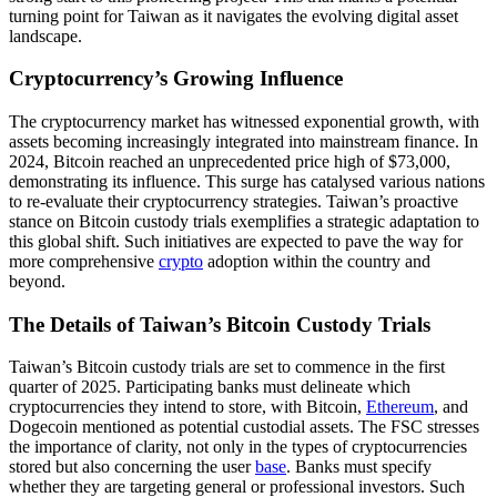
turning point for Taiwan as it navigates the evolving digital asset
landscape.
Cryptocurrency’s Growing Influence
The cryptocurrency market has witnessed exponential growth, with
assets becoming increasingly integrated into mainstream finance. In
2024, Bitcoin reached an unprecedented price high of $73,000,
demonstrating its influence. This surge has catalysed various nations
to re-evaluate their cryptocurrency strategies. Taiwan’s proactive
stance on Bitcoin custody trials exemplifies a strategic adaptation to
this global shift. Such initiatives are expected to pave the way for
more comprehensive
crypto
adoption within the country and
beyond.
The Details of Taiwan’s Bitcoin Custody Trials
Taiwan’s Bitcoin custody trials are set to commence in the first
quarter of 2025. Participating banks must delineate which
cryptocurrencies they intend to store, with Bitcoin,
Ethereum
, and
Dogecoin mentioned as potential custodial assets. The FSC stresses
the importance of clarity, not only in the types of cryptocurrencies
stored but also concerning the user
base
. Banks must specify
whether they are targeting general or professional investors. Such