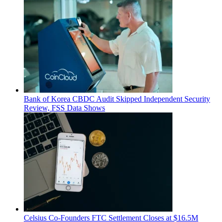
Bank of Korea CBDC Audit Skipped Independent Security
Review, FSS Data Shows
Celsius Co-Founders FTC Settlement Closes at $16.5M