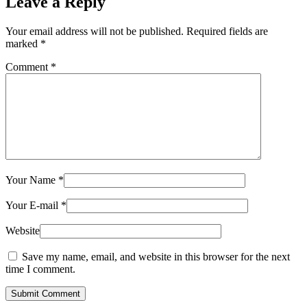
Leave a Reply
Your email address will not be published.
Required fields are
marked
*
Comment
*
Your Name
*
Your E-mail
*
Website
Save my name, email, and website in this browser for the next
time I comment.
Submit Comment