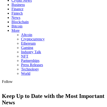
Crypto News
Business
Finance
Fintech
News
Blockchain
Bitcoin
More
Altcoin
Cryptocurrency
Ethereum
Gaming
Industry Talk
NFT
Partnerships
Press Releases
Technology
World
Follow
Keep Up to Date with the Most Important
News