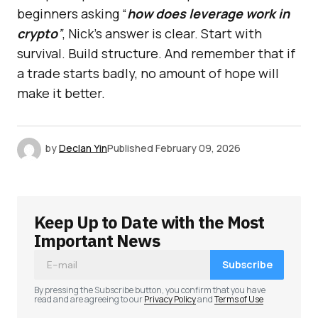
beginners asking “
how does leverage work in
crypto
”
, Nick’s answer is clear. Start with
survival. Build structure. And remember that if
a trade starts badly, no amount of hope will
make it better.
by
Declan Yin
Published
February 09, 2026
Keep Up to Date with the Most
Important News
Subscribe
By pressing the Subscribe button, you confirm that you have
read and are agreeing to our
Privacy Policy
and
Terms of Use