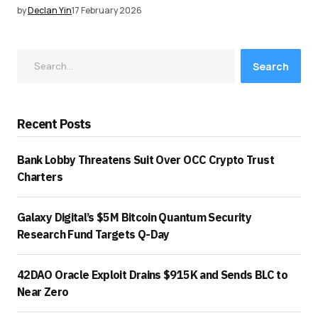
by
Declan Yin
17 February 2026
Search
Recent Posts
Bank Lobby Threatens Suit Over OCC Crypto Trust
Charters
Galaxy Digital’s $5M Bitcoin Quantum Security
Research Fund Targets Q-Day
42DAO Oracle Exploit Drains $915K and Sends BLC to
Near Zero