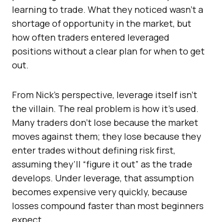
learning to trade. What they noticed wasn’t a
shortage of opportunity in the market, but
how often traders entered leveraged
positions without a clear plan for when to get
out.
From Nick’s perspective, leverage itself isn’t
the villain. The real problem is how it’s used.
Many traders don’t lose because the market
moves against them; they lose because they
enter trades without defining risk first,
assuming they’ll “figure it out” as the trade
develops. Under leverage, that assumption
becomes expensive very quickly, because
losses compound faster than most beginners
expect.