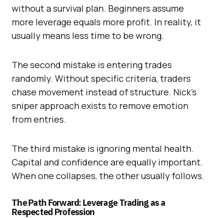
without a survival plan. Beginners assume
more leverage equals more profit. In reality, it
usually means less time to be wrong.
The second mistake is entering trades
randomly. Without specific criteria, traders
chase movement instead of structure. Nick’s
sniper approach exists to remove emotion
from entries.
The third mistake is ignoring mental health.
Capital and confidence are equally important.
When one collapses, the other usually follows.
The Path Forward: Leverage Trading as a
Respected Profession