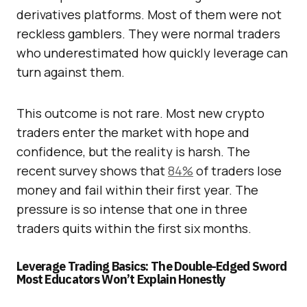
derivatives platforms. Most of them were not
reckless gamblers. They were normal traders
who underestimated how quickly leverage can
turn against them.
This outcome is not rare. Most new crypto
traders enter the market with hope and
confidence, but the reality is harsh. The
recent survey shows that
84%
of traders lose
money and fail within their first year. The
pressure is so intense that one in three
traders quits within the first six months.
Leverage Trading Basics: The Double-Edged Sword
Most Educators Won’t Explain Honestly