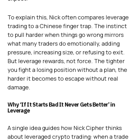
To explain this, Nick often compares leverage
trading to a Chinese finger trap. The instinct
to pull harder when things go wrong mirrors
what many traders do emotionally, adding
pressure, increasing size, or refusing to exit.
But leverage rewards, not force. The tighter
you fight a losing position without a plan, the
harder it becomes to escape without real
damage.
Why ‘If It Starts Bad It Never Gets Better’ in
L
everage
A single idea guides how Nick Cipher thinks
about leveraged crypto trading: when a trade