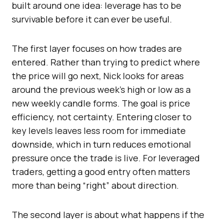
built around one idea: leverage has to be
survivable before it can ever be useful.
The first layer focuses on how trades are
entered. Rather than trying to predict where
the price will go next, Nick looks for areas
around the previous week’s high or low as a
new weekly candle forms. The goal is price
efficiency, not certainty. Entering closer to
key levels leaves less room for immediate
downside, which in turn reduces emotional
pressure once the trade is live. For leveraged
traders, getting a good entry often matters
more than being “right” about direction.
The second layer is about what happens if the