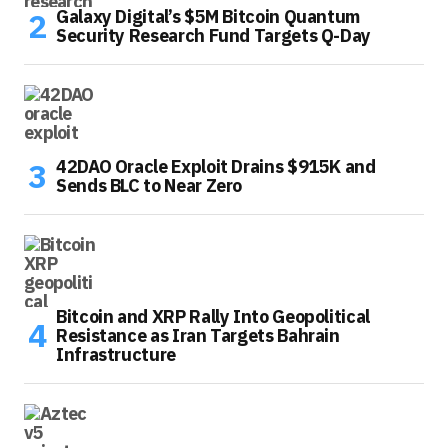
Galaxy Digital’s $5M Bitcoin Quantum
Security Research Fund Targets Q-Day
42DAO Oracle Exploit Drains $915K and
Sends BLC to Near Zero
Bitcoin and XRP Rally Into Geopolitical
Resistance as Iran Targets Bahrain
Infrastructure