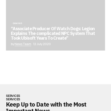
GAMING
“Associate Producer Of Watch Dogs: Legion
Explains The complicated NPC System That
Took Ubisoft Years To Create”
by
News Team
12 July 2020
SERVICES
SERVICES
Keep Up to Date with the Most
Important News