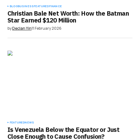
BLOG
BUSINESS
FEATURED
FINANCE
Christian Bale Net Worth: How the Batman
Star Earned $120 Million
by
Declan Yin
11 February 2026
FEATURED
NEWS
Is Venezuela Below the Equator or Just
Close Enough to Cause Confusion?