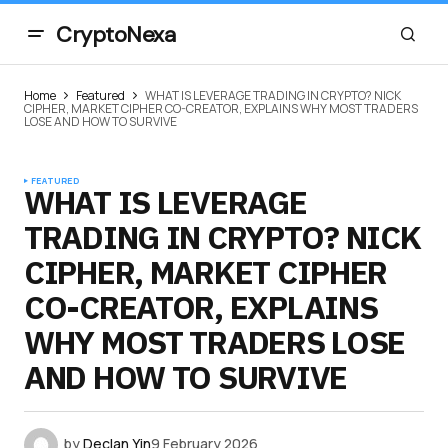
CryptoNexa
Home
Featured
WHAT IS LEVERAGE TRADING IN CRYPTO? NICK
CIPHER, MARKET CIPHER CO-CREATOR, EXPLAINS WHY MOST TRADERS
LOSE AND HOW TO SURVIVE
FEATURED
WHAT IS LEVERAGE
TRADING IN CRYPTO? NICK
CIPHER, MARKET CIPHER
CO-CREATOR, EXPLAINS
WHY MOST TRADERS LOSE
AND HOW TO SURVIVE
by
Declan Yin
9 February 2026