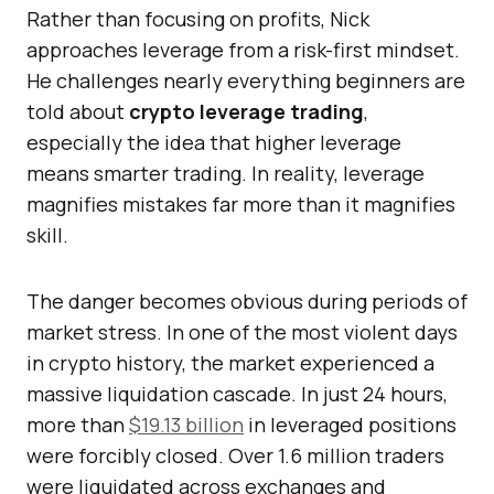
Rather than focusing on profits, Nick
approaches leverage from a risk-first mindset.
He challenges nearly everything beginners are
told about
crypto leverage trading
,
especially the idea that higher leverage
means smarter trading. In reality, leverage
magnifies mistakes far more than it magnifies
skill.
The danger becomes obvious during periods of
market stress. In one of the most violent days
in crypto history, the market experienced a
massive liquidation cascade. In just 24 hours,
more than
$19.13 billion
in leveraged positions
were forcibly closed. Over 1.6 million traders
were liquidated across exchanges and