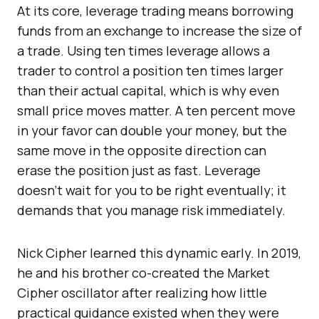
At its core, leverage trading means borrowing
funds from an exchange to increase the size of
a trade. Using ten times leverage allows a
trader to control a position ten times larger
than their actual capital, which is why even
small price moves matter. A ten percent move
in your favor can double your money, but the
same move in the opposite direction can
erase the position just as fast. Leverage
doesn’t wait for you to be right eventually; it
demands that you manage risk immediately.
Nick Cipher learned this dynamic early. In 2019,
he and his brother co-created the Market
Cipher oscillator after realizing how little
practical guidance existed when they were