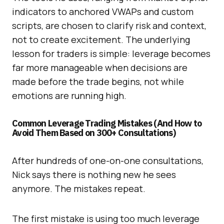
indicators to anchored VWAPs and custom
scripts, are chosen to clarify risk and context,
not to create excitement. The underlying
lesson for traders is simple: leverage becomes
far more manageable when decisions are
made before the trade begins, not while
emotions are running high.
Common Leverage Trading Mistakes (And How to
Avoid Them Based on 300+ Consultations)
After hundreds of one-on-one consultations,
Nick says there is nothing new he sees
anymore. The mistakes repeat.
The first mistake is using too much leverage