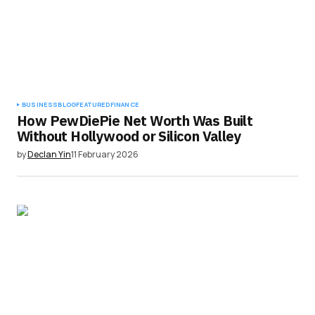
BUSINESS
BLOG
FEATURED
FINANCE
How PewDiePie Net Worth Was Built
Without Hollywood or Silicon Valley
by
Declan Yin
11 February 2026