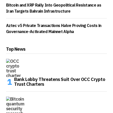
Bitcoin and XRP Rally Into Geopolitical Resistance as
Iran Targets Bahrain Infrastructure
Aztec v5 Private Transactions Halve Proving Costs in
Governance-Activated Mainnet Alpha
Top News
Bank Lobby Threatens Suit Over OCC Crypto
Trust Charters