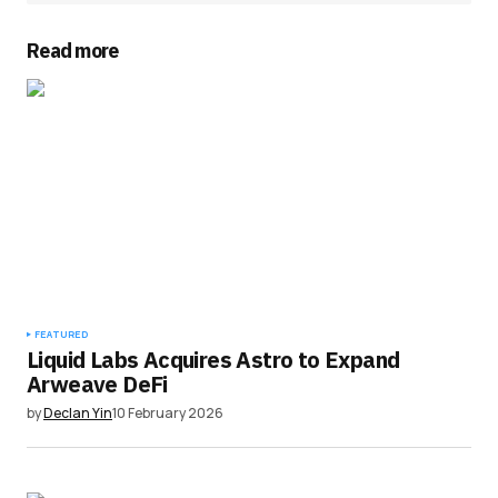
Read more
FEATURED
Liquid Labs Acquires Astro to Expand
Arweave DeFi
by
Declan Yin
10 February 2026