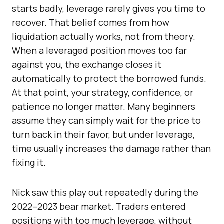
starts badly, leverage rarely gives you time to
recover. That belief comes from how
liquidation actually works, not from theory.
When a leveraged position moves too far
against you, the exchange closes it
automatically to protect the borrowed funds.
At that point, your strategy, confidence, or
patience no longer matter. Many beginners
assume they can simply wait for the price to
turn back in their favor, but under leverage,
time usually increases the damage rather than
fixing it.
Nick saw this play out repeatedly during the
2022–2023 bear market. Traders entered
positions with too much leverage, without