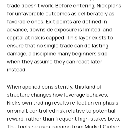
trade doesn’t work. Before entering, Nick plans
for unfavorable outcomes as deliberately as
favorable ones. Exit points are defined in
advance, downside exposure is limited, and
capital at risk is capped. This layer exists to
ensure that no single trade can do lasting
damage, a discipline many beginners skip
when they assume they can react later
instead.
When applied consistently, this kind of
structure changes how leverage behaves.
Nick’s own trading results reflect an emphasis
on small, controlled risk relative to potential
reward, rather than frequent high-stakes bets.
The tools he uses, ranging from Market Cipher