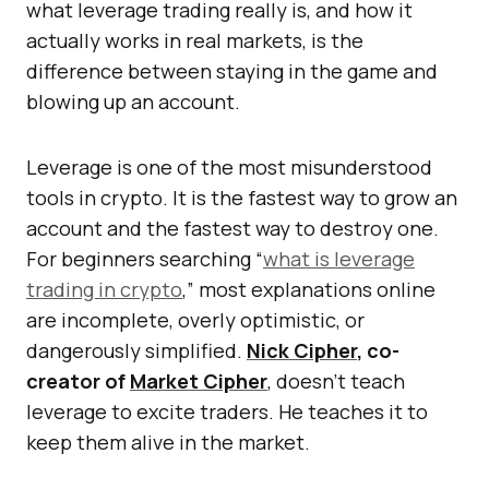
what leverage trading really is, and how it
actually works in real markets, is the
difference between staying in the game and
blowing up an account.
Leverage is one of the most misunderstood
tools in crypto. It is the fastest way to grow an
account and the fastest way to destroy one.
For beginners searching “
what is leverage
trading in crypto
,” most explanations online
are incomplete, overly optimistic, or
dangerously simplified.
Nick Cipher
, co-
creator of
Market Cipher
, doesn’t teach
leverage to excite traders. He teaches it to
keep them alive in the market.