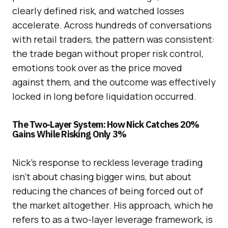
clearly defined risk, and watched losses
accelerate. Across hundreds of conversations
with retail traders, the pattern was consistent:
the trade began without proper risk control,
emotions took over as the price moved
against them, and the outcome was effectively
locked in long before liquidation occurred.
The Two-Layer System: How Nick Catches 20%
Gains While Risking Only 3%
Nick’s response to reckless leverage trading
isn’t about chasing bigger wins, but about
reducing the chances of being forced out of
the market altogether. His approach, which he
refers to as a two-layer leverage framework, is