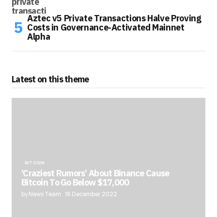
Aztec v5 Private Transactions Halve Proving
Costs in Governance-Activated Mainnet
Alpha
Latest on this theme
BITCOIN
‘Craziest Rumors’ About Binance Cause
Bitcoin To Go Below $17,000
by News Team
18 December 2022