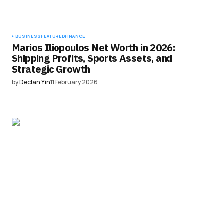
BUSINESS
FEATURED
FINANCE
Marios Iliopoulos Net Worth in 2026:
Shipping Profits, Sports Assets, and
Strategic Growth
by
Declan Yin
11 February 2026