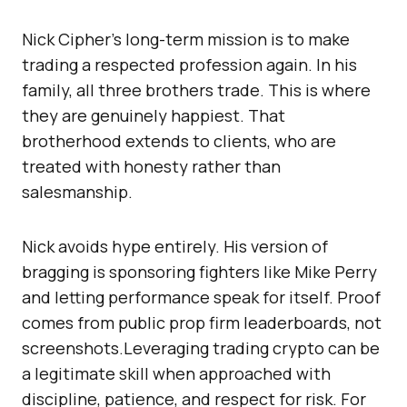
Nick Cipher’s long-term mission is to make
trading a respected profession again. In his
family, all three brothers trade. This is where
they are genuinely happiest. That
brotherhood extends to clients, who are
treated with honesty rather than
salesmanship.
Nick avoids hype entirely. His version of
bragging is sponsoring fighters like Mike Perry
and letting performance speak for itself. Proof
comes from public prop firm leaderboards, not
screenshots.Leveraging trading crypto can be
a legitimate skill when approached with
discipline, patience, and respect for risk. For