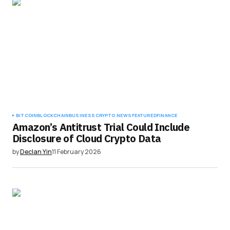
BITCOIN
BLOCKCHAIN
BUSINESS
CRYPTO NEWS
FEATURED
FINANCE
Amazon’s Antitrust Trial Could Include
Disclosure of Cloud Crypto Data
by
Declan Yin
11 February 2026