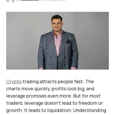
Crypto
trading attracts people fast. The
charts move quickly, profits look big, and
leverage promises even more. But for most
traders, leverage doesn’t lead to freedom or
growth. It leads to liquidation. Understanding