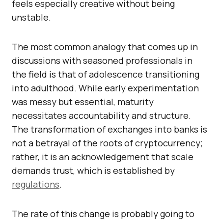
feels especially creative without being
unstable.
The most common analogy that comes up in
discussions with seasoned professionals in
the field is that of adolescence transitioning
into adulthood. While early experimentation
was messy but essential, maturity
necessitates accountability and structure.
The transformation of exchanges into banks is
not a betrayal of the roots of cryptocurrency;
rather, it is an acknowledgement that scale
demands trust, which is established by
regulations
.
The rate of this change is probably going to