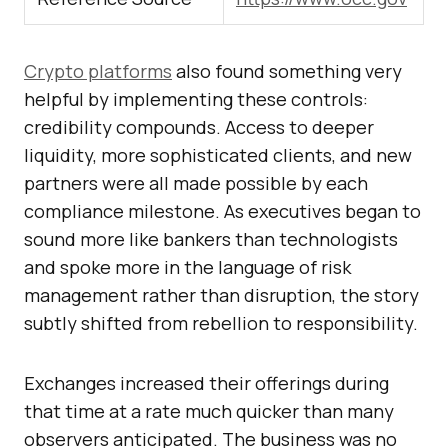
Crypto platforms
also found something very
helpful by implementing these controls:
credibility compounds. Access to deeper
liquidity, more sophisticated clients, and new
partners were all made possible by each
compliance milestone. As executives began to
sound more like bankers than technologists
and spoke more in the language of risk
management rather than disruption, the story
subtly shifted from rebellion to responsibility.
Exchanges increased their offerings during
that time at a rate much quicker than many
observers anticipated. The business was no