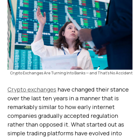
Crypto Exchanges Are Turning Into Banks — and That’s No Accident
Crypto exchanges
have changed their stance
over the last ten years in a manner that is
remarkably similar to how early internet
companies gradually accepted regulation
rather than opposed it. What started out as
simple trading platforms have evolved into