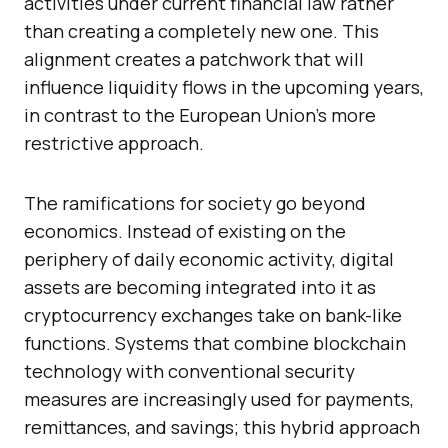
activities under current financial law rather
than creating a completely new one. This
alignment creates a patchwork that will
influence liquidity flows in the upcoming years,
in contrast to the European Union’s more
restrictive approach.
The ramifications for society go beyond
economics. Instead of existing on the
periphery of daily economic activity, digital
assets are becoming integrated into it as
cryptocurrency exchanges take on bank-like
functions. Systems that combine blockchain
technology with conventional security
measures are increasingly used for payments,
remittances, and savings; this hybrid approach