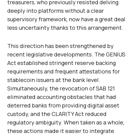
treasurers, who previously resisted delving
deeply into platforms without a clear
supervisory framework, now have a great deal
less uncertainty thanks to this arrangement.
This direction has been strengthened by
recent legislative developments. The GENIUS
Act established stringent reserve backing
requirements and frequent attestations for
stablecoin issuers at the bank level.
Simultaneously, the revocation of SAB 121
eliminated accounting obstacles that had
deterred banks from providing digital asset
custody, and the CLARITY Act reduced
regulatory ambiguity. When taken as a whole,
these actions made it easier to integrate