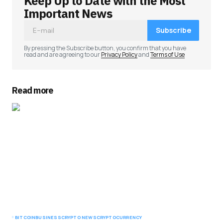
Keep Up to Date with the Most
Important News
Subscribe
By pressing the Subscribe button, you confirm that you have
read and are agreeing to our
Privacy Policy
and
Terms of Use
Read more
BITCOIN
BUSINESS
CRYPTO NEWS
CRYPTOCURRENCY