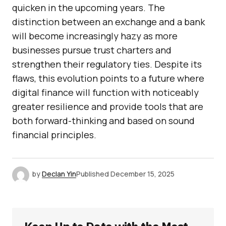
quicken in the upcoming years. The
distinction between an exchange and a bank
will become increasingly hazy as more
businesses pursue trust charters and
strengthen their regulatory ties. Despite its
flaws, this evolution points to a future where
digital finance will function with noticeably
greater resilience and provide tools that are
both forward-thinking and based on sound
financial principles.
by
Declan Yin
Published
December 15, 2025