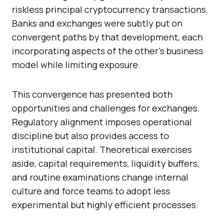
riskless principal cryptocurrency transactions.
Banks and exchanges were subtly put on
convergent paths by that development, each
incorporating aspects of the other’s business
model while limiting exposure.
This convergence has presented both
opportunities and challenges for exchanges.
Regulatory alignment imposes operational
discipline but also provides access to
institutional capital. Theoretical exercises
aside, capital requirements, liquidity buffers,
and routine examinations change internal
culture and force teams to adopt less
experimental but highly efficient processes.