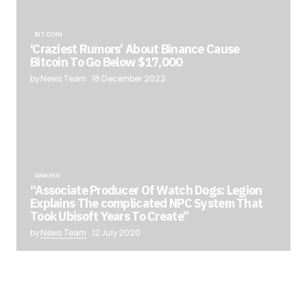
BITCOIN
‘Craziest Rumors’ About Binance Cause
Bitcoin To Go Below $17,000
by News Team
18 December 2022
GAMING
“Associate Producer Of Watch Dogs: Legion
Explains The complicated NPC System That
Took Ubisoft Years To Create”
by
News Team
12 July 2020