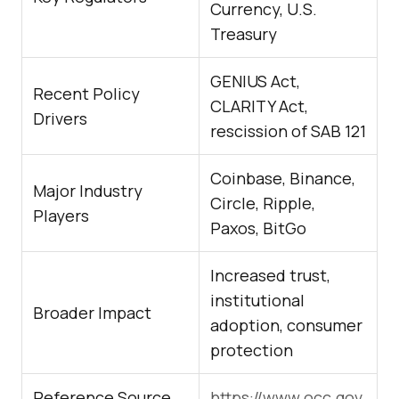
Currency, U.S.
Treasury
GENIUS Act,
Recent Policy
CLARITY Act,
Drivers
rescission of SAB 121
Coinbase, Binance,
Major Industry
Circle, Ripple,
Players
Paxos, BitGo
Increased trust,
institutional
Broader Impact
adoption, consumer
protection
Reference Source
https://www.occ.gov