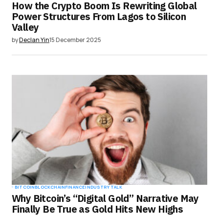
How the Crypto Boom Is Rewriting Global
Power Structures From Lagos to Silicon
Valley
by
Declan Yin
15 December 2025
BITCOIN
BLOCKCHAIN
FINANCE
INDUSTRY TALK
Why Bitcoin’s “Digital Gold” Narrative May
Finally Be True as Gold Hits New Highs