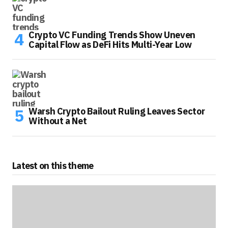
Crypto VC Funding Trends Show Uneven
Capital Flow as DeFi Hits Multi-Year Low
Warsh Crypto Bailout Ruling Leaves Sector
Without a Net
Latest on this theme