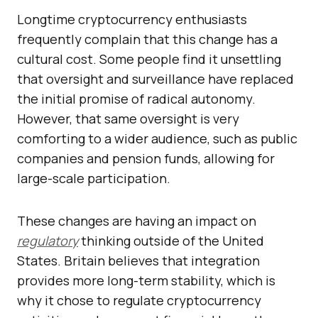
Longtime cryptocurrency enthusiasts
frequently complain that this change has a
cultural cost. Some people find it unsettling
that oversight and surveillance have replaced
the initial promise of radical autonomy.
However, that same oversight is very
comforting to a wider audience, such as public
companies and pension funds, allowing for
large-scale participation.
These changes are having an impact on
regulatory
thinking outside of the United
States. Britain believes that integration
provides more long-term stability, which is
why it chose to regulate cryptocurrency