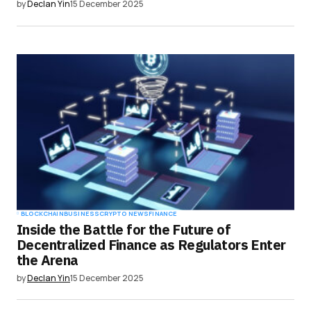
by
Declan Yin
15 December 2025
BLOCKCHAIN
BUSINESS
CRYPTO NEWS
FINANCE
Inside the Battle for the Future of
Decentralized Finance as Regulators Enter
the Arena
by
Declan Yin
15 December 2025