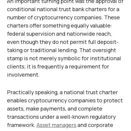
An important turning point was the approval of
conditional national trust bank charters for a
number of cryptocurrency companies. These
charters offer something equally valuable:
federal supervision and nationwide reach,
even though they do not permit full deposit-
taking or traditional lending. That oversight
stamp is not merely symbolic for institutional
clients; it is frequently a requirement for
involvement.
Practically speaking, a national trust charter
enables cryptocurrency companies to protect
assets, make payments, and complete
transactions under a well-known regulatory
framework.
Asset managers
and corporate