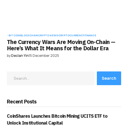
BITCOIN
BLOCKCHAIN
CRYPTO NEWS
CRYPTOCURRENCY
FINANCE
The Currency Wars Are Moving On-Chain —
Here’s What It Means for the Dollar Era
by
Declan Yin
15 December 2025
Search
Recent Posts
CoinShares Launches Bitcoin Mining UCITS ETF to
Unlock Institutional Capital