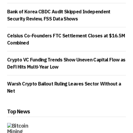
Bank of Korea CBDC Audit Skipped Independent
Security Review, FSS Data Shows
Celsius Co-Founders FTC Settlement Closes at $16.5M
Combined
Crypto VC Funding Trends Show Uneven Capital Flow as
DeFi Hits Multi-Year Low
Warsh Crypto Bailout Ruling Leaves Sector Without a
Net
Top News