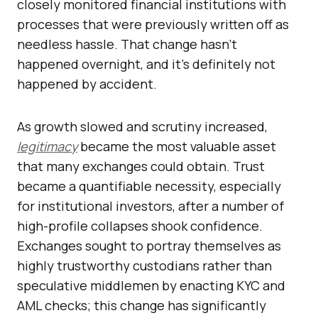
closely monitored financial institutions with
processes that were previously written off as
needless hassle. That change hasn’t
happened overnight, and it’s definitely not
happened by accident.
As growth slowed and scrutiny increased,
legitimacy
became the most valuable asset
that many exchanges could obtain. Trust
became a quantifiable necessity, especially
for institutional investors, after a number of
high-profile collapses shook confidence.
Exchanges sought to portray themselves as
highly trustworthy custodians rather than
speculative middlemen by enacting KYC and
AML checks; this change has significantly