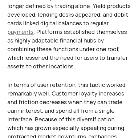
longer defined by trading alone. Yield products
developed, lending desks appeared, and debit
cards linked digital balances to regular
payments
. Platforms established themselves
as highly adaptable financial hubs by
combining these functions under one roof,
which lessened the need for users to transfer
assets to other locations.
In terms of user retention, this tactic worked
remarkably well. Customer loyalty increases
and friction decreases when they can trade,
earn interest, and spend all from a single
interface. Because of this diversification,
which has grown especially appealing during
protracted market downturns, exchanges