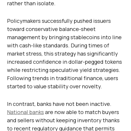
rather than isolate.
Policymakers successfully pushed issuers
toward conservative balance-sheet
management by bringing stablecoins into line
with cash-like standards. During times of
market stress, this strategy has significantly
increased confidence in dollar-pegged tokens
while restricting speculative yield strategies.
Following trends in traditional finance, users
started to value stability over novelty.
In contrast, banks have not been inactive.
National banks
are now able to match buyers
and sellers without keeping inventory thanks
to recent regulatory guidance that permits