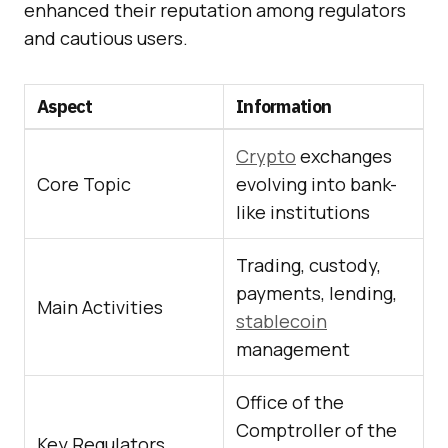
enhanced their reputation among regulators
and cautious users.
Aspect
Information
Crypto
exchanges
Core Topic
evolving into bank-
like institutions
Trading, custody,
payments, lending,
Main Activities
stablecoin
management
Office of the
Comptroller of the
Key Regulators