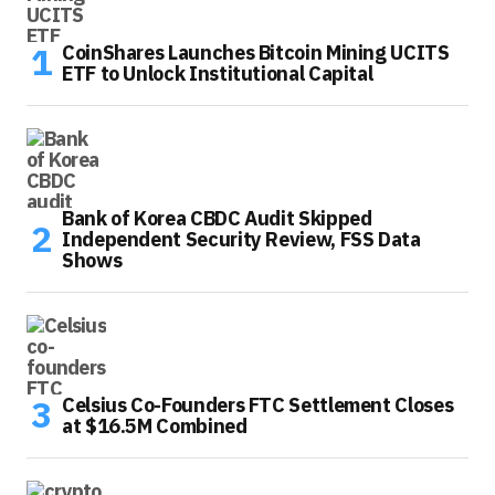
CoinShares Launches Bitcoin Mining UCITS
ETF to Unlock Institutional Capital
Bank of Korea CBDC Audit Skipped
Independent Security Review, FSS Data
Shows
Celsius Co-Founders FTC Settlement Closes
at $16.5M Combined