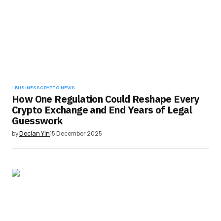
BUSINESS
CRYPTO NEWS
How One Regulation Could Reshape Every
Crypto Exchange and End Years of Legal
Guesswork
by
Declan Yin
15 December 2025