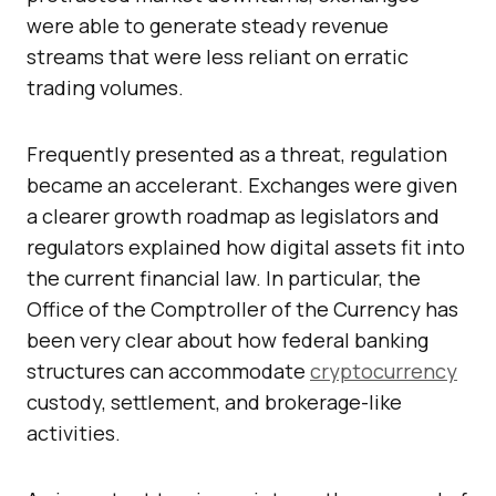
were able to generate steady revenue
streams that were less reliant on erratic
trading volumes.
Frequently presented as a threat, regulation
became an accelerant. Exchanges were given
a clearer growth roadmap as legislators and
regulators explained how digital assets fit into
the current financial law. In particular, the
Office of the Comptroller of the Currency has
been very clear about how federal banking
structures can accommodate
cryptocurrency
custody, settlement, and brokerage-like
activities.