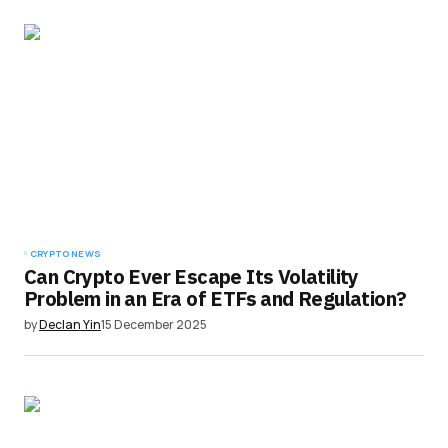
CRYPTO NEWS
Can Crypto Ever Escape Its Volatility
Problem in an Era of ETFs and Regulation?
by
Declan Yin
15 December 2025