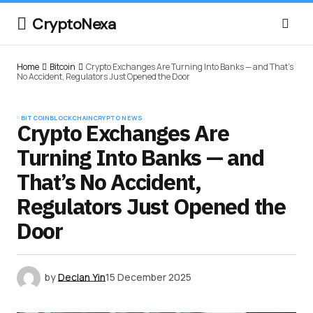
CryptoNexa
Home
Bitcoin
Crypto Exchanges Are Turning Into Banks — and That’s
No Accident, Regulators Just Opened the Door
BITCOIN
BLOCKCHAIN
CRYPTO NEWS
Crypto Exchanges Are
Turning Into Banks — and
That’s No Accident,
Regulators Just Opened the
Door
by
Declan Yin
15 December 2025