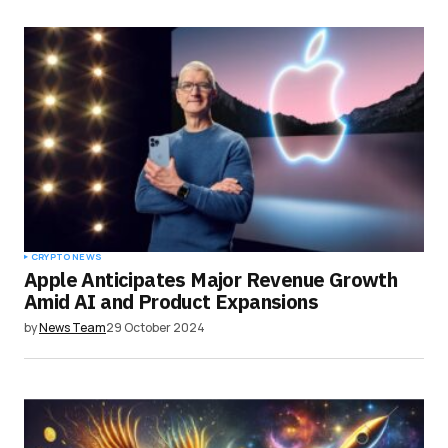
CRYPTO NEWS
Apple Anticipates Major Revenue Growth
Amid AI and Product Expansions
by
News Team
29 October 2024