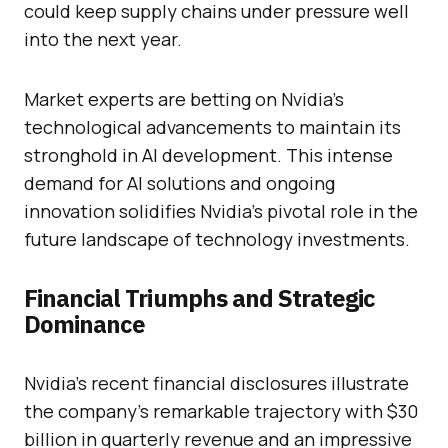
could keep supply chains under pressure well
into the next year.
Market experts are betting on Nvidia’s
technological advancements to maintain its
stronghold in AI development. This intense
demand for AI solutions and ongoing
innovation solidifies Nvidia’s pivotal role in the
future landscape of technology investments.
Financial Triumphs and Strategic
Dominance
Nvidia’s recent financial disclosures illustrate
the company’s remarkable trajectory with $30
billion in quarterly revenue and an impressive