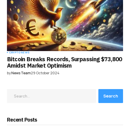
CRYPTO NEWS
Bitcoin Breaks Records, Surpassing $73,800
Amidst Market Optimism
by
News Team
29 October 2024
Search
Recent Posts