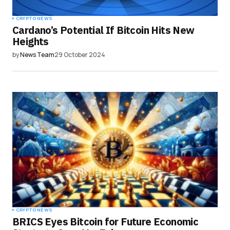
CRYPTO NEWS
Cardano’s Potential If Bitcoin Hits New
Heights
by
News Team
29 October 2024
CRYPTO NEWS
BRICS Eyes Bitcoin for Future Economic