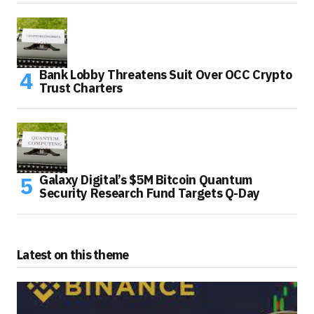
Bank Lobby Threatens Suit Over OCC Crypto
Trust Charters
Galaxy Digital’s $5M Bitcoin Quantum
Security Research Fund Targets Q-Day
Latest on this theme