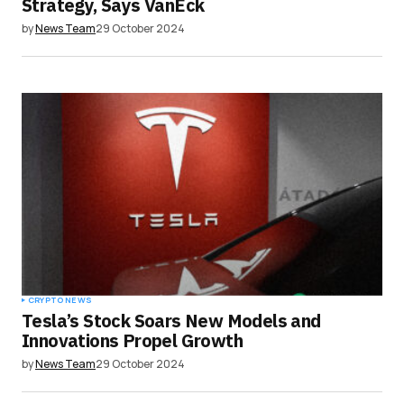
Strategy, Says VanEck
by
News Team
29 October 2024
CRYPTO NEWS
Tesla’s Stock Soars New Models and
Innovations Propel Growth
by
News Team
29 October 2024