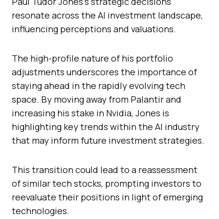
Paul Tudor Jones’s strategic decisions
resonate across the AI investment landscape,
influencing perceptions and valuations.
The high-profile nature of his portfolio
adjustments underscores the importance of
staying ahead in the rapidly evolving tech
space. By moving away from Palantir and
increasing his stake in Nvidia, Jones is
highlighting key trends within the AI industry
that may inform future investment strategies.
This transition could lead to a reassessment
of similar tech stocks, prompting investors to
reevaluate their positions in light of emerging
technologies.