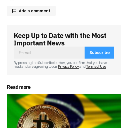
Add a comment
Keep Up to Date with the Most
Your email address will not be published.
Required fields are marked
*
Important News
Subscribe
Comment
*
By pressing the Subscribe button, you confirm that you have
read and are agreeing to our
Privacy Policy
and
Terms of Use
Read more
Your Name
*
Your E-mail
*
Save my name, email, and website in this