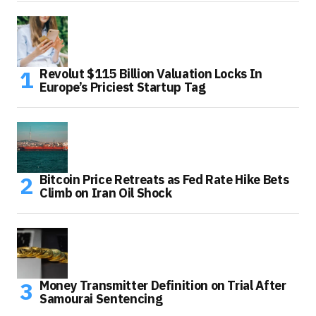
Revolut $115 Billion Valuation Locks In
Europe’s Priciest Startup Tag
Bitcoin Price Retreats as Fed Rate Hike Bets
Climb on Iran Oil Shock
Money Transmitter Definition on Trial After
Samourai Sentencing