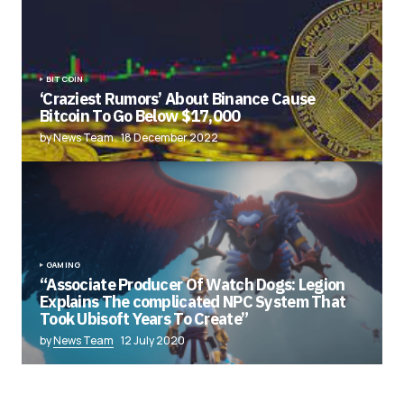
BITCOIN
‘Craziest Rumors’ About Binance Cause
Bitcoin To Go Below $17,000
by News Team
18 December 2022
GAMING
“Associate Producer Of Watch Dogs: Legion
Explains The complicated NPC System That
Took Ubisoft Years To Create”
by
News Team
12 July 2020