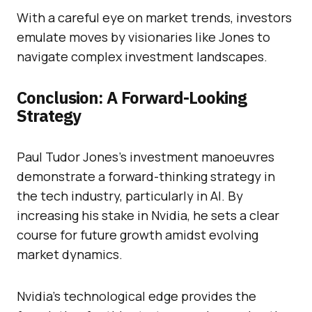
With a careful eye on market trends, investors
emulate moves by visionaries like Jones to
navigate complex investment landscapes.
Conclusion: A Forward-Looking
Strategy
Paul Tudor Jones’s investment manoeuvres
demonstrate a forward-thinking strategy in
the tech industry, particularly in AI. By
increasing his stake in Nvidia, he sets a clear
course for future growth amidst evolving
market dynamics.
Nvidia’s technological edge provides the