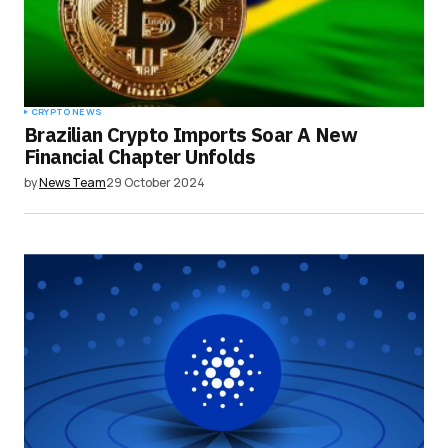
browser for the next time I comment.
Submit Comment
CRYPTO NEWS
Brazilian Crypto Imports Soar A New
Financial Chapter Unfolds
by
News Team
29 October 2024