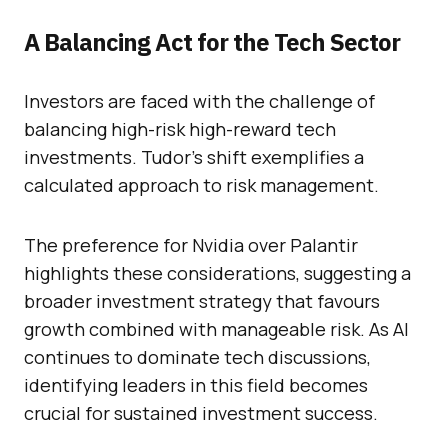
A Balancing Act for the Tech Sector
Investors are faced with the challenge of
balancing high-risk high-reward tech
investments. Tudor’s shift exemplifies a
calculated approach to risk management.
The preference for Nvidia over Palantir
highlights these considerations, suggesting a
broader investment strategy that favours
growth combined with manageable risk. As AI
continues to dominate tech discussions,
identifying leaders in this field becomes
crucial for sustained investment success.