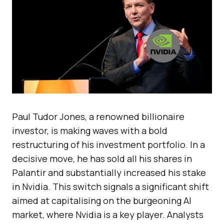
Paul Tudor Jones, a renowned billionaire
investor, is making waves with a bold
restructuring of his investment portfolio. In a
decisive move, he has sold all his shares in
Palantir and substantially increased his stake
in Nvidia. This switch signals a significant shift
aimed at capitalising on the burgeoning AI
market, where Nvidia is a key player. Analysts