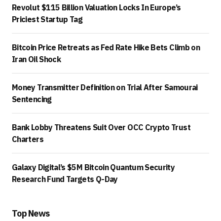
Revolut $115 Billion Valuation Locks In Europe’s
Priciest Startup Tag
Bitcoin Price Retreats as Fed Rate Hike Bets Climb on
Iran Oil Shock
Money Transmitter Definition on Trial After Samourai
Sentencing
Bank Lobby Threatens Suit Over OCC Crypto Trust
Charters
Galaxy Digital’s $5M Bitcoin Quantum Security
Research Fund Targets Q-Day
Top News