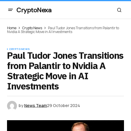
CryptoNexa
Home
Crypto News
Paul Tudor Jones Transitions from Palantir to
Nvidia A Strategic Move in AI Investments
CRYPTO NEWS
Paul Tudor Jones Transitions
from Palantir to Nvidia A
Strategic Move in AI
Investments
by
News Team
29 October 2024