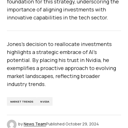
foundation for this strategy, underscoring the
importance of aligning investments with
innovative capabilities in the tech sector.
Jones’s decision to reallocate investments
highlights a strategic embrace of AI’s
potential. By placing his trust in Nvidia, he
exemplifies a proactive approach to evolving
market landscapes, reflecting broader
industry trends.
MARKET TRENDS
NVIDIA
by
News Team
Published
October 29, 2024