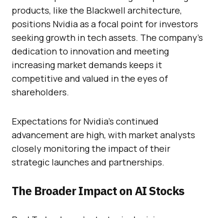
products, like the Blackwell architecture,
positions Nvidia as a focal point for investors
seeking growth in tech assets. The company’s
dedication to innovation and meeting
increasing market demands keeps it
competitive and valued in the eyes of
shareholders.
Expectations for Nvidia’s continued
advancement are high, with market analysts
closely monitoring the impact of their
strategic launches and partnerships.
The Broader Impact on AI Stocks