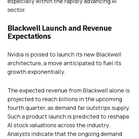
especially within the rapidly advancing AI
sector.
Blackwell Launch and Revenue
Expectations
Nvidia is poised to launch its new Blackwell
architecture, a move anticipated to fuel its
growth exponentially.
The expected revenue from Blackwell alone is
projected to reach billions in the upcoming
fourth quarter, as demand far outstrips supply.
Such a product launch is predicted to reshape
AI stock valuations across the industry.
Analysts indicate that the ongoing demand