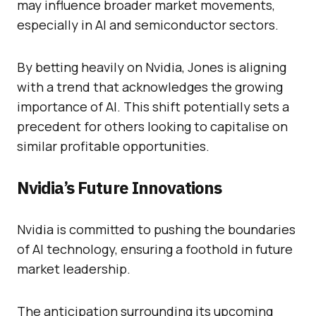
may influence broader market movements,
especially in AI and semiconductor sectors.
By betting heavily on Nvidia, Jones is aligning
with a trend that acknowledges the growing
importance of AI. This shift potentially sets a
precedent for others looking to capitalise on
similar profitable opportunities.
Nvidia’s Future Innovations
Nvidia is committed to pushing the boundaries
of AI technology, ensuring a foothold in future
market leadership.
The anticipation surrounding its upcoming