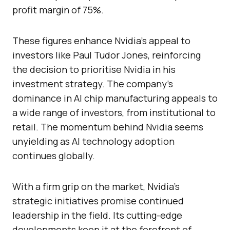
profit margin of 75%.
These figures enhance Nvidia’s appeal to
investors like Paul Tudor Jones, reinforcing
the decision to prioritise Nvidia in his
investment strategy. The company’s
dominance in AI chip manufacturing appeals to
a wide range of investors, from institutional to
retail. The momentum behind Nvidia seems
unyielding as AI technology adoption
continues globally.
With a firm grip on the market, Nvidia’s
strategic initiatives promise continued
leadership in the field. Its cutting-edge
developments keep it at the forefront of