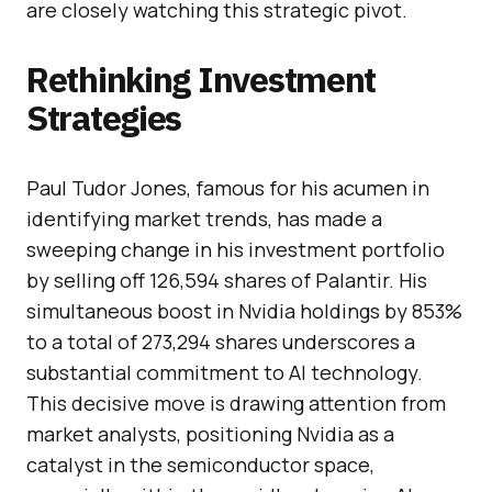
are closely watching this strategic pivot.
Rethinking Investment
Strategies
Paul Tudor Jones, famous for his acumen in
identifying market trends, has made a
sweeping change in his investment portfolio
by selling off 126,594 shares of Palantir. His
simultaneous boost in Nvidia holdings by 853%
to a total of 273,294 shares underscores a
substantial commitment to AI technology.
This decisive move is drawing attention from
market analysts, positioning Nvidia as a
catalyst in the semiconductor space,