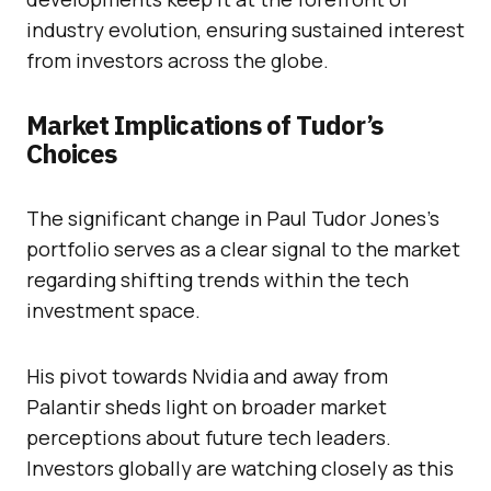
industry evolution, ensuring sustained interest
from investors across the globe.
Market Implications of Tudor’s
Choices
The significant change in Paul Tudor Jones’s
portfolio serves as a clear signal to the market
regarding shifting trends within the tech
investment space.
His pivot towards Nvidia and away from
Palantir sheds light on broader market
perceptions about future tech leaders.
Investors globally are watching closely as this