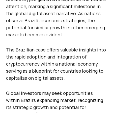
attention, marking a significant milestone in
the global digital asset narrative. As nations
observe Brazil’s economic strategies, the
potential for similar growth in other emerging
markets becomes evident.
The Brazilian case offers valuable insights into
the rapid adoption and integration of
cryptocurrency within a national economy,
serving as a blueprint for countries looking to
capitalize on digital assets.
Global investors may seek opportunities
within Brazil’s expanding market, recognizing
its strategic growth and potential for