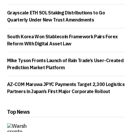
Grayscale ETH SOL Staking Distributions to Go
Quarterly Under New Trust Amendments
South Korea Won Stablecoin Framework Pairs Forex
Reform With Digital Asset Law
Mike Tyson Fronts Launch of Rain Trade’s User-Created
Prediction Market Platform
AZ-COM Maruwa JPYC Payments Target 2,300 Logistics
Partners in Japan’s First Major Corporate Rollout
Top News