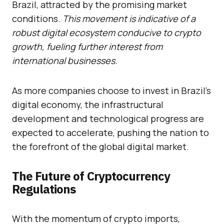
Brazil, attracted by the promising market
conditions.
This movement is indicative of a
robust digital ecosystem conducive to crypto
growth, fueling further interest from
international businesses.
As more companies choose to invest in Brazil’s
digital economy, the infrastructural
development and technological progress are
expected to accelerate, pushing the nation to
the forefront of the global digital market.
The Future of Cryptocurrency
Regulations
With the momentum of crypto imports,