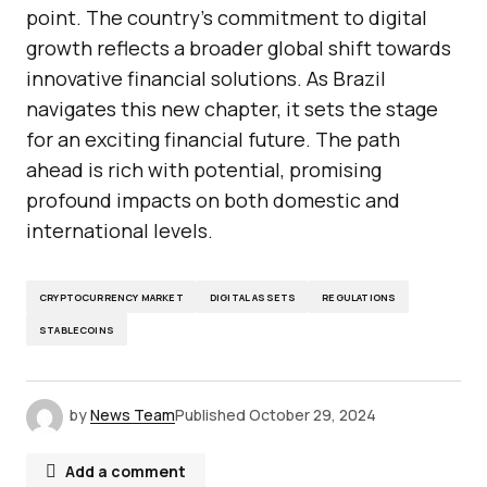
point. The country’s commitment to digital
growth reflects a broader global shift towards
innovative financial solutions. As Brazil
navigates this new chapter, it sets the stage
for an exciting financial future. The path
ahead is rich with potential, promising
profound impacts on both domestic and
international levels.
CRYPTOCURRENCY MARKET
DIGITAL ASSETS
REGULATIONS
STABLECOINS
by
News Team
Published
October 29, 2024
Add a comment