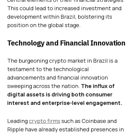
This could lead to increased investment and
development within Brazil, bolstering its
position on the global stage.
Technology and Financial Innovation
The burgeoning crypto market in Brazil is a
testament to the technological
advancements and financial innovation
sweeping across the nation.
The influx of
digital assets is driving both consumer
interest and enterprise-level engagement.
Leading
crypto firms
such as Coinbase and
Ripple have already established presences in