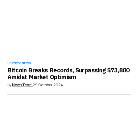
CRYPTO NEWS
Bitcoin Breaks Records, Surpassing $73,800
Amidst Market Optimism
by
News Team
29 October 2024