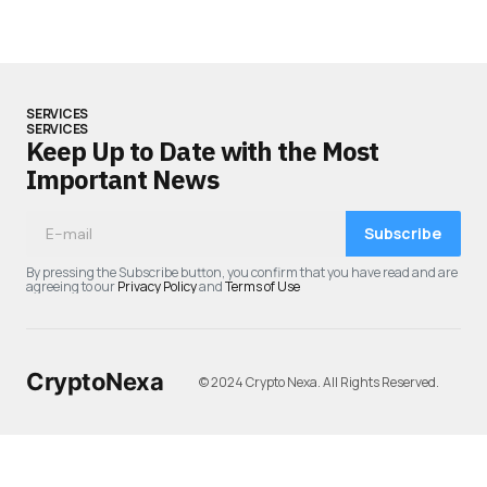
SERVICES
SERVICES
Keep Up to Date with the Most
Important News
Subscribe
By pressing the Subscribe button, you confirm that you have read and are
agreeing to our
Privacy Policy
and
Terms of Use
CryptoNexa
© 2024 Crypto Nexa. All Rights Reserved.