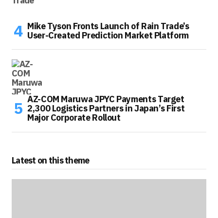
Mike Tyson Fronts Launch of Rain Trade’s
User-Created Prediction Market Platform
AZ-COM Maruwa JPYC Payments Target
2,300 Logistics Partners in Japan’s First
Major Corporate Rollout
Latest on this theme