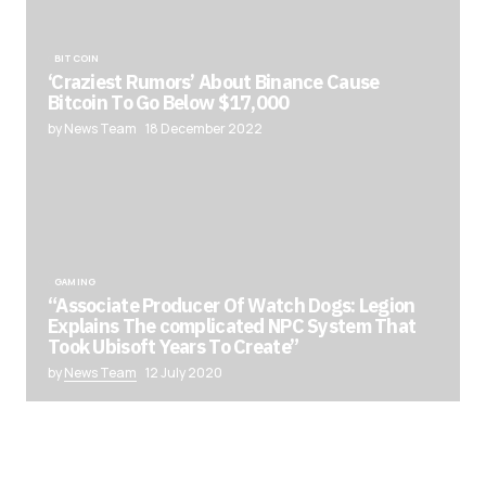
BITCOIN
‘Craziest Rumors’ About Binance Cause
Bitcoin To Go Below $17,000
by News Team
18 December 2022
GAMING
“Associate Producer Of Watch Dogs: Legion
Explains The complicated NPC System That
Took Ubisoft Years To Create”
by
News Team
12 July 2020