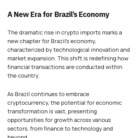
A New Era for Brazil’s Economy
The dramatic rise in crypto imports marks a
new chapter for Brazil’s economy,
characterized by technological innovation and
market expansion. This shift is redefining how
financial transactions are conducted within
the country.
As Brazil continues to embrace
cryptocurrency, the potential for economic
transformation is vast, presenting
opportunities for growth across various
sectors, from finance to technology and
beyond.