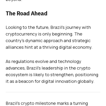
The Road Ahead
Looking to the future, Brazil’s journey with
cryptocurrency is only beginning. The
country’s dynamic approach and strategic
alliances hint at a thriving digital economy.
As regulations evolve and technology
advances, Brazil’s leadership in the crypto
ecosystem is likely to strengthen, positioning
it as a beacon for digital innovation globally.
Brazil’s crypto milestone marks a turning