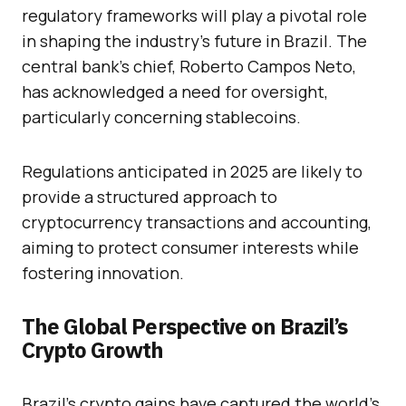
regulatory frameworks will play a pivotal role
in shaping the industry’s future in Brazil. The
central bank’s chief, Roberto Campos Neto,
has acknowledged a need for oversight,
particularly concerning stablecoins.
Regulations anticipated in 2025 are likely to
provide a structured approach to
cryptocurrency transactions and accounting,
aiming to protect consumer interests while
fostering innovation.
The Global Perspective on Brazil’s
Crypto Growth
Brazil’s crypto gains have captured the world’s