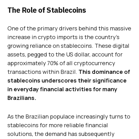
The Role of Stablecoins
One of the primary drivers behind this massive
increase in crypto imports is the country’s
growing reliance on stablecoins. These digital
assets, pegged to the US dollar, account for
approximately 70% of all cryptocurrency
transactions within Brazil.
This dominance of
stablecoins underscores their significance
in everyday financial activities for many
Brazilians.
As the Brazilian populace increasingly turns to
stablecoins for more reliable financial
solutions, the demand has subsequently