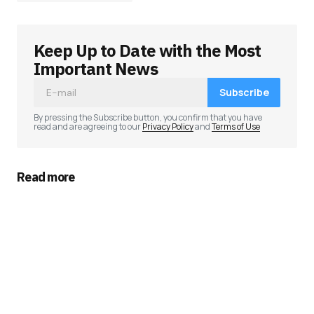
Keep Up to Date with the Most
Your email address will not be published.
Required fields are marked
*
Important News
Subscribe
Comment
*
By pressing the Subscribe button, you confirm that you have
read and are agreeing to our
Privacy Policy
and
Terms of Use
Read more
Your Name
*
Your E-mail
*
Save my name, email, and website in this
browser for the next time I comment.