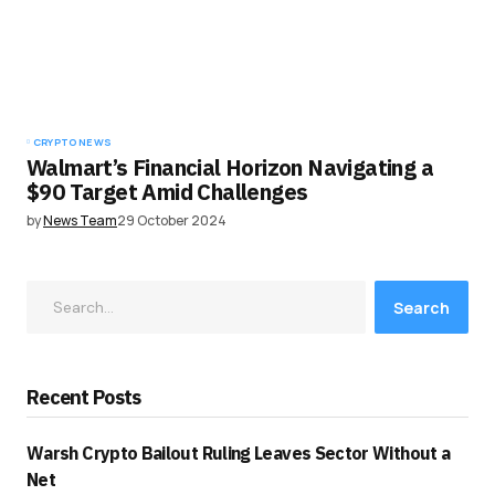
CRYPTO NEWS
Walmart’s Financial Horizon Navigating a
$90 Target Amid Challenges
by
News Team
29 October 2024
Search
Recent Posts
Warsh Crypto Bailout Ruling Leaves Sector Without a
Net