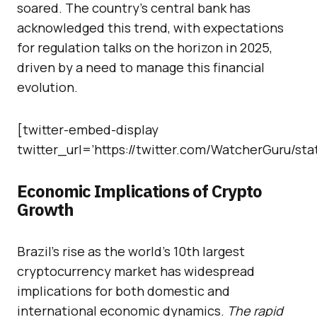
soared. The country’s central bank has
acknowledged this trend, with expectations
for regulation talks on the horizon in 2025,
driven by a need to manage this financial
evolution.
[twitter-embed-display
twitter_url=’https://twitter.com/WatcherGuru/st
Economic Implications of Crypto
Growth
Brazil’s rise as the world’s 10th largest
cryptocurrency market has widespread
implications for both domestic and
international economic dynamics.
The rapid