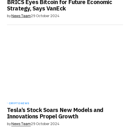
BRICS Eyes Bitcoin for Future Economic
Strategy, Says VanEck
by
News Team
29 October 2024
CRYPTO NEWS
Tesla’s Stock Soars New Models and
Innovations Propel Growth
by
News Team
29 October 2024