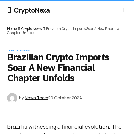
CryptoNexa
Home
Crypto News
Brazilian Crypto Imports Soar A New Financial
Chapter Unfolds
CRYPTO NEWS
Brazilian Crypto Imports
Soar A New Financial
Chapter Unfolds
by
News Team
29 October 2024
Brazil is witnessing a financial evolution. The