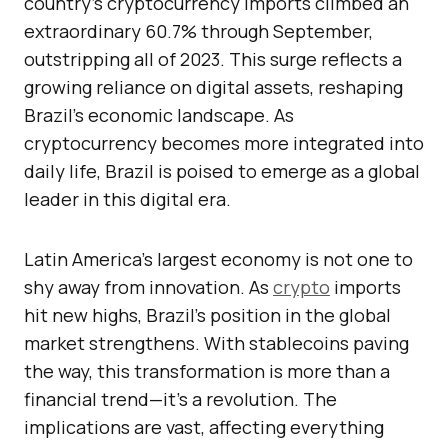
country’s cryptocurrency imports climbed an
extraordinary 60.7% through September,
outstripping all of 2023. This surge reflects a
growing reliance on digital assets, reshaping
Brazil’s economic landscape. As
cryptocurrency becomes more integrated into
daily life, Brazil is poised to emerge as a global
leader in this digital era.
Latin America’s largest economy is not one to
shy away from innovation. As
crypto
imports
hit new highs, Brazil’s position in the global
market strengthens. With stablecoins paving
the way, this transformation is more than a
financial trend—it’s a revolution. The
implications are vast, affecting everything