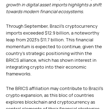
growth in digital asset imports highlights a shift
towards modern financial ecosystems.
Through September, Brazil’s cryptocurrency
imports exceeded $12.9 billion, a noteworthy
leap from 2023’s $11.7 billion. This financial
momentum is expected to continue, given the
country’s strategic positioning within the
BRICS alliance, which has shown interest in
integrating crypto into their economic
frameworks.
The BRICS affiliation may contribute to Brazil’s
crypto expansion, as this bloc of countries
explores blockchain and cryptocurrency as
central elements of their financial strategies.