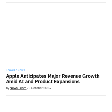
CRYPTO NEWS
Apple Anticipates Major Revenue Growth
Amid AI and Product Expansions
by
News Team
29 October 2024