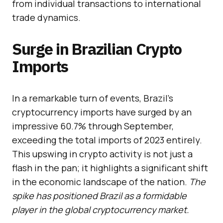
from individual transactions to international
trade dynamics.
Surge in Brazilian Crypto
Imports
In a remarkable turn of events, Brazil’s
cryptocurrency imports have surged by an
impressive 60.7% through September,
exceeding the total imports of 2023 entirely.
This upswing in crypto activity is not just a
flash in the pan; it highlights a significant shift
in the economic landscape of the nation.
The
spike has positioned Brazil as a formidable
player in the global cryptocurrency market.