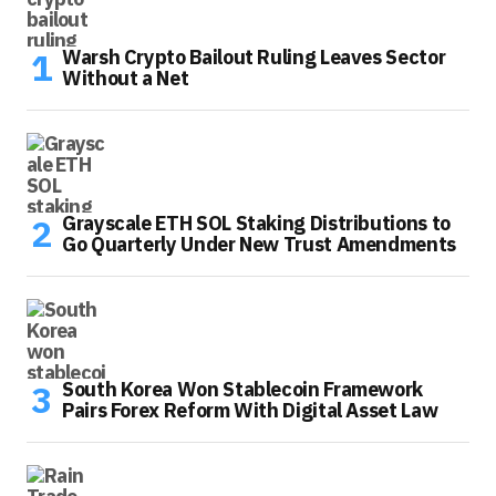
Warsh Crypto Bailout Ruling Leaves Sector
Without a Net
Grayscale ETH SOL Staking Distributions to
Go Quarterly Under New Trust Amendments
South Korea Won Stablecoin Framework
Pairs Forex Reform With Digital Asset Law