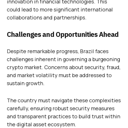
innovation in financial technologies. This
could lead to more significant international
collaborations and partnerships.
Challenges and Opportunities Ahead
Despite remarkable progress, Brazil faces
challenges inherent in governing a burgeoning
crypto market. Concerns about security, fraud,
and market volatility must be addressed to
sustain growth.
The country must navigate these complexities
carefully, ensuring robust security measures
and transparent practices to build trust within
the digital asset ecosystem.