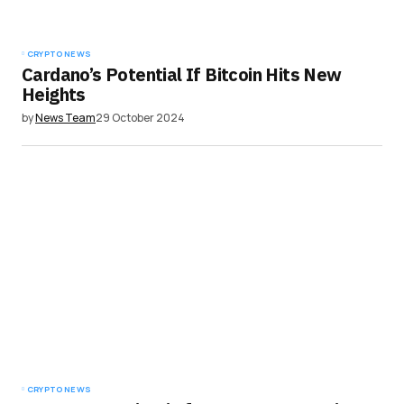
Submit Comment
CRYPTO NEWS
Cardano’s Potential If Bitcoin Hits New
Heights
by
News Team
29 October 2024
CRYPTO NEWS