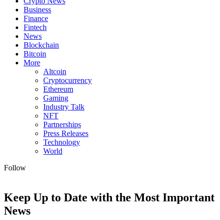
Crypto News
Business
Finance
Fintech
News
Blockchain
Bitcoin
More
Altcoin
Cryptocurrency
Ethereum
Gaming
Industry Talk
NFT
Partnerships
Press Releases
Technology
World
Follow
Keep Up to Date with the Most Important
News