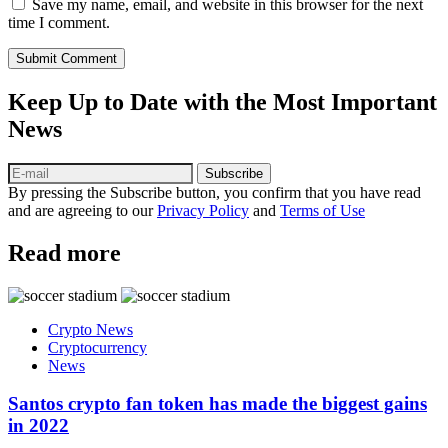
Save my name, email, and website in this browser for the next
time I comment.
Submit Comment
Keep Up to Date with the Most Important
News
Subscribe
By pressing the Subscribe button, you confirm that you have read
and are agreeing to our
Privacy Policy
and
Terms of Use
Read more
Crypto News
Cryptocurrency
News
Santos crypto fan token has made the biggest gains
in 2022