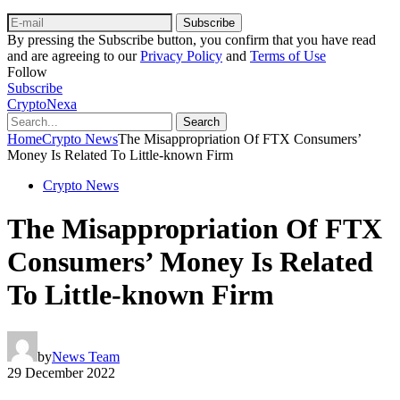
Subscribe
By pressing the Subscribe button, you confirm that you have read
and are agreeing to our
Privacy Policy
and
Terms of Use
Follow
Subscribe
CryptoNexa
Search
Home
Crypto News
The Misappropriation Of FTX Consumers’
Money Is Related To Little-known Firm
Crypto News
The Misappropriation Of FTX
Consumers’ Money Is Related
To Little-known Firm
by
News Team
29 December 2022