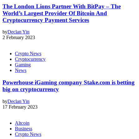
The London Lions Partner With BitPay – The
World’s Largest Provider Of Bitcoin And
Cryptocurrency Payment Services
by
Declan Yin
2 February 2023
Crypto News
Cryptocurrency
Gaming
News
Powerhouse iGaming company Stake.com is betting
big on cryptocurrency
by
Declan Yin
17 February 2023
Altcoin
Business
Crypto News