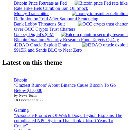
Bitcoin Price Retreats as Fed
Rate Hike Bets Climb on Iran Oil Shock
Money Transmitter
Definition on Trial After Samourai Sentencing
Bank Lobby Threatens Suit
Over OCC Crypto Trust Charters
Galaxy Digital’s $5M
Bitcoin Quantum Security Research Fund Targets Q-Day
42DAO Oracle Exploit Drains
$915K and Sends BLC to Near Zero
Latest on this theme
Bitcoin
‘Craziest Rumors’ About Binance Cause Bitcoin To Go
Below $17,000
by News Team
18 December 2022
Gaming
“Associate Producer Of Watch Dogs: Legion Explains The
complicated NPC System That Took Ubisoft Years To
Create”