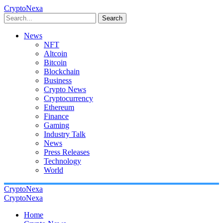
CryptoNexa
Search
News
NFT
Altcoin
Bitcoin
Blockchain
Business
Crypto News
Cryptocurrency
Ethereum
Finance
Gaming
Industry Talk
News
Press Releases
Technology
World
CryptoNexa
CryptoNexa
Home