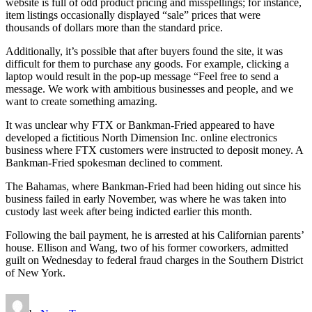
website is full of odd product pricing and misspellings; for instance,
item listings occasionally displayed “sale” prices that were
thousands of dollars more than the standard price.
Additionally, it’s possible that after buyers found the site, it was
difficult for them to purchase any goods. For example, clicking a
laptop would result in the pop-up message “Feel free to send a
message. We work with ambitious businesses and people, and we
want to create something amazing.
It was unclear why FTX or Bankman-Fried appeared to have
developed a fictitious North Dimension Inc. online electronics
business where FTX customers were instructed to deposit money. A
Bankman-Fried spokesman declined to comment.
The Bahamas, where Bankman-Fried had been hiding out since his
business failed in early November, was where he was taken into
custody last week after being indicted earlier this month.
Following the bail payment, he is arrested at his Californian parents’
house. Ellison and Wang, two of his former coworkers, admitted
guilt on Wednesday to federal fraud charges in the Southern District
of New York.