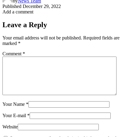
by
News Team
Published
December 29, 2022
Add a comment
Leave a Reply
Your email address will not be published.
Required fields are
marked
*
Comment
*
Your Name
*
Your E-mail
*
Website