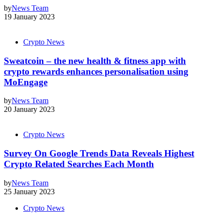
by
News Team
19 January 2023
Crypto News
Sweatcoin – the new health & fitness app with
crypto rewards enhances personalisation using
MoEngage
by
News Team
20 January 2023
Crypto News
Survey On Google Trends Data Reveals Highest
Crypto Related Searches Each Month
by
News Team
25 January 2023
Crypto News