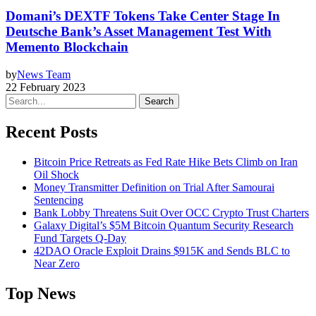
Domani’s DEXTF Tokens Take Center Stage In
Deutsche Bank’s Asset Management Test With
Memento Blockchain
by
News Team
22 February 2023
Search
Recent Posts
Bitcoin Price Retreats as Fed Rate Hike Bets Climb on Iran
Oil Shock
Money Transmitter Definition on Trial After Samourai
Sentencing
Bank Lobby Threatens Suit Over OCC Crypto Trust Charters
Galaxy Digital’s $5M Bitcoin Quantum Security Research
Fund Targets Q-Day
42DAO Oracle Exploit Drains $915K and Sends BLC to
Near Zero
Top News