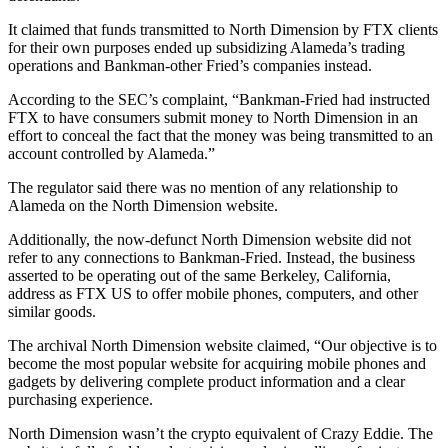
It claimed that funds transmitted to North Dimension by FTX clients
for their own purposes ended up subsidizing Alameda’s trading
operations and Bankman-other Fried’s companies instead.
According to the SEC’s complaint, “Bankman-Fried had instructed
FTX to have consumers submit money to North Dimension in an
effort to conceal the fact that the money was being transmitted to an
account controlled by Alameda.”
The regulator said there was no mention of any relationship to
Alameda on the North Dimension website.
Additionally, the now-defunct North Dimension website did not
refer to any connections to Bankman-Fried. Instead, the business
asserted to be operating out of the same Berkeley, California,
address as FTX US to offer mobile phones, computers, and other
similar goods.
The archival North Dimension website claimed, “Our objective is to
become the most popular website for acquiring mobile phones and
gadgets by delivering complete product information and a clear
purchasing experience.
North Dimension wasn’t the crypto equivalent of Crazy Eddie. The