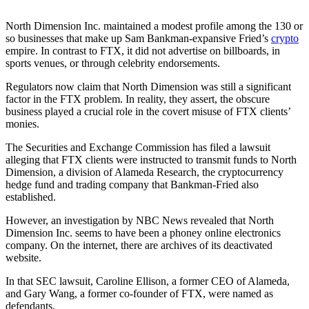
North Dimension Inc. maintained a modest profile among the 130 or
so businesses that make up Sam Bankman-expansive Fried’s
crypto
empire. In contrast to FTX, it did not advertise on billboards, in
sports venues, or through celebrity endorsements.
Regulators now claim that North Dimension was still a significant
factor in the FTX problem. In reality, they assert, the obscure
business played a crucial role in the covert misuse of FTX clients’
monies.
The Securities and Exchange Commission has filed a lawsuit
alleging that FTX clients were instructed to transmit funds to North
Dimension, a division of Alameda Research, the cryptocurrency
hedge fund and trading company that Bankman-Fried also
established.
However, an investigation by NBC News revealed that North
Dimension Inc. seems to have been a phoney online electronics
company. On the internet, there are archives of its deactivated
website.
In that SEC lawsuit, Caroline Ellison, a former CEO of Alameda,
and Gary Wang, a former co-founder of FTX, were named as
defendants.