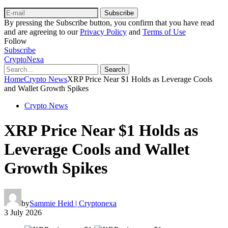
Subscribe
By pressing the Subscribe button, you confirm that you have read
and are agreeing to our
Privacy Policy
and
Terms of Use
Follow
Subscribe
CryptoNexa
Search
Home
Crypto News
XRP Price Near $1 Holds as Leverage Cools
and Wallet Growth Spikes
Crypto News
XRP Price Near $1 Holds as
Leverage Cools and Wallet
Growth Spikes
by
Sammie Heid | Cryptonexa
3 July 2026