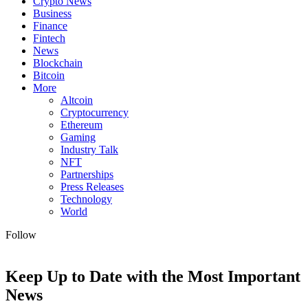
Crypto News
Business
Finance
Fintech
News
Blockchain
Bitcoin
More
Altcoin
Cryptocurrency
Ethereum
Gaming
Industry Talk
NFT
Partnerships
Press Releases
Technology
World
Follow
Keep Up to Date with the Most Important
News