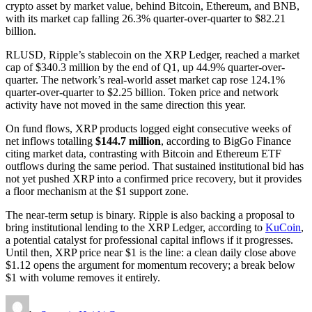
crypto asset by market value, behind Bitcoin, Ethereum, and BNB,
with its market cap falling 26.3% quarter-over-quarter to $82.21
billion.
RLUSD, Ripple’s stablecoin on the XRP Ledger, reached a market
cap of $340.3 million by the end of Q1, up 44.9% quarter-over-
quarter. The network’s real-world asset market cap rose 124.1%
quarter-over-quarter to $2.25 billion. Token price and network
activity have not moved in the same direction this year.
On fund flows, XRP products logged eight consecutive weeks of
net inflows totalling
$144.7 million
, according to BigGo Finance
citing market data, contrasting with Bitcoin and Ethereum ETF
outflows during the same period. That sustained institutional bid has
not yet pushed XRP into a confirmed price recovery, but it provides
a floor mechanism at the $1 support zone.
The near-term setup is binary. Ripple is also backing a proposal to
bring institutional lending to the XRP Ledger, according to
KuCoin
,
a potential catalyst for professional capital inflows if it progresses.
Until then, XRP price near $1 is the line: a clean daily close above
$1.12 opens the argument for momentum recovery; a break below
$1 with volume removes it entirely.