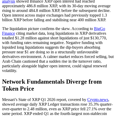
analysis
showed Binance XRP open interest had reached
approximately 486.8 million XRP, with its 30-day moving average
rising to around 484.8 million XRP, before the subsequent decline.
Open interest across major exchanges had previously topped 1.3
billion XRP before falling and stabilising near 400 million XRP.
The liquidation picture confirms the skew. According to
BigGo
Finance
citing market data, long liquidations in XRP derivatives
totalled $1.28 million against short liquidations of just $130,770,
with funding rates remaining negative. Negative funding with
lopsided long liquidations suggests the dip-buyers absorbing
pressure near $1 are doing so in a structurally unfavourable
derivatives environment. A calmer market reduces forced selling, but
Arab Chain cautioned that a sudden rise in the turnover ratio,
particularly alongside higher open interest, could signal renewed
volatility.
Network Fundamentals Diverge from
Token Price
Messari’s State of XRP Q1 2026 report, covered by
Crypto.news
,
showed average daily XRP Ledger transactions rose 35.3% quarter-
over-quarter to 2.48 million, even as XRP price fell 27.1% over the
same period. XRP ended Q1 as the fourth-largest non-stablecoin