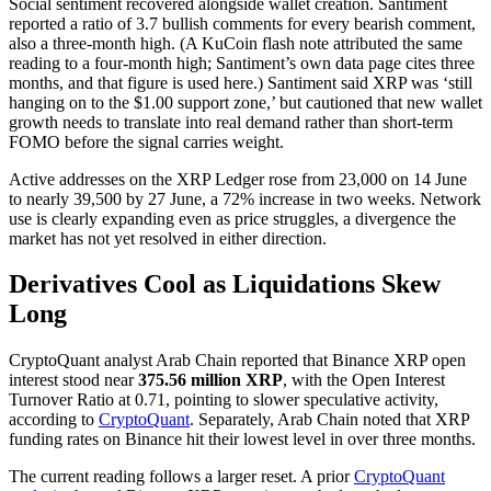
Social sentiment recovered alongside wallet creation. Santiment
reported a ratio of 3.7 bullish comments for every bearish comment,
also a three-month high. (A KuCoin flash note attributed the same
reading to a four-month high; Santiment’s own data page cites three
months, and that figure is used here.) Santiment said XRP was ‘still
hanging on to the $1.00 support zone,’ but cautioned that new wallet
growth needs to translate into real demand rather than short-term
FOMO before the signal carries weight.
Active addresses on the XRP Ledger rose from 23,000 on 14 June
to nearly 39,500 by 27 June, a 72% increase in two weeks. Network
use is clearly expanding even as price struggles, a divergence the
market has not yet resolved in either direction.
Derivatives Cool as Liquidations Skew
Long
CryptoQuant analyst Arab Chain reported that Binance XRP open
interest stood near
375.56 million XRP
, with the Open Interest
Turnover Ratio at 0.71, pointing to slower speculative activity,
according to
CryptoQuant
. Separately, Arab Chain noted that XRP
funding rates on Binance hit their lowest level in over three months.
The current reading follows a larger reset. A prior
CryptoQuant