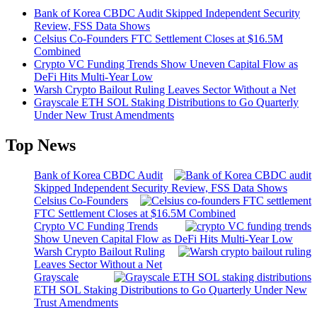
Bank of Korea CBDC Audit Skipped Independent Security
Review, FSS Data Shows
Celsius Co-Founders FTC Settlement Closes at $16.5M
Combined
Crypto VC Funding Trends Show Uneven Capital Flow as
DeFi Hits Multi-Year Low
Warsh Crypto Bailout Ruling Leaves Sector Without a Net
Grayscale ETH SOL Staking Distributions to Go Quarterly
Under New Trust Amendments
Top News
Bank of Korea CBDC Audit
Skipped Independent Security Review, FSS Data Shows
Celsius Co-Founders
FTC Settlement Closes at $16.5M Combined
Crypto VC Funding Trends
Show Uneven Capital Flow as DeFi Hits Multi-Year Low
Warsh Crypto Bailout Ruling
Leaves Sector Without a Net
Grayscale
ETH SOL Staking Distributions to Go Quarterly Under New
Trust Amendments