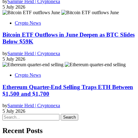
by
Sammie Heid | Cryptonexa
5 July 2026
Crypto News
Bitcoin ETF Outflows in June Deepen as BTC Slides
Below $59K
by
Sammie Heid | Cryptonexa
5 July 2026
Crypto News
Ethereum Quarter-End Selling Traps ETH Between
$1,500 and $1,700
by
Sammie Heid | Cryptonexa
5 July 2026
Search
Recent Posts