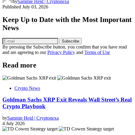
by
Sammie Heid | Cryptonexa
Published
July 03, 2026
Keep Up to Date with the Most Important
News
Subscribe
By pressing the Subscribe button, you confirm that you have read
and are agreeing to our
Privacy Policy
and
Terms of Use
Read more
Crypto News
Goldman Sachs XRP Exit Reveals Wall Street’s Real
Crypto Playbook
by
Sammie Heid | Cryptonexa
4 July 2026