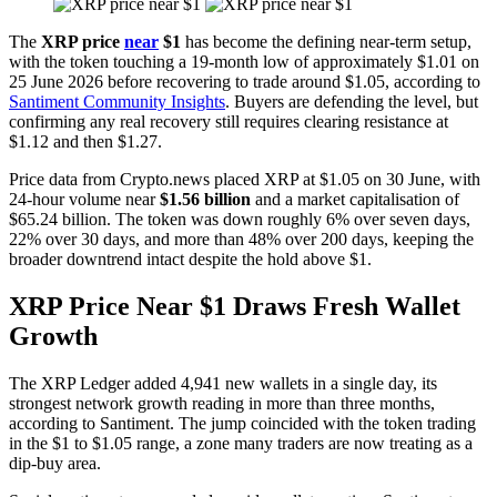
The
XRP price
near
$1
has become the defining near-term setup,
with the token touching a 19-month low of approximately $1.01 on
25 June 2026 before recovering to trade around $1.05, according to
Santiment Community Insights
. Buyers are defending the level, but
confirming any real recovery still requires clearing resistance at
$1.12 and then $1.27.
Price data from Crypto.news placed XRP at $1.05 on 30 June, with
24-hour volume near
$1.56 billion
and a market capitalisation of
$65.24 billion. The token was down roughly 6% over seven days,
22% over 30 days, and more than 48% over 200 days, keeping the
broader downtrend intact despite the hold above $1.
XRP Price Near $1 Draws Fresh Wallet
Growth
The XRP Ledger added 4,941 new wallets in a single day, its
strongest network growth reading in more than three months,
according to Santiment. The jump coincided with the token trading
in the $1 to $1.05 range, a zone many traders are now treating as a
dip-buy area.