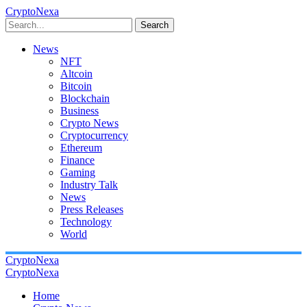
CryptoNexa
Search
News
NFT
Altcoin
Bitcoin
Blockchain
Business
Crypto News
Cryptocurrency
Ethereum
Finance
Gaming
Industry Talk
News
Press Releases
Technology
World
CryptoNexa
CryptoNexa
Home