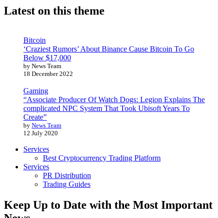
Latest on this theme
Bitcoin
‘Craziest Rumors’ About Binance Cause Bitcoin To Go
Below $17,000
by News Team
18 December 2022
Gaming
“Associate Producer Of Watch Dogs: Legion Explains The
complicated NPC System That Took Ubisoft Years To
Create”
by
News Team
12 July 2020
Services
Best Cryptocurrency Trading Platform
Services
PR Distribution
Trading Guides
Keep Up to Date with the Most Important
News