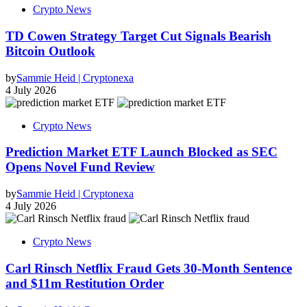
Crypto News
TD Cowen Strategy Target Cut Signals Bearish
Bitcoin Outlook
by
Sammie Heid | Cryptonexa
4 July 2026
Crypto News
Prediction Market ETF Launch Blocked as SEC
Opens Novel Fund Review
by
Sammie Heid | Cryptonexa
4 July 2026
Crypto News
Carl Rinsch Netflix Fraud Gets 30-Month Sentence
and $11m Restitution Order