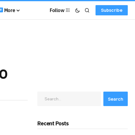
More
Follow
Subscribe
TO
Search
Recent Posts