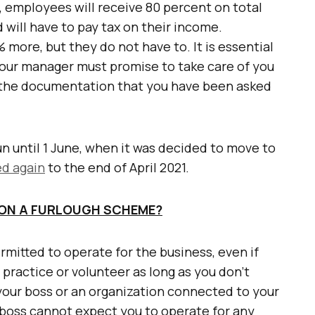
employees will receive 80 percent on total
 will have to pay tax on their income.
 more, but they do not have to. It is essential
our manager must promise to take care of you
n the documentation that you have been asked
un until 1 June, when it was decided to move to
d again
to the end of April 2021.
 ON A FURLOUGH SCHEME?
ermitted to operate for the business, even if
 practice or volunteer as long as you don’t
your boss or an organization connected to your
boss cannot expect you to operate for any