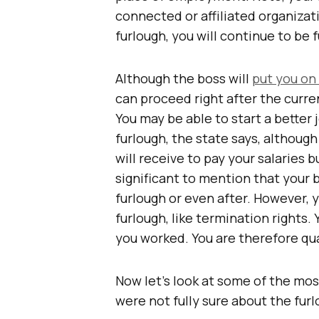
connected or affiliated organizat
furlough, you will continue to be 
Although the boss will
put you on
can proceed right after the curre
You may be able to start a better
furlough, the state says, althoug
will receive to pay your salaries 
significant to mention that your 
furlough or even after. However, 
furlough, like termination rights
you worked. You are therefore qua
Now let’s look at some of the mo
were not fully sure about the fu