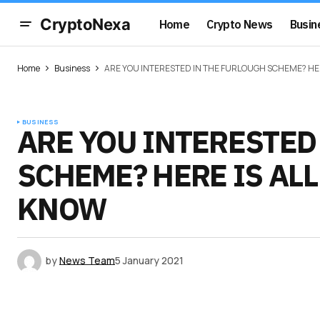
CryptoNexa
Home
Crypto News
Busin
Home
Business
ARE YOU INTERESTED IN THE FURLOUGH SCHEME? HER
BUSINESS
ARE YOU INTERESTED
SCHEME? HERE IS AL
KNOW
by
News Team
5 January 2021