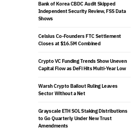
Bank of Korea CBDC Audit Skipped
Independent Security Review, FSS Data
Shows
Celsius Co-Founders FTC Settlement
Closes at $16.5M Combined
Crypto VC Funding Trends Show Uneven
Capital Flow as DeFi Hits Multi-Year Low
Warsh Crypto Bailout Ruling Leaves
Sector Without a Net
Grayscale ETH SOL Staking Distributions
to Go Quarterly Under New Trust
Amendments