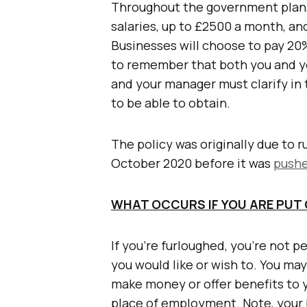
Throughout the government plan, 
salaries, up to £2500 a month, and
Businesses will choose to pay 20%
to remember that both you and y
and your manager must clarify i
to be able to obtain.
The policy was originally due to r
October 2020 before it was
pushe
WHAT OCCURS IF YOU ARE PUT
If you’re furloughed, you’re not p
you would like or wish to. You may
make money or offer benefits to 
place of employment. Note, your 