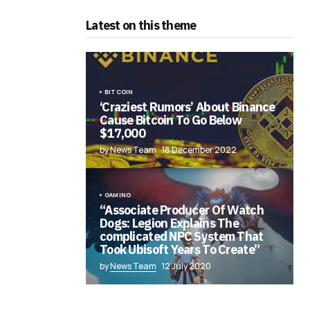
Latest on this theme
BITCOIN
‘Craziest Rumors’ About Binance
Cause Bitcoin To Go Below
$17,000
by News Team
18 December 2022
GAMING
“Associate Producer Of Watch
Dogs: Legion Explains The
complicated NPC System That
Took Ubisoft Years To Create”
by
News Team
12 July 2020