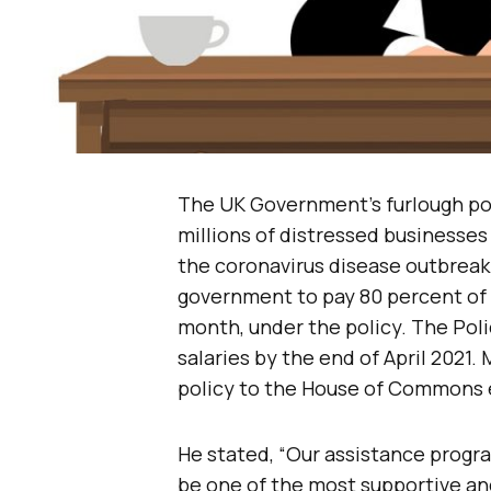
The UK Government’s furlough poli
millions of distressed businesse
the coronavirus disease outbreak
government to pay 80 percent of 
month, under the policy. The Pol
salaries by the end of April 2021
policy to the House of Commons e
He stated, “Our assistance progr
be one of the most supportive and