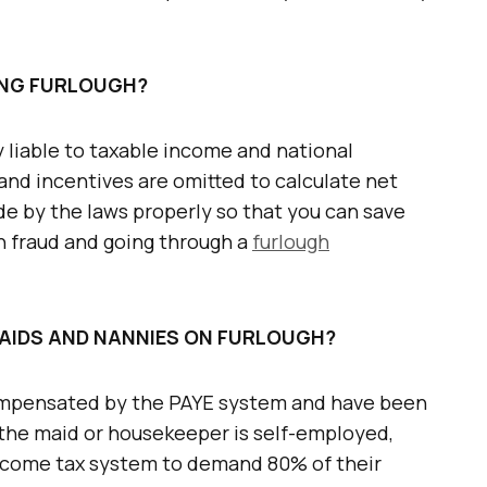
RING FURLOUGH?
y liable to taxable income and national
and incentives are omitted to calculate net
de by the laws properly so that you can save
gh fraud and going through a
furlough
MAIDS AND NANNIES ON FURLOUGH?
compensated by the PAYE system and have been
f the maid or housekeeper is self-employed,
income tax system to demand 80% of their