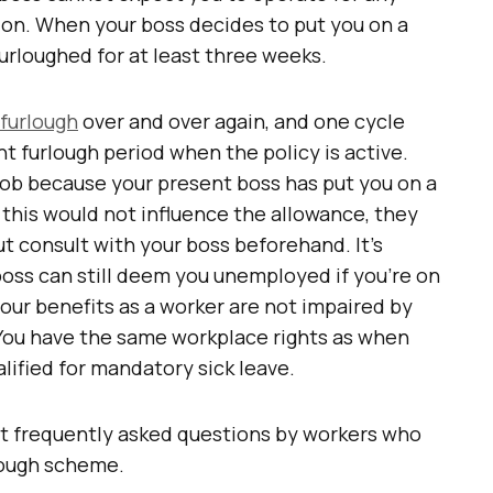
ion. When your boss decides to put you on a
furloughed for at least three weeks.
 furlough
over and over again, and one cycle
nt furlough period when the policy is active.
 job because your present boss has put you on a
h this would not influence the allowance, they
but consult with your boss beforehand. It’s
boss can still deem you unemployed if you’re on
your benefits as a worker are not impaired by
. You have the same workplace rights as when
lified for mandatory sick leave.
st frequently asked questions by workers who
rlough scheme.