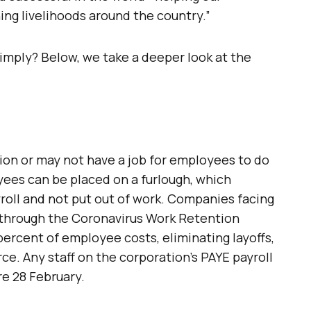
g livelihoods around the country.”
imply? Below, we take a deeper look at the
ction or may not have a job for employees to do
yees can be placed on a furlough, which
roll and not put out of work. Companies facing
 through the Coronavirus Work Retention
ercent of employee costs, eliminating layoffs,
ce. Any staff on the corporation’s PAYE payroll
re 28 February.