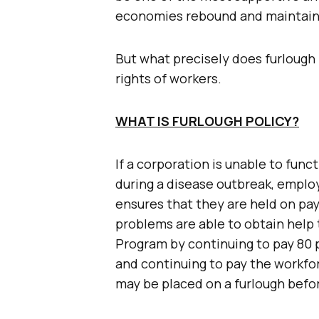
economies rebound and maintainin
But what precisely does furlough 
rights of workers.
WHAT IS FURLOUGH POLICY?
If a corporation is unable to fun
during a disease outbreak, emplo
ensures that they are held on pay
problems are able to obtain help
Program by continuing to pay 80 p
and continuing to pay the workfor
may be placed on a furlough befo