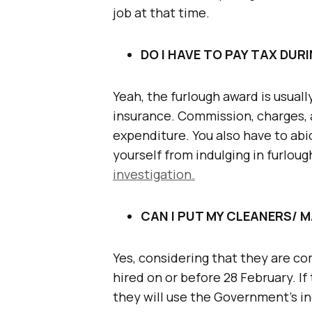
job at that time.
DO I HAVE TO PAY TAX DU
Yeah, the furlough award is usuall
insurance. Commission, charges, 
expenditure. You also have to abi
yourself from indulging in furlou
investigation.
CAN I PUT MY CLEANERS/ 
Yes, considering that they are 
hired on or before 28 February. I
they will use the Government’s 