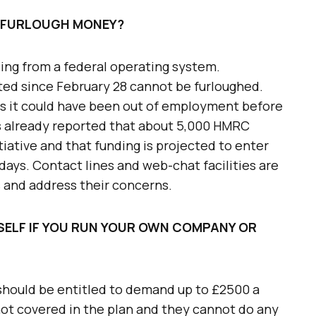
 FURLOUGH MONEY?
ding from a federal operating system.
ed since February 28 cannot be furloughed.
 as it could have been out of employment before
s already reported that about 5,000 HMRC
tiative and that funding is projected to enter
days. Contact lines and web-chat facilities are
s and address their concerns.
SELF IF YOU RUN YOUR OWN COMPANY OR
u should be entitled to demand up to £2500 a
not covered in the plan and they cannot do any