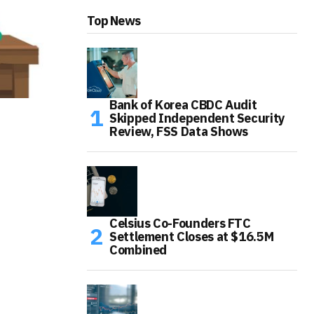
Top News
Bank of Korea CBDC Audit
Skipped Independent Security
Review, FSS Data Shows
Celsius Co-Founders FTC
Settlement Closes at $16.5M
Combined