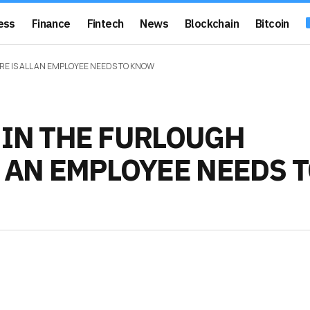
ess
Finance
Fintech
News
Blockchain
Bitcoin
E IS ALL AN EMPLOYEE NEEDS TO KNOW
 IN THE FURLOUGH
L AN EMPLOYEE NEEDS 