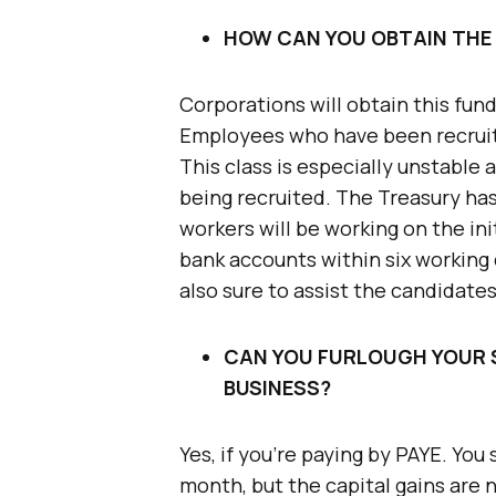
HOW CAN YOU OBTAIN THE
Corporations will obtain this fun
Employees who have been recruit
This class is especially unstable
being recruited. The Treasury ha
workers will be working on the ini
bank accounts within six working 
also sure to assist the candidate
CAN YOU FURLOUGH YOUR 
BUSINESS?
Yes, if you’re paying by PAYE. Yo
month, but the capital gains are 