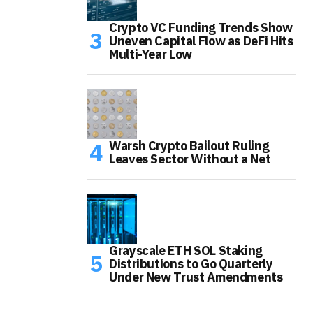
Crypto VC Funding Trends Show
Uneven Capital Flow as DeFi Hits
Multi-Year Low
Warsh Crypto Bailout Ruling
Leaves Sector Without a Net
Grayscale ETH SOL Staking
Distributions to Go Quarterly
Under New Trust Amendments