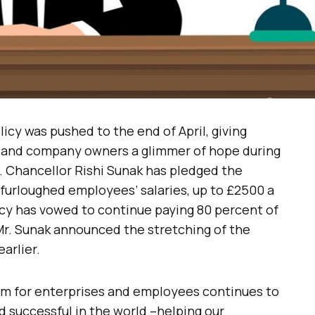
cy was pushed to the end of April, giving
s and company owners a glimmer of hope during
. Chancellor Rishi Sunak has pledged the
furloughed employees’ salaries, up to £2500 a
icy has vowed to continue paying 80 percent of
. Mr. Sunak announced the stretching of the
arlier.
am for enterprises and employees continues to
 successful in the world –helping our